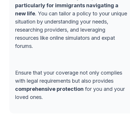
particularly for immigrants navigating a
new life
. You can tailor a policy to your unique
situation by understanding your needs,
researching providers, and leveraging
resources like online simulators and expat
forums.
Ensure that your coverage not only complies
with legal requirements but also provides
comprehensive protection
for you and your
loved ones.