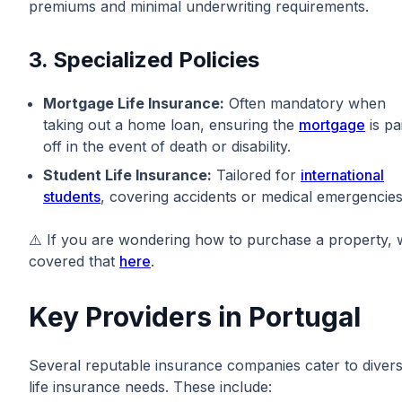
premiums and minimal underwriting requirements.
3. Specialized Policies
Mortgage Life Insurance:
Often mandatory when
taking out a home loan, ensuring the
mortgage
is pa
off in the event of death or disability.
Student Life Insurance:
Tailored for
international
students
, covering accidents or medical emergencies
⚠️ If you are wondering how to purchase a property, 
covered that
here
.
Key Providers in Portugal
Several reputable insurance companies cater to diver
life insurance needs. These include: