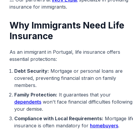
insurance for immigrants.
Why Immigrants Need Life
Insurance
As an immigrant in Portugal, life insurance offers
essential protections:
Debt Security:
Mortgage or personal loans are
covered, preventing financial strain on family
members.
Family Protection:
It guarantees that your
dependents
won't face financial difficulties following
your demise.
Compliance with Local Requirements:
Mortgage lif
insurance is often mandatory for
homebuyers
.