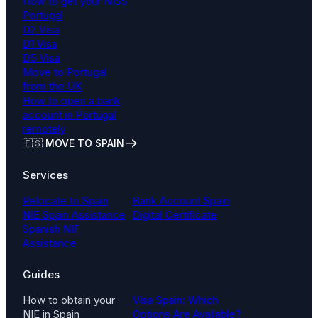
How to get your NISS
Portugal
D2 Visa
D1 Visa
D5 Visa
Move to Portugal
from the UK
How to open a bank
account in Portugal
remotely
🇪🇸 MOVE TO SPAIN
Services
Relocate to Spain
Bank Account Spain
NIE Spain Assistance
Digital Certificate
Spanish NIF
Assistance
Guides
How to obtain your
Visa Spain: Which
NIE in Spain
Options Are Available?