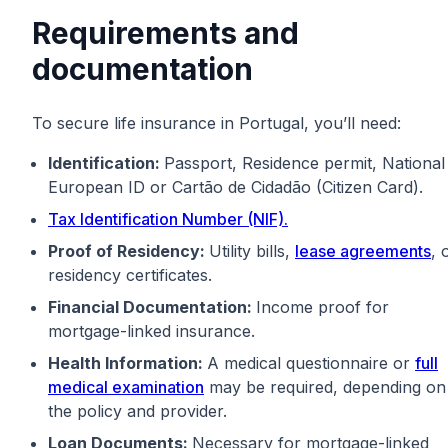
Requirements and
documentation
To secure life insurance in Portugal, you’ll need:
Identification:
Passport, Residence permit, National
European ID or Cartão de Cidadão (Citizen Card).
Tax Identification Number (NIF).
Proof of Residency:
Utility bills,
lease agreements
, 
residency certificates.
Financial Documentation:
Income proof for
mortgage-linked insurance.
Health Information:
A medical questionnaire or
full
medical examination
may be required, depending on
the policy and provider.
Loan Documents:
Necessary for mortgage-linked