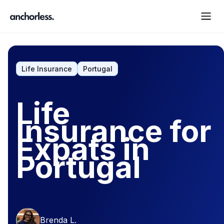
Life Insurance
Portugal
Life
Insurance for
Expats in
Portugal
Brenda L.