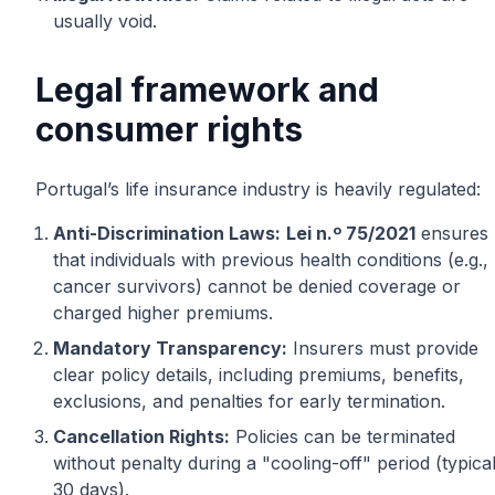
usually void.
Legal framework and
consumer rights
Portugal’s life insurance industry is heavily regulated:
Anti-Discrimination Laws:
Lei n.º 75/2021
ensures
that individuals with previous health conditions (e.g.,
cancer survivors) cannot be denied coverage or
charged higher premiums.
Mandatory Transparency:
Insurers must provide
clear policy details, including premiums, benefits,
exclusions, and penalties for early termination.
Cancellation Rights:
Policies can be terminated
without penalty during a "cooling-off" period (typical
30 days).