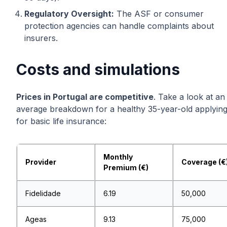
Regulatory Oversight:
The ASF or consumer
protection agencies can handle complaints about
insurers.
Costs and simulations
Prices in Portugal are competitive
. Take a look at an
average breakdown for a healthy 35-year-old applyin
for basic life insurance:
Monthly
Provider
Coverage (€
Premium (€)
Fidelidade
6.19
50,000
Ageas
9.13
75,000