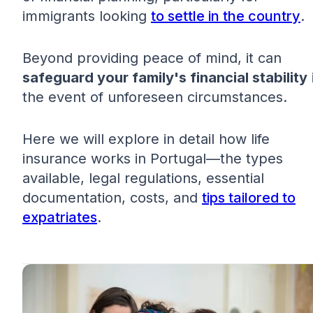
immigrants looking
to settle in the country
.
Beyond providing peace of mind, it can
safeguard your family's financial stability
the event of unforeseen circumstances.
Here we will explore in detail how life
insurance works in Portugal—the types
available, legal regulations, essential
documentation, costs, and
tips tailored to
expatriates
.