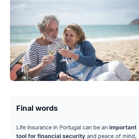
Final words
Life insurance in Portugal can be an
important
tool for financial security
and peace of mind,