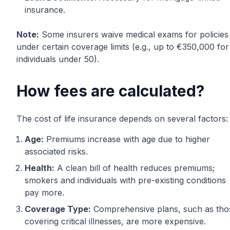
insurance.
Note:
Some insurers waive medical exams for policies
under certain coverage limits (e.g., up to €350,000 for
individuals under 50).
How fees are calculated?
The cost of life insurance depends on several factors:
Age:
Premiums increase with age due to higher
associated risks.
Health:
A clean bill of health reduces premiums;
smokers and individuals with pre-existing conditions
pay more.
Coverage Type:
Comprehensive plans, such as tho
covering critical illnesses, are more expensive.