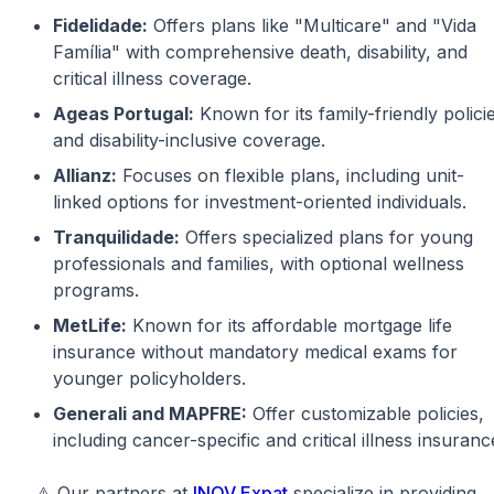
Fidelidade:
Offers plans like "Multicare" and "Vida
Família" with comprehensive death, disability, and
critical illness coverage.
Ageas Portugal:
Known for its family-friendly polici
and disability-inclusive coverage.
Allianz:
Focuses on flexible plans, including unit-
linked options for investment-oriented individuals.
Tranquilidade:
Offers specialized plans for young
professionals and families, with optional wellness
programs.
MetLife:
Known for its affordable mortgage life
insurance without mandatory medical exams for
younger policyholders.
Generali and MAPFRE:
Offer customizable policies,
including cancer-specific and critical illness insuranc
⚠️ Our partners at
INOV Expat
specialize in providing