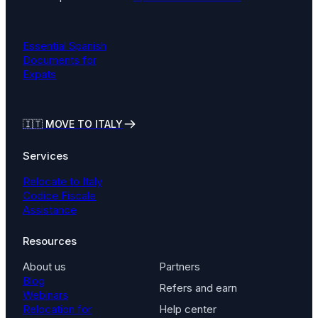
Essential Spanish
Documents for
Expats
🇮🇹
MOVE TO ITALY
Services
Relocate to Italy
Codice Fiscale
Assistance
Resources
About us
Partners
Blog
Refers and earn
Webinars
Relocation for
Help center