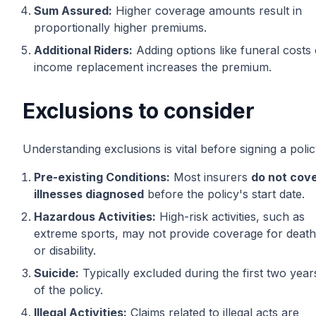
Sum Assured:
Higher coverage amounts result in
proportionally higher premiums.
Additional Riders:
Adding options like funeral costs 
income replacement increases the premium.
Exclusions to consider
Understanding exclusions is vital before signing a polic
Pre-existing Conditions:
Most insurers
do not cov
illnesses diagnosed
before the policy's start date.
Hazardous Activities:
High-risk activities, such as
extreme sports, may not provide coverage for death
or disability.
Suicide:
Typically excluded during the first two year
of the policy.
Illegal Activities:
Claims related to illegal acts are