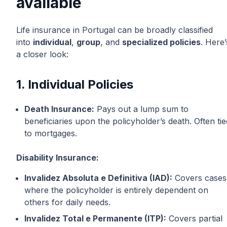
available
Life insurance in Portugal can be broadly classified
into
individual
,
group
, and
specialized policies
. Here’
a closer look:
1. Individual Policies
Death Insurance:
Pays out a lump sum to
beneficiaries upon the policyholder’s death. Often tie
to mortgages.
Disability Insurance:
Invalidez Absoluta e Definitiva (IAD):
Covers cases
where the policyholder is entirely dependent on
others for daily needs.
Invalidez Total e Permanente (ITP):
Covers partial