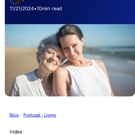
11/21/2024
•
10
min read
Blog
Portugal - Living
Index