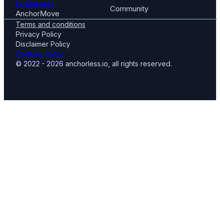
businesses
Community
AnchorMove
Terms and conditions
Privacy Policy
Disclaimer Policy
Cookies Policy
© 2022 - 2026 anchorless.io, all rights reserved.