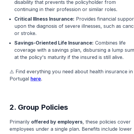
disability that prevents the policyholder from
continuing in their profession or similar roles.
Critical Illness Insurance:
Provides financial suppor
upon the diagnosis of severe illnesses, such as canc
or stroke.
Savings-Oriented Life Insurance:
Combines life
coverage with a savings plan, disbursing a lump su
at the policy's maturity if the insured is still alive.
⚠️ Find everything you need about health insurance in
Portugal
here
.
2. Group Policies
Primarily
offered by employers
, these policies cover
employees under a single plan. Benefits include lower