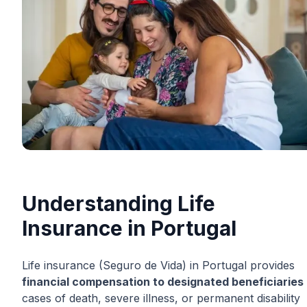
Understanding Life
Insurance in Portugal
Life insurance (Seguro de Vida) in Portugal provides
financial compensation to designated beneficiaries
cases of death, severe illness, or permanent disability