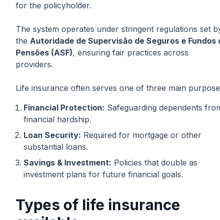
for the policyholder.
The system operates under stringent regulations set b
the
Autoridade de Supervisão de Seguros e Fundos 
Pensões (ASF)
, ensuring fair practices across
providers.
Life insurance often serves one of three main purpose
Financial Protection:
Safeguarding dependents fro
financial hardship.
Loan Security:
Required for mortgage or other
substantial loans.
Savings & Investment:
Policies that double as
investment plans for future financial goals.
Types of life insurance