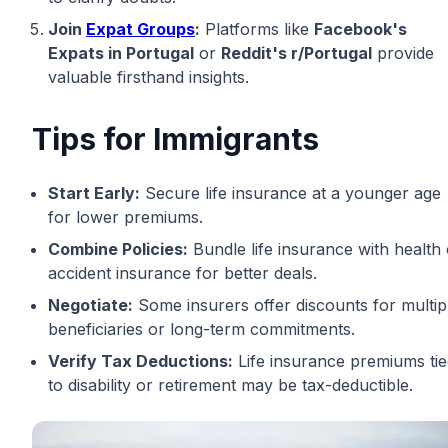
Join
Expat Groups
:
Platforms like
Facebook's
Expats in Portugal
or
Reddit's r/Portugal
provide
valuable firsthand insights.
Tips for Immigrants
Start Early:
Secure life insurance at a younger age
for lower premiums.
Combine Policies:
Bundle life insurance with health 
accident insurance for better deals.
Negotiate:
Some insurers offer discounts for multip
beneficiaries or long-term commitments.
Verify Tax Deductions:
Life insurance premiums ti
to disability or retirement may be tax-deductible.