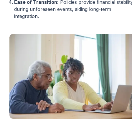
Ease of Transition:
Policies provide financial stabilit
during unforeseen events, aiding long-term
integration.