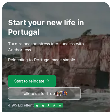
Start your new life in
Portugal
Turn relocation stress into success with
AnchorLess.
Relocating to Portugal made simple.
Start to relocate
Talk to us for free
4.9/5 Excellent