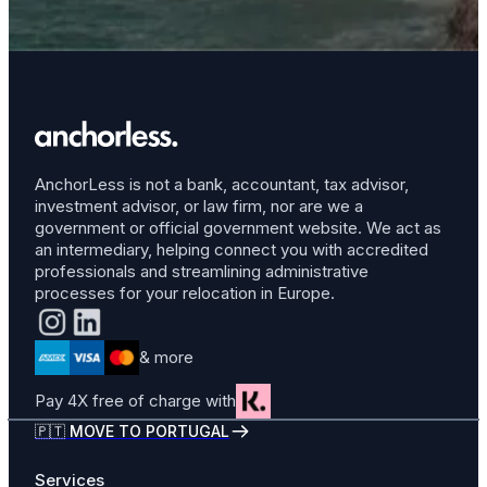
AnchorLess is not a bank, accountant, tax advisor,
investment advisor, or law firm, nor are we a
government or official government website. We act as
an intermediary, helping connect you with accredited
professionals and streamlining administrative
processes for your relocation in Europe.
& more
Pay 4X free of charge with
🇵🇹 MOVE TO PORTUGAL
Services