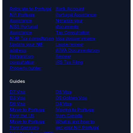
Relocate to Portugal
Bank Account
NIF Portugal
Portugal Assistance
Assistance
Notarize your
NISS Portugal
documents
Assistance
Tax Consultation
NHR Tax consultation
Visa dossier review
Update your NIF
Lease review
address
AIMA Documentation
Immigration
Review
consultation
IRS Tax Filing
Property hunter
Guides
D7 Visa
D8 Visa
D3 Visa
D9 Golden Visa
D6 Visa
D4 Visa
Move to Portugal
Moving to Portugal
from the US
from Canada
Move to Portugal
What is and how to
from Germany
get your NIF Portugal