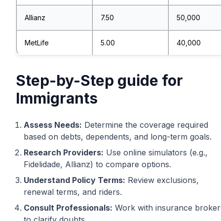
Allianz
7.50
50,000
MetLife
5.00
40,000
Step-by-Step guide for
Immigrants
Assess Needs:
Determine the coverage required
based on debts, dependents, and long-term goals.
Research Providers:
Use online simulators (e.g.,
Fidelidade, Allianz) to compare options.
Understand Policy Terms:
Review exclusions,
renewal terms, and riders.
Consult Professionals:
Work with insurance broker
to clarify doubts.