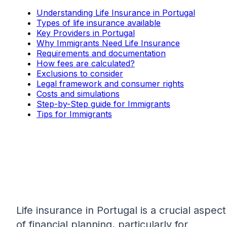
Understanding Life Insurance in Portugal
Types of life insurance available
Key Providers in Portugal
Why Immigrants Need Life Insurance
Requirements and documentation
How fees are calculated?
Exclusions to consider
Legal framework and consumer rights
Costs and simulations
Step-by-Step guide for Immigrants
Tips for Immigrants
Life insurance in Portugal is a crucial aspect
of financial planning, particularly for