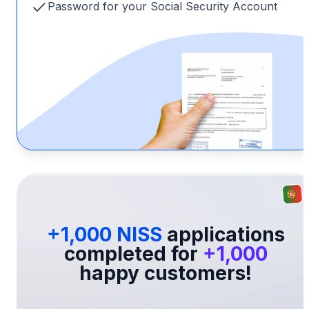
Password for your Social Security Account
+1,000 NISS
applications
completed for
+1,000
happy customers!