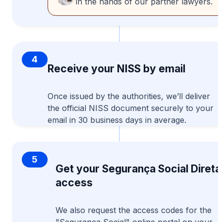
in the hands of our partner lawyers.
4
Receive your NISS by email
Once issued by the authorities, we’ll deliver
the official NISS document securely to your
email in 30 business days in average.
5
Get your Segurança Social Direta
access
We also request the access codes for the