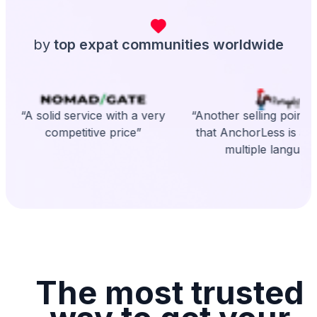
by
top expat communities worldwide
“A solid service with a very
“Another selling point is
competitive price”
that AnchorLess is avai
multiple language
The most trusted