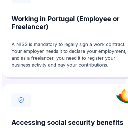
their professionalism and kindness.
Working in Portugal (Employee or
Freelancer)
A NISS is mandatory to legally sign a work contract.
Your employer needs it to declare your employment,
and as a freelancer, you need it to register your
business activity and pay your contributions.
Accessing social security benefits