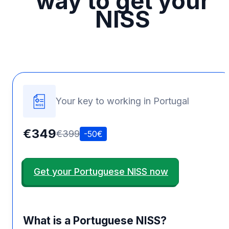
way to get your
NISS
Your key to working in Portugal
€349
€399
-50€
Get your Portuguese NISS now
What is a Portuguese NISS?