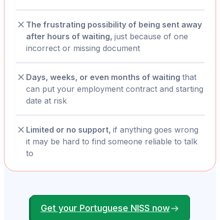
The frustrating possibility of being sent away
after hours of waiting,
just because of one
incorrect or missing document
Days, weeks, or even months of waiting
that
can put your employment contract and starting
date at risk
Limited or no support,
if anything goes wrong
it may be hard to find someone reliable to talk
to
Get your Portuguese NISS now