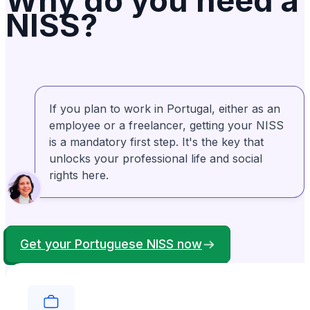
Why do you need a
NISS?
experience. Well Done!
Lily Redlingshafer
Verified
LR
From United States
If you plan to work in Portugal, either as an
They are very patient, taking the time to
employee or a freelancer, getting your NISS
explain the overall process. Then they break
is a mandatory first step. It's the key that
it down into step by step detail and guide you
unlocks your professional life and social
through. Rosa is amazing!
rights here.
Bonney Brown
Verified
BB
From United States
Get your Portuguese NISS now
My experience with Anchorless was definitely
positive. They were right there to help me
when I couldn't get things right. I appreciated