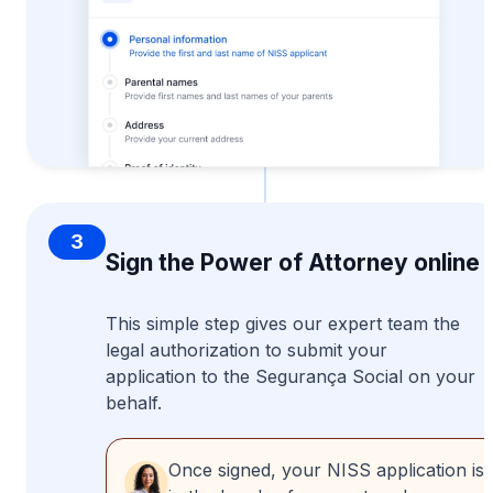
3
Sign the Power of Attorney online
This simple step gives our expert team the
legal authorization to submit your
application to the Segurança Social on your
behalf.
Once signed, your NISS application is