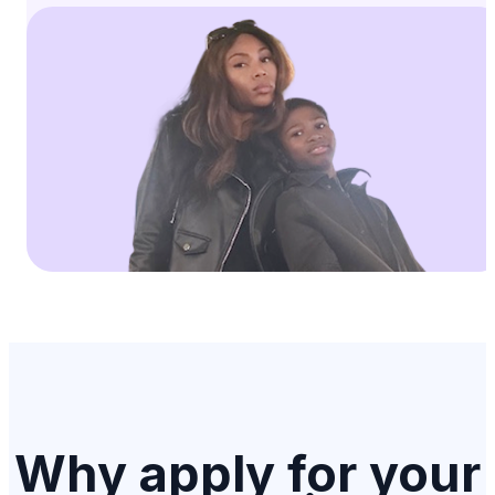
Why apply for your