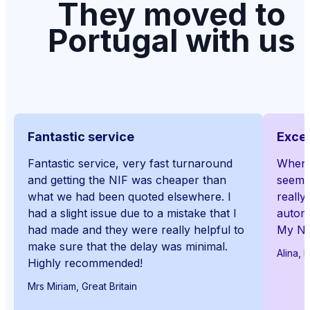
They moved to
Portugal with us
Fantastic service
Excep
Fantastic service, very fast turnaround
When I
and getting the NIF was cheaper than
seemed
what we had been quoted elsewhere. I
really
had a slight issue due to a mistake that I
automa
had made and they were really helpful to
My NI
make sure that the delay was minimal.
Alina, 
Highly recommended!
Mrs Miriam, Great Britain