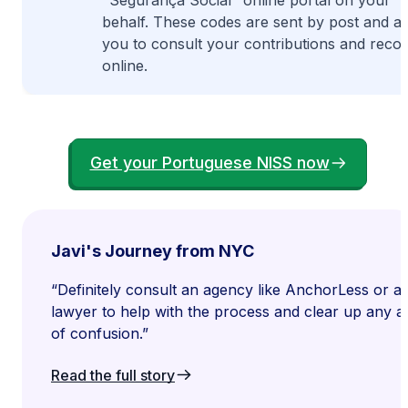
"Segurança Social" online portal on your
behalf. These codes are sent by post and a
you to consult your contributions and reco
online.
Get your Portuguese NISS now
Javi's Journey from NYC
“Definitely consult an agency like AnchorLess or a
lawyer to help with the process and clear up any a
of confusion.”
Read the full story