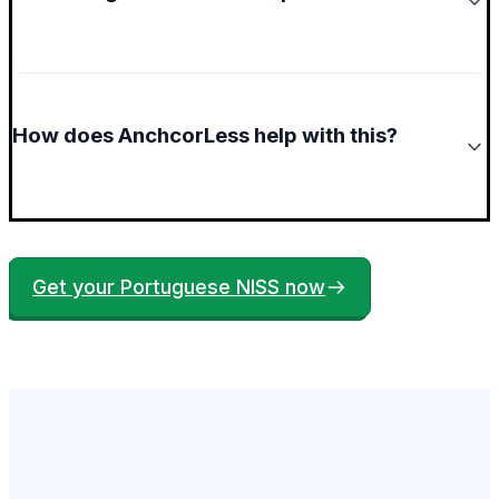
How does AnchcorLess help with this?
Get your Portuguese NISS now