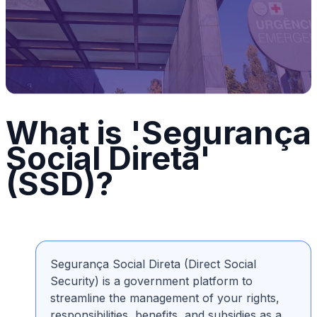
What is 'Segurança
Social Direta'
(SSD)?
Segurança Social Direta (Direct Social
Security) is a government platform to
streamline the management of your rights,
responsibilities, benefits, and subsidies as a