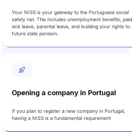
Your NISS is your gateway to the Portuguese social
safety net. This includes unemployment benefits, paid
sick leave, parental leave, and building your rights to 
future state pension.
Opening a company in Portugal
If you plan to register a new company in Portugal,
having a NISS is a fundamental requirement