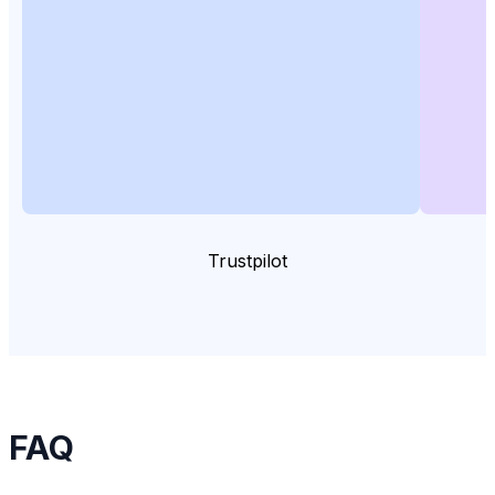
Trustpilot
FAQ