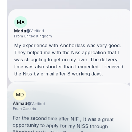
MA
Marta
Verified
From United Kingdom
My experience with Anchorless was very good.
They helped me with the Niss application that I
was struggling to get on my own. The delivery
time was also shorter than I expected, I received
the Niss by e-mail after 8 working days.
MD
Ahmad
Verified
From Canada
For the second time after NIF , It was a great
opportunity to apply for my NISS through
''AnchoeLess'' . They Cover all an expat needs in
Portugal. I can characterize AnchorLess in three
words: Specialist & Professional and Trustworthy.