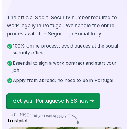
The official Social Security number required to
work legally in Portugal. We handle the entire
process with the Segurança Social for you.
100% online process, avoid queues at the social
security office
Essential to sign a work contract and start your
job
Apply from abroad; no need to be in Portugal
Get your Portuguese NISS now
The NISS that you will receive
Trustpilot