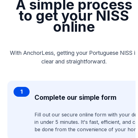
A simple process
to get your NISS
online
With AnchorLess, getting your Portuguese NISS is
clear and straightforward.
1
Complete our simple form
Fill out our secure online form with your det
in under 5 minutes. It's fast, efficient, and c
be done from the convenience of your hom