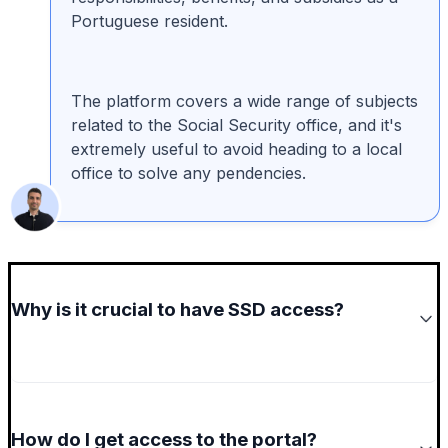
Portuguese resident.
The platform covers a wide range of subjects
related to the Social Security office, and it's
extremely useful to avoid heading to a local
office to solve any pendencies.
Why is it crucial to have SSD access?
How do I get access to the portal?