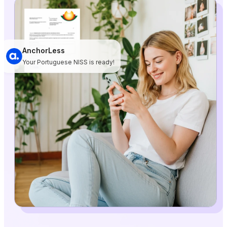
AnchorLess
Your Portuguese NISS is ready!