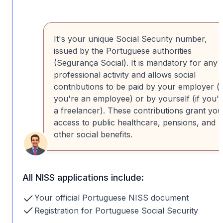
It's your unique Social Security number,
issued by the Portuguese authorities
(Segurança Social). It is mandatory for any
professional activity and allows social
contributions to be paid by your employer (i
you're an employee) or by yourself (if you'
a freelancer). These contributions grant you
access to public healthcare, pensions, and
other social benefits.
All NISS applications include:
Your official Portuguese NISS document
Registration for Portuguese Social Security