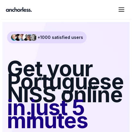
+1000 satisfied users
Get your
Portuguese
NISS online
in just 5
minutes