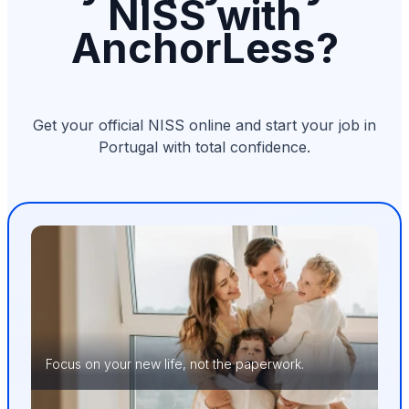
NISS with
AnchorLess?
Get your official NISS online and start your job in
Portugal with total confidence.
Focus on your new life, not the paperwork.