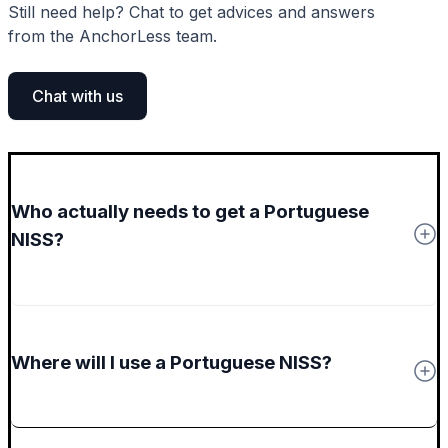
Still need help? Chat to get advices and answers
from the AnchorLess team.
Chat with us
Who actually needs to get a Portuguese
NISS?
Where will I use a Portuguese NISS?