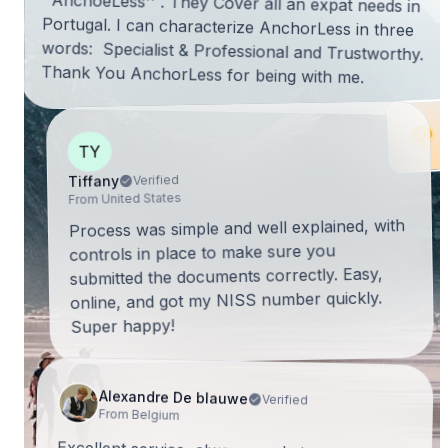
Thank You AnchorLess for being with me.
TY
Verified
Tiffany
From United States
Process was simple and well explained, with
controls in place to make sure you
submitted the documents correctly. Easy,
online, and got my NISS number quickly.
Super happy!
Alexandre De blauwe
Verified
From Belgium