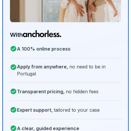
With
A 100% online process
Apply from anywhere,
no need to be in
Portugal
Transparent pricing,
no hidden fees
Expert support,
tailored to your case
A clear, guided experience