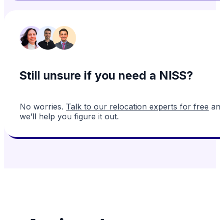
Still unsure if you need a NISS?
No worries.
Talk to our relocation experts for free
an
we’ll help you figure it out.