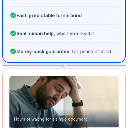
Fast, predictable turnaround
Real human help,
when you need it
Money-back guarantee,
for peace of mind
vs
Hours of waiting for a single document.