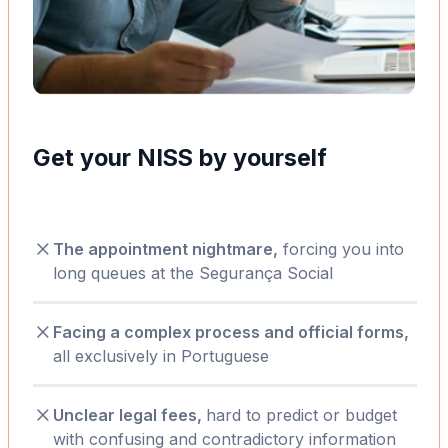
Get your NISS by yourself
The appointment nightmare,
forcing you into
long queues at the Segurança Social
Facing a complex process and official forms,
all exclusively in Portuguese
Unclear legal fees,
hard to predict or budget
with confusing and contradictory information