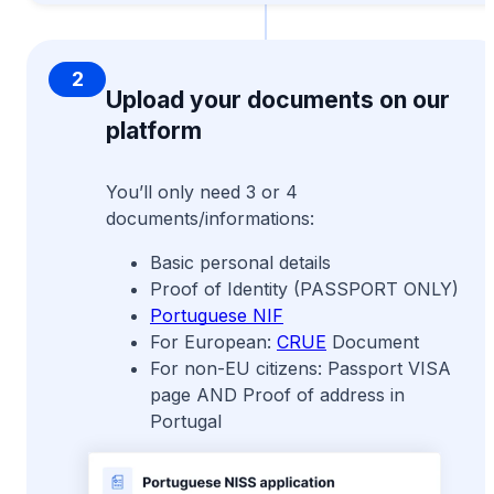
2
Upload your documents on our
platform
You’ll only need 3 or 4
documents/informations:
Basic personal details
Proof of Identity (PASSPORT ONLY)
Portuguese NIF
For European:
CRUE
Document
For non-EU citizens: Passport VISA
page AND Proof of address in
Portugal