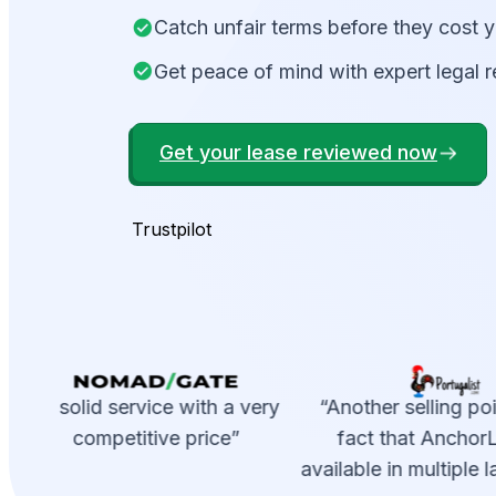
Catch unfair terms before they cost 
Get peace of mind with expert legal 
Get your lease reviewed now
Trustpilot
“A solid service with a very
“Another selling poin
competitive price”
fact that AnchorLe
available in multiple 