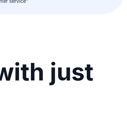
er service”
with just