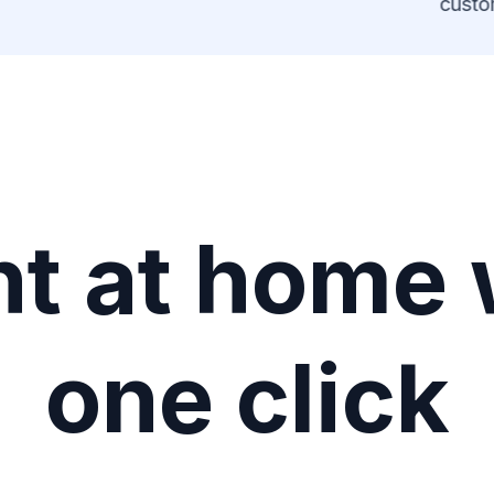
custom
ht at home 
one click