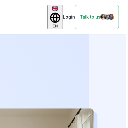
Login
Talk to us
EN