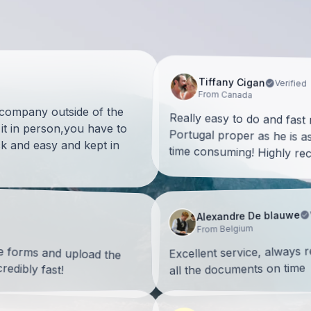
Tiffany Cigan
Verified
From Canada
a company outside of the
Really easy to do and fast
Portugal proper as he is as 
it in person,you have to
k and easy and kept in
time consuming! Highly r
Alexandre De blauwe
From Belgium
he forms and upload the
Excellent service, always 
edibly fast!
all the documents on time