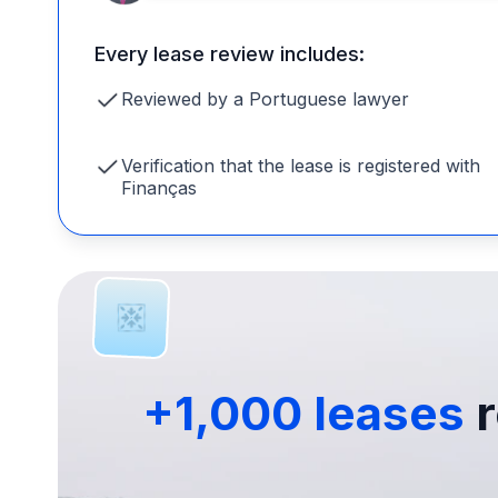
Every lease review includes:
Reviewed by a Portuguese lawyer
Verification that the lease is registered with
Finanças
+1,000 leases
r