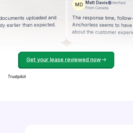
Matt Davis
Verified
MD
From Canada
ll documents uploaded and
The response time, follow
Anchorless seems to have
y earlier than expected.
about the customer experi
Bonney Brown
Verifie
BB
Get your lease reviewed now
From United States
My experience with Anchorl
there to help me when I co
lain the overall process.
tail and guide you through.
Trustpilot
professionalism and kindne