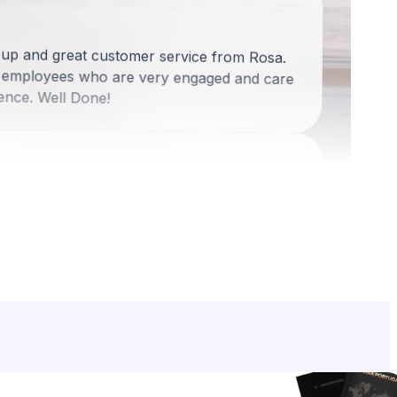
-up and great customer service from Rosa.
 employees who are very engaged and care
ence. Well Done!
d
ess was definitely positive. They were right
uldn't get things right. I appreciated their
ss.