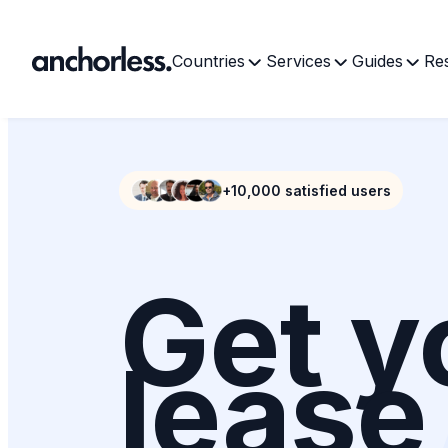
Countries
Services
Guides
Re
+10,000 satisfied users
Get y
lease