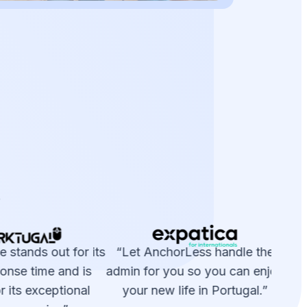
e
 stands out for its
“Let AnchorLess handle the
“A
onse time and is
admin for you so you can enjoy
 its exceptional
your new life in Portugal.”