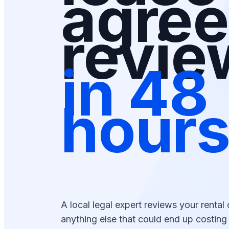
agre
revi
in 48
hour
A local legal expert reviews your rental 
anything else that could end up costin