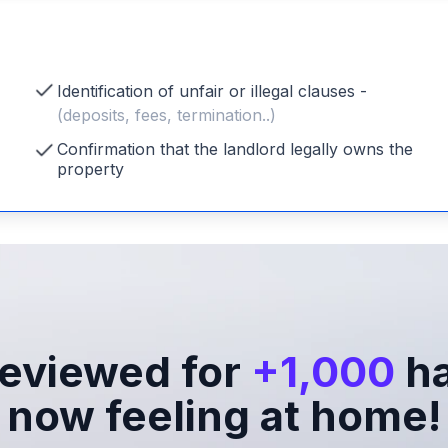
Identification of unfair or illegal clauses -
(deposits, fees, termination..)
Confirmation that the landlord legally owns the
property
eviewed for
+1,000
ha
now feeling at home!