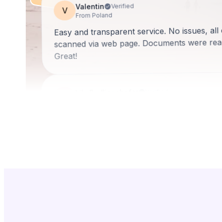
Valentin
Verified
V
From Poland
Easy and transparent service. No issues, a
scanned via web page. Documents were read
Great!
Lily Redlingshafer
Verified
LR
From United States
They are very patient, taking the time to exp
Then they break it down into step by step de
Rosa is amazing!