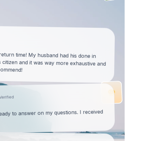
 return time! My husband had his done in
citizen and it was way more exhaustive and
ecommend!
Verified
ready to answer on my questions. I received