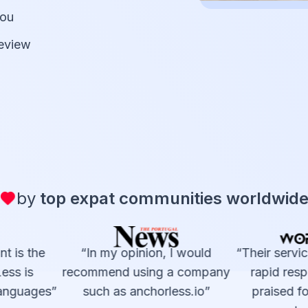
you
review
by
top expat communities worldwid
t is the
“In my opinion, I would
“Their service
ss is
recommend using a company
rapid resp
languages”
such as anchorless.io”
praised for