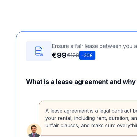
Ensure a fair lease between you a
€99
€129
-30€
What is a lease agreement and why 
A lease agreement is a legal contract b
your rental, including rent, duration, a
unfair clauses, and make sure everythin