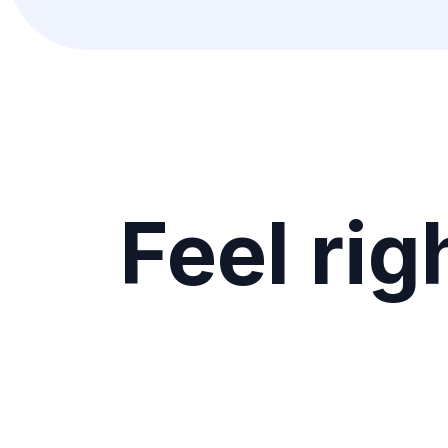
Feel rig