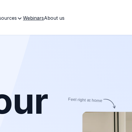
sources
Webinars
About us
our
Feel right at home