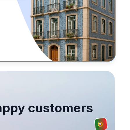
ppy customers