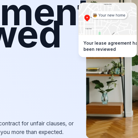
ement
ewed
Your lease agreement h
been reviewed
s
contract for unfair clauses, or
g you more than expected.