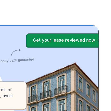
Get your lease reviewed now
oney-back guarantee
erms of
, avoid