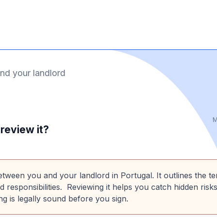
nd your landlord
M
review it?
etween you and your landlord in Portugal. It outlines the t
nd responsibilities. Reviewing it helps you catch hidden risks
g is legally sound before you sign.