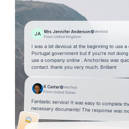
Mrs Jennifer Anderson
Verified
JA
From United Kingdom
I was a bit devious at the beginning to use 
Portugal government but if you’re not doing 
use a company online . Anchorless was quic
contact. thank you very much. Brilliant
K Carter
Verified
From United States
Fantastic service! It was easy to complete t
necessary documents! The response was incr