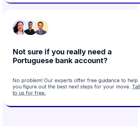
Not sure if you really need a
Portuguese bank account?
No problem! Our experts offer free guidance to help
you figure out the best next steps for your move.
Tal
to us for free.