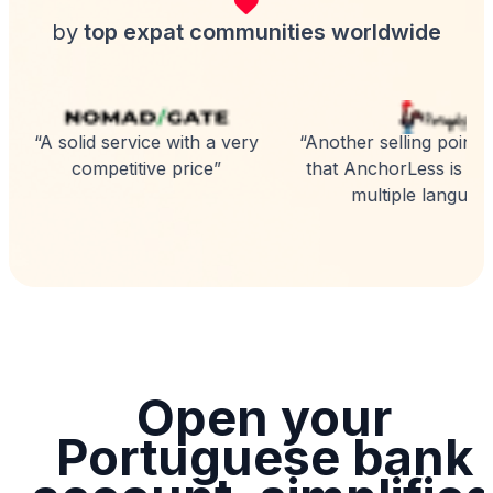
by
top expat communities worldwide
“A solid service with a very
“Another selling point is
competitive price”
that AnchorLess is avai
multiple language
Open your
Portuguese bank