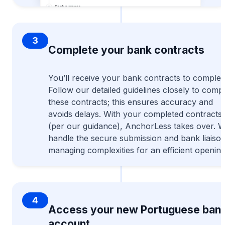
3
Complete your bank contracts
You’ll receive your bank contracts to complet
Follow our detailed guidelines closely to comp
these contracts; this ensures accuracy and
avoids delays. With your completed contracts
(per our guidance), AnchorLess takes over. 
handle the secure submission and bank liaison
managing complexities for an efficient opening
4
Access your new Portuguese ban
account