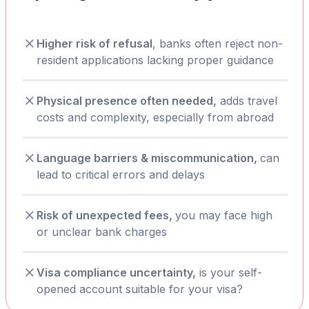
Higher risk of refusal
, banks often reject non-
resident applications lacking proper guidance
Physical presence often needed,
adds travel
costs and complexity, especially from abroad
Language barriers & miscommunication,
can
lead to critical errors and delays
Risk of unexpected fees,
you may face high
or unclear bank charges
Visa compliance uncertainty,
is your self-
opened account suitable for your visa?