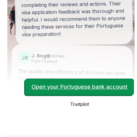
completing their reviews and actions. Their
visa application feedback was thorough and
helpful. I would recommend them to anyone
needing these services for their Portuguese
visa preparation!
J. Xing
Verified
JX
From Thailand
The quality and efficiency of AnchorLess team
are amazing. It's a pleasant and satisfying
experience for me to work with this team. It
took only three weeks including Christmas
holiday to get my bank account ready. Highly
recommend to it's trusted service by
Open your Portuguese bank account
Trustpilot
AnchorLess.