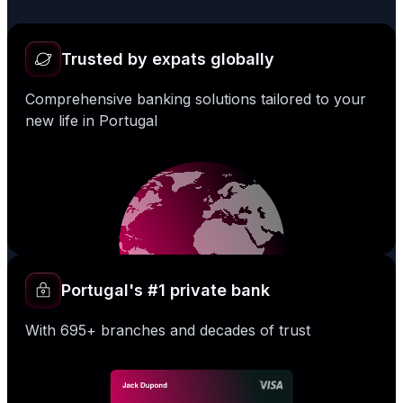
Trusted by expats globally
Comprehensive banking solutions tailored to your
new life in Portugal
Portugal's #1 private bank
With 695+ branches and decades of trust