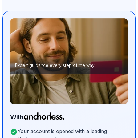
Expert guidance every step of the way
With
Your account is opened with a leading