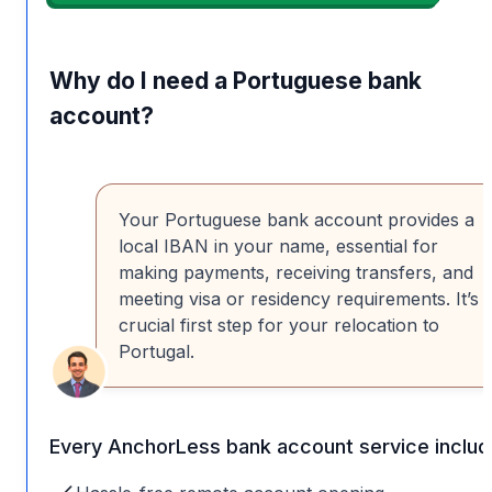
Why do I need a Portuguese bank
account?
Your Portuguese bank account provides a
local IBAN in your name, essential for
making payments, receiving transfers, and
meeting visa or residency requirements. It’s 
crucial first step for your relocation to
Portugal.
Every AnchorLess bank account service includ