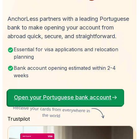
AnchorLess partners with a leading Portuguese
bank to make opening your account from
abroad quick, secure, and straightforward.
Essential for visa applications and relocation
planning
Bank account opening estimated within 2-4
weeks
Open your Portuguese bank account
Receive your cards from everywhere in
the world
Trustpilot