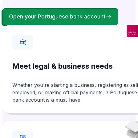
Andrew
Verified
From Ireland
Open your Portuguese bank account
Brilliant experience from start to finish. I
applied for a NIF online, which I needed
prior to arriving in Portugal and received it
with ease. Great service guys!!!
Meet legal & business needs
Amanda
Verified
From Switzerland
Whether you're starting a business, registering as sel
Speedy and helpful. We had difficulty
uploading a document but Guilhelme was very
helpful and did it for us. We received
employed, or making official payments, a Portuguese
bank account is a must-have.
our NIF number very quickly. Thank you.