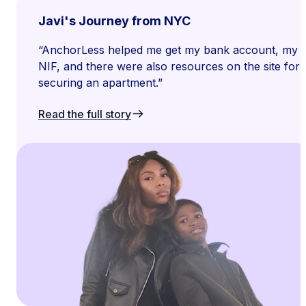
Javi's Journey from NYC
“AnchorLess helped me get my bank account, my s
NIF, and there were also resources on the site for
securing an apartment.”
Read the full story