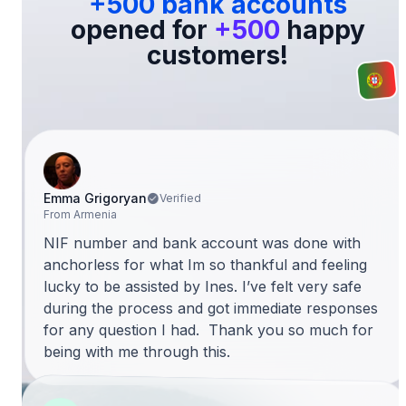
+500 bank accounts
opened for
+500
happy
customers!
Emma Grigoryan
Verified
From Armenia
NIF number and bank account was done with
anchorless for what Im so thankful and feeling
lucky to be assisted by Ines. I’ve felt very safe
during the process and got immediate responses
for any question I had. Thank you so much for
being with me through this.