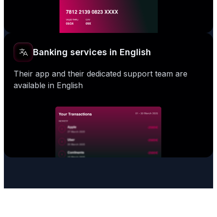
Banking services in English
Their app and their dedicated support team are
available in English