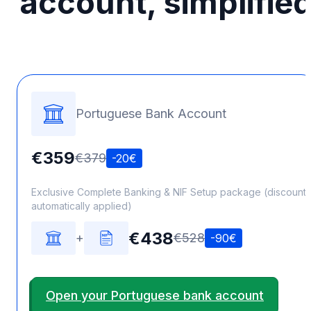
account, simplifie
Portuguese Bank Account
€359
€379
-20€
Exclusive Complete Banking & NIF Setup package (discount
automatically applied)
€438
+
€528
-90€
Open your Portuguese bank account