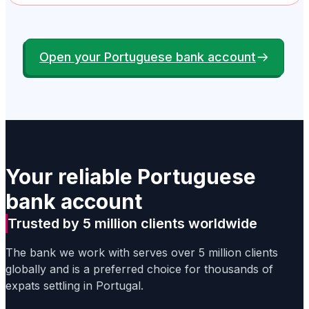
Open your Portuguese bank account
Your reliable Portuguese
bank account
Trusted by 5 million clients worldwide
The bank we work with serves over 5 million clients
globally and is a preferred choice for thousands of
expats settling in Portugal.