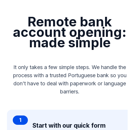
Remote bank
account opening:
made simple
It only takes a few simple steps. We handle the
process with a trusted Portuguese bank so you
don’t have to deal with paperwork or language
barriers.
1
Start with our quick form