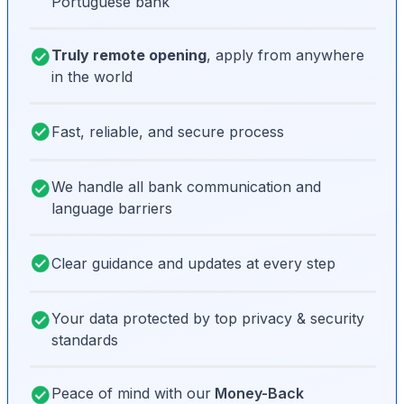
Portuguese bank
Truly remote opening
, apply from anywhere
in the world
Fast, reliable, and secure process
We handle all bank communication and
language barriers
Clear guidance and updates at every step
Your data protected by top privacy & security
standards
Peace of mind with our
Money-Back