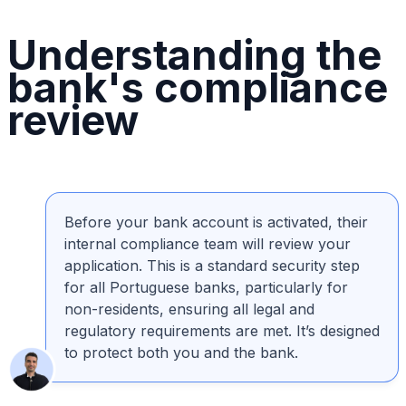
Understanding the
bank's compliance
review
Before your bank account is activated, their
internal compliance team will review your
application. This is a standard security step
for all Portuguese banks, particularly for
non-residents, ensuring all legal and
regulatory requirements are met. It’s designed
to protect both you and the bank.