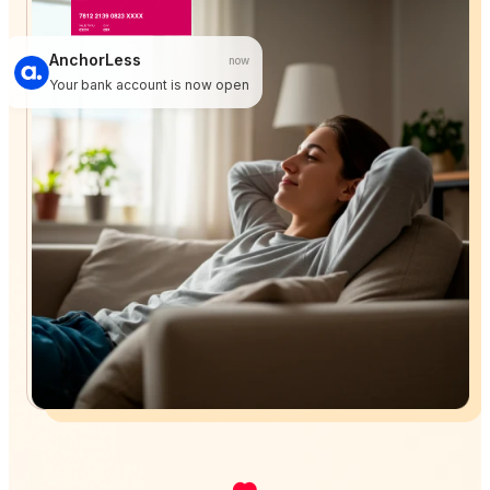
AnchorLess
now
Your bank account is now open