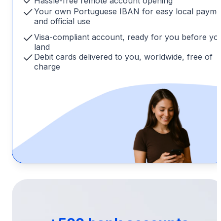
Hassle-free remote account opening
Your own Portuguese IBAN for easy local payme
and official use
Visa-compliant account, ready for you before yo
land
Debit cards delivered to you, worldwide, free of
charge