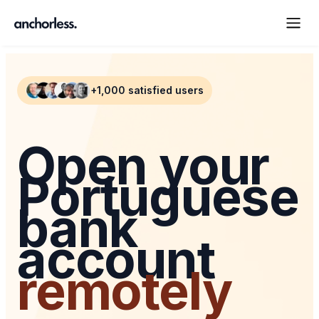
+1,000 satisfied users
Open your
Portuguese
bank
account
remotely