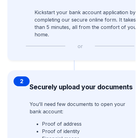
Kickstart your bank account application by
completing our secure online form. It takes 
than 5 minutes, all from the comfort of you
home.
or
2
Securely upload your documents
You’ll need few documents to open your
bank account:
Proof of address
Proof of identity