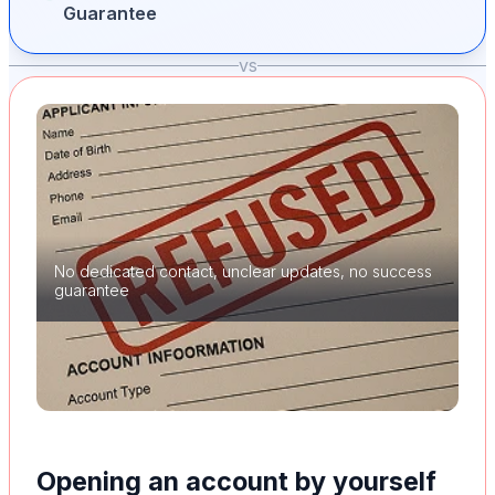
Guarantee
vs
No dedicated contact, unclear updates, no success
guarantee
Opening an account by yourself