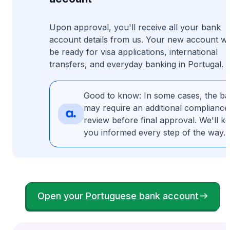
Upon approval, you'll receive all your bank
account details from us. Your new account wil
be ready for visa applications, international
transfers, and everyday banking in Portugal.
Good to know: In some cases, the b
may require an additional compliance
review before final approval. We'll k
you informed every step of the way.
Open your Portuguese bank account