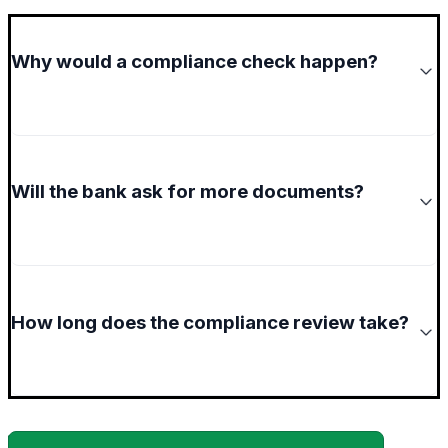
Why would a compliance check happen?
Will the bank ask for more documents?
How long does the compliance review take?