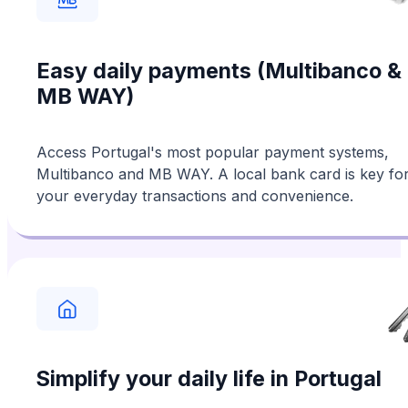
Easy daily payments (Multibanco &
MB WAY)
Access Portugal's most popular payment systems,
Multibanco and MB WAY. A local bank card is key fo
your everyday transactions and convenience.
Simplify your daily life in Portugal