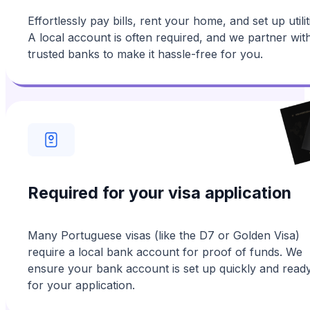
Effortlessly pay bills, rent your home, and set up utilit
A local account is often required, and we partner wit
trusted banks to make it hassle-free for you.
Required for your visa application
Many Portuguese visas (like the D7 or Golden Visa)
require a local bank account for proof of funds. We
ensure your bank account is set up quickly and read
for your application.