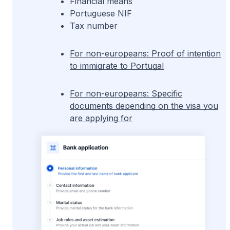
Financial means
Portuguese NIF
Tax number
For non-europeans: Proof of intention
to immigrate to Portugal
For non-europeans: Specific
documents depending on the visa you
are applying for