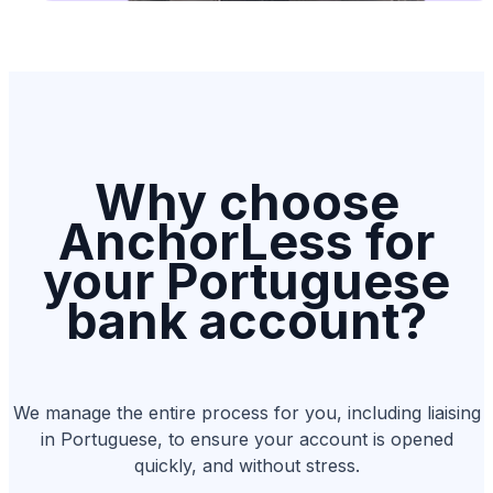
Why choose
AnchorLess for
your Portuguese
bank account?
We manage the entire process for you, including liaising
in Portuguese, to ensure your account is opened
quickly, and without stress.