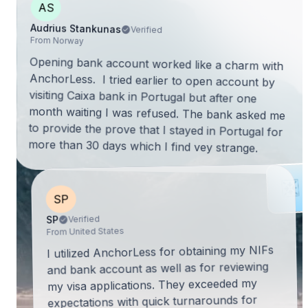
AS
Audrius Stankunas
Verified
From Norway
Opening bank account worked like a charm with
AnchorLess. I tried earlier to open account by
visiting Caixa bank in Portugal but after one
month waiting I was refused. The bank asked me
to provide the prove that I stayed in Portugal for
more than 30 days which I find vey strange.
SP
Verified
SP
From United States
I utilized AnchorLess for obtaining my NIFs
and bank account as well as for reviewing
my visa applications. They exceeded my
expectations with quick turnarounds for