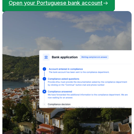
Open your Portuguese bank account