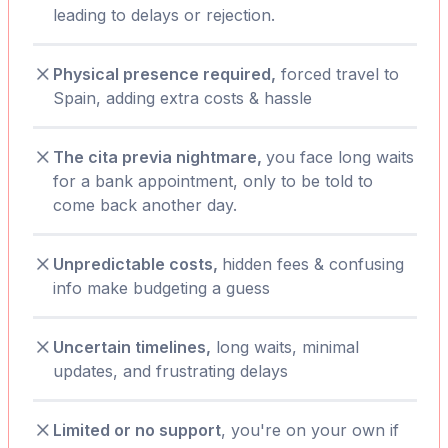
leading to delays or rejection.
Physical presence required,
forced travel to
Spain, adding extra costs & hassle
The cita previa nightmare,
you face long waits
for a bank appointment, only to be told to
come back another day.
Unpredictable costs,
hidden fees & confusing
info make budgeting a guess
Uncertain timelines,
long waits, minimal
updates, and frustrating delays
Limited or no support
, you're on your own if