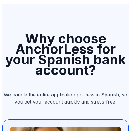
Why choose
AnchorLess for
your Spanish bank
account?
We handle the entire application process in Spanish, so
you get your account quickly and stress-free.