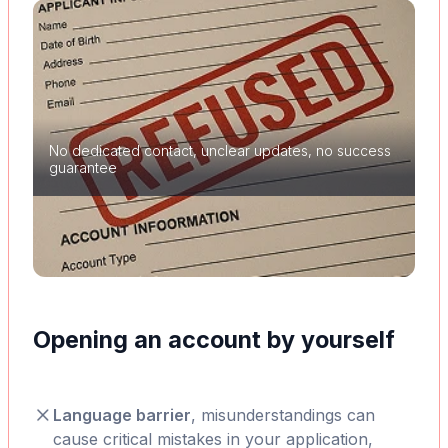
No dedicated contact, unclear updates, no success
guarantee
Opening an account by yourself
Language barrier
, misunderstandings can
cause critical mistakes in your application,