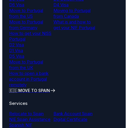
D6 Visa
D4 Visa
Move to Portugal
Moving to Portugal
from the US
from Canada
Move to Portugal
What is and how to
from Germany
get your NIF Portugal
How to get your NISS
Portugal
D2 Visa
D1 Visa
D5 Visa
Move to Portugal
from the UK
How to open a bank
account in Portugal
remotely
🇪🇸 MOVE TO SPAIN
Services
Relocate to Spain
Bank Account Spain
NIE Spain Assistance
Digital Certificate
Spanish NIF