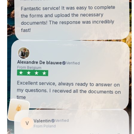
Fantastic service! It was easy to complete
the forms and upload the necessary
documents! The response was incredibly
fast!
Alexandre De blauwe
Verified
From Belgium
Excellent service, always ready to answer on
my questions. I received all the documents on
time
Valentin
Verified
V
From Poland