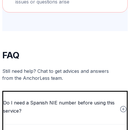
issues or questions arise
FAQ
Still need help? Chat to get advices and answers
from the AnchorLess team.
Do I need a Spanish NIE number before using this
service?