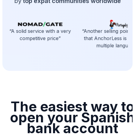
by
top expat communities worldwide
“A solid service with a very
“Another selling point is
competitive price”
that AnchorLess is avai
multiple language
The easiest way to
open your Spanish
bank account