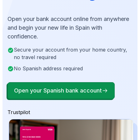
Open your bank account online from anywhere
and begin your new life in Spain with
confidence.
Secure your account from your home country,
no travel required
No Spanish address required
Open your Spanish bank account
Trustpilot