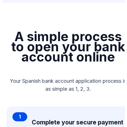
A simple process
to open your bank
account online
Your Spanish bank account application process is
as simple as 1, 2, 3.
1
Complete your secure payment