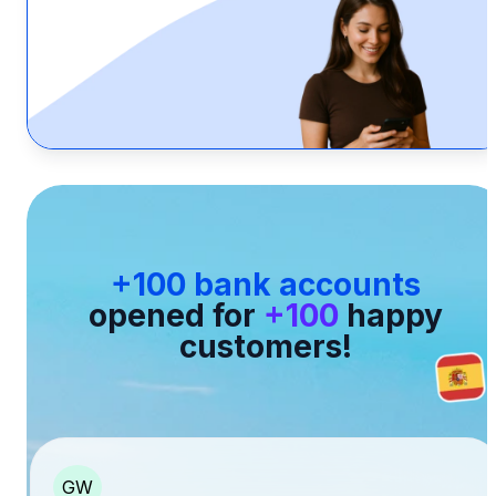
+100 bank accounts
opened for
+100
happy
customers!
GW