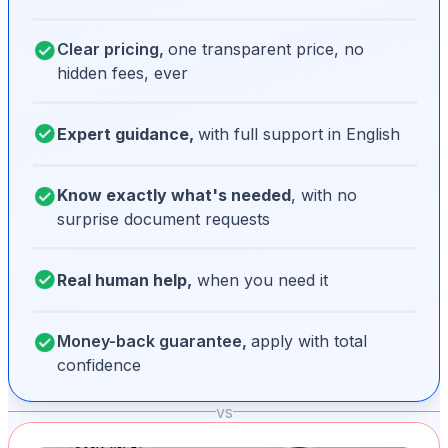
Clear pricing,
one transparent price, no
hidden fees, ever
Expert guidance,
with full support in English
Know exactly what's needed
, with no
surprise document requests
Real human help,
when you need it
Money-back guarantee,
apply with total
confidence
vs