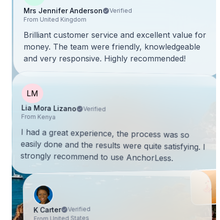
Mrs Jennifer Anderson
Verified
From United Kingdom
Brilliant customer service and excellent value for
money. The team were friendly, knowledgeable
and very responsive. Highly recommended!
LM
Lia Mora Lizano
Verified
From Kenya
I had a great experience, the process was so
easily done and the results were quite satisfying. I
strongly recommend to use AnchorLess.
Verified
K Carter
From United States