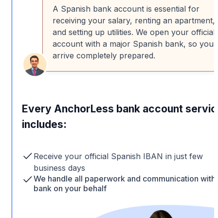
A Spanish bank account is essential for
receiving your salary, renting an apartment,
and setting up utilities. We open your official
account with a major Spanish bank, so you
arrive completely prepared.
Every AnchorLess bank account servic
includes:
Receive your official Spanish IBAN in just few
business days
We handle all paperwork and communication with 
bank on your behalf