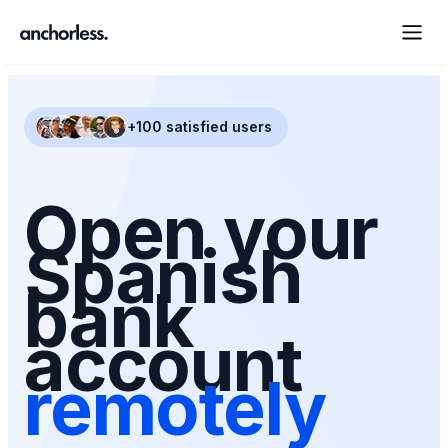
+100 satisfied users
Open your
Spanish
bank
account
remotely