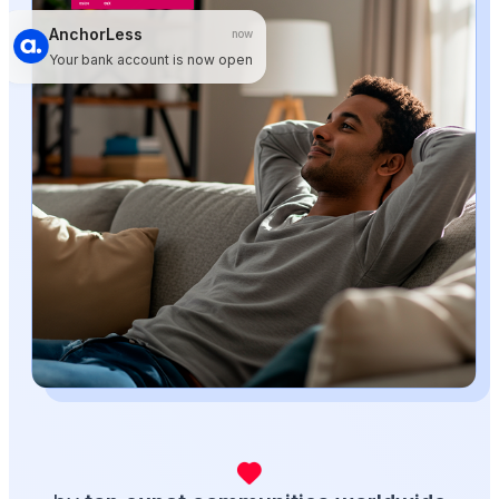
AnchorLess
now
Your bank account is now open