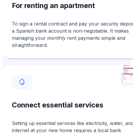
For renting an apartment
To sign a rental contract and pay your security deposi
a Spanish bank account is non-negotiable. It makes
managing your monthly rent payments simple and
straightforward.
Connect essential services
Setting up essential services like electricity, water, an
internet at your new home requires a local bank