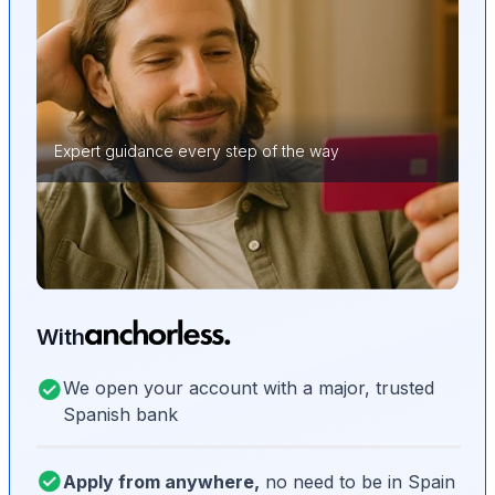
Expert guidance every step of the way
With
We open your account with a major, trusted
Spanish bank
Apply from anywhere,
no need to be in Spain