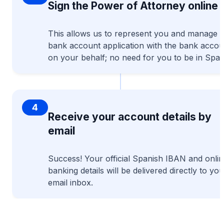
Sign the Power of Attorney online
This allows us to represent you and manage t
bank account application with the bank accou
on your behalf; no need for you to be in Spai
4
Receive your account details by
email
Success! Your official Spanish IBAN and onli
banking details will be delivered directly to you
email inbox.