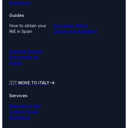
Assistance
Guides
How to obtain your
Visa Spain: Which
NIE in Spain
Options Are Available?
Essential Spanish
Documents for
Expats
🇮🇹
MOVE TO ITALY
Services
Relocate to Italy
Codice Fiscale
Assistance