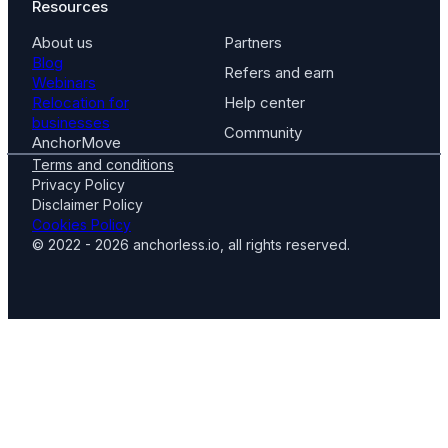
Resources
About us
Partners
Blog
Refers and earn
Webinars
Relocation for
Help center
businesses
Community
AnchorMove
Terms and conditions
Privacy Policy
Disclaimer Policy
Cookies Policy
© 2022 - 2026 anchorless.io, all rights reserved.