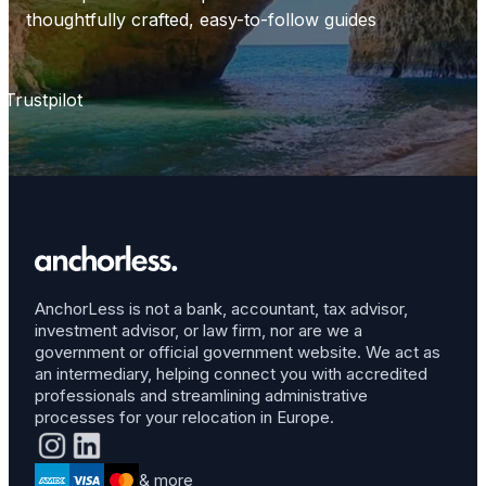
thoughtfully crafted, easy-to-follow guides
Trustpilot
AnchorLess is not a bank, accountant, tax advisor,
investment advisor, or law firm, nor are we a
government or official government website. We act as
an intermediary, helping connect you with accredited
professionals and streamlining administrative
processes for your relocation in Europe.
& more