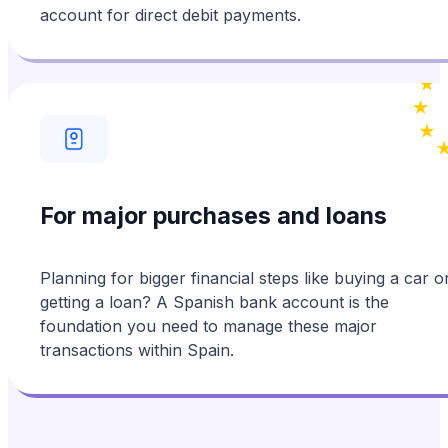
account for direct debit payments.
For major purchases and loans
Planning for bigger financial steps like buying a car o
getting a loan? A Spanish bank account is the
foundation you need to manage these major
transactions within Spain.