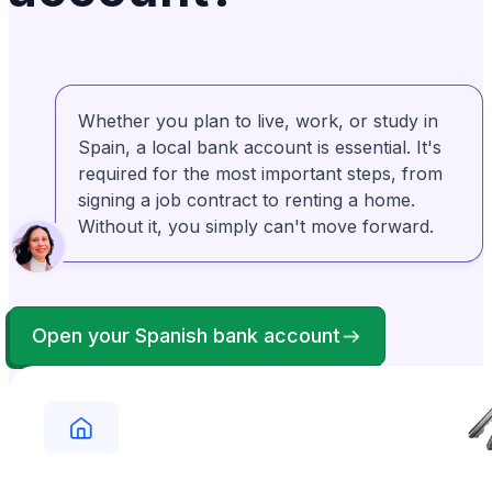
explain the overall process. Then they break
it down into step by step detail and guide you
through. Rosa is amazing!
Whether you plan to live, work, or study in
Bonney Brown
Verified
BB
Spain, a local bank account is essential. It's
From United States
required for the most important steps, from
My experience with Anchorless was definitely
positive. They were right there to help me
when I couldn't get things right. I appreciated
signing a job contract to renting a home.
Without it, you simply can't move forward.
their professionalism and kindness.
Open your Spanish bank account