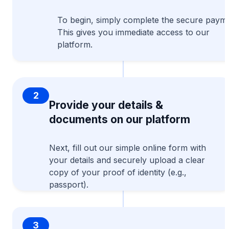
To begin, simply complete the secure payme
This gives you immediate access to our
platform.
2
Provide your details &
documents on our platform
Next, fill out our simple online form with
your details and securely upload a clear
copy of your proof of identity (e.g.,
passport).
3