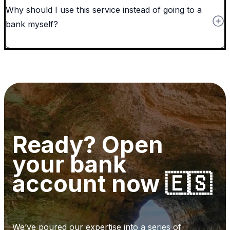
Why should I use this service instead of going to a
bank myself?
Ready? Open
your bank
account now 🇪🇸
We’ve poured our expertise into a series of