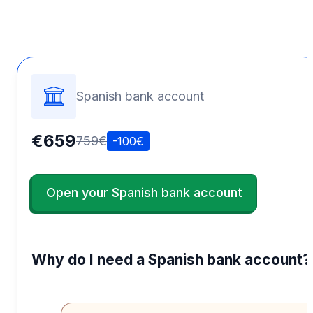
Spanish bank account
€659
759€
-100€
Open your Spanish bank account
Why do I need a Spanish bank account?