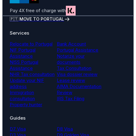
Pay 4X free of charge with
🇵🇹 MOVE TO PORTUGAL
Services
Relocate to Portugal
Bank Account
NIF Portugal
Portugal Assistance
Assistance
Notarize your
NISS Portugal
documents
Assistance
Tax Consultation
NHR Tax consultation
Visa dossier review
Update your NIF
Lease review
address
AIMA Documentation
Immigration
Review
consultation
IRS Tax Filing
Property hunter
Guides
D7 Visa
D8 Visa
D3 Visa
D9 Golden Visa