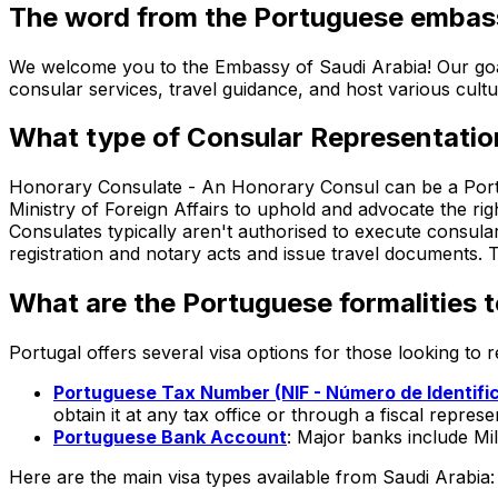
The word from the Portuguese embas
We welcome you to the Embassy of Saudi Arabia! Our goal 
consular services, travel guidance, and host various cult
What type of Consular Representatio
Honorary Consulate -
An Honorary Consul can be a Portu
Ministry of Foreign Affairs to uphold and advocate the rig
Consulates typically aren't authorised to execute consular
registration and notary acts and issue travel documents.
What are the Portuguese formalities t
Portugal offers several visa options for those looking to
Portuguese Tax Number (NIF - Número de Identific
obtain it at any tax office or through a fiscal represe
Portuguese Bank Account
: Major banks include M
Here are the main visa types available from
Saudi Arabia
: