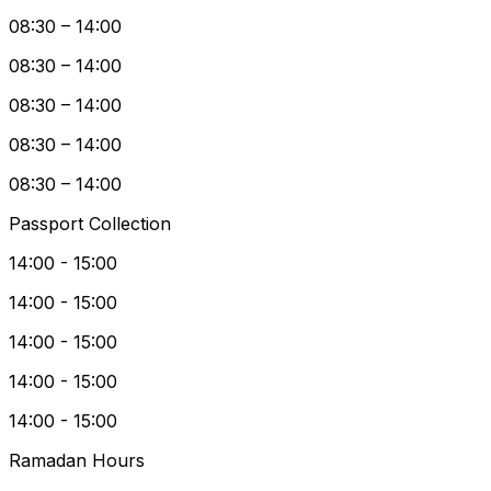
08:30 – 14:00
08:30 – 14:00
08:30 – 14:00
08:30 – 14:00
08:30 – 14:00
Passport Collection
14:00 - 15:00
14:00 - 15:00
14:00 - 15:00
14:00 - 15:00
14:00 - 15:00
Ramadan Hours