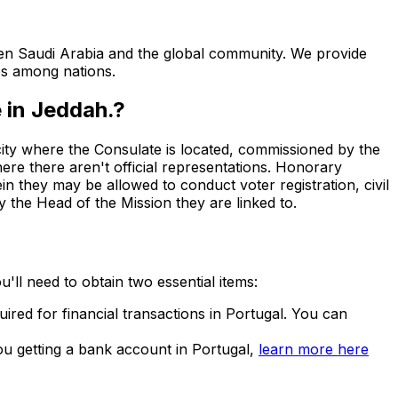
een Saudi Arabia and the global community. We provide
ps among nations.
 in Jeddah.
?
ty where the Consulate is located, commissioned by the
here there aren't official representations. Honorary
in they may be allowed to conduct voter registration, civil
 the Head of the Mission they are linked to.
u'll need to obtain two essential items:
quired for financial transactions in Portugal. You can
u getting a bank account in Portugal,
learn more here