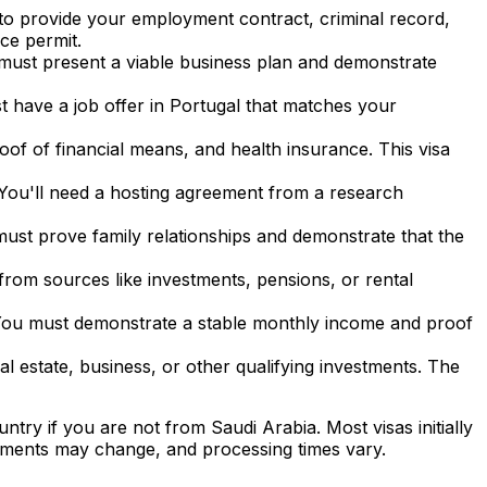
to provide your employment contract, criminal record,
ce permit.
ou must present a viable business plan and demonstrate
st have a job offer in Portugal that matches your
oof of financial means, and health insurance. This visa
. You'll need a hosting agreement from a research
u must prove family relationships and demonstrate that the
from sources like investments, pensions, or rental
You must demonstrate a stable monthly income and proof
al estate, business, or other qualifying investments. The
untry if you are not from
Saudi Arabia
. Most visas initially
ements may change, and processing times vary.