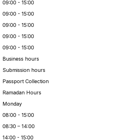
09:00 - 15:00
09:00 - 15:00
09:00 - 15:00
09:00 - 15:00
09:00 - 15:00
Business hours
Submission hours
Passport Collection
Ramadan Hours
Monday
08:00 - 15:00
08:30 – 14:00
14:00 - 15:00