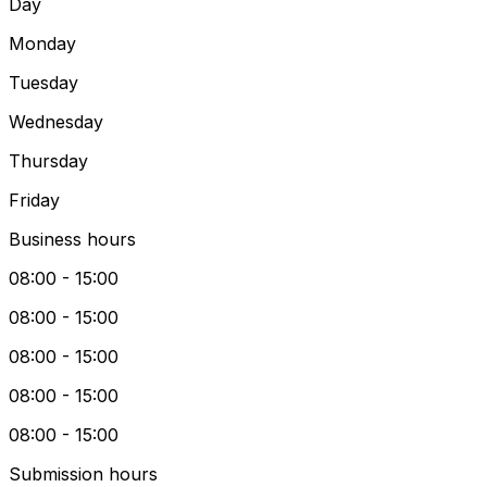
Day
Monday
Tuesday
Wednesday
Thursday
Friday
Business hours
08:00 - 15:00
08:00 - 15:00
08:00 - 15:00
08:00 - 15:00
08:00 - 15:00
Submission hours