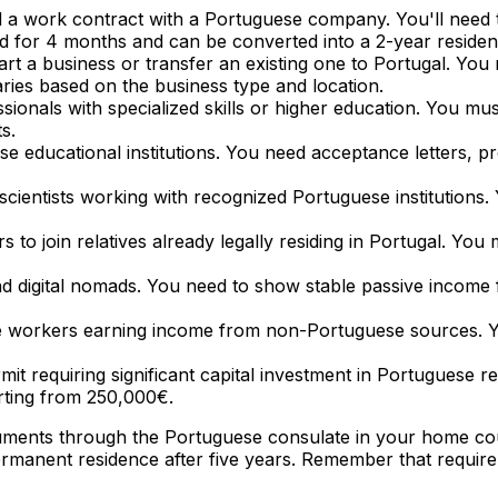
 a work contract with a Portuguese company. You'll need 
alid for 4 months and can be converted into a 2-year residen
start a business or transfer an existing one to Portugal. Y
ries based on the business type and location.
ssionals with specialized skills or higher education. You mu
s.
se educational institutions. You need acceptance letters, pr
 scientists working with recognized Portuguese institutions
 to join relatives already legally residing in Portugal. Yo
d digital nomads. You need to show stable passive income 
ote workers earning income from non-Portuguese sources. 
t requiring significant capital investment in Portuguese re
rting from 250,000€.
ocuments through the Portuguese consulate in your home co
rmanent residence after five years. Remember that requir