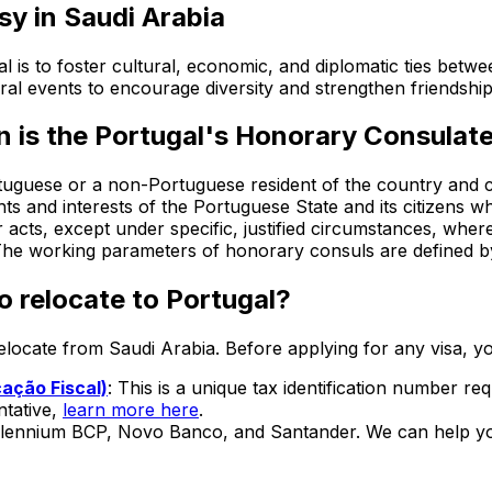
sy in
Saudi Arabia
is to foster cultural, economic, and diplomatic ties betw
ural events to encourage diversity and strengthen friendshi
n is the
Portugal's Honorary Consulate
guese or a non-Portuguese resident of the country and ci
hts and interests of the Portuguese State and its citizens w
 acts, except under specific, justified circumstances, where
 The working parameters of honorary consuls are defined by
o relocate to Portugal?
 relocate from
Saudi Arabia
. Before applying for any visa, yo
ação Fiscal)
: This is a unique tax identification number re
ntative,
learn more here
.
illennium BCP, Novo Banco, and Santander. We can help yo