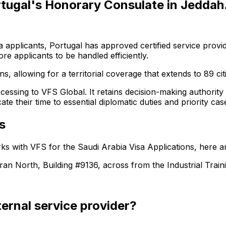
tugal's Honorary Consulate in Jeddah
a applicants, Portugal has approved certified service provide
 applicants to be handled efficiently.
s, allowing for a territorial coverage that extends to 89 cit
ocessing to VFS Global. It retains decision-making authority
e their time to essential diplomatic duties and priority cas
s
ks with VFS for the
Saudi Arabia
Visa Applications, here ar
 North, Building #9136, across from the Industrial Train
ernal service provider?