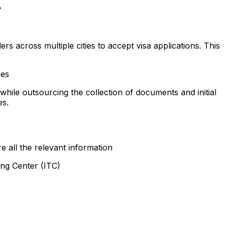
.
rs across multiple cities to accept visa applications. This
ies
 while outsourcing the collection of documents and initial
es.
e all the relevant information
ing Center (ITC)