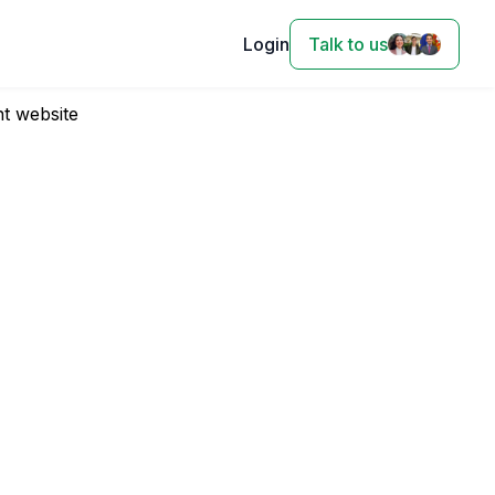
Login
Talk to us
t website