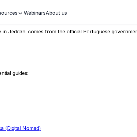
sources
Webinars
About us
ate in Jeddah.
 in Jeddah.
comes from the official Portuguese governmen
ntial guides:
sa (Digital Nomad)