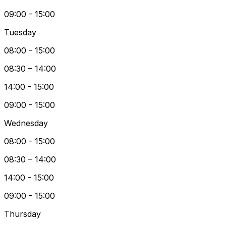
09:00 - 15:00
Tuesday
08:00 - 15:00
08:30 – 14:00
14:00 - 15:00
09:00 - 15:00
Wednesday
08:00 - 15:00
08:30 – 14:00
14:00 - 15:00
09:00 - 15:00
Thursday