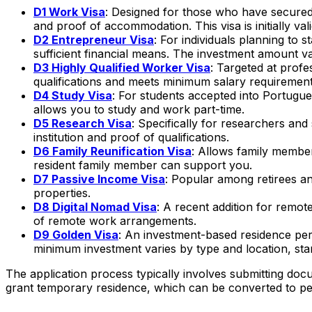
D1 Work Visa
: Designed for those who have secured
and proof of accommodation. This visa is initially v
D2 Entrepreneur Visa
: For individuals planning to 
sufficient financial means. The investment amount va
D3 Highly Qualified Worker Visa
: Targeted at profe
qualifications and meets minimum salary requirement
D4 Study Visa
: For students accepted into Portugue
allows you to study and work part-time.
D5 Research Visa
: Specifically for researchers and
institution and proof of qualifications.
D6 Family Reunification Visa
: Allows family members
resident family member can support you.
D7 Passive Income Visa
: Popular among retirees an
properties.
D8 Digital Nomad Visa
: A recent addition for rem
of remote work arrangements.
D9 Golden Visa
: An investment-based residence permi
minimum investment varies by type and location, sta
The application process typically involves submitting d
grant temporary residence, which can be converted to pe