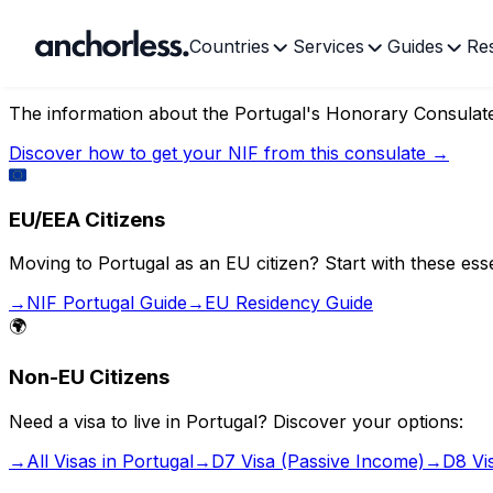
Countries
Services
Guides
Re
Portugal's Honorary Consul
The information about the
Portugal's Honorary Consulate
Discover how to get your NIF from this consulate →
🇪🇺
EU/EEA Citizens
Moving to Portugal as an EU citizen? Start with these esse
→
NIF Portugal Guide
→
EU Residency Guide
🌍
Non-EU Citizens
Need a visa to live in Portugal? Discover your options:
→
All Visas in Portugal
→
D7 Visa (Passive Income)
→
D8 Vi