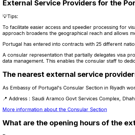
External Service Providers for the
Por
💡Tips:
To facilitate easier access and speedier processing for vis
approach broadens the geographical reach and allows more
Portugal has entered into contracts with 25 different nation
A consular representation that partially delegates visa pr
data management. This enables the consular staff to dedicat
The nearest external service provider
As
Embassy of Portugal's Consular Section in Riyadh
wor
📍
Address :
Saudi Aramco Govt Services Complex, Dhahran
More information about the
Consular Section
What are the opening hours of the ext