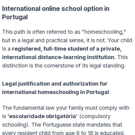
International online school option in
Portugal
This path is often referred to as "homeschooling,"
but in a legal and practical sense, it is not. Your child
is a
registered, full-time student of a private,
international distance-learning institution
. This
distinction is the cornerstone of its legal standing.
Legal justification and authorization for
international homeschooling in Portugal
The fundamental law your family must comply with
is
’escolaridade obrigatória’
(compulsory
schooling). The Portuguese state mandates that
every resident child from age 6 to 18 is educated.