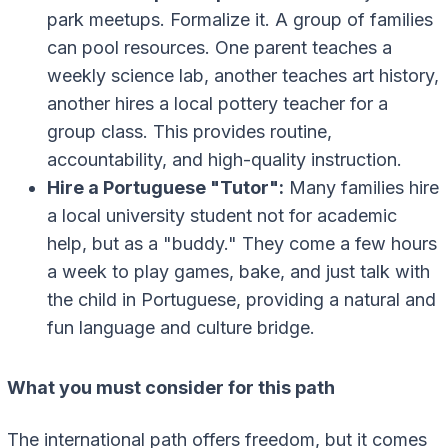
park meetups. Formalize it. A group of families
can pool resources. One parent teaches a
weekly science lab, another teaches art history,
another hires a local pottery teacher for a
group class. This provides routine,
accountability, and high-quality instruction.
Hire a Portuguese "Tutor":
Many families hire
a local university student not for academic
help, but as a "buddy." They come a few hours
a week to play games, bake, and just talk with
the child in Portuguese, providing a natural and
fun language and culture bridge.
What you must consider for this path
The international path offers freedom, but it comes