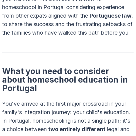
homeschoool in Portugal considering experience
from other expats aligned with the
Portuguese law
,
to share the success and the frustrating setbacks of
the families who have walked this path before you.
What you need to consider
about homeschool education in
Portugal
You've arrived at the first major crossroad in your
family's integration journey: your child's education.
In Portugal, homeschooling is not a single path; it's
a choice between
two entirely different
legal and