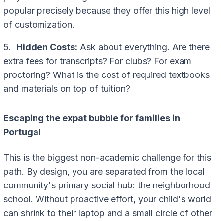
popular precisely because they offer this high level
of customization.
5.
Hidden Costs:
Ask about everything. Are there
extra fees for transcripts? For clubs? For exam
proctoring? What is the cost of required textbooks
and materials on top of tuition?
Escaping the expat bubble for families in
Portugal
This is the biggest non-academic challenge for this
path. By design, you are separated from the local
community's primary social hub: the neighborhood
school. Without proactive effort, your child's world
can shrink to their laptop and a small circle of other