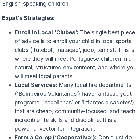
English-speaking children.
Expat’s Strategies:
Enroll in Local ‘Clubes’:
The single best piece
of advice is to enroll your child in local sports
clubs (‘futebol’, ‘natação’, judo, tennis). This is
where they will meet Portuguese children in a
natural, structured environment, and where you
will meet local parents.
Local Services:
Many local fire departments
(‘Bombeiros Voluntários’) have fantastic youth
programs (‘escolinhas’ or ‘infantes e cadetes’)
that are cheap, community-focused, and teach
incredible life skills and discipline. It is a
powerful vector for integration.
Form a Co-op (‘Cooperativa’):
Don't just do