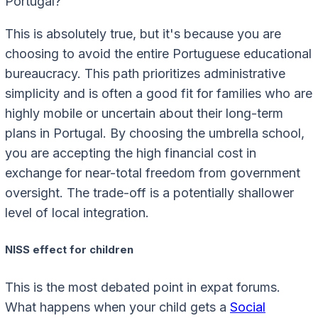
Portugal?
This is absolutely true, but it's because you are
choosing to avoid the entire Portuguese educational
bureaucracy. This path prioritizes administrative
simplicity and is often a good fit for families who are
highly mobile or uncertain about their long-term
plans in Portugal. By choosing the umbrella school,
you are accepting the high financial cost in
exchange for near-total freedom from government
oversight. The trade-off is a potentially shallower
level of local integration.
NISS effect for children
This is the most debated point in expat forums.
What happens when your child gets a
Social