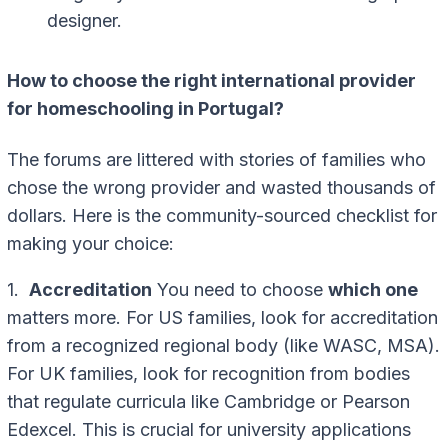
designer.
How to choose the right international provider
for homeschooling in Portugal?
The forums are littered with stories of families who
chose the wrong provider and wasted thousands of
dollars. Here is the community-sourced checklist for
making your choice:
1.
Accreditation
You need to choose
which one
matters more. For US families, look for accreditation
from a recognized regional body (like WASC, MSA).
For UK families, look for recognition from bodies
that regulate curricula like Cambridge or Pearson
Edexcel. This is crucial for university applications