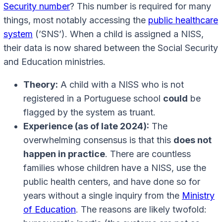
Security number
? This number is required for many
things, most notably accessing the
public healthcare
system
(’SNS’). When a child is assigned a NISS,
their data is now shared between the Social Security
and Education ministries.
Theory:
A child with a NISS who is not
registered in a Portuguese school
could
be
flagged by the system as truant.
Experience (as of late 2024):
The
overwhelming consensus is that this
does not
happen in practice
. There are countless
families whose children have a NISS, use the
public health centers, and have done so for
years without a single inquiry from the
Ministry
of Education
. The reasons are likely twofold: