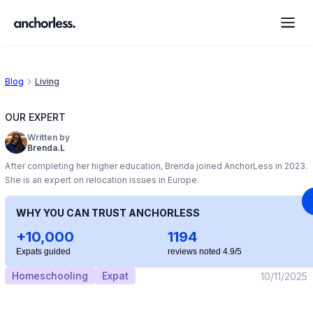
Blog
Living
OUR EXPERT
Written by
Brenda.L
After completing her higher education, Brenda joined AnchorLess in 2023.
She is an expert on relocation issues in Europe.
WHY YOU CAN TRUST ANCHORLESS
+10,000
1194
Expats guided
reviews noted 4.9/5
Homeschooling
Expat
10/11/2025