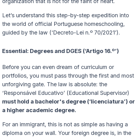
organization that is not for the faint of heart.
Let’s understand this step-by-step expedition into
the world of official Portuguese homeschooling,
guided by the law (‘Decreto-Lei n.º 70/2021’).
Essential: Degrees and DGES (‘Artigo 16.º’)
Before you can even dream of curriculum or
portfolios, you must pass through the first and most
unforgiving gate. The law is absolute: the
‘Responsável Educativo’ (Educational Supervisor)
must hold a bachelor's degree (‘licenciatura’) or
a higher academic degree.
For an immigrant, this is not as simple as having a
diploma on your wall. Your foreign degree is, in the