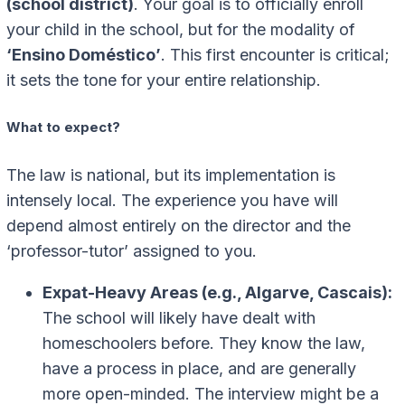
(school district)
. Your goal is to officially enroll
your child in the school, but for the modality of
‘Ensino Doméstico’
. This first encounter is critical;
it sets the tone for your entire relationship.
What to expect?
The law is national, but its implementation is
intensely local. The experience you have will
depend almost entirely on the director and the
‘professor-tutor’ assigned to you.
Expat-Heavy Areas (e.g., Algarve, Cascais):
The school will likely have dealt with
homeschoolers before. They know the law,
have a process in place, and are generally
more open-minded. The interview might be a