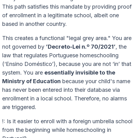
This path satisfies this mandate by providing proof
of enrollment in a legitimate school, albeit one
based in another country.
This creates a functional "legal grey area." You are
not governed by
’Decreto-Lei n.º 70/2021’
, the
law that regulates Portuguese homeschooling
(‘Ensino Doméstico’), because you are not ‘in’ that
system. You are
essentially invisible to the
Ministry of Education
because your child's name
has never been entered into their database via
enrollment in a local school. Therefore, no alarms
are triggered.
!: Is it easier to enroll with a foreign umbrella school
from the beginning while homeschooling in