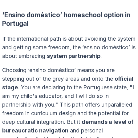
‘Ensino doméstico’ homeschool option in
Portugal
If the international path is about avoiding the system
and getting some freedom, the ‘ensino doméstico’ is
about embracing
system partnership
.
Choosing ‘ensino doméstico’ means you are
stepping out of the grey areas and onto the
official
stage
. You are declaring to the Portuguese state, "I
am my child's educator, and I will do so in
partnership with you." This path offers unparalleled
freedom in curriculum design and the potential for
deep cultural integration. But it
demands a level of
bureaucratic navigation
and personal