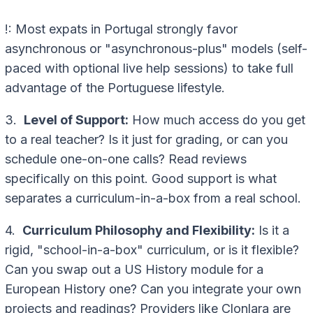
!: Most expats in Portugal strongly favor
asynchronous or "asynchronous-plus" models (self-
paced with optional live help sessions) to take full
advantage of the Portuguese lifestyle.
3.
Level of Support:
How much access do you get
to a real teacher? Is it just for grading, or can you
schedule one-on-one calls? Read reviews
specifically on this point. Good support is what
separates a curriculum-in-a-box from a real school.
4.
Curriculum Philosophy and Flexibility:
Is it a
rigid, "school-in-a-box" curriculum, or is it flexible?
Can you swap out a US History module for a
European History one? Can you integrate your own
projects and readings? Providers like Clonlara are