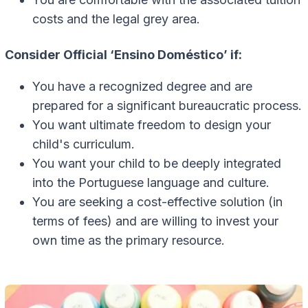
costs and the legal grey area.
Consider Official ‘Ensino Doméstico’ if:
You have a recognized degree and are
prepared for a significant bureaucratic process.
You want ultimate freedom to design your
child's curriculum.
You want your child to be deeply integrated
into the Portuguese language and culture.
You are seeking a cost-effective solution (in
terms of fees) and are willing to invest your
own time as the primary resource.