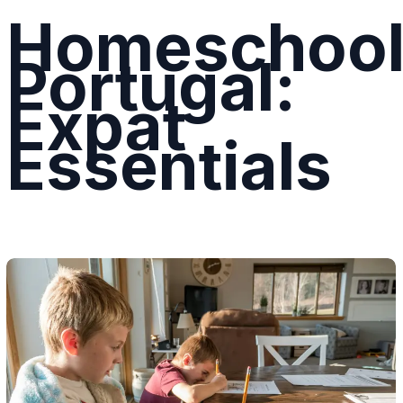
Homeschool
Portugal:
Expat
Essentials