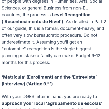
of people with degrees in Humanities, Arts, Social
Sciences, or general Business from non-EU
countries, the process is
Level Recognition
(‘Reconhecimento de Nível’)
. As detailed in Part 2
of our guide, this is a formal, document-heavy, and
often very slow bureaucratic procedure. Do not
underestimate it. Assuming you'll get an
"automatic" recognition is the single biggest
planning mistake a family can make. Budget 6-12
months for this process.
‘Matrícula’ (Enrollment) and the ‘Entrevista’
(Interview) (‘Artigo 9.º’)
With your DGES letter in hand, you are ready to
approach your local ‘agrupamento de escolas’