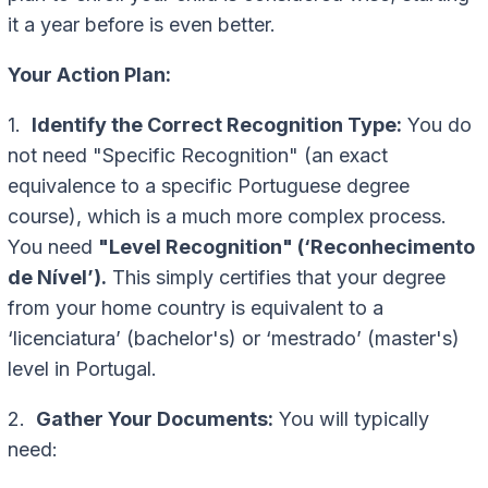
it a year before is even better.
Your Action Plan:
1.
Identify the Correct Recognition Type:
You do
not need "Specific Recognition" (an exact
equivalence to a specific Portuguese degree
course), which is a much more complex process.
You need
"Level Recognition" (‘Reconhecimento
de Nível’).
This simply certifies that your degree
from your home country is equivalent to a
‘licenciatura’ (bachelor's) or ‘mestrado’ (master's)
level in Portugal.
2.
Gather Your Documents:
You will typically
need: