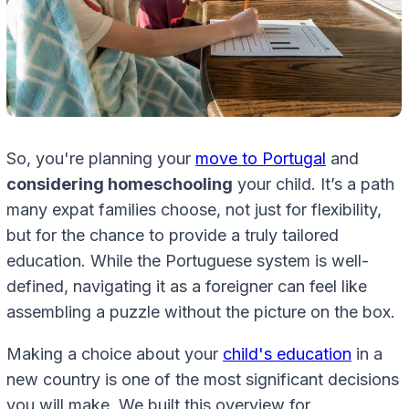
So, you're planning your
move to Portugal
and
considering homeschooling
your child. It’s a path
many expat families choose, not just for flexibility,
but for the chance to provide a truly tailored
education. While the Portuguese system is well-
defined, navigating it as a foreigner can feel like
assembling a puzzle without the picture on the box.
Making a choice about your
child's education
in a
new country is one of the most significant decisions
you will make. We built this overview for