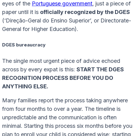
eyes of the
Portuguese government
, just a piece of
paper until it is
officially recognized by the DGES
(‘Direção-Geral do Ensino Superior’, or Directorate-
General for Higher Education).
DGES bureaucracy
The single most urgent piece of advice echoed
across by every expat is this:
START THE DGES
RECOGNITION PROCESS BEFORE YOU DO
ANYTHING ELSE.
Many families report the process taking anywhere
from four months to over a year. The timeline is
unpredictable and the communication is often
minimal. Starting this process six months before you
plan to enroll your child is considered wise; starting