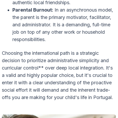
authentic local friendships.
Parental Burnout:
In an asynchronous model,
the parent is the primary motivator, facilitator,
and administrator. It is a demanding, full-time
job on top of any other work or household
responsibilities.
Choosing the international path is a strategic
decision to prioritize administrative simplicity and
curricular control** over deep local integration. It's
a valid and highly popular choice, but it's crucial to
enter it with a clear understanding of the proactive
social effort it will demand and the inherent trade-
offs you are making for your child's life in Portugal.