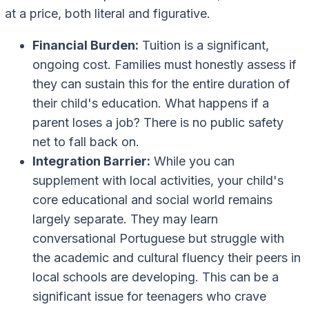
at a price, both literal and figurative.
Financial Burden:
Tuition is a significant,
ongoing cost. Families must honestly assess if
they can sustain this for the entire duration of
their child's education. What happens if a
parent loses a job? There is no public safety
net to fall back on.
Integration Barrier:
While you can
supplement with local activities, your child's
core educational and social world remains
largely separate. They may learn
conversational Portuguese but struggle with
the academic and cultural fluency their peers in
local schools are developing. This can be a
significant issue for teenagers who crave