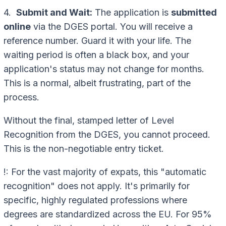
4.
Submit and Wait:
The application is
submitted
online
via the DGES portal. You will receive a
reference number. Guard it with your life. The
waiting period is often a black box, and your
application's status may not change for months.
This is a normal, albeit frustrating, part of the
process.
Without the final, stamped letter of Level
Recognition from the DGES, you cannot proceed.
This is the non-negotiable entry ticket.
!: For the vast majority of expats, this "automatic
recognition" does not apply. It's primarily for
specific, highly regulated professions where
degrees are standardized across the EU. For 95%