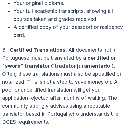
Your original diploma.
Your full academic transcripts, showing all
courses taken and grades received.
A certified copy of your passport or residency
card.
3.
Certified Translations.
All documents not in
Portuguese must be translated by a
certified or
"sworn" translator (‘tradutor juramentado’)
.
Often, these translations must also be apostilled or
notarized. This is not a step to save money on. A
poor or uncertified translation will get your
application rejected after months of waiting. The
community strongly advises using a reputable
translator based in Portugal who understands the
DGES requirements.