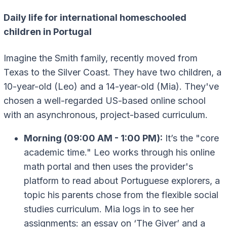
Daily life for international homeschooled
children in Portugal
Imagine the Smith family, recently moved from
Texas to the Silver Coast. They have two children, a
10-year-old (Leo) and a 14-year-old (Mia). They've
chosen a well-regarded US-based online school
with an asynchronous, project-based curriculum.
Morning (09:00 AM - 1:00 PM):
It’s the "core
academic time." Leo works through his online
math portal and then uses the provider's
platform to read about Portuguese explorers, a
topic his parents chose from the flexible social
studies curriculum. Mia logs in to see her
assignments: an essay on ‘The Giver’ and a