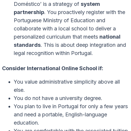
Doméstico’ is a strategy of
system
partnership
. You proactively register with the
Portuguese Ministry of Education and
collaborate with a local school to deliver a
personalized curriculum that meets
national
standards
. This is about deep integration and
legal recognition within Portugal.
Consider International Online School if:
You value administrative simplicity above all
else.
You do not have a university degree.
You plan to live in Portugal for only a few years
and need a portable, English-language
education.
You are comfortable with the associated tuition