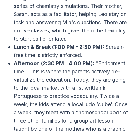
series of chemistry simulations. Their mother,
Sarah, acts as a facilitator, helping Leo stay on
task and answering Mia's questions. There are
no live classes, which gives them the flexibility
to start earlier or later.
Lunch & Break (1:00 PM - 2:30 PM):
Screen-
free time is strictly enforced.
Afternoon (2:30 PM - 4:00 PM):
"Enrichment
time." This is where the parents actively de-
virtualize the education. Today, they are going
to the local market with a list written in
Portuguese to practice vocabulary. Twice a
week, the kids attend a local judo ‘clube’. Once
a week, they meet with a "homeschool pod" of
three other families for a group art lesson
taught by one of the mothers who is a graphic