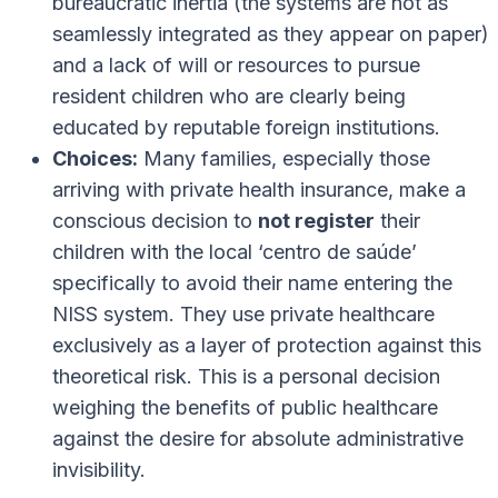
bureaucratic inertia (the systems are not as
seamlessly integrated as they appear on paper)
and a lack of will or resources to pursue
resident children who are clearly being
educated by reputable foreign institutions.
Choices:
Many families, especially those
arriving with private health insurance, make a
conscious decision to
not register
their
children with the local ‘centro de saúde’
specifically to avoid their name entering the
NISS system. They use private healthcare
exclusively as a layer of protection against this
theoretical risk. This is a personal decision
weighing the benefits of public healthcare
against the desire for absolute administrative
invisibility.