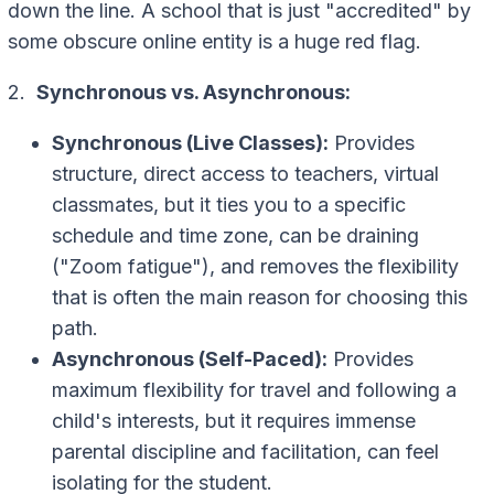
down the line. A school that is just "accredited" by
some obscure online entity is a huge red flag.
2.
Synchronous vs. Asynchronous:
Synchronous (Live Classes):
Provides
structure, direct access to teachers, virtual
classmates, but it ties you to a specific
schedule and time zone, can be draining
("Zoom fatigue"), and removes the flexibility
that is often the main reason for choosing this
path.
Asynchronous (Self-Paced):
Provides
maximum flexibility for travel and following a
child's interests, but it requires immense
parental discipline and facilitation, can feel
isolating for the student.