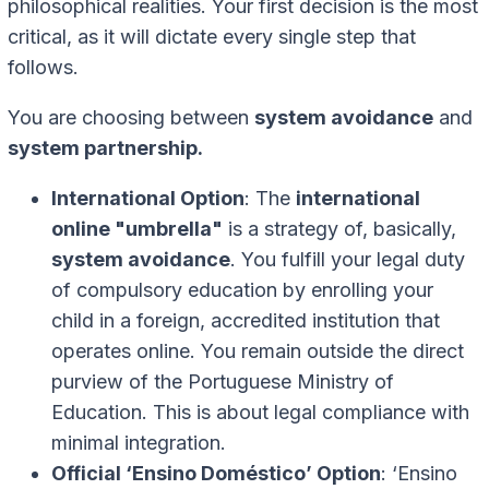
philosophical realities. Your first decision is the most
critical, as it will dictate every single step that
follows.
You are choosing between
system avoidance
and
system partnership.
International Option
: The
international
online "umbrella"
is a strategy of, basically,
system avoidance
. You fulfill your legal duty
of compulsory education by enrolling your
child in a foreign, accredited institution that
operates online. You remain outside the direct
purview of the Portuguese Ministry of
Education. This is about legal compliance with
minimal integration.
Official ‘Ensino Doméstico’ Option
: ‘Ensino