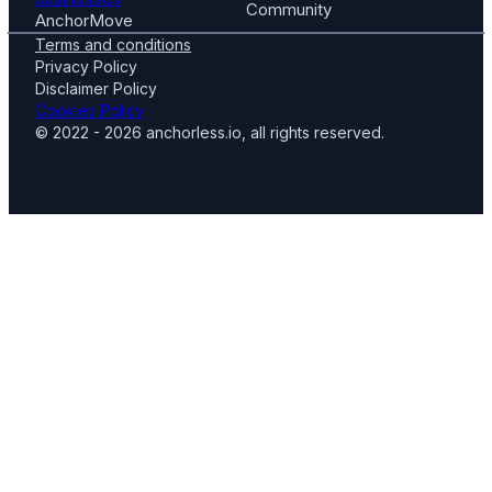
Community
AnchorMove
Terms and conditions
Privacy Policy
Disclaimer Policy
Cookies Policy
© 2022 - 2026 anchorless.io, all rights reserved.