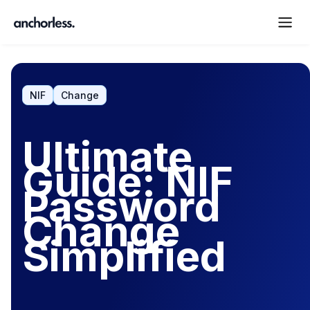
NIF
Change
Ultimate
Guide: NIF
Password
Change
Simplified