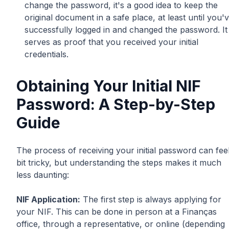
change the password, it's a good idea to keep the
original document in a safe place, at least until you'
successfully logged in and changed the password. It
serves as proof that you received your initial
credentials.
Obtaining Your Initial NIF
Password: A Step-by-Step
Guide
The process of receiving your initial password can fee
bit tricky, but understanding the steps makes it much
less daunting:
NIF Application:
The first step is always applying for
your NIF. This can be done in person at a Finanças
office, through a representative, or online (depending