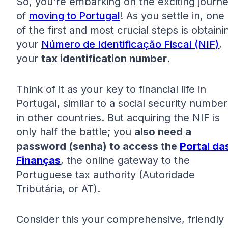
So, you're embarking on the exciting journ
of
moving to Portugal
! As you settle in, one
of the first and most crucial steps is obtaini
your
Número de Identificação Fiscal (NIF)
,
your
tax identification number
.
Think of it as your key to financial life in
Portugal, similar to a social security number
in other countries. But acquiring the NIF is
only half the battle; you
also need a
password (senha) to access the
Portal da
Finanças
, the online gateway to the
Portuguese tax authority (Autoridade
Tributária, or AT).
Consider this your comprehensive, friendly