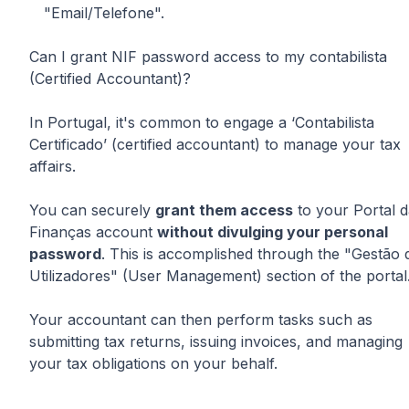
"Email/Telefone".
Can I grant NIF password access to my contabilista
(Certified Accountant)?
In Portugal, it's common to engage a ‘Contabilista
Certificado’ (certified accountant) to manage your tax
affairs.
You can securely
grant them access
to your Portal 
Finanças account
without divulging your personal
password
. This is accomplished through the "Gestão 
Utilizadores" (User Management) section of the portal
Your accountant can then perform tasks such as
submitting tax returns, issuing invoices, and managing
your tax obligations on your behalf.