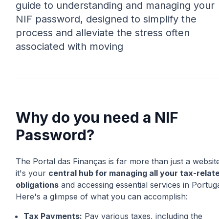
guide to understanding and managing your
NIF password, designed to simplify the
process and alleviate the stress often
associated with moving
Why do you need a NIF
Password?
The Portal das Finanças is far more than just a website
it's your
central hub for managing all your tax-relat
obligations
and accessing essential services in Portuga
Here's a glimpse of what you can accomplish:
Tax Payments:
Pay various taxes, including the