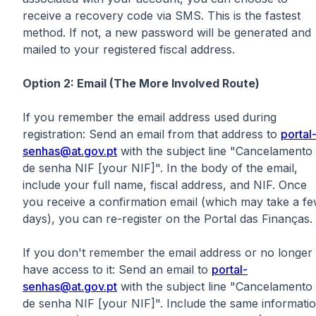
receive a recovery code via SMS. This is the fastest
method. If not, a new password will be generated and
mailed to your registered fiscal address.
Option 2: Email (The More Involved Route)
If you remember the email address used during
registration: Send an email from that address to
portal
senhas@at.gov.pt
with the subject line "Cancelamento
de senha NIF [your NIF]". In the body of the email,
include your full name, fiscal address, and NIF. Once
you receive a confirmation email (which may take a f
days), you can re-register on the Portal das Finanças.
If you don't remember the email address or no longer
have access to it: Send an email to
portal-
senhas@at.gov.pt
with the subject line "Cancelamento
de senha NIF [your NIF]". Include the same informati