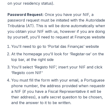
on your residency status).
Password Request:
Once you have your NIF, a
password request must be initiated with the Autoridade
Tributária (AT). This is will be done automatically whe
you obtain your NIF with us, however if you are doing
by yourself, you'll need to request at Finanças website
You'll need to go to ‘Portal das Finanças’ website
At the homepage you'll look for ‘Registar-se’ on the
top bar, at the right side
You'll select ‘Registo NIF’, insert your NIF and click
‘Registo com NIF'
You must fill the form with your email, a Portuguese
phone number, the address provided when requesti
a NIF (if you have a Fiscal Representative it will be
their address), a safe secret question to be chosen,
and the answer to it to be written.