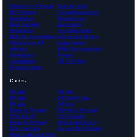
Relocate to Portugal
Bank Account
NIF Portugal
Portugal Assistance
Assistance
Notarize your
NISS Portugal
documents
Assistance
Tax Consultation
NHR Tax consultation
Visa dossier review
Update your NIF
Lease review
address
AIMA Documentation
Immigration
Review
consultation
IRS Tax Filing
Property hunter
Guides
D7 Visa
D8 Visa
D3 Visa
D9 Golden Visa
D6 Visa
D4 Visa
Move to Portugal
Moving to Portugal
from the US
from Canada
Move to Portugal
What is and how to
from Germany
get your NIF Portugal
How to get your NISS