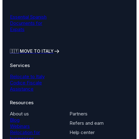
Essential Spanish
Documents for
Expats
🇮🇹
MOVE TO ITALY
Services
Relocate to Italy
Codice Fiscale
Assistance
Resources
About us
Partners
Blog
Refers and earn
Webinars
Relocation for
Help center
businesses