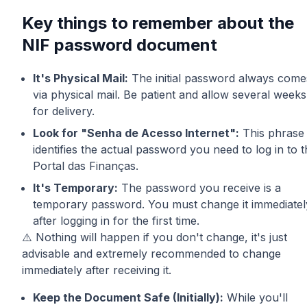
Key things to remember about the
NIF password document
It's Physical Mail:
The initial password always come
via physical mail. Be patient and allow several weeks
for delivery.
Look for "Senha de Acesso Internet":
This phrase
identifies the actual password you need to log in to 
Portal das Finanças.
It's Temporary:
The password you receive is a
temporary password. You must change it immediatel
after logging in for the first time.
⚠️ Nothing will happen if you don't change, it's just
advisable and extremely recommended to change
immediately after receiving it.
Keep the Document Safe (Initially):
While you'll