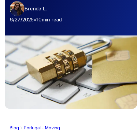
Brenda L.
6/27/2025
•
10
min read
Blog
Portugal - Moving