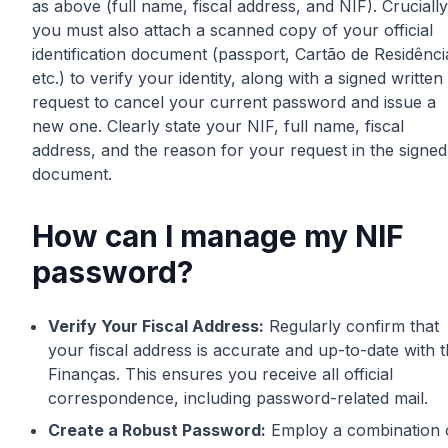
as above (full name, fiscal address, and NIF). Crucially
you must also attach a scanned copy of your official
identification document (passport, Cartão de Residênci
etc.) to verify your identity, along with a signed written
request to cancel your current password and issue a
new one. Clearly state your NIF, full name, fiscal
address, and the reason for your request in the signed
document.
How can I manage my NIF
password?
Verify Your Fiscal Address:
Regularly confirm that
your fiscal address is accurate and up-to-date with 
Finanças. This ensures you receive all official
correspondence, including password-related mail.
Create a Robust Password:
Employ a combination 