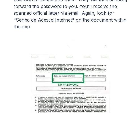
forward the password to you. You'll receive the
scanned official letter via email. Again, look for
"Senha de Acesso Internet" on the document within
the app.