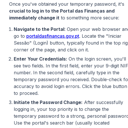
Once you've obtained your temporary password, it's
crucial to log in to the Portal das Finanças and
immediately change it
to something more secure:
Navigate to the Portal
: Open your web browser an
go to
portaldasfinancas.gov.pt
. Locate the "Iniciar
Sessão" (Login) button, typically found in the top rig
corner of the page, and click on it.
Enter Your Credentials:
On the login screen, you'll
see two fields. In the first field, enter your 9-digit NI
number. In the second field, carefully type in the
temporary password you received. Double-check fo
accuracy to avoid login errors. Click the blue button
to proceed.
Initiate the Password Change:
After successfully
logging in, your top priority is to change the
temporary password to a strong, personal password
Use the portal's search bar (usually located