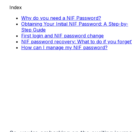
Index
Why do you need a NIF Password?
Obtaining Your Initial NIF Password: A Step-by-
Step Guide
First login and NIF password change
NIF password recovery: What to do if you forget
How can I manage my NIF password?