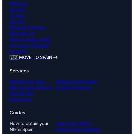
Portugal
D2 Visa
D1 Visa
D5 Visa
Move to Portugal
from the UK
How to open a bank
account in Portugal
remotely
🇪🇸 MOVE TO SPAIN
Services
Relocate to Spain
Bank Account Spain
NIE Spain Assistance
Digital Certificate
Spanish NIF
Assistance
Guides
How to obtain your
Visa Spain: Which
NIE in Spain
Options Are Available?