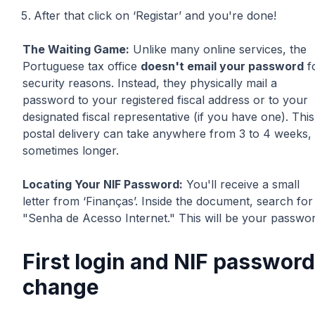
After that click on ‘Registar’ and you're done!
The Waiting Game:
Unlike many online services, the
Portuguese tax office
doesn't email your password
f
security reasons. Instead, they physically mail a
password to your registered fiscal address or to your
designated fiscal representative (if you have one). This
postal delivery can take anywhere from 3 to 4 weeks,
sometimes longer.
Locating Your NIF Password:
You'll receive a small
letter from ‘Finanças’. Inside the document, search for
"Senha de Acesso Internet." This will be your passwor
First login and NIF password
change