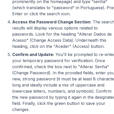
prominently on the homepage) and type "senha"
(which translates to "password" in Portuguese). Pre
Enter or click the search icon.
Access the Password Change Section:
The searc
results will display various options related to
passwords. Look for the heading "Alterar Dados de
Acesso" (Change Access Data). Underneath this
heading, click on the "Aceder" (Access) button.
Confirm and Update:
You'll be prompted to re-ente
your temporary password for verification. Once
confirmed, check the box next to "Alterar Senha"
(Change Password). In the provided fields, enter yo
new, strong password (it must be at least 8 characte
long and ideally include a mix of uppercase and
lowercase letters, numbers, and symbols). Confirm
the new password by typing it again in the designate
field. Finally, click the green button to save your
changes.