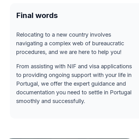
Final words
Relocating to a new country involves
navigating a complex web of bureaucratic
procedures, and we are here to help you!
From assisting with NIF and visa applications
to providing ongoing support with your life in
Portugal, we offer the expert guidance and
documentation you need to settle in Portugal
smoothly and successfully.