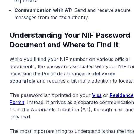
expenses.
Communication with AT:
Send and receive secure
messages from the tax authority.
Understanding Your NIF Password
Document and Where to Find It
While you'll find your NIF number on various official
documents, the password associated with your NIF fo
accessing the Portal das Finanças is
delivered
separately
and requires a bit more attention to locate.
This password isn't printed on your
Visa
or
Residence
Permit
. Instead, it arrives as a separate communication
from the Autoridade Tributária (AT), through mail, and
only mail.
The most important thing to understand is that the initi