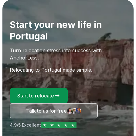
Start your new life in
Portugal
Turn relocation stress into success with
AnchorLess.
Relocating to Portugal made simple.
Start to relocate
Talk to us for free
4.9/5 Excellent