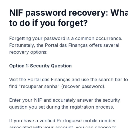
NIF password recovery: Wha
to do if you forget?
Forgetting your password is a common occurrence.
Fortunately, the Portal das Finanças offers several
recovery options:
Option 1: Security Question
Visit the Portal das Finanças and use the search bar to
find "recuperar senha" (recover password).
Enter your NIF and accurately answer the security
question you set during the registration process.
If you have a verified Portuguese mobile number
associated with your account, you can choose to