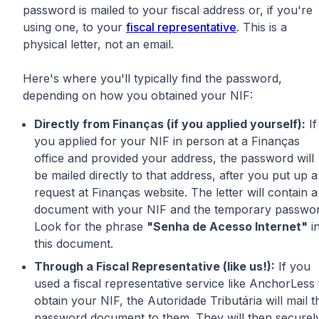
password is mailed to your fiscal address or, if you're
using one, to your
fiscal representative
. This is a
physical letter, not an email.
Here's where you'll typically find the password,
depending on how you obtained your NIF:
Directly from Finanças (if you applied yourself):
If
you applied for your NIF in person at a Finanças
office and provided your address, the password will
be mailed directly to that address, after you put up a
request at Finanças website. The letter will contain a
document with your NIF and the temporary passwor
Look for the phrase
"Senha de Acesso Internet"
i
this document.
Through a Fiscal Representative (like us!):
If you
used a fiscal representative service like AnchorLess 
obtain your NIF, the Autoridade Tributária will mail t
password document to them. They will then securel