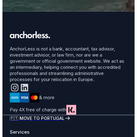
AnchorLess is not a bank, accountant, tax advisor,
investment advisor, or law firm, nor are we a
government or official government website. We act as
an intermediary, helping connect you with accredited
professionals and streamlining administrative
processes for your relocation in Europe.
& more
Pay 4X free of charge with
🇵🇹 MOVE TO PORTUGAL
Services