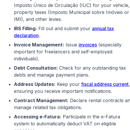
Imposto Único de Circulação (IUC) for your vehicle,
property taxes (Imposto Municipal sobre Imóveis or
IMI), and other levies.
IRS Filling:
Fill out and submit your
annual tax
declaration
.
Invoice Management:
Issue
invoices
(especially
important for freelancers and self-employed
individuals).
Debt Consultation:
Check for any outstanding tax
debts and manage payment plans.
Address Updates:
Keep your
fiscal address current
,
ensuring you receive important notifications.
Contract Management:
Declare rental contracts a
manage related tax obligations.
Accessing e-Fatura:
Participate in the e-Fatura
system to automatically deduct VAT on eligible