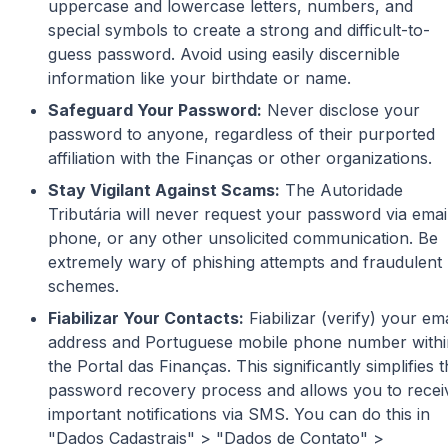
uppercase and lowercase letters, numbers, and
special symbols to create a strong and difficult-to-
guess password. Avoid using easily discernible
information like your birthdate or name.
Safeguard Your Password:
Never disclose your
password to anyone, regardless of their purported
affiliation with the Finanças or other organizations.
Stay Vigilant Against Scams:
The Autoridade
Tributária will never request your password via emai
phone, or any other unsolicited communication. Be
extremely wary of phishing attempts and fraudulent
schemes.
Fiabilizar Your Contacts:
Fiabilizar (verify) your ema
address and Portuguese mobile phone number withi
the Portal das Finanças. This significantly simplifies 
password recovery process and allows you to recei
important notifications via SMS. You can do this in
"Dados Cadastrais" > "Dados de Contato" >