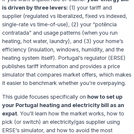
is driven by three levers:
(1) your tariff and
supplier (regulated vs liberalized, fixed vs indexed,
single-rate vs time-of-use), (2) your “potência
contratada” and usage patterns (when you run
heating, hot water, laundry), and (3) your home’s
efficiency (insulation, windows, humidity, and the
heating system itself). Portugal’s regulator (ERSE)
publishes tariff information and provides a price
simulator that compares market offers, which makes
it easier to benchmark whether you’re overpaying.
This guide focuses specifically on
how to set up
your Portugal heating and electricity bill as an
expat
. You’ll learn how the market works, how to
pick (or switch) an electricity/gas supplier using
ERSE’s simulator, and how to avoid the most