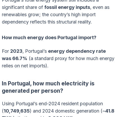
significant share of
fossil energy inputs
, even as
renewables grow; the country’s high import
dependency reflects this structural reality.
How much energy does Portugal import?
For
2023
, Portugal’s
energy dependency rate
was 66.7%
(a standard proxy for how much energy
relies on net imports).
In Portugal, how much electricity is
generated per person?
Using Portugal’s end-2024 resident population
(
10,749,635
) and 2024 domestic generation (~
41.8