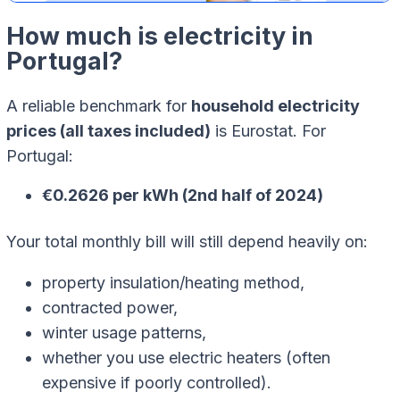
How much is electricity in
Portugal?
A reliable benchmark for
household electricity
prices (all taxes included)
is Eurostat. For
Portugal:
€0.2626 per kWh (2nd half of 2024)
Your total monthly bill will still depend heavily on:
property insulation/heating method,
contracted power,
winter usage patterns,
whether you use electric heaters (often
expensive if poorly controlled).