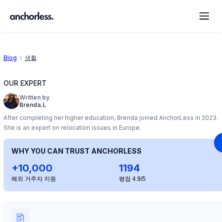
Blog
생활
OUR EXPERT
Written by
Brenda.L
After completing her higher education, Brenda joined AnchorLess in 2023.
She is an expert on relocation issues in Europe.
WHY YOU CAN TRUST ANCHORLESS
+10,000
1194
해외 거주자 지원
평점 4.9/5