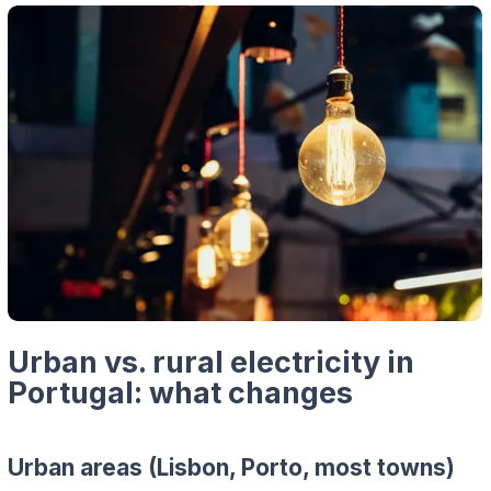
Urban vs. rural electricity in
Portugal: what changes
Urban areas (Lisbon, Porto, most towns)