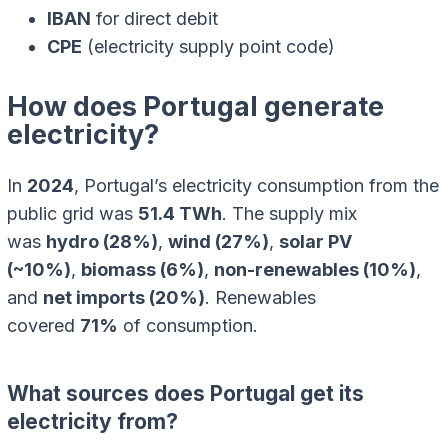
IBAN
for direct debit
CPE
(electricity supply point code)
How does Portugal generate
electricity?
In
2024
, Portugal’s electricity consumption from the
public grid was
51.4 TWh
. The supply mix
was
hydro (28%)
,
wind (27%)
,
solar PV
(~10%)
,
biomass (6%)
,
non-renewables (10%)
,
and
net imports (20%)
. Renewables
covered
71%
of consumption.
What sources does Portugal get its
electricity from?