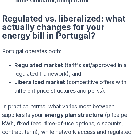
price simulator/comparator
.
Regulated vs. liberalized: what
actually changes for your
energy bill in Portugal?
Portugal operates both:
Regulated market
(tariffs set/approved in a
regulated framework), and
Liberalized market
(competitive offers with
different price structures and perks).
In practical terms, what varies most between
suppliers is your
energy plan structure
(price per
kWh, fixed fees, time-of-use options, discounts,
contract term), while network access and regulated