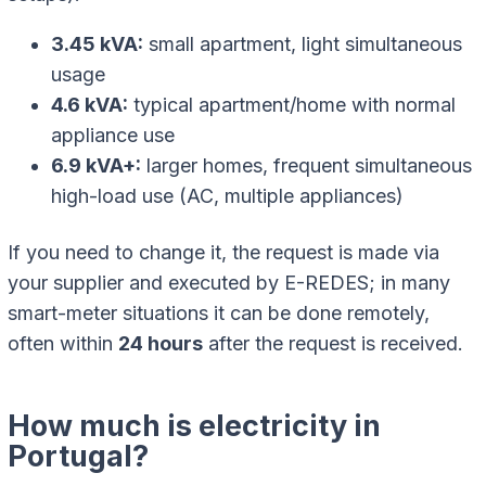
3.45 kVA:
small apartment, light simultaneous
usage
4.6 kVA:
typical apartment/home with normal
appliance use
6.9 kVA+:
larger homes, frequent simultaneous
high-load use (AC, multiple appliances)
If you need to change it, the request is made via
your supplier and executed by E-REDES; in many
smart-meter situations it can be done remotely,
often within
24 hours
after the request is received.
How much is electricity in
Portugal?