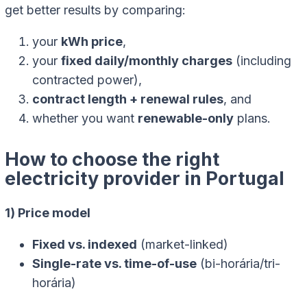
get better results by comparing:
your
kWh price
,
your
fixed daily/monthly charges
(including
contracted power),
contract length + renewal rules
, and
whether you want
renewable-only
plans.
How to choose the right
electricity provider in Portugal
1) Price model
Fixed vs. indexed
(market-linked)
Single-rate vs. time-of-use
(bi-horária/tri-
horária)