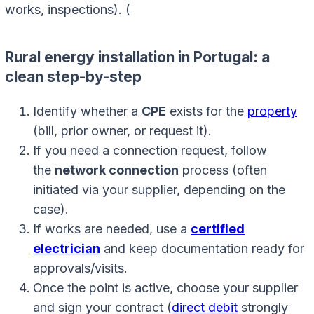
works, inspections). (
Rural energy installation in Portugal: a
clean step-by-step
Identify whether a
CPE
exists for the
property
(bill, prior owner, or request it).
If you need a connection request, follow
the
network connection
process (often
initiated via your supplier, depending on the
case).
If works are needed, use a
certified
electrician
and keep documentation ready for
approvals/visits.
Once the point is active, choose your supplier
and sign your contract (
direct debit
strongly