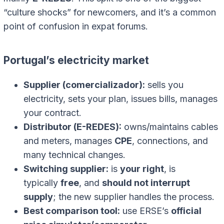
“culture shocks” for newcomers, and it’s a common
point of confusion in expat forums.
Portugal’s electricity market
Supplier (comercializador):
sells you
electricity, sets your plan, issues bills, manages
your contract.
Distributor (E-REDES):
owns/maintains cables
and meters, manages
CPE
, connections, and
many technical changes.
Switching supplier:
is
your right
, is
typically
free
, and
should not interrupt
supply
; the new supplier handles the process.
Best comparison tool:
use ERSE’s
official