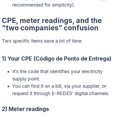
recommended for simplicity).
CPE, meter readings, and the
“two companies” confusion
Two specific items save a lot of time:
1) Your CPE (Código de Ponto de Entrega)
It’s the code that identifies your electricity
supply point.
You can find it on a bill, via your supplier, or
request it through E-REDES’ digital channels.
2) Meter readings