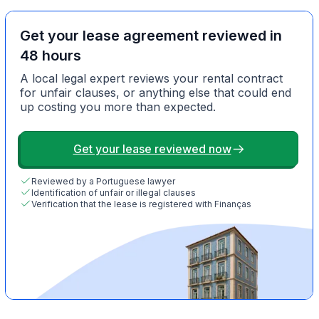
Get your lease agreement reviewed in
48 hours
A local legal expert reviews your rental contract
for unfair clauses, or anything else that could end
up costing you more than expected.
Get your lease reviewed now
Reviewed by a Portuguese lawyer
Identification of unfair or illegal clauses
Verification that the lease is registered with Finanças