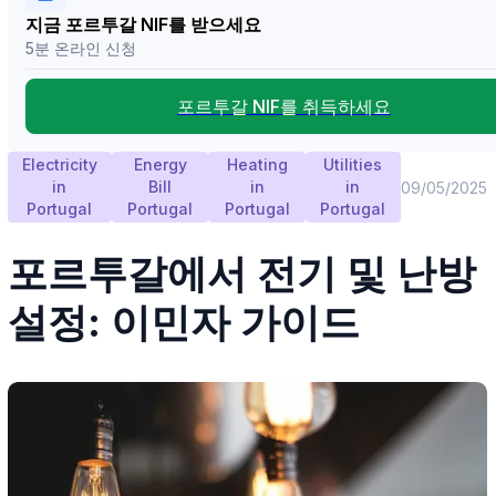
지금 포르투갈 NIF를 받으세요
5분 온라인 신청
포르투갈 NIF를 취득하세요
Electricity
Energy
Heating
Utilities
in
Bill
in
in
09/05/2025
Portugal
Portugal
Portugal
Portugal
포르투갈에서 전기 및 난방
설정: 이민자 가이드