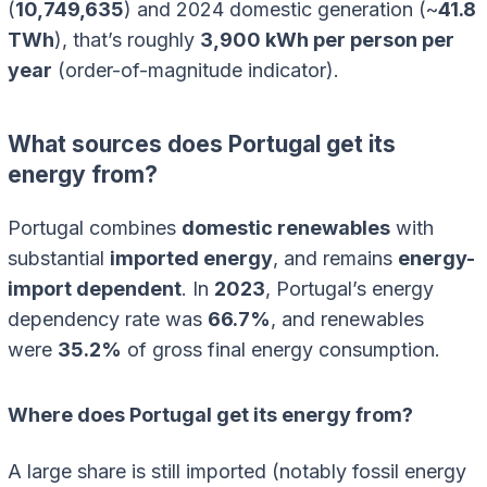
(
10,749,635
) and 2024 domestic generation (~
41.8
TWh
), that’s roughly
3,900 kWh per person per
year
(order-of-magnitude indicator).
What sources does Portugal get its
energy from?
Portugal combines
domestic renewables
with
substantial
imported energy
, and remains
energy-
import dependent
. In
2023
, Portugal’s energy
dependency rate was
66.7%
, and renewables
were
35.2%
of gross final energy consumption.
Where does Portugal get its energy from?
A large share is still imported (notably fossil energy