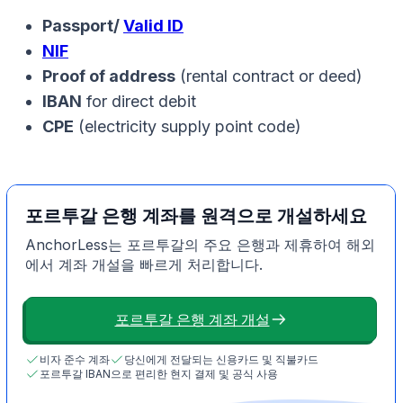
Passport/
Valid ID
NIF
Proof of address
(rental contract or deed)
IBAN
for direct debit
CPE
(electricity supply point code)
포르투갈 은행 계좌를 원격으로 개설하세요
AnchorLess는 포르투갈의 주요 은행과 제휴하여 해외
에서 계좌 개설을 빠르게 처리합니다.
포르투갈 은행 계좌 개설
비자 준수 계좌
당신에게 전달되는 신용카드 및 직불카드
포르투갈 IBAN으로 편리한 현지 결제 및 공식 사용