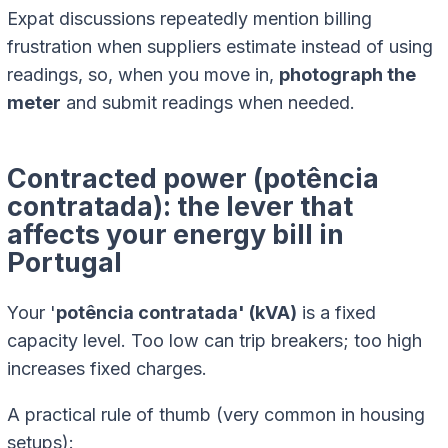
Expat discussions repeatedly mention billing
frustration when suppliers estimate instead of using
readings, so, when you move in,
photograph the
meter
and submit readings when needed.
Contracted power (potência
contratada): the lever that
affects your energy bill in
Portugal
Your '
potência contratada' (kVA)
is a fixed
capacity level. Too low can trip breakers; too high
increases fixed charges.
A practical rule of thumb (very common in housing
setups):