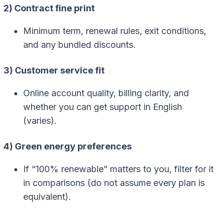
2) Contract fine print
Minimum term, renewal rules, exit conditions,
and any bundled discounts.
3) Customer service fit
Online account quality, billing clarity, and
whether you can get support in English
(varies).
4) Green energy preferences
If “100% renewable” matters to you, filter for it
in comparisons (do not assume every plan is
equivalent).