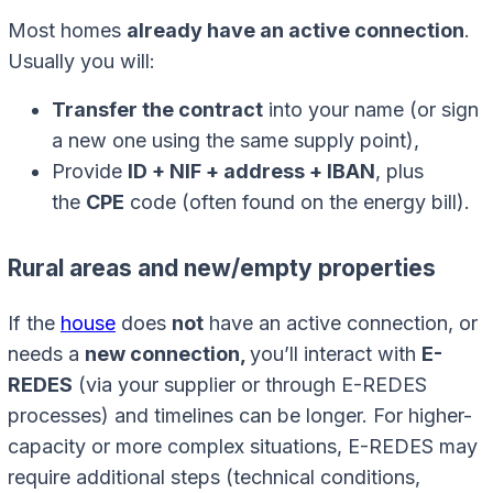
Most homes
already have an active connection
.
Usually you will:
Transfer the contract
into your name (or sign
a new one using the same supply point),
Provide
ID + NIF + address + IBAN
, plus
the
CPE
code (often found on the energy bill).
Rural areas and new/empty properties
If the
house
does
not
have an active connection, or
needs a
new connection,
you’ll interact with
E-
REDES
(via your supplier or through E-REDES
processes) and timelines can be longer. For higher-
capacity or more complex situations, E-REDES may
require additional steps (technical conditions,