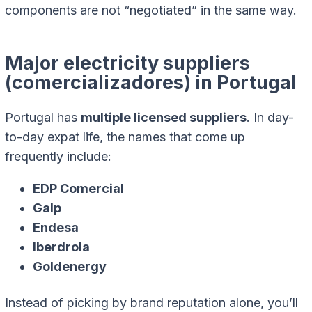
components are not “negotiated” in the same way.
Major electricity suppliers
(comercializadores) in Portugal
Portugal has
multiple licensed suppliers
. In day-
to-day expat life, the names that come up
frequently include:
EDP Comercial
Galp
Endesa
Iberdrola
Goldenergy
Instead of picking by brand reputation alone, you’ll