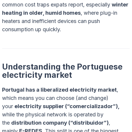
common cost traps expats report, especially
winter
heating in older, humid homes
, where plug-in
heaters and inefficient devices can push
consumption up quickly.
Understanding the Portuguese
electricity market
Portugal has a liberalized electricity market
,
which means you can choose (and change)
your
electricity supplier (“comercializador”),
while the physical network is operated by
the
distribution company (“distribuidor”)
,
mainly
E-REDES
. This split is one of the biggest