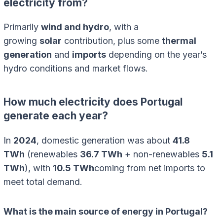
electricity from?
Primarily
wind and hydro
, with a
growing
solar
contribution, plus some
thermal
generation
and
imports
depending on the year’s
hydro conditions and market flows.
How much electricity does Portugal
generate each year?
In
2024
, domestic generation was about
41.8
TWh
(renewables
36.7 TWh
+ non-renewables
5.1
TWh
), with
10.5 TWh
coming from net imports to
meet total demand.
What is the main source of energy in Portugal?