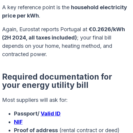
A key reference point is the
household electricity
price per kWh
.
Again, Eurostat reports Portugal at
€0.2626/kWh
(2H 2024, all taxes included)
; your final bill
depends on your home, heating method, and
contracted power.
Required documentation for
your energy utility bill
Most suppliers will ask for:
Passport/
Valid ID
NIF
Proof of address
(rental contract or deed)