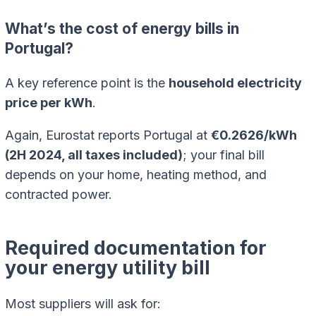
What’s the cost of energy bills in
Portugal?
A key reference point is the
household electricity
price per kWh
.
Again, Eurostat reports Portugal at
€0.2626/kWh
(2H 2024, all taxes included)
; your final bill
depends on your home, heating method, and
contracted power.
Required documentation for
your energy utility bill
Most suppliers will ask for: