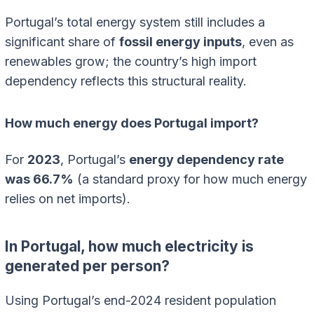
Portugal’s total energy system still includes a
significant share of
fossil energy inputs
, even as
renewables grow; the country’s high import
dependency reflects this structural reality.
How much energy does Portugal import?
For
2023
, Portugal’s
energy dependency rate
was 66.7%
(a standard proxy for how much energy
relies on net imports).
In Portugal, how much electricity is
generated per person?
Using Portugal’s end-2024 resident population