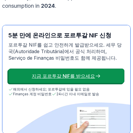
consumption in
2024
.
5분 만에 온라인으로 포르투갈 NIF 신청
포르투갈 NIF를 쉽고 안전하게 발급받으세요. 세무 당
국(Autoridade Tributária)에서 공식 처리하며,
Serviço de Finanças 비밀번호도 함께 제공됩니다.
지금 포르투갈 NIF를 받으세요
해외에서 신청하세요; 포르투갈에 있을 필요 없음
Finanças 계정 비밀번호
24시간 이내 이메일로 발송