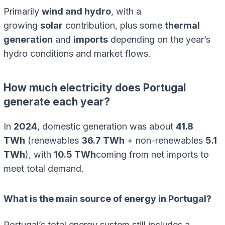
Primarily
wind and hydro
, with a
growing
solar
contribution, plus some
thermal
generation
and
imports
depending on the year’s
hydro conditions and market flows.
How much electricity does Portugal
generate each year?
In
2024
, domestic generation was about
41.8
TWh
(renewables
36.7 TWh
+ non-renewables
5.1
TWh
), with
10.5 TWh
coming from net imports to
meet total demand.
What is the main source of energy in Portugal?
Portugal’s total energy system still includes a