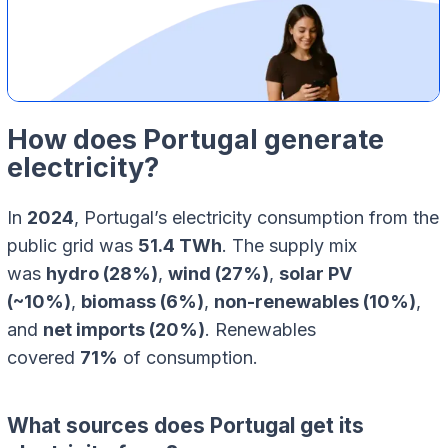
How does Portugal generate
electricity?
In
2024
, Portugal’s electricity consumption from the
public grid was
51.4 TWh
. The supply mix
was
hydro (28%)
,
wind (27%)
,
solar PV
(~10%)
,
biomass (6%)
,
non-renewables (10%)
,
and
net imports (20%)
. Renewables
covered
71%
of consumption.
What sources does Portugal get its