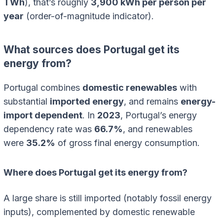
TWh
), that’s roughly
3,900 kWh per person per
year
(order-of-magnitude indicator).
What sources does Portugal get its
energy from?
Portugal combines
domestic renewables
with
substantial
imported energy
, and remains
energy-
import dependent
. In
2023
, Portugal’s energy
dependency rate was
66.7%
, and renewables
were
35.2%
of gross final energy consumption.
Where does Portugal get its energy from?
A large share is still imported (notably fossil energy
inputs), complemented by domestic renewable