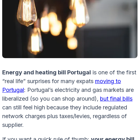
Energy and heating bill Portugal
is one of the first
“real life” surprises for many expats
moving to
Portugal
: Portugal’s electricity and gas markets are
liberalized (so you can shop around),
but final bills
can still feel high because they include regulated
network charges plus taxes/levies, regardless of
supplier.
If you want a quick rule of thumb:
your energy bill