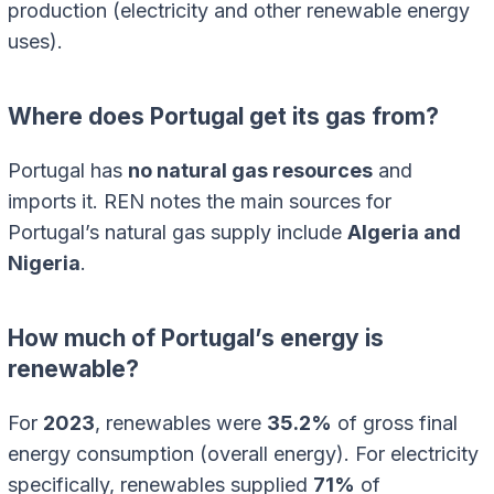
production (electricity and other renewable energy
uses).
Where does Portugal get its gas from?
Portugal has
no natural gas resources
and
imports it. REN notes the main sources for
Portugal’s natural gas supply include
Algeria and
Nigeria
.
How much of Portugal’s energy is
renewable?
For
2023
, renewables were
35.2%
of gross final
energy consumption (overall energy). For electricity
specifically, renewables supplied
71%
of