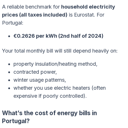
A reliable benchmark for
household electricity
prices (all taxes included)
is Eurostat. For
Portugal:
€0.2626 per kWh (2nd half of 2024)
Your total monthly bill will still depend heavily on:
property insulation/heating method,
contracted power,
winter usage patterns,
whether you use electric heaters (often
expensive if poorly controlled).
What’s the cost of energy bills in
Portugal?