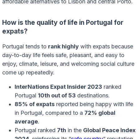
affordable alternatives to Lisbon and central Porto.
How is the quality of life in Portugal for
expats?
Portugal tends to
rank highly
with expats because
day-to-day life feels safe, pleasant, and easy to
enjoy, climate, leisure, and welcoming social culture
come up repeatedly.
InterNations Expat Insider 2023
ranked
Portugal
10th out of 53
destinations.
85% of expats
reported being happy with life
in Portugal, compared to a
72% global
average
.
Portugal ranked
7th
in the
Global Peace Index
2024
, reinforcing its “
safe country
” reputation.