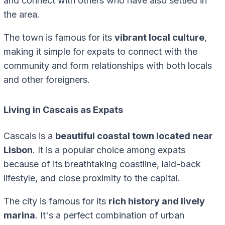
and connect with others who have also settled in
the area.
The town is famous for its
vibrant local culture
,
making it simple for expats to connect with the
community and form relationships with both locals
and other foreigners.
Living in Cascais as Expats
Cascais is a
beautiful coastal town located near
Lisbon
. It is a popular choice among expats
because of its breathtaking coastline, laid-back
lifestyle, and close proximity to the capital.
The city is famous for its
rich history and lively
marina
. It's a perfect combination of urban