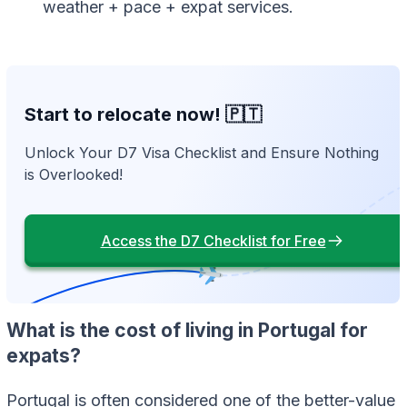
weather + pace + expat services.
Start to relocate now! 🇵🇹
Unlock Your D7 Visa Checklist and Ensure Nothing
is Overlooked!
Access the D7 Checklist for Free
What is the cost of living in Portugal for
expats?
Portugal is often considered one of the better-value