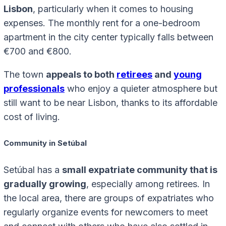
Lisbon
, particularly when it comes to housing
expenses. The monthly rent for a one-bedroom
apartment in the city center typically falls between
€700 and €800.
The town
appeals to both
retirees
and
young
professionals
who enjoy a quieter atmosphere but
still want to be near Lisbon, thanks to its affordable
cost of living.
Community in Setúbal
Setúbal has a
small expatriate community that is
gradually growing
, especially among retirees. In
the local area, there are groups of expatriates who
regularly organize events for newcomers to meet