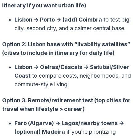
itinerary if you want urban life)
Lisbon → Porto → (add) Coimbra
to test big
city, second city, and a calmer central base.
Option 2: Lisbon base with “livability satellites”
(cities to include in itinerary for daily life)
Lisbon → Oeiras/Cascais → Setúbal/Silver
Coast
to compare costs, neighborhoods, and
commute-style living.
Option 3: Remote/retirement test (top cities for
travel when lifestyle > career)
Faro (Algarve) → Lagos/nearby towns →
(optional) Madeira
if you’re prioritizing