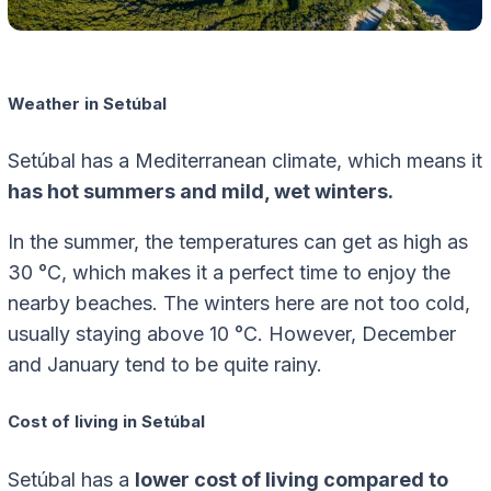
Weather in Setúbal
Setúbal has a Mediterranean climate, which means it
has hot summers and mild, wet winters.
In the summer, the temperatures can get as high as
30 °C, which makes it a perfect time to enjoy the
nearby beaches. The winters here are not too cold,
usually staying above 10 °C. However, December
and January tend to be quite rainy.
Cost of living in Setúbal
Setúbal has a
lower cost of living compared to