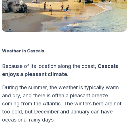
Weather in Cascais
Because of its location along the coast,
Cascais
enjoys a pleasant climate
.
During the summer, the weather is typically warm
and dry, and there is often a pleasant breeze
coming from the Atlantic. The winters here are not
too cold, but December and January can have
occasional rainy days.