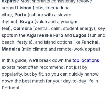
expats?
Most shortlists consistently revolve
around
Lisbon
(jobs, international
vibe),
Porto
(culture with a slower
rhythm),
Braga
(value and a younger
feel),
Coimbra
(central, calm, student energy), key
spots in the
Algarve
like
Faro
and
Lagos
(sun and
beach lifestyle), and island options like
Funchal,
Madeira
(mild climate and remote-work appeal).
In this guide, we’ll break down the
top locations
expats most often recommend, not just by
popularity, but by fit
,
so you can quickly narrow
down the best match for your day-to-day life in
Portugal.