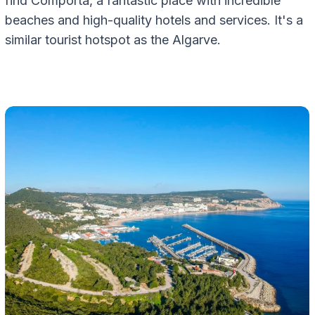
find Comporta, a fantastic place with incredible
beaches and high-quality hotels and services. It's a
similar tourist hotspot as the Algarve.