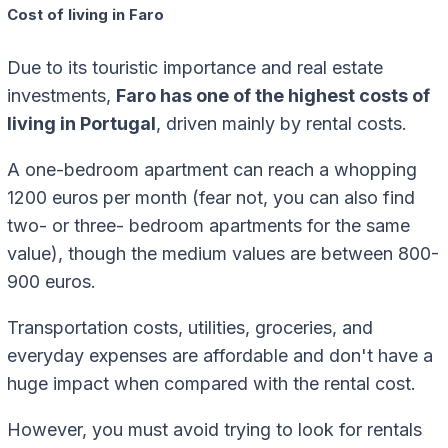
Cost of living in Faro
Due to its touristic importance and real estate
investments,
Faro has one of the highest costs of
living in Portugal
, driven mainly by rental costs.
A one-bedroom apartment can reach a whopping
1200 euros per month (fear not, you can also find
two- or three- bedroom apartments for the same
value), though the medium values are between 800-
900 euros.
Transportation costs, utilities, groceries, and
everyday expenses are affordable and don't have a
huge impact when compared with the rental cost.
However, you must avoid trying to look for rentals