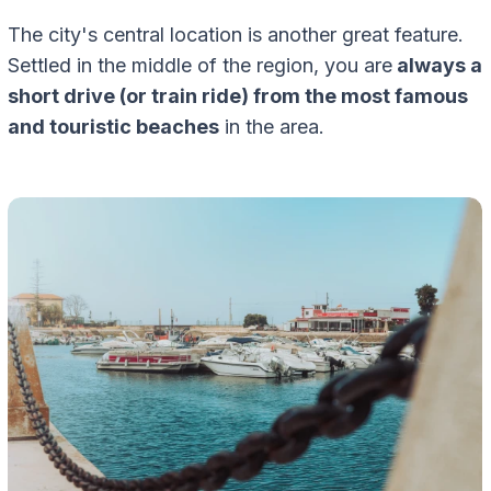
The city's central location is another great feature.
Settled in the middle of the region, you are
always a
short drive (or train ride) from the most famous
and touristic beaches
in the area.