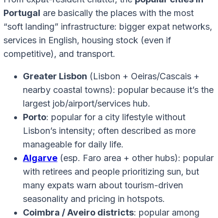
Portugal
are basically the places with the most
“soft landing” infrastructure: bigger expat networks,
services in English, housing stock (even if
competitive), and transport.
Greater Lisbon
(Lisbon + Oeiras/Cascais +
nearby coastal towns): popular because it’s the
largest job/airport/services hub.
Porto
: popular for a city lifestyle without
Lisbon’s intensity; often described as more
manageable for daily life.
Algarve
(esp. Faro area + other hubs): popular
with retirees and people prioritizing sun, but
many expats warn about tourism-driven
seasonality and pricing in hotspots.
Coimbra / Aveiro districts
: popular among