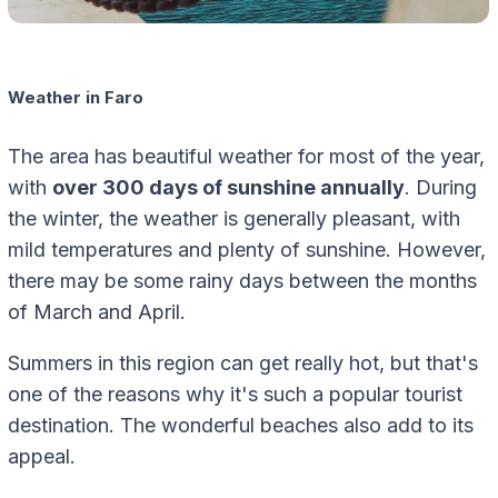
Weather in Faro
The area has beautiful weather for most of the year,
with
over 300 days of sunshine annually
. During
the winter, the weather is generally pleasant, with
mild temperatures and plenty of sunshine. However,
there may be some rainy days between the months
of March and April.
Summers in this region can get really hot, but that's
one of the reasons why it's such a popular tourist
destination. The wonderful beaches also add to its
appeal.