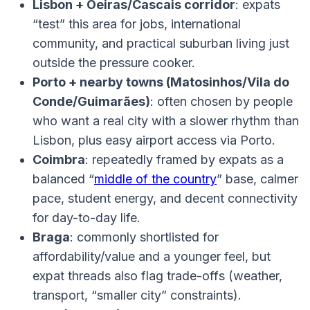
Lisbon + Oeiras/Cascais corridor
: expats
“test” this area for jobs, international
community, and practical suburban living just
outside the pressure cooker.
Porto + nearby towns (Matosinhos/Vila do
Conde/Guimarães)
: often chosen by people
who want a real city with a slower rhythm than
Lisbon, plus easy airport access via Porto.
Coimbra
: repeatedly framed by expats as a
balanced “
middle of the country
” base, calmer
pace, student energy, and decent connectivity
for day-to-day life.
Braga
: commonly shortlisted for
affordability/value and a younger feel, but
expat threads also flag trade-offs (weather,
transport, “smaller city” constraints).