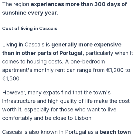
The region
experiences more than 300 days of
sunshine every year
.
Cost of living in Cascais
Living in Cascais is
generally more expensive
than in other parts of Portugal
, particularly when it
comes to housing costs. A one-bedroom
apartment's monthly rent can range from €1,200 to
€1,500.
However, many expats find that the town's
infrastructure and high quality of life make the cost
worth it, especially for those who want to live
comfortably and be close to Lisbon.
Cascais is also known in Portugal as a
beach town