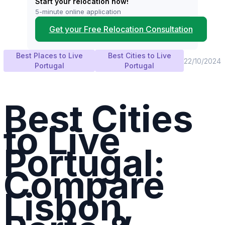
Start your relocation now!
5-minute online application
Get your Free Relocation Consultation
Best Places to Live
Best Cities to Live
22/10/2024
Portugal
Portugal
Best Cities
to Live
Portugal:
Compare
Lisbon,