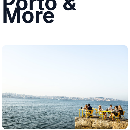
Porto &
More