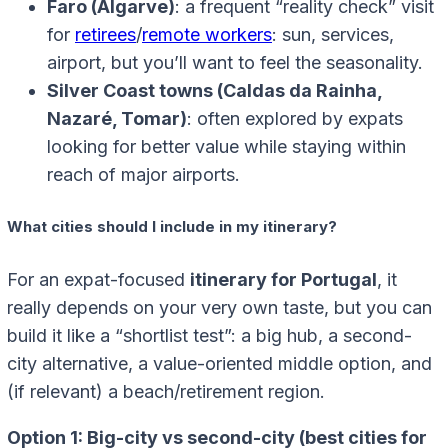
Faro (Algarve)
: a frequent “reality check” visit
for
retirees
/
remote workers
: sun, services,
airport, but you’ll want to feel the seasonality.
Silver Coast towns (Caldas da Rainha,
Nazaré, Tomar)
: often explored by expats
looking for better value while staying within
reach of major airports.
What cities should I include in my itinerary?
For an expat-focused
itinerary for Portugal
, it
really depends on your very own taste, but you can
build it like a “shortlist test”: a big hub, a second-
city alternative, a value-oriented middle option, and
(if relevant) a beach/retirement region.
Option 1: Big-city vs second-city (best cities for