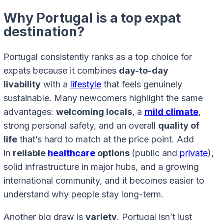
Why Portugal is a top expat
destination?
Portugal consistently ranks as a top choice for
expats because it combines
day-to-day
livability
with a
lifestyle
that feels genuinely
sustainable. Many newcomers highlight the same
advantages:
welcoming locals
, a
mild climate
,
strong personal safety, and an overall
quality of
life
that’s hard to match at the price point. Add
in
reliable
healthcare
options
(public and
private
),
solid infrastructure in major hubs, and a growing
international community, and it becomes easier to
understand why people stay long-term.
Another big draw is
variety
. Portugal isn’t just