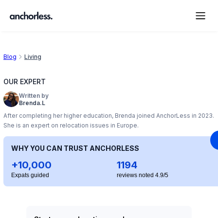
Blog
Living
OUR EXPERT
Written by
Brenda.L
After completing her higher education, Brenda joined AnchorLess in 2023.
She is an expert on relocation issues in Europe.
WHY YOU CAN TRUST ANCHORLESS
+10,000
1194
Expats guided
reviews noted 4.9/5