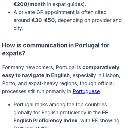
€200/month
in expat guides).
A private GP appointment is often cited
around
€30-€50
, depending on provider and
city.
How is communication in Portugal for
expats?
For many newcomers, Portugal is
comparatively
easy to navigate in English
, especially in Lisbon,
Porto, and expat-heavy regions, though official
processes still run primarily in
Portuguese
.
Portugal ranks among the top countries
globally for English proficiency in the
EF
English Proficiency Index
, with EF showing