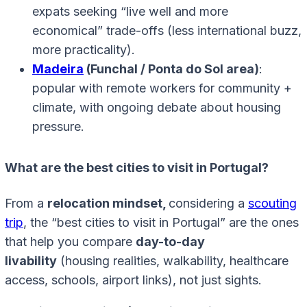
expats seeking “live well and more
economical” trade-offs (less international buzz,
more practicality).
Madeira
(Funchal / Ponta do Sol area)
:
popular with remote workers for community +
climate, with ongoing debate about housing
pressure.
What are the best cities to visit in Portugal?
From a
relocation mindset,
considering a
scouting
trip
, the “best cities to visit in Portugal” are the ones
that help you compare
day-to-day
livability
(housing realities, walkability, healthcare
access, schools, airport links), not just sights.