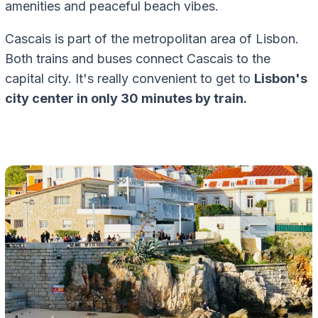
amenities and peaceful beach vibes.
Cascais is part of the metropolitan area of Lisbon.
Both trains and buses connect Cascais to the
capital city. It's really convenient to get to
Lisbon's
city center in only 30 minutes by train.