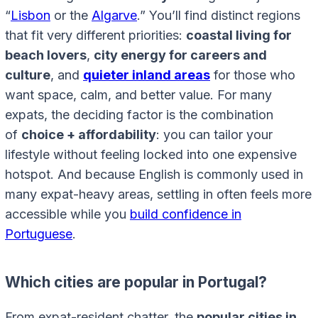
“
Lisbon
or the
Algarve
.” You’ll find distinct regions
that fit very different priorities:
coastal living for
beach lovers
,
city energy for careers and
culture
, and
quieter inland areas
for those who
want space, calm, and better value. For many
expats, the deciding factor is the combination
of
choice + affordability
: you can tailor your
lifestyle without feeling locked into one expensive
hotspot. And because English is commonly used in
many expat-heavy areas, settling in often feels more
accessible while you
build confidence in
Portuguese
.
Which cities are popular in Portugal?
From expat-resident chatter, the
popular cities in