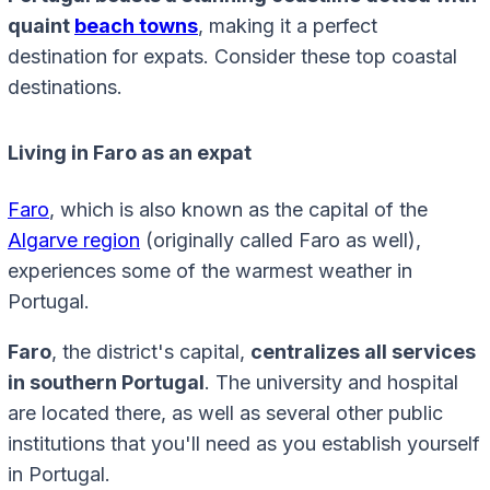
quaint
beach towns
, making it a perfect
destination for expats. Consider these top coastal
destinations.
Living in Faro as an expat
Faro
, which is also known as the capital of the
Algarve region
(originally called Faro as well),
experiences some of the warmest weather in
Portugal.
Faro
, the district's capital,
centralizes all services
in southern Portugal
. The university and hospital
are located there, as well as several other public
institutions that you'll need as you establish yourself
in Portugal.