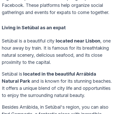
Facebook. These platforms help organize social
gatherings and events for expats to come together.
Living in Setúbal as an expat
Setúbal is a beautiful city
located near Lisbon
, one
hour away by train. It is famous for its breathtaking
natural scenery, delicious seafood, and its close
proximity to the capital.
Setúbal is
located in the beautiful Arrábida
Natural Park
and is known for its stunning beaches.
It offers a unique blend of city life and opportunities
to enjoy the surrounding natural beauty.
Besides Arrábida, in Setúbal's region, you can also