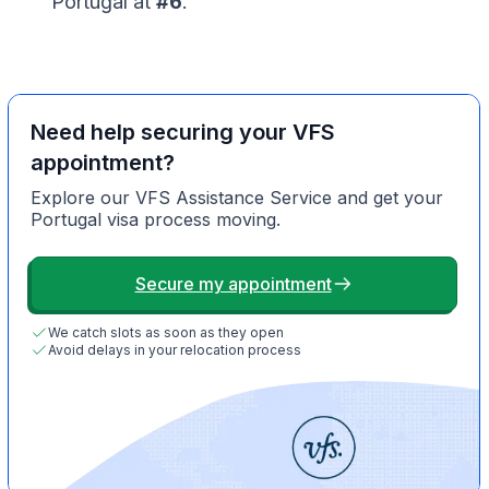
Portugal at
#6
.
Need help securing your VFS
appointment?
Explore our VFS Assistance Service and get your
Portugal visa process moving.
Secure my appointment
We catch slots as soon as they open
Avoid delays in your relocation process