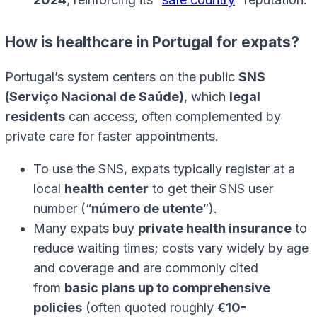
How is healthcare in Portugal for expats?
Portugal’s system centers on the public
SNS
(Serviço Nacional de Saúde)
, which
legal
residents
can access, often complemented by
private care for faster appointments.
To use the SNS, expats typically register at a
local
health center
to get their SNS user
number (“
número de utente
”).
Many expats buy
private health insurance
to
reduce waiting times; costs vary widely by age
and coverage and are commonly cited
from
basic plans up to comprehensive
policies
(often quoted roughly
€10-