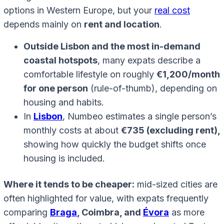
options in Western Europe, but your
real cost
depends mainly on
rent and location
.
Outside Lisbon and the most in-demand
coastal hotspots
, many expats describe a
comfortable lifestyle on roughly
€1,200/month
for one person
(rule-of-thumb), depending on
housing and habits.
In
Lisbon
, Numbeo estimates a single person’s
monthly costs at about
€735 (excluding rent),
showing how quickly the budget shifts once
housing is included.
Where it tends to be cheaper:
mid-sized cities are
often highlighted for value, with expats frequently
comparing
Braga
, Coimbra, and
Évora
as more