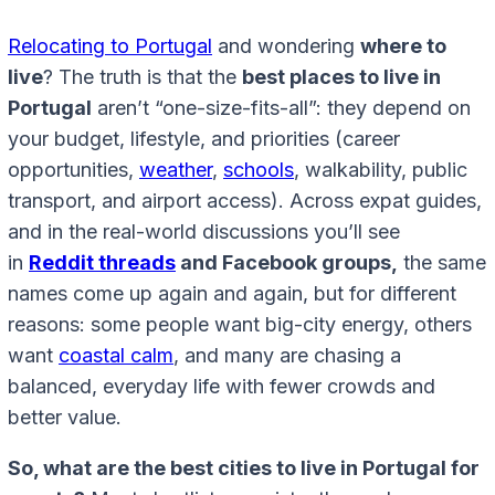
Relocating to Portugal
and wondering
where to
live
? The truth is that the
best places to live in
Portugal
aren’t “one-size-fits-all”: they depend on
your budget, lifestyle, and priorities (career
opportunities,
weather
,
schools
, walkability, public
transport, and airport access). Across expat guides,
and in the real-world discussions you’ll see
in
Reddit threads
and Facebook groups,
the same
names come up again and again, but for different
reasons: some people want big-city energy, others
want
coastal calm
, and many are chasing a
balanced, everyday life with fewer crowds and
better value.
So, what are the best cities to live in Portugal for