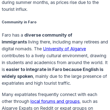
during summer months, as prices rise due to the
tourist influx.
Community in Faro
Faro has a
diverse community of
immigrants
living there, including many retirees and
digital nomads. The
University of Algarve
contributes to a lively cultural environment, drawing
in students and academics from around the world. It
is
easier to integrate in Faro because English is
widely spoken
, mainly due to the large presence of
expatriates and high tourist traffic.
Many expatriates frequently connect with each
other through
local forums and groups
, such as
Algarve Expats on Reddit or expat groups on