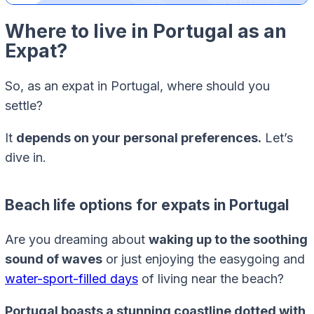
Where to live in Portugal as an
Expat?
So, as an expat in Portugal, where should you
settle?
It
depends on your personal preferences.
Let’s
dive in.
Beach life options for expats in Portugal
Are you dreaming about
waking up to the soothing
sound of waves
or just enjoying the easygoing and
water-sport-filled days
of living near the beach?
Portugal boasts a stunning coastline dotted with