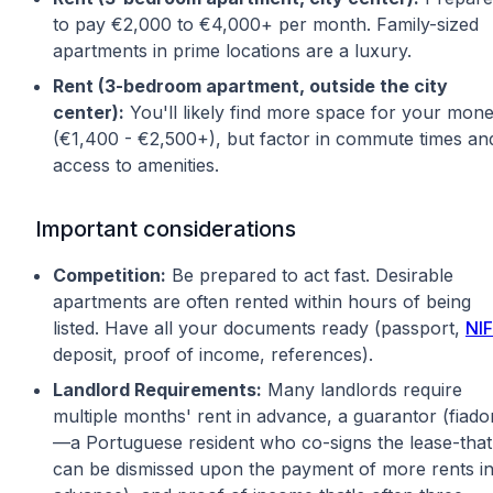
to pay €2,000 to €4,000+ per month. Family-sized
apartments in prime locations are a luxury.
Rent (3-bedroom apartment, outside the city
center):
You'll likely find more space for your mon
(€1,400 - €2,500+), but factor in commute times an
access to amenities.
Important considerations
Competition:
Be prepared to act fast. Desirable
apartments are often rented within hours of being
listed. Have all your documents ready (passport,
NIF
deposit, proof of income, references).
Landlord Requirements:
Many landlords require
multiple months' rent in advance, a guarantor (fiado
—a Portuguese resident who co-signs the lease-that
can be dismissed upon the payment of more rents i