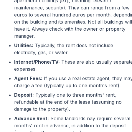
apartment buildings (e.g., cleaning, elevator
maintenance, security). They can range from a few
euros to several hundred euros per month, dependi
on the building and its amenities. Not all buildings will
have it. Always check with the owner or property
manager.
Utilities:
Typically, the rent does not include
electricity, gas, or water.
Internet/Phone/TV:
These are also usually separat
expenses.
Agent Fees:
If you use a real estate agent, they ma
charge a fee (typically up to one month's rent).
Deposit:
Typically one to three months' rent,
refundable at the end of the lease (assuming no
damage to the property).
Advance Rent:
Some
l
andlords nay require several
months' rent in advance, in addition to the deposit