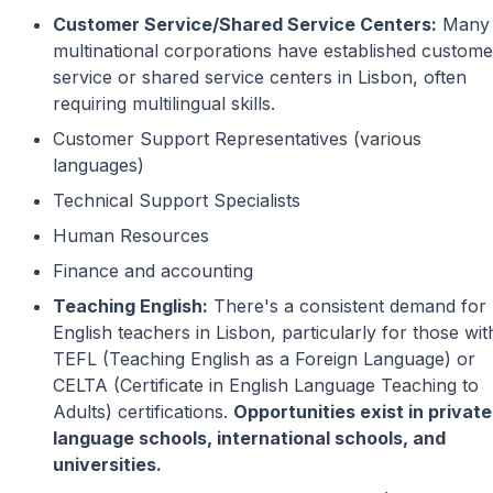
Customer Service/Shared Service Centers:
Many
multinational corporations have established custome
service or shared service centers in Lisbon, often
requiring multilingual skills.
Customer Support Representatives (various
languages)
Technical Support Specialists
Human Resources
Finance and accounting
Teaching English:
There's a consistent demand for
English teachers in Lisbon, particularly for those wit
TEFL (Teaching English as a Foreign Language) or
CELTA (Certificate in English Language Teaching to
Adults) certifications.
Opportunities exist in private
language schools, international schools, and
universities.