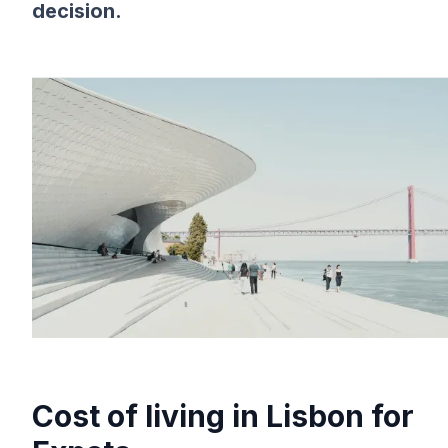
decision.
Cost of living in Lisbon for