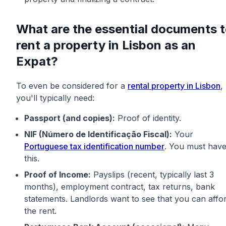
What are the essential documents 
rent a property in Lisbon as an
Expat?
To even be considered for a
rental property in Lisbon
,
you'll typically need:
Passport (and copies):
Proof of identity.
NIF (Número de Identificação Fiscal):
Your
Portuguese tax identification number
. You must hav
this.
Proof of Income:
Payslips (recent, typically last 3
months), employment contract, tax returns, bank
statements. Landlords want to see that you can affo
the rent.