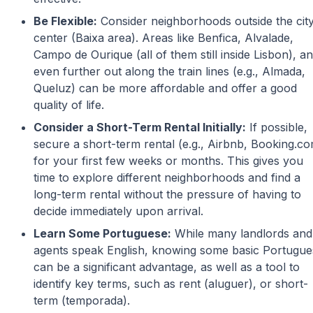
Be Flexible:
Consider neighborhoods outside the cit
center (Baixa area). Areas like Benfica, Alvalade,
Campo de Ourique (all of them still inside Lisbon), a
even further out along the train lines (e.g., Almada,
Queluz) can be more affordable and offer a good
quality of life.
Consider a Short-Term Rental Initially:
If possible,
secure a short-term rental (e.g., Airbnb, Booking.c
for your first few weeks or months. This gives you
time to explore different neighborhoods and find a
long-term rental without the pressure of having to
decide immediately upon arrival.
Learn Some Portuguese:
While many landlords and
agents speak English, knowing some basic Portugue
can be a significant advantage, as well as a tool to
identify key terms, such as rent (aluguer), or short-
term (temporada).