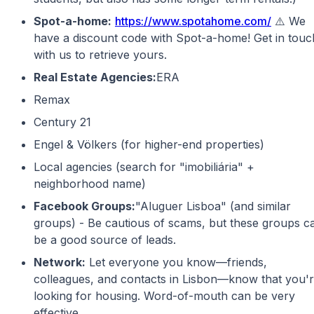
Spot-a-home:
https://www.spotahome.com/
⚠️ We
have a discount code with Spot-a-home! Get in touc
with us to retrieve yours.
Real Estate Agencies:
ERA
Remax
Century 21
Engel & Völkers (for higher-end properties)
Local agencies (search for "imobiliária" +
neighborhood name)
Facebook Groups:
"Aluguer Lisboa" (and similar
groups) - Be cautious of scams, but these groups c
be a good source of leads.
Network:
Let everyone you know—friends,
colleagues, and contacts in Lisbon—know that you'
looking for housing. Word-of-mouth can be very
effective.