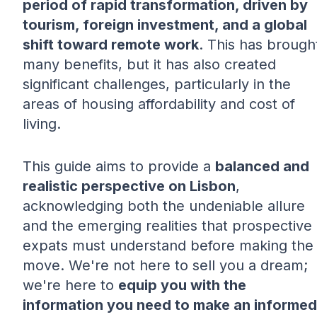
period of rapid transformation, driven by
tourism, foreign investment, and a global
shift toward remote work
. This has brough
many benefits, but it has also created
significant challenges, particularly in the
areas of housing affordability and cost of
living.
This guide aims to provide a
balanced and
realistic perspective on Lisbon
,
acknowledging both the undeniable allure
and the emerging realities that prospective
expats must understand before making the
move. We're not here to sell you a dream;
we're here to
equip you with the
information you need to make an informed