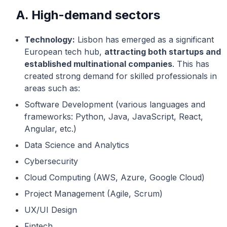
A. High-demand sectors
Technology:
Lisbon has emerged as a significant
European tech hub,
attracting both startups and
established multinational companies
. This has
created strong demand for skilled professionals in
areas such as:
Software Development (various languages and
frameworks: Python, Java, JavaScript, React,
Angular, etc.)
Data Science and Analytics
Cybersecurity
Cloud Computing (AWS, Azure, Google Cloud)
Project Management (Agile, Scrum)
UX/UI Design
Fintech