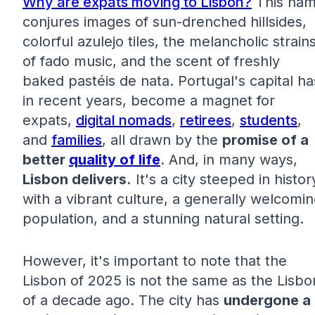
Why are expats moving to Lisbon?
This na
conjures images of sun-drenched hillsides,
colorful azulejo tiles, the melancholic strain
of fado music, and the scent of freshly
baked pastéis de nata. Portugal's capital ha
in recent years, become a magnet for
expats,
digital nomads
,
retirees
,
students
,
and
families
, all drawn by the
promise of a
better
quality of life
. And, in many ways,
Lisbon delivers.
It's a city steeped in histor
with a vibrant culture, a generally welcomi
population, and a stunning natural setting.
However, it's important to note that the
Lisbon of 2025 is not the same as the Lisbo
of a decade ago. The city has
undergone a