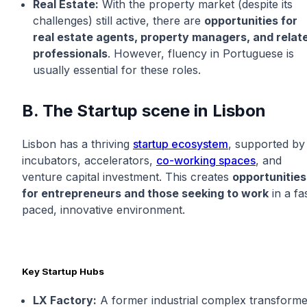
Real Estate:
With the property market (despite its
challenges) still active, there are
opportunities for
real estate agents, property managers, and relat
professionals
. However, fluency in Portuguese is
usually essential for these roles.
B. The Startup scene in Lisbon
Lisbon has a thriving
startup ecosystem
, supported by
incubators, accelerators,
co-working spaces
, and
venture capital investment. This creates
opportunities
for entrepreneurs and those seeking to work
in a fa
paced, innovative environment.
Key Startup Hubs
LX Factory:
A former industrial complex transform