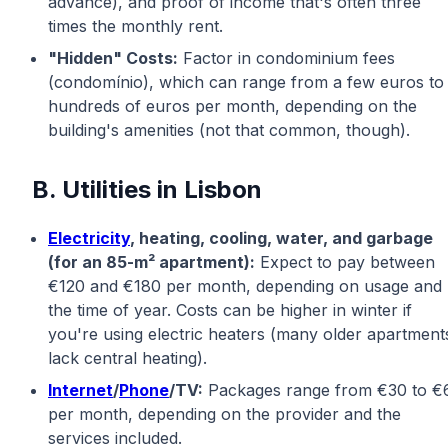
advance), and proof of income that's often three
times the monthly rent.
"Hidden" Costs:
Factor in condominium fees
(condomínio), which can range from a few euros to
hundreds of euros per month, depending on the
building's amenities (not that common, though).
B. Utilities in Lisbon
Electricity
, heating, cooling, water, and garbage
(for an 85-m² apartment):
Expect to pay between
€120 and €180 per month, depending on usage and
the time of year. Costs can be higher in winter if
you're using electric heaters (many older apartment
lack central heating).
Internet
/
Phone
/TV:
Packages range from €30 to €
per month, depending on the provider and the
services included.