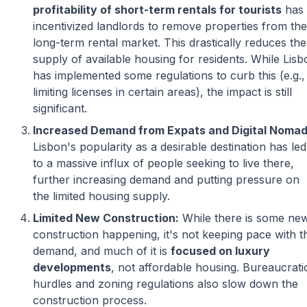
profitability of short-term rentals for tourists
has
incentivized landlords to remove properties from the
long-term rental market. This drastically reduces the
supply of available housing for residents. While Lisb
has implemented some regulations to curb this (e.g.,
limiting licenses in certain areas), the impact is still
significant.
Increased Demand from Expats and Digital Nomad
Lisbon's popularity as a desirable destination has led
to a massive influx of people seeking to live there,
further increasing demand and putting pressure on
the limited housing supply.
Limited New Construction:
While there is some ne
construction happening, it's not keeping pace with t
demand, and much of it is
focused on luxury
developments
, not affordable housing. Bureaucrati
hurdles and zoning regulations also slow down the
construction process.