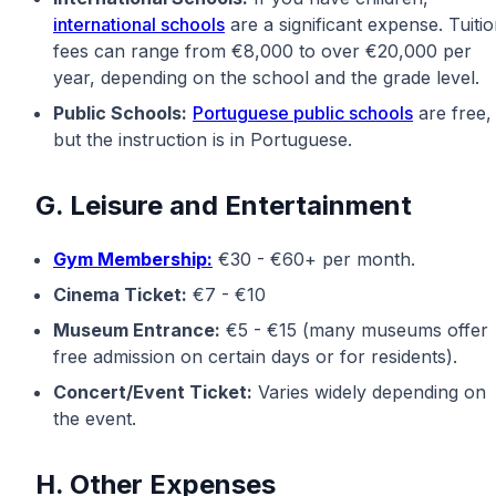
international schools
are a significant expense. Tuiti
fees can range from €8,000 to over €20,000 per
year, depending on the school and the grade level.
Public Schools:
Portuguese public schools
are free,
but the instruction is in Portuguese.
G. Leisure and Entertainment
Gym Membership:
€30 - €60+ per month.
Cinema Ticket:
€7 - €10
Museum Entrance:
€5 - €15 (many museums offer
free admission on certain days or for residents).
Concert/Event Ticket:
Varies widely depending on
the event.
H. Other Expenses