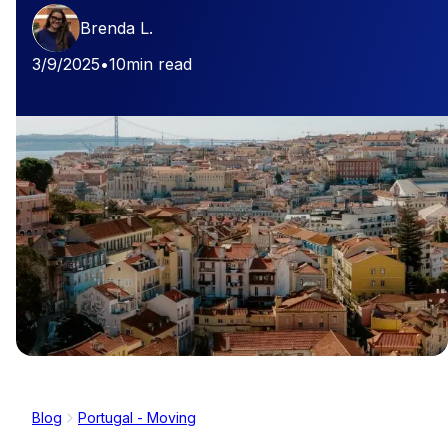
Brenda L.
3/9/2025
•
10
min read
Blog
Portugal - Moving