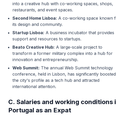
into a creative hub with co-working spaces, shops,
restaurants, and event spaces.
Second Home Lisboa:
A co-working space known f
its design and community.
Startup Lisboa:
A business incubator that provides
support and resources to startups.
Beato Creative Hub:
A large-scale project to
transform a former military complex into a hub for
innovation and entrepreneurship.
Web Summit:
The annual Web Summit technology
conference, held in Lisbon, has significantly boosted
the city's profile as a tech hub and attracted
international attention.
C. Salaries and working conditions 
Portugal as an Expat