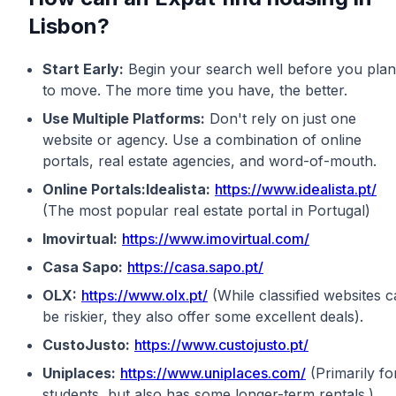
Lisbon?
Start Early:
Begin your search well before you plan
to move. The more time you have, the better.
Use Multiple Platforms:
Don't rely on just one
website or agency. Use a combination of online
portals, real estate agencies, and word-of-mouth.
Online Portals:Idealista:
https://www.idealista.pt/
(The most popular real estate portal in Portugal)
Imovirtual:
https://www.imovirtual.com/
Casa Sapo:
https://casa.sapo.pt/
OLX:
https://www.olx.pt/
(While classified websites 
be riskier, they also offer some excellent deals).
CustoJusto:
https://www.custojusto.pt/
Uniplaces:
https://www.uniplaces.com/
(Primarily fo
students, but also has some longer-term rentals.)