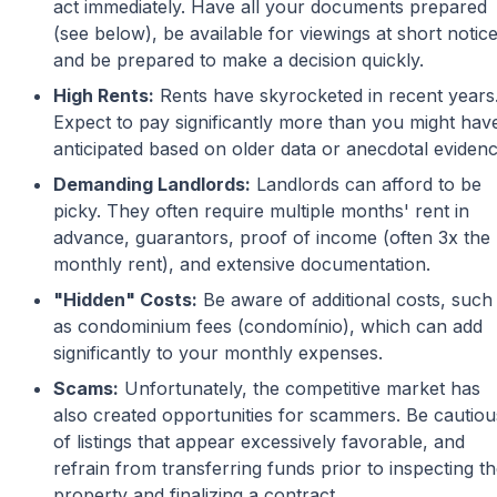
act immediately. Have all your documents prepared
(see below), be available for viewings at short notice
and be prepared to make a decision quickly.
High Rents:
Rents have skyrocketed in recent years
Expect to pay significantly more than you might hav
anticipated based on older data or anecdotal evidenc
Demanding Landlords:
Landlords can afford to be
picky. They often require multiple months' rent in
advance, guarantors, proof of income (often 3x the
monthly rent), and extensive documentation.
"Hidden" Costs:
Be aware of additional costs, such
as condominium fees (condomínio), which can add
significantly to your monthly expenses.
Scams:
Unfortunately, the competitive market has
also created opportunities for scammers. Be cautiou
of listings that appear excessively favorable, and
refrain from transferring funds prior to inspecting t
property and finalizing a contract.