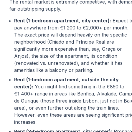
The rental market is extremely competitive, with dema
far outstripping supply.
Rent (1-bedroom apartment, city center):
Expect t
pay anywhere from €1,200 to €2,000+ per month.
The exact price will depend heavily on the specific
neighborhood (Chiado and Príncipe Real are
significantly more expensive than, say, Graça or
Anjos), the size of the apartment, its condition
(renovated vs. unrenovated), and whether it has
amenities like a balcony or parking.
Rent (1-bedroom apartment, outside the city
center):
You might find something in the €850 to
€1,400+ range in areas like Benfica, Alvalade, Cam
de Ourique (those three inside Lisbon, just not in Bai
area), or even further out along the train lines.
However, even these areas are seeing significant pri
increases.
Rent (3-bedroom apartment, city center):
Prepare