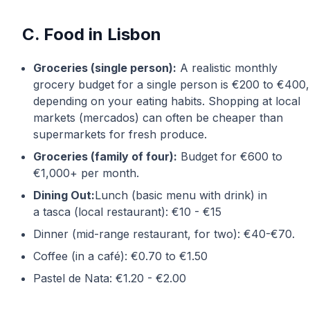
C. Food in Lisbon
Groceries (single person):
A realistic monthly
grocery budget for a single person is €200 to €400,
depending on your eating habits. Shopping at local
markets (mercados) can often be cheaper than
supermarkets for fresh produce.
Groceries (family of four):
Budget for €600 to
€1,000+ per month.
Dining Out:
Lunch (basic menu with drink) in
a
tasca
(local restaurant): €10 - €15
Dinner (mid-range restaurant, for two): €40-€70.
Coffee (in a café): €0.70 to €1.50
Pastel de Nata: €1.20 - €2.00