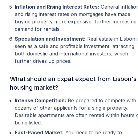
Inflation and Rising Interest Rates:
General inflatio
and rising interest rates on mortgages have made
buying property more expensive, further increasing
demand for rentals.
Speculation and Investment:
Real estate in Lisbon i
seen as a safe and profitable investment, attracting
both domestic and international investors, which
further drives up prices.
What should an Expat expect from Lisbon's
housing market?
Intense Competition:
Be prepared to compete with
dozens of other applicants for a single property.
Desirable apartments are often rented within hours 
being listed.
Fast-Paced Market:
You need to be ready to