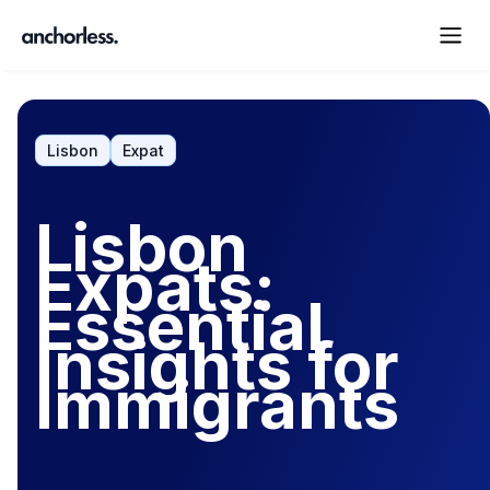
Lisbon
Expat
Lisbon
Expats:
Essential
Insights for
Immigrants