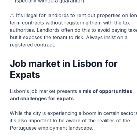
(specially withou a guarantor).
⚠️ It's illegal for landlords to rent out properties on lo
term contracts without registering them with the tax
authorities. Landlords often do this to avoid paying tax
but it exposes the tenant to risk. Always insist on a
registered contract.
Job market in Lisbon for
Expats
Lisbon's job market presents a
mix of opportunities
and challenges for expats
.
While the city is experiencing a boom in certain sector
it's also important to be aware of the realities of the
Portuguese employment landscape.