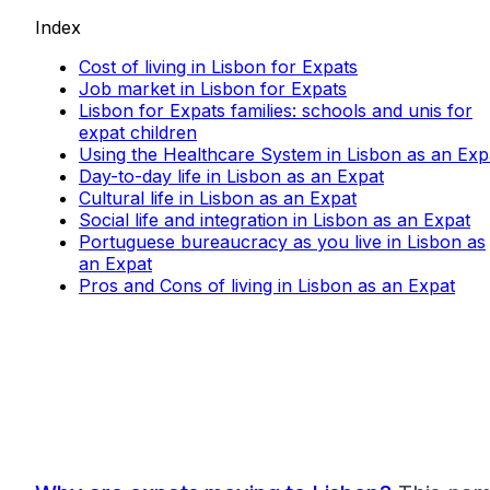
Index
Cost of living in Lisbon for Expats
Job market in Lisbon for Expats
Lisbon for Expats families: schools and unis for
expat children
Using the Healthcare System in Lisbon as an Exp
Day-to-day life in Lisbon as an Expat
Cultural life in Lisbon as an Expat
Social life and integration in Lisbon as an Expat
Portuguese bureaucracy as you live in Lisbon as
an Expat
Pros and Cons of living in Lisbon as an Expat