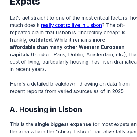
Expats
Let's get straight to one of the most critical factors: h
much does it
really cost to live in Lisbon
? The oft-
repeated claim that Lisbon is "incredibly cheap" is,
frankly,
outdated
. While it remains
more
affordable than many other Western European
capitals
(London, Paris, Dublin, Amsterdam, etc.), the
cost of living, particularly housing, has risen dramatica
in recent years.
Here's a detailed breakdown, drawing on data from
recent reports from varied sources as of in 2025:
A. Housing in Lisbon
This is the
single biggest expense
for most expats an
the area where the "cheap Lisbon" narrative falls apar