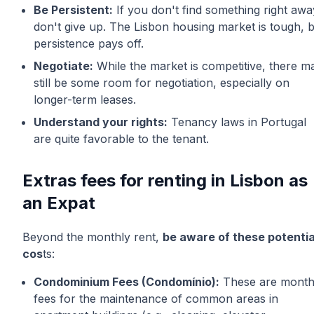
Be Persistent:
If you don't find something right awa
don't give up. The Lisbon housing market is tough, 
persistence pays off.
Negotiate:
While the market is competitive, there m
still be some room for negotiation, especially on
longer-term leases.
Understand your rights:
Tenancy laws in Portugal
are quite favorable to the tenant.
Extras fees for renting in Lisbon as
an Expat
Beyond the monthly rent,
be aware of these potentia
cos
ts:
Condominium Fees (Condomínio):
These are month
fees for the maintenance of common areas in