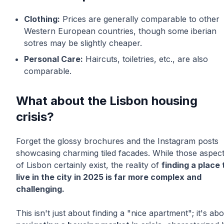
Clothing:
Prices are generally comparable to other
Western European countries, though some iberian
sotres may be slightly cheaper.
Personal Care:
Haircuts, toiletries, etc., are also
comparable.
What about the Lisbon housing
crisis?
Forget the glossy brochures and the Instagram posts
showcasing charming tiled facades. While those aspec
of Lisbon certainly exist, the reality of
finding a place 
live in the city in 2025 is far more complex and
challenging.
This isn't just about finding a "nice apartment"; it's ab