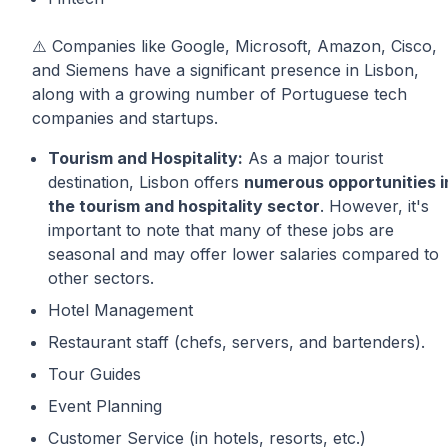
⚠️ Companies like Google, Microsoft, Amazon, Cisco,
and Siemens have a significant presence in Lisbon,
along with a growing number of Portuguese tech
companies and startups.
Tourism and Hospitality:
As a major tourist
destination, Lisbon offers
numerous opportunities i
the tourism and hospitality sector
. However, it's
important to note that many of these jobs are
seasonal and may offer lower salaries compared to
other sectors.
Hotel Management
Restaurant staff (chefs, servers, and bartenders).
Tour Guides
Event Planning
Customer Service (in hotels, resorts, etc.)