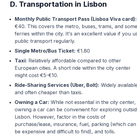
D. Transportation in Lisbon
Monthly Public Transport Pass (Lisboa Viva card):
€40. This covers the metro, buses, trams, and som
ferries within the city. It's an excellent value if you u
public transport regularly.
Single Metro/Bus Ticket:
€1.80
Taxi:
Relatively affordable compared to other
European cities. A short ride within the city center
might cost €5-€10.
Ride-Sharing Services (Uber, Bolt):
Widely availabl
and often cheaper than taxis.
Owning a Car:
While not essential in the city center,
owning a car can be convenient for exploring outsi
Lisbon. However, factor in the costs of
purchase/lease, insurance, fuel, parking (which can
be expensive and difficult to find), and tolls.