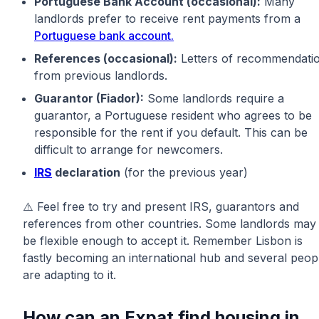
Portuguese Bank Account (occasional):
Many
landlords prefer to receive rent payments from a
Portuguese bank account.
References (occasional):
Letters of recommendati
from previous landlords.
Guarantor (Fiador):
Some landlords require a
guarantor, a Portuguese resident who agrees to be
responsible for the rent if you default. This can be
difficult to arrange for newcomers.
IRS
declaration
(for the previous year)
⚠️ Feel free to try and present IRS, guarantors and
references from other countries. Some landlords may
be flexible enough to accept it. Remember Lisbon is
fastly becoming an international hub and several peop
are adapting to it.
How can an Expat find housing in