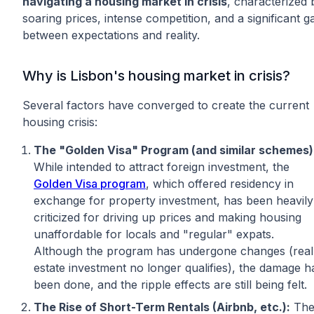
navigating a housing market in crisis
, characterized 
soaring prices, intense competition, and a significant g
between expectations and reality.
Why is Lisbon's housing market in crisis?
Several factors have converged to create the current
housing crisis:
The "Golden Visa" Program (and similar schemes)
While intended to attract foreign investment, the
Golden Visa program
, which offered residency in
exchange for property investment, has been heavily
criticized for driving up prices and making housing
unaffordable for locals and "regular" expats.
Although the program has undergone changes (real
estate investment no longer qualifies), the damage h
been done, and the ripple effects are still being felt.
The Rise of Short-Term Rentals (Airbnb, etc.):
Th