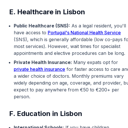
E. Healthcare in Lisbon
Public Healthcare (SNS):
As a legal resident, you'll
have access to
Portugal's National Health Service
(SNS), which is generally affordable (low co-pays f
most services). However, wait times for specialist
appointments and elective procedures can be long.
Private Health Insurance:
Many expats opt for
private health insurance
for faster access to care an
a wider choice of doctors. Monthly premiums vary
widely depending on age, coverage, and provider, b
expect to pay anywhere from €50 to €200+ per
person.
F. Education in Lisbon
International Schools:
If you have children,