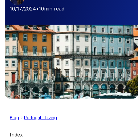
10/17/2024
•
10
min read
Blog
Portugal - Living
Index