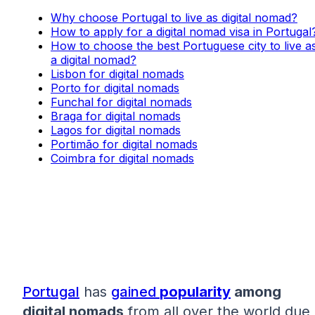
Why choose Portugal to live as digital nomad?
How to apply for a digital nomad visa in Portugal
How to choose the best Portuguese city to live a
a digital nomad?
Lisbon for digital nomads
Porto for digital nomads
Funchal for digital nomads
Braga for digital nomads
Lagos for digital nomads
Portimão for digital nomads
Coimbra for digital nomads
Portugal
has
gained
popularity
among
digital nomads
from all over the world due