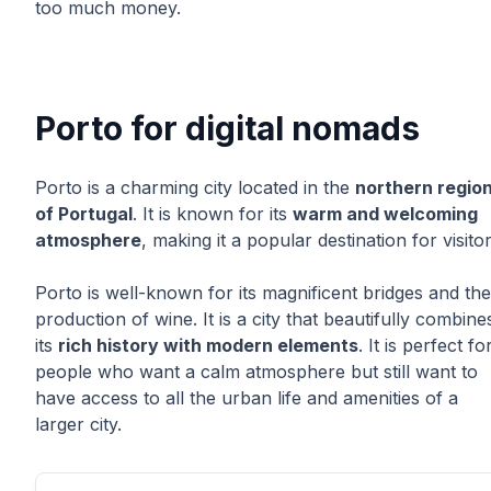
too much money.
Porto for digital nomads
Porto is a charming city located in the
northern regio
of Portugal
. It is known for its
warm and welcoming
atmosphere
, making it a popular destination for visitor
Porto is well-known for its magnificent bridges and the
production of wine. It is a city that beautifully combine
its
rich history with modern elements
. It is perfect fo
people who want a calm atmosphere but still want to
have access to all the urban life and amenities of a
larger city.