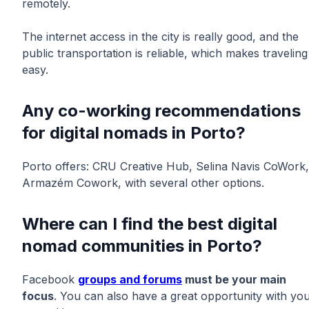
remotely.
The internet access in the city is really good, and the
public transportation is reliable, which makes traveling
easy.
Any co-working recommendations
for digital nomads in Porto?
Porto offers: CRU Creative Hub, Selina Navis CoWork,
Armazém Cowork, with several other options.
Where can I find the best digital
nomad communities in Porto?
Facebook
groups and forums
must be your main
focus
. You can also have a great opportunity with yo