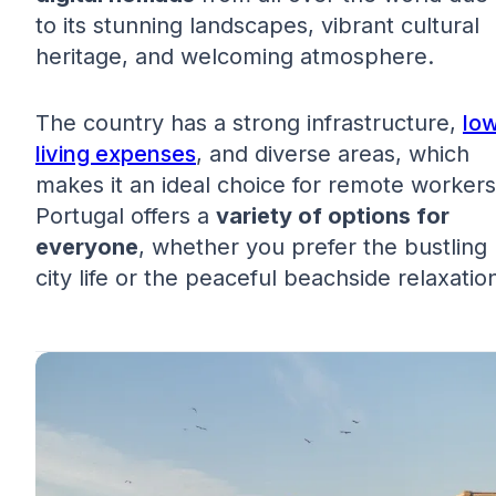
to its stunning landscapes, vibrant cultural
heritage, and welcoming atmosphere.
The country has a strong infrastructure,
lo
living expenses
, and diverse areas, which
makes it an ideal choice for remote workers
Portugal offers a
variety of options for
everyone
, whether you prefer the bustling
city life or the peaceful beachside relaxatio