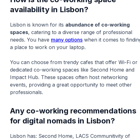
availability in Lisbon?
Lisbon is known for its
abundance of co-working
spaces
, catering to a diverse range of professional
needs. You have
many options
when it comes to findin
a place to work on your laptop.
You can choose from trendy cafes that offer Wi-Fi or
dedicated co-working spaces like Second Home and
Impact Hub. These spaces often host networking
events, providing a great opportunity to meet other
professionals.
Any co-working recommendations
for digital nomads in Lisbon?
Lisbon has: Second Home, LACS Communitivity of