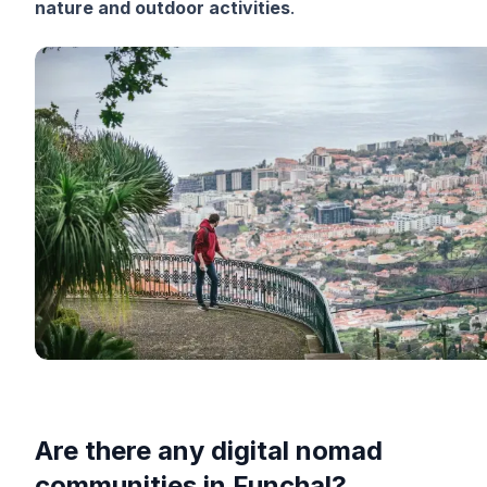
nature and outdoor activities
.
Are there any digital nomad
communities in Funchal?