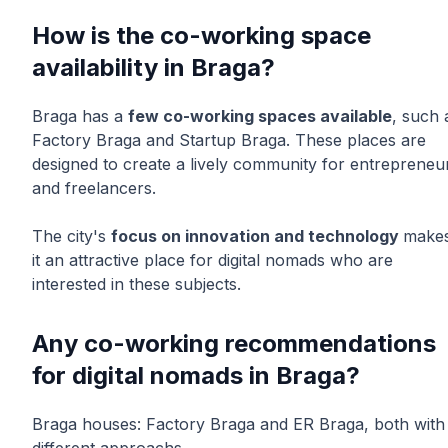
How is the co-working space
availability in Braga?
Braga has a
few co-working spaces available
, such 
Factory Braga and Startup Braga. These places are
designed to create a lively community for entrepreneu
and freelancers.
The city's
focus on innovation and technology
make
it an attractive place for digital nomads who are
interested in these subjects.
Any co-working recommendations
for digital nomads in Braga?
Braga houses: Factory Braga and ER Braga, both with