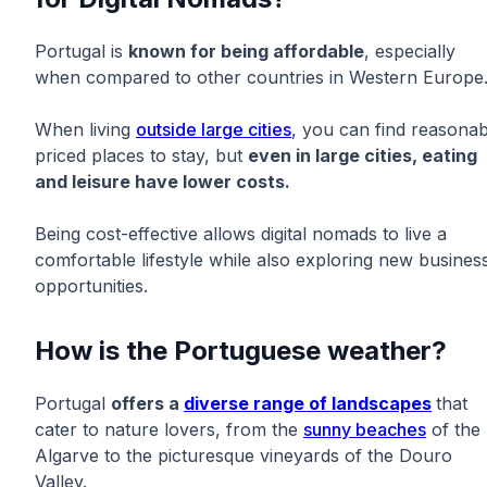
Portugal is
known for being affordable
, especially
when compared to other countries in Western Europe
When living
outside large cities
, you can find reasonab
priced places to stay, but
even in large cities, eating
and leisure have lower costs.
Being cost-effective allows digital nomads to live a
comfortable lifestyle while also exploring new busines
opportunities.
How is the Portuguese weather?
Portugal
offers a
diverse range of landscapes
that
cater to nature lovers, from the
sunny beaches
of the
Algarve to the picturesque vineyards of the Douro
Valley.