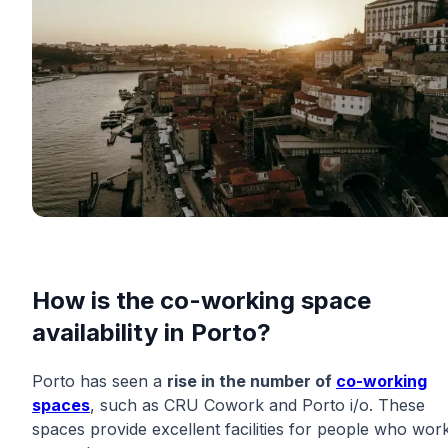
How is the co-working space
availability in Porto?
Porto has seen a
rise in the number of
co-working
spaces
, such as CRU Cowork and Porto i/o. These
spaces provide excellent facilities for people who wor