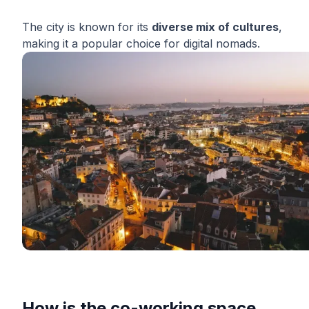
The city is known for its
diverse mix of cultures
,
making it a popular choice for digital nomads.
How is the co-working space