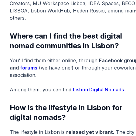
Creators, MU Workspace Lisboa, IDEA Spaces, BECO
LISBOA, Lisbon WorkHub, Heden Rossio, among man
others.
Where can I find the best digital
nomad communities in Lisbon?
You'll find them either online, through
Facebook grou
and
forums
(we have one!) or through your coworkin
association.
Among them, you can find
Lisbon Digital Nomads.
How is the lifestyle in Lisbon for
digital nomads?
The lifestyle in Lisbon is
relaxed yet vibrant.
The city