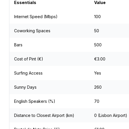
Essentials
Value
Internet Speed (Mbps)
100
Coworking Spaces
50
Bars
500
Cost of Pint (€)
€3.00
Surfing Access
Yes
Sunny Days
260
English Speakers (%)
70
Distance to Closest Airport (km)
0 (Lisbon Airport)