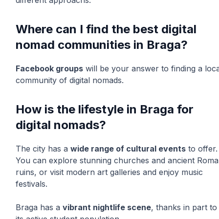
different approachs.
Where can I find the best digital
nomad communities in Braga?
Facebook groups
will be your answer to finding a loca
community of digital nomads.
How is the lifestyle in Braga for
digital nomads?
The city has a
wide range of cultural events
to offer.
You can explore stunning churches and ancient Rom
ruins, or visit modern art galleries and enjoy music
festivals.
Braga has a
vibrant nightlife scene
, thanks in part to