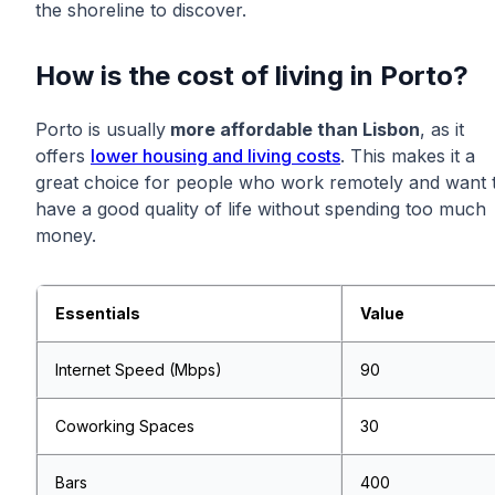
the shoreline to discover.
How is the cost of living in Porto?
Porto is usually
more affordable than Lisbon
, as it
offers
lower housing and living costs
. This makes it a
great choice for people who work remotely and want 
have a good quality of life without spending too much
money.
Essentials
Value
Internet Speed (Mbps)
90
Coworking Spaces
30
Bars
400