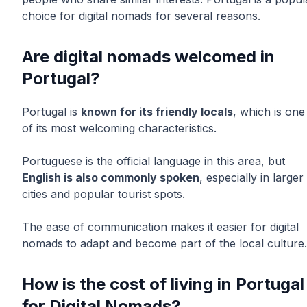
choice for digital nomads for several reasons.
Are digital nomads welcomed in
Portugal?
Portugal is
known for its friendly locals
, which is one
of its most welcoming characteristics.
Portuguese is the official language in this area, but
English is also commonly spoken
, especially in larger
cities and popular tourist spots.
The ease of communication makes it easier for digital
nomads to adapt and become part of the local culture.
How is the cost of living in Portugal
for Digital Nomads?