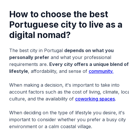
How to choose the best
Portuguese city to live as a
digital nomad?
The best city in Portugal
depends on what you
personally prefer
and what your professional
requirements are.
Every city offers a unique blend of
lifestyle
, affordability, and sense of
community.
When making a decision, it's important to take into
account factors such as the cost of living, climate, loc
culture, and the availability of
coworking spaces
.
When deciding on the type of lifestyle you desire, it's
important to consider whether you prefer a busy city
environment or a calm coastal village.