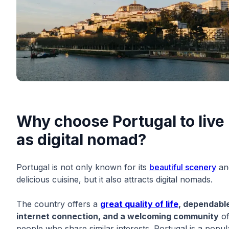
Why choose Portugal to live
as digital nomad?
Portugal is not only known for its
beautiful scenery
an
delicious cuisine, but it also attracts digital nomads.
The country offers a
great quality of life
, dependabl
internet connection, and a welcoming community
o
people who share similar interests. Portugal is a popul