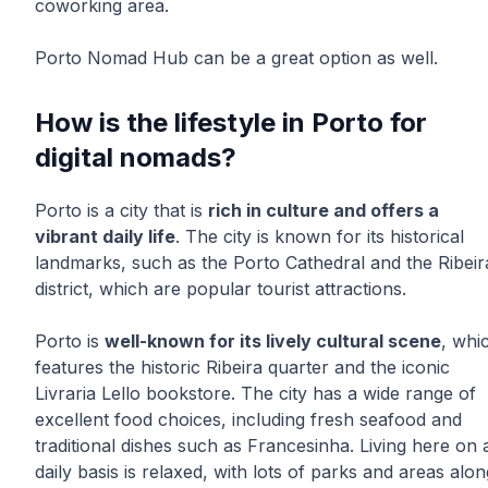
coworking area.
Porto Nomad Hub can be a great option as well.
How is the lifestyle in Porto for
digital nomads?
Porto is a city that is
rich in culture and offers a
vibrant daily life
. The city is known for its historical
landmarks, such as the Porto Cathedral and the Ribeir
district, which are popular tourist attractions.
Porto is
well-known for its lively cultural scene
, whi
features the historic Ribeira quarter and the iconic
Livraria Lello bookstore. The city has a wide range of
excellent food choices, including fresh seafood and
traditional dishes such as Francesinha. Living here on 
daily basis is relaxed, with lots of parks and areas alon