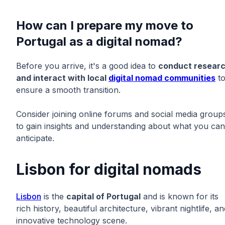
How can I prepare my move to
Portugal as a digital nomad?
Before you arrive, it's a good idea to
conduct resear
and interact with local
digital nomad communities
t
ensure a smooth transition.
Consider joining online forums and social media group
to gain insights and understanding about what you can
anticipate.
Lisbon for digital nomads
Lisbon
is the
capital of Portugal
and is known for its
rich history, beautiful architecture, vibrant nightlife, an
innovative technology scene.