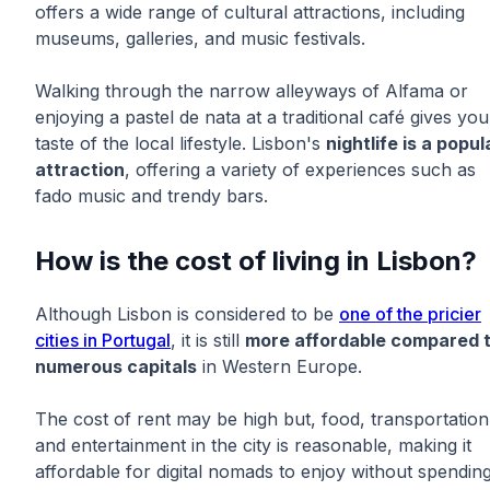
offers a wide range of cultural attractions, including
museums, galleries, and music festivals.
Walking through the narrow alleyways of Alfama or
enjoying a pastel de nata at a traditional café gives you
taste of the local lifestyle. Lisbon's
nightlife is a popul
attraction
, offering a variety of experiences such as
fado music and trendy bars.
How is the cost of living in Lisbon?
Although Lisbon is considered to be
one of the pricier
cities in Portugal
, it is still
more affordable compared 
numerous capitals
in Western Europe.
The cost of rent may be high but, food, transportation
and entertainment in the city is reasonable, making it
affordable for digital nomads to enjoy without spendin