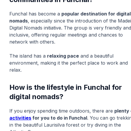
Funchal has become a
popular destination for digital
nomads
, especially since the introduction of the Made
Digital Nomads initiative. The group is very friendly an
inclusive, offering regular meetings and chances to
network with others.
The island has a
relaxing pace
and a beautiful
environment, making it the perfect place to work and
relax.
How is the lifestyle in Funchal for
digital nomads?
If you enjoy spending time outdoors, there are
plenty 
activities
for you to do in Funchal
. You can go trekki
in the beautiful Laurisilva forest or try diving in the