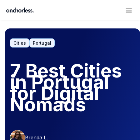
Cities
Portugal
7 Best Cities
in Portugal
for Digital
Nomads
Brenda L.