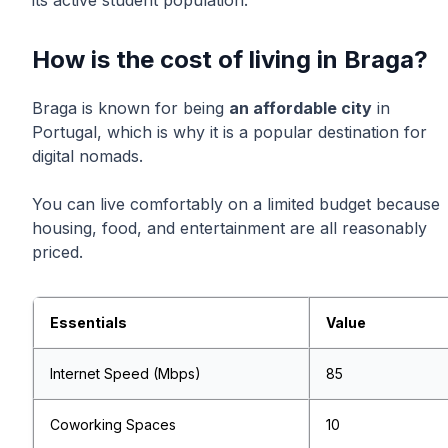
its active student population.
How is the cost of living in Braga?
Braga is known for being
an affordable city
in
Portugal, which is why it is a popular destination for
digital nomads.
You can live comfortably on a limited budget because
housing, food, and entertainment are all reasonably
priced.
Essentials
Value
Internet Speed (Mbps)
85
Coworking Spaces
10