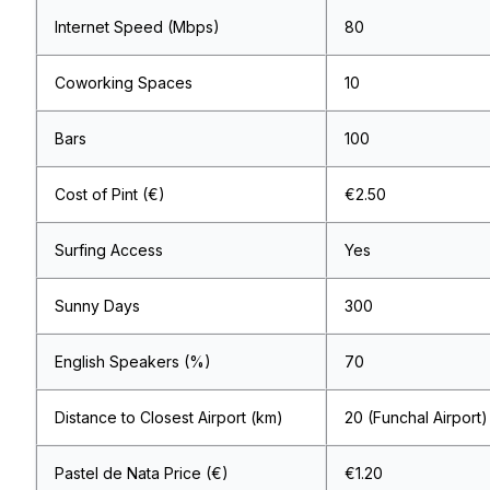
Internet Speed (Mbps)
80
Coworking Spaces
10
Bars
100
Cost of Pint (€)
€2.50
Surfing Access
Yes
Sunny Days
300
English Speakers (%)
70
Distance to Closest Airport (km)
20 (Funchal Airport)
Pastel de Nata Price (€)
€1.20