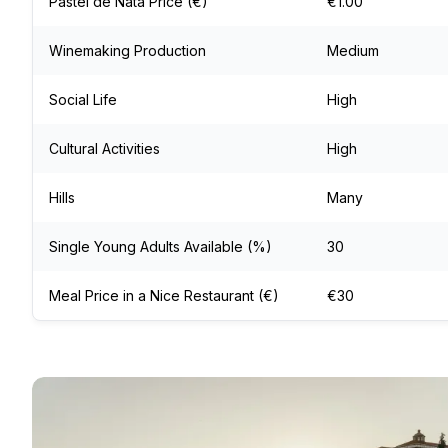
Pastel de Nata Price (€)
€1.00
Winemaking Production
Medium
Social Life
High
Cultural Activities
High
Hills
Many
Single Young Adults Available (%)
30
Meal Price in a Nice Restaurant (€)
€30