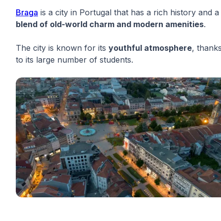
Braga
is a city in Portugal that has a rich history and a
blend of old-world charm and modern amenities
.
The city is known for its
youthful atmosphere
, thank
to its large number of students.