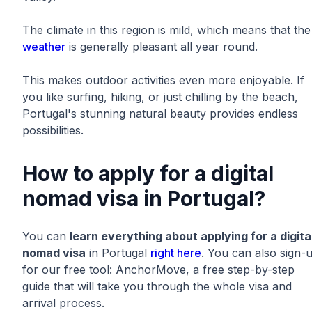
The climate in this region is mild, which means that the
weather
is generally pleasant all year round.
This makes outdoor activities even more enjoyable. If
you like surfing, hiking, or just chilling by the beach,
Portugal's stunning natural beauty provides endless
possibilities.
How to apply for a digital
nomad visa in Portugal?
You can
learn everything about applying for a digita
nomad visa
in Portugal
right here
. You can also sign-
for our free tool: AnchorMove, a free step-by-step
guide that will take you through the whole visa and
arrival process.