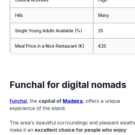
Hills
Many
Single Young Adults Available (%)
25
Meal Price in a Nice Restaurant (€)
€25
Funchal for digital nomads
Funchal
, the
capital of
Madeira
, offers a unique
experience of the island.
The area's beautiful surroundings and pleasant weath
make it an
excellent choice for people who enjoy