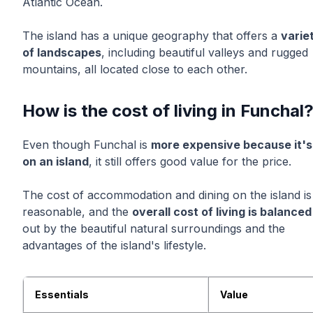
Atlantic Ocean.
The island has a unique geography that offers a
varie
of landscapes
, including beautiful valleys and rugged
mountains, all located close to each other.
How is the cost of living in Funchal
Even though Funchal is
more expensive because it's
on an island
, it still offers good value for the price.
The cost of accommodation and dining on the island is
reasonable, and the
overall cost of living is balanced
out by the beautiful natural surroundings and the
advantages of the island's lifestyle.
Essentials
Value