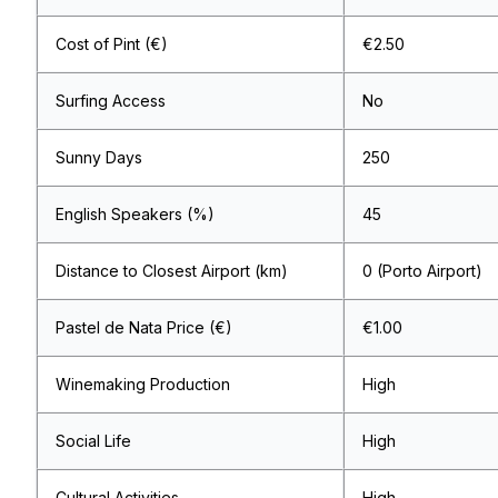
Cost of Pint (€)
€2.50
Surfing Access
No
Sunny Days
250
English Speakers (%)
45
Distance to Closest Airport (km)
0 (Porto Airport)
Pastel de Nata Price (€)
€1.00
Winemaking Production
High
Social Life
High
Cultural Activities
High