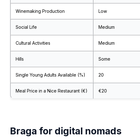
Winemaking Production
Low
Social Life
Medium
Cultural Activities
Medium
Hills
Some
Single Young Adults Available (%)
20
Meal Price in a Nice Restaurant (€)
€20
Braga for digital nomads