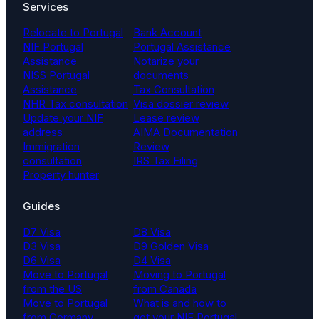
Services
Relocate to Portugal
Bank Account
NIF Portugal
Portugal Assistance
Assistance
Notarize your
NISS Portugal
documents
Assistance
Tax Consultation
NHR Tax consultation
Visa dossier review
Update your NIF
Lease review
address
AIMA Documentation
Immigration
Review
consultation
IRS Tax Filing
Property hunter
Guides
D7 Visa
D8 Visa
D3 Visa
D9 Golden Visa
D6 Visa
D4 Visa
Move to Portugal
Moving to Portugal
from the US
from Canada
Move to Portugal
What is and how to
from Germany
get your NIF Portugal