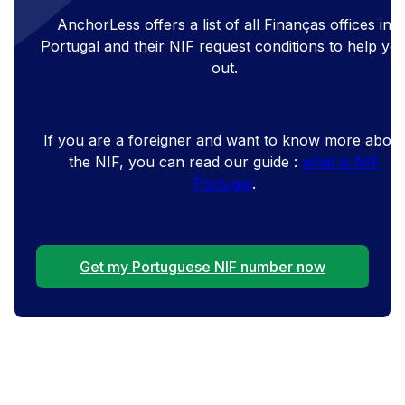
AnchorLess offers a list of all Finanças offices in
Portugal and their NIF request conditions to help yo
out.
If you are a foreigner and want to know more about
the NIF, you can read our guide :
what is NIF
Portugal
.
Get my Portuguese NIF number now