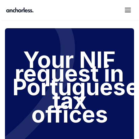
Your NIF
request in
Portuguese
tax
offices