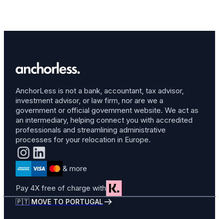
AnchorLess is not a bank, accountant, tax advisor,
investment advisor, or law firm, nor are we a
government or official government website. We act as
an intermediary, helping connect you with accredited
professionals and streamlining administrative
processes for your relocation in Europe.
& more
Pay 4X free of charge with
🇵🇹 MOVE TO PORTUGAL