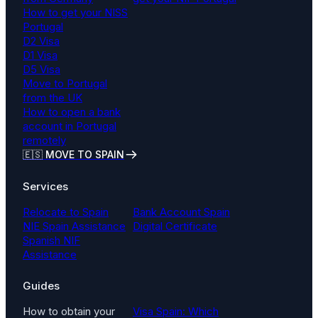
How to get your NISS
Portugal
D2 Visa
D1 Visa
D5 Visa
Move to Portugal
from the UK
How to open a bank
account in Portugal
remotely
🇪🇸 MOVE TO SPAIN
Services
Relocate to Spain
Bank Account Spain
NIE Spain Assistance
Digital Certificate
Spanish NIF
Assistance
Guides
How to obtain your
Visa Spain: Which