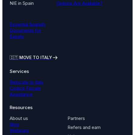
NIE in Spain
Options Are Available?
Essential Spanish
Documents for
Expats
🇮🇹
MOVE TO ITALY
Services
Relocate to Italy
Codice Fiscale
Assistance
Resources
About us
Partners
Blog
Refers and earn
Webinars