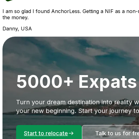
I am so glad I found AnchorLess. Getting a NIF as a non
the money.
Danny, USA
5000+ Expats 
Turn your dream destination into reality 
your new beginning. Start your journey t
Start to relocate
Talk to us for fr