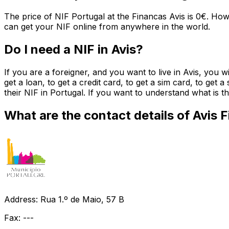
The price of NIF Portugal at the Financas Avis is 0€. How
can get your NIF online from anywhere in the world.
Do I need a NIF in Avis?
If you are a foreigner, and you want to live in Avis, you 
get a loan, to get a credit card, to get a sim card, to get 
their NIF in Portugal. If you want to understand what is
What are the contact details of Avis 
Address: Rua 1.º de Maio, 57 B
Fax: ---