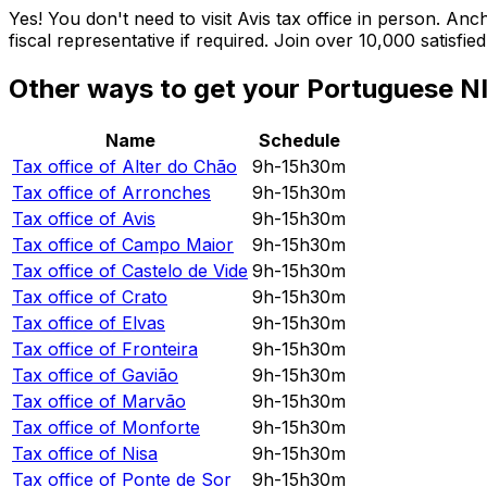
Yes! You don't need to visit Avis tax office in person. A
fiscal representative if required. Join over 10,000 satisf
Other ways to get your Portuguese NI
Name
Schedule
Tax office of
Alter do Chão
9h-15h30m
Tax office of
Arronches
9h-15h30m
Tax office of
Avis
9h-15h30m
Tax office of
Campo Maior
9h-15h30m
Tax office of
Castelo de Vide
9h-15h30m
Tax office of
Crato
9h-15h30m
Tax office of
Elvas
9h-15h30m
Tax office of
Fronteira
9h-15h30m
Tax office of
Gavião
9h-15h30m
Tax office of
Marvão
9h-15h30m
Tax office of
Monforte
9h-15h30m
Tax office of
Nisa
9h-15h30m
Tax office of
Ponte de Sor
9h-15h30m