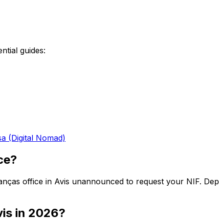
ntial guides:
sa (Digital Nomad)
ice?
Finanças office in Avis unannounced to request your NIF. De
vis in 2026?