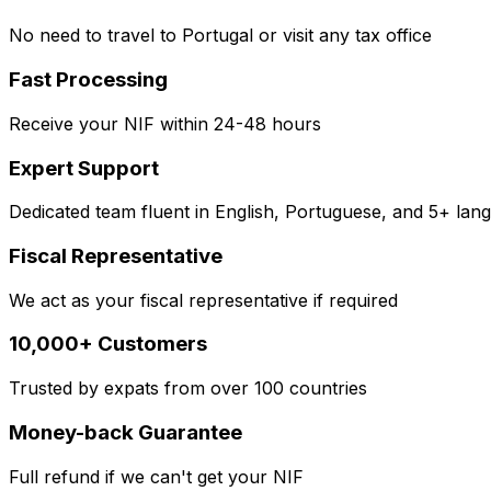
No need to travel to Portugal or visit any tax office
Fast Processing
Receive your NIF within 24-48 hours
Expert Support
Dedicated team fluent in English, Portuguese, and 5+ lan
Fiscal Representative
We act as your fiscal representative if required
10,000+ Customers
Trusted by expats from over 100 countries
Money-back Guarantee
Full refund if we can't get your NIF