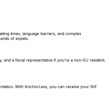
waiting times, language barriers, and complex
sands of expats.
y, and a fiscal representative if you're a non-EU resident.
entation. With AnchorLess, you can receive your NIF