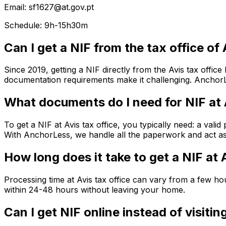
Email: sf1627@at.gov.pt
Schedule: 9h-15h30m
Can I get a NIF from the tax office of 
Since 2019, getting a NIF directly from the Avis tax offic
documentation requirements make it challenging. AnchorLe
What documents do I need for NIF at 
To get a NIF at Avis tax office, you typically need: a val
With AnchorLess, we handle all the paperwork and act as 
How long does it take to get a NIF at 
Processing time at Avis tax office can vary from a few 
within 24-48 hours without leaving your home.
Can I get NIF online instead of visitin