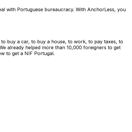
d deal with Portuguese bureaucracy. With AnchorLess, you
 to buy a car, to buy a house, to work, to pay taxes, to
on. We already helped more than 10,000 foreigners to get
w to get a NIF Portugal.