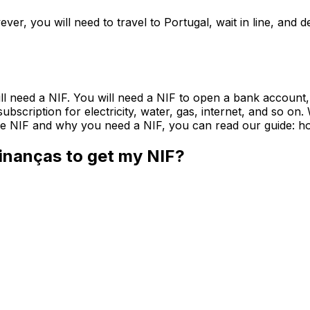
ever, you will need to travel to Portugal, wait in line, an
will need a NIF. You will need a NIF to open a bank account,
a subscription for electricity, water, gas, internet, and so 
 the NIF and why you need a NIF, you can read our guide: ho
Finanças to get my NIF?