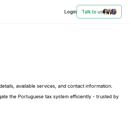
Login
Talk to us
 details, available services, and contact information.
te the Portuguese tax system efficiently - trusted by