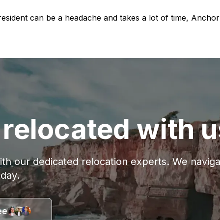
-resident can be a headache and takes a lot of time, Anch
relocated with u
with our dedicated relocation experts. We navi
oday.
ee