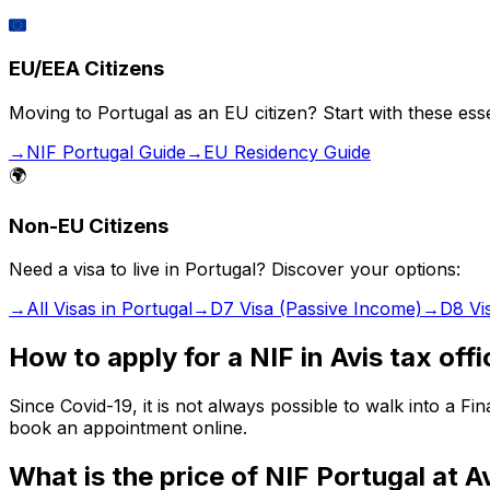
🇪🇺
EU/EEA Citizens
Moving to Portugal as an EU citizen? Start with these esse
→
NIF Portugal Guide
→
EU Residency Guide
🌍
Non-EU Citizens
Need a visa to live in Portugal? Discover your options:
→
All Visas in Portugal
→
D7 Visa (Passive Income)
→
D8 Vi
How to apply for a NIF in Avis tax off
Since Covid-19, it is not always possible to walk into a 
book an appointment online.
What is the price of NIF Portugal at A