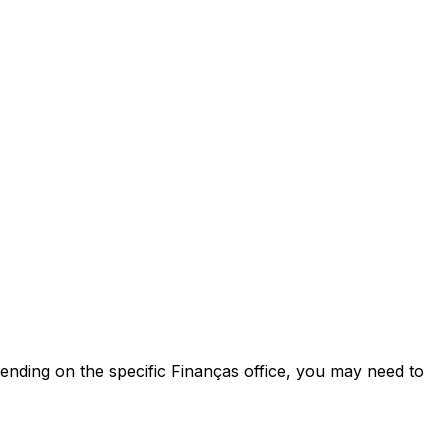
pending on the specific Finanças office, you may need to