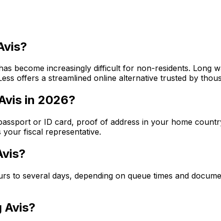
Avis?
e has become increasingly difficult for non-residents. Long 
ss offers a streamlined online alternative trusted by thou
Avis in 2026?
id passport or ID card, proof of address in your home countr
your fiscal representative.
Avis?
hours to several days, depending on queue times and docum
g Avis?