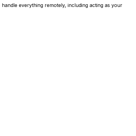
e handle everything remotely, including acting as your