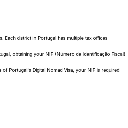
ach district in Portugal has multiple tax offices
ortugal, obtaining your NIF (Número de Identificação Fiscal)
e of Portugal's Digital Nomad Visa, your NIF is required