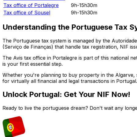
Tax office of
Portalegre
9h-15h30m
Tax office of
Sousel
9h-15h30m
Understanding the Portuguese Tax S
The Portuguese tax system is managed by the Autoridade T
(Serviço de Finanças) that handle tax registration, NIF iss
The
Avis
tax office in
Portalegre
is part of this national n
is your first essential step.
Whether you're planning to buy property in the Algarve, st
for virtually all financial and legal transactions in Portugal
Unlock Portugal: Get Your NIF Now!
Ready to live the portuguese dream? Don't wait any longe