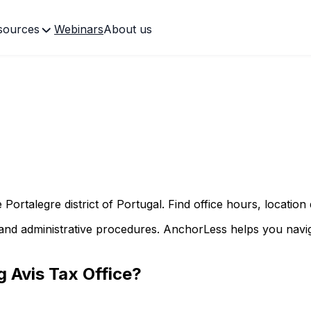
sources
Webinars
About us
he
Portalegre
district of Portugal. Find office hours, location
and administrative procedures. AnchorLess helps you naviga
ng
Avis
Tax Office?