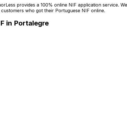
nchorLess provides a 100% online NIF application service. W
ied customers who got their Portuguese NIF online.
F in Portalegre