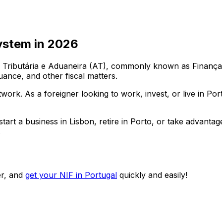
ystem in
2026
ributária e Aduaneira (AT), commonly known as Finanças. E
uance, and other fiscal matters.
etwork. As a foreigner looking to work, invest, or live in P
art a business in Lisbon, retire in Porto, or take advantag
.
r, and
get your NIF in Portugal
quickly and easily!