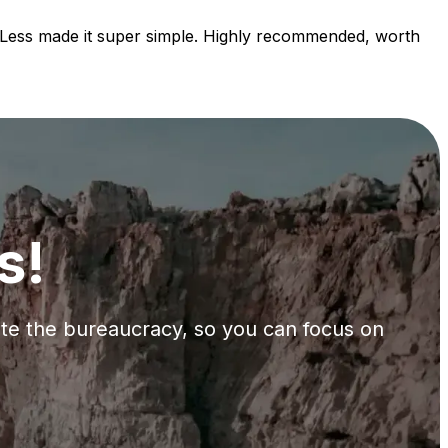
orLess made it super simple. Highly recommended, worth
s!
gate the bureaucracy, so you can focus on