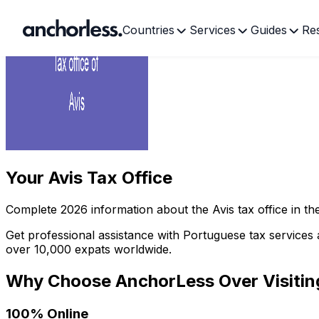
Countries
Services
Guides
Re
Your
Avis Tax Office
Complete
2026
information about the
Avis
tax office in t
Get professional assistance with Portuguese tax services 
over 10,000 expats worldwide.
Why Choose AnchorLess Over Visiti
100% Online