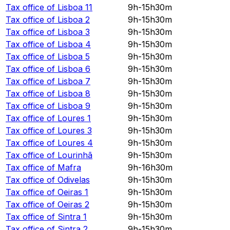
Tax office of
Lisboa 11
9h-15h30m
Tax office of
Lisboa 2
9h-15h30m
Tax office of
Lisboa 3
9h-15h30m
Tax office of
Lisboa 4
9h-15h30m
Tax office of
Lisboa 5
9h-15h30m
Tax office of
Lisboa 6
9h-15h30m
Tax office of
Lisboa 7
9h-15h30m
Tax office of
Lisboa 8
9h-15h30m
Tax office of
Lisboa 9
9h-15h30m
Tax office of
Loures 1
9h-15h30m
Tax office of
Loures 3
9h-15h30m
Tax office of
Loures 4
9h-15h30m
Tax office of
Lourinhã
9h-15h30m
Tax office of
Mafra
9h-16h30m
Tax office of
Odivelas
9h-15h30m
Tax office of
Oeiras 1
9h-15h30m
Tax office of
Oeiras 2
9h-15h30m
Tax office of
Sintra 1
9h-15h30m
Tax office of
Sintra 2
9h-15h30m