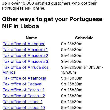
Join over 10,000 satisfied customers who got their
Portuguese NIF online.
Other ways to get your Portuguese
NIF in Lisboa
Name
Schedule
Tax office of
Alenquer
9h-15h30m
Tax office of
Amadora 1
9h-15h30m
Tax office of
Amadora 2
9h-15h30m
Tax office of
Amadora 3
9h-15h30m
Tax office of
Arruda dos
9h-12h30m e 13h30m-
Vinhos
16h30m
Tax office of
Azambuja
9h-15h30m
Tax office of
Cadaval
9h-15h30m
Tax office of
Cascais 1
9h-15h30m
Tax office of
Cascais 2
9h-15h30m
Tax office of
Lisboa 1
9h-15h30m
Tax office of
Lisboa 10
9h-15h30m