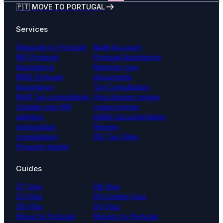
🇵🇹 MOVE TO PORTUGAL
Services
Relocate to Portugal
Bank Account
NIF Portugal
Portugal Assistance
Assistance
Notarize your
NISS Portugal
documents
Assistance
Tax Consultation
NHR Tax consultation
Visa dossier review
Update your NIF
Lease review
address
AIMA Documentation
Immigration
Review
consultation
IRS Tax Filing
Property hunter
Guides
D7 Visa
D8 Visa
D3 Visa
D9 Golden Visa
D6 Visa
D4 Visa
Move to Portugal
Moving to Portugal