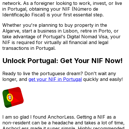
network. As a foreigner looking to work, invest, or live
in Portugal, obtaining your NIF (Número de
Identificação Fiscal) is your first essential step.
Whether you're planning to buy property in the
Algarve, start a business in Lisbon, retire in Porto, or
take advantage of Portugal's Digital Nomad Visa, your
NIF is required for virtually all financial and legal
transactions in Portugal.
Unlock Portugal: Get Your NIF Now!
Ready to live the portuguese dream? Don't wait any
longer, and
get your NIF in Portugal
quickly and easily!
I am so glad I found AnchorLess. Getting a NIF as a
non-resident can be a headache and takes a lot of time,
AnchorLess made it super simple. Highly recommended,