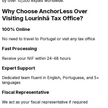
by over 10,000 expats worldwide.
Why Choose AnchorLess Over
Visiting
Lourinhã
Tax Office?
100% Online
No need to travel to Portugal or visit any tax office
Fast Processing
Receive your NIF within 24-48 hours
Expert Support
Dedicated team fluent in English, Portuguese, and 5+
languages
Fiscal Representative
We act as your fiscal representative if required