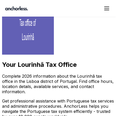
Your
Lourinhã Tax Office
Complete
2026
information about the
Lourinhã
tax
office in the
Lisboa
district of Portugal. Find office hours,
location details, available services, and contact
information.
Get professional assistance with Portuguese tax services
and administrative procedures. AnchorLess helps you
navigate the Portuguese tax system efficiently - trusted