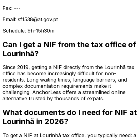
Fax: ---
Email: sf1538@at.gov.pt
Schedule: 9h-15h30m
Can I get a NIF from the tax office of
Lourinhã?
Since 2019, getting a NIF directly from the Lourinhã tax
office has become increasingly difficult for non-
residents. Long waiting times, language barriers, and
complex documentation requirements make it
challenging. AnchorLess offers a streamlined online
alternative trusted by thousands of expats.
What documents do I need for NIF at
Lourinhã in 2026?
To get a NIF at Lourinhã tax office, you typically need: a