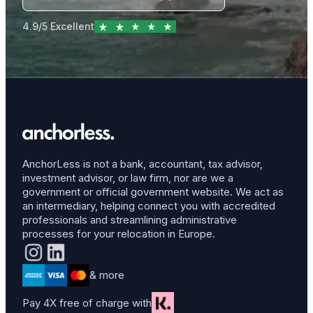
4.9/5 Excellent
AnchorLess is not a bank, accountant, tax advisor,
investment advisor, or law firm, nor are we a
government or official government website. We act as
an intermediary, helping connect you with accredited
professionals and streamlining administrative
processes for your relocation in Europe.
& more
Pay 4X free of charge with