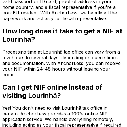
valid passport or ID card, proof of address in your
home country, and a fiscal representative if you're a
non-EU resident. With AnchorLess, we handle all the
paperwork and act as your fiscal representative.
How long does it take to get a NIF at
Lourinhã?
Processing time at Lourinhã tax office can vary from a
few hours to several days, depending on queue times
and documentation. With AnchorLess, you can receive
your NIF within 24-48 hours without leaving your
home.
Can I get NIF online instead of
visiting Lourinhã?
Yes! You don't need to visit Lourinhã tax office in
person. AnchorLess provides a 100% online NIF
application service. We handle everything remotely,
including acting as your fiscal representative if required.