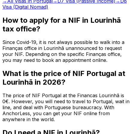
→
All Visas in Portugal
→
D7 Visa (Passive Income)
→
D8
Visa (Digital Nomad)
How to apply for a NIF in Lourinhã
tax office?
Since Covid-19, it is not always possible to walk into a
Finanças office in Lourinhã unannounced to request
your NIF. Depending on the specific Finanças office,
you may need to book an appointment online.
What is the price of NIF Portugal at
Lourinhã in 2026?
The price of NIF Portugal at the Financas Lourinhã is
0€. However, you will need to travel to Portugal, wait in
line, and deal with Portuguese bureaucracy. With
AnchorLess, you can get your NIF online from
anywhere in the world.
Do I need a NIF in Lourinhã?