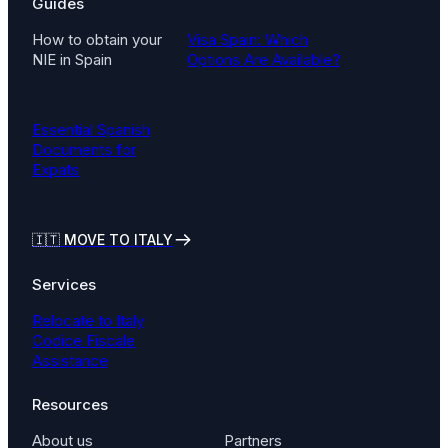
Guides
How to obtain your
Visa Spain: Which
NIE in Spain
Options Are Available?
Essential Spanish
Documents for
Expats
🇮🇹
MOVE TO ITALY
Services
Relocate to Italy
Codice Fiscale
Assistance
Resources
About us
Partners