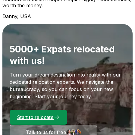
worth the money.
Danny, USA
5000+ Expats relocated
with us!
Turn your dream destination into reality with our
dedicated relocation experts. We navigate the
bureaucracy, so you can focus on your new
beginning. Start your journey today.
Start to relocate
Talk to us for free