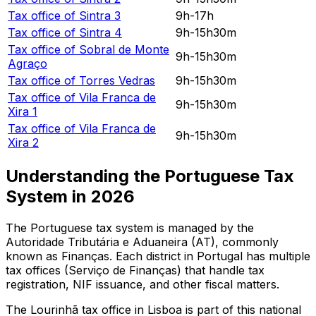
Tax office of
Sintra 3
9h-17h
Tax office of
Sintra 4
9h-15h30m
Tax office of
Sobral de Monte
9h-15h30m
Agraço
Tax office of
Torres Vedras
9h-15h30m
Tax office of
Vila Franca de
9h-15h30m
Xira 1
Tax office of
Vila Franca de
9h-15h30m
Xira 2
Understanding the Portuguese Tax
System in
2026
The Portuguese tax system is managed by the
Autoridade Tributária e Aduaneira (AT), commonly
known as Finanças. Each district in Portugal has multiple
tax offices (Serviço de Finanças) that handle tax
registration, NIF issuance, and other fiscal matters.
The
Lourinhã
tax office in
Lisboa
is part of this national