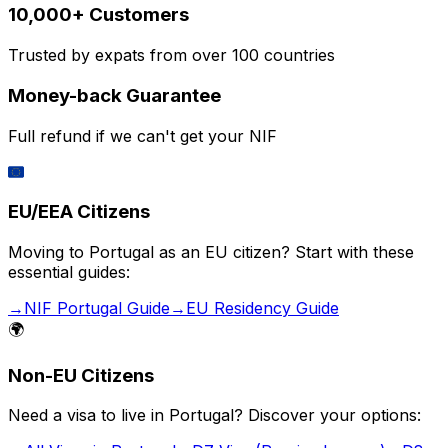
10,000+ Customers
Trusted by expats from over 100 countries
Money-back Guarantee
Full refund if we can't get your NIF
🇪🇺
EU/EEA Citizens
Moving to Portugal as an EU citizen? Start with these
essential guides:
→
NIF Portugal Guide
→
EU Residency Guide
🌍
Non-EU Citizens
Need a visa to live in Portugal? Discover your options: