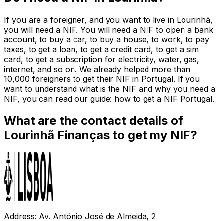
If you are a foreigner, and you want to live in Lourinhã,
you will need a NIF. You will need a NIF to open a bank
account, to buy a car, to buy a house, to work, to pay
taxes, to get a loan, to get a credit card, to get a sim
card, to get a subscription for electricity, water, gas,
internet, and so on. We already helped more than
10,000 foreigners to get their NIF in Portugal. If you
want to understand what is the NIF and why you need a
NIF, you can read our guide: how to get a NIF Portugal.
What are the contact details of
Lourinhã Finanças to get my NIF?
Address: Av. António José de Almeida, 2