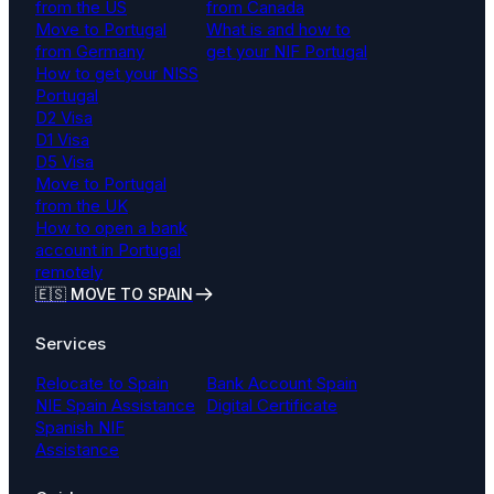
from the US
from Canada
Move to Portugal
What is and how to
from Germany
get your NIF Portugal
How to get your NISS
Portugal
D2 Visa
D1 Visa
D5 Visa
Move to Portugal
from the UK
How to open a bank
account in Portugal
remotely
🇪🇸 MOVE TO SPAIN
Services
Relocate to Spain
Bank Account Spain
NIE Spain Assistance
Digital Certificate
Spanish NIF
Assistance