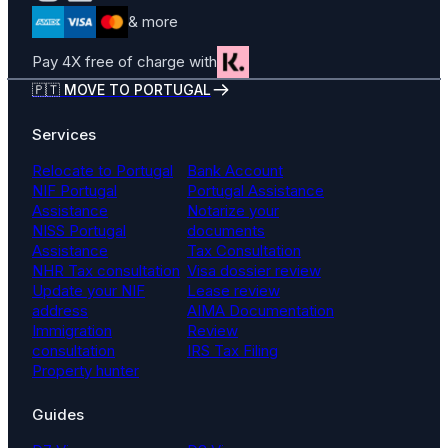
& more
Pay 4X free of charge with
🇵🇹 MOVE TO PORTUGAL
Services
Relocate to Portugal
Bank Account
NIF Portugal
Portugal Assistance
Assistance
Notarize your
NISS Portugal
documents
Assistance
Tax Consultation
NHR Tax consultation
Visa dossier review
Update your NIF
Lease review
address
AIMA Documentation
Immigration
Review
consultation
IRS Tax Filing
Property hunter
Guides