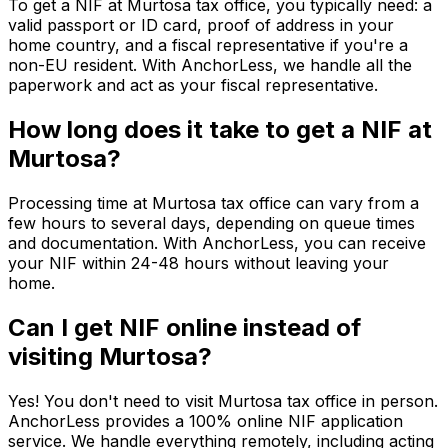
To get a NIF at Murtosa tax office, you typically need: a
valid passport or ID card, proof of address in your
home country, and a fiscal representative if you're a
non-EU resident. With AnchorLess, we handle all the
paperwork and act as your fiscal representative.
How long does it take to get a NIF at
Murtosa?
Processing time at Murtosa tax office can vary from a
few hours to several days, depending on queue times
and documentation. With AnchorLess, you can receive
your NIF within 24-48 hours without leaving your
home.
Can I get NIF online instead of
visiting Murtosa?
Yes! You don't need to visit Murtosa tax office in person.
AnchorLess provides a 100% online NIF application
service. We handle everything remotely, including acting