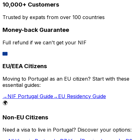
10,000+ Customers
Trusted by expats from over 100 countries
Money-back Guarantee
Full refund if we can't get your NIF
🇪🇺
EU/EEA Citizens
Moving to Portugal as an EU citizen? Start with these
essential guides:
→
NIF Portugal Guide
→
EU Residency Guide
🌍
Non-EU Citizens
Need a visa to live in Portugal? Discover your options: