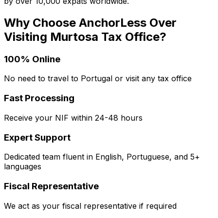
by over 10,000 expats worldwide.
Why Choose AnchorLess Over
Visiting
Murtosa
Tax Office?
100% Online
No need to travel to Portugal or visit any tax office
Fast Processing
Receive your NIF within 24-48 hours
Expert Support
Dedicated team fluent in English, Portuguese, and 5+
languages
Fiscal Representative
We act as your fiscal representative if required