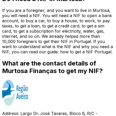
If you are a foreigner, and you want to live in Murtosa,
you will need a NIF. You will need a NIF to open a bank
account, to buy a car, to buy a house, to work, to pay
taxes, to get a loan, to get a credit card, to get a sim
card, to get a subscription for electricity, water, gas,
internet, and so on. We already helped more than
10,000 foreigners to get their NIF in Portugal. If you
want to understand what is the NIF and why you need a
NIF, you can read our guide: how to get a NIF Portugal.
What are the contact details of
Murtosa Finanças to get my NIF?
Address: Largo Dr. José Tavares, Bloco 6, R/C -