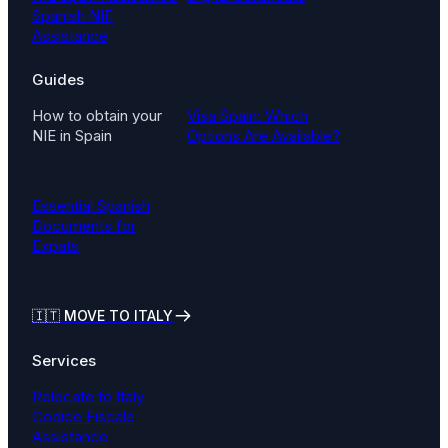
Spanish NIF
Assistance
Guides
How to obtain your
Visa Spain: Which
NIE in Spain
Options Are Available?
Essential Spanish
Documents for
Expats
🇮🇹
MOVE TO ITALY
Services
Relocate to Italy
Codice Fiscale
Assistance