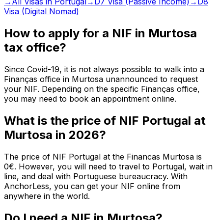
→
All Visas in Portugal
→
D7 Visa (Passive Income)
→
D8
Visa (Digital Nomad)
How to apply for a NIF in Murtosa
tax office?
Since Covid-19, it is not always possible to walk into a
Finanças office in Murtosa unannounced to request
your NIF. Depending on the specific Finanças office,
you may need to book an appointment online.
What is the price of NIF Portugal at
Murtosa in 2026?
The price of NIF Portugal at the Financas Murtosa is
0€. However, you will need to travel to Portugal, wait in
line, and deal with Portuguese bureaucracy. With
AnchorLess, you can get your NIF online from
anywhere in the world.
Do I need a NIF in Murtosa?