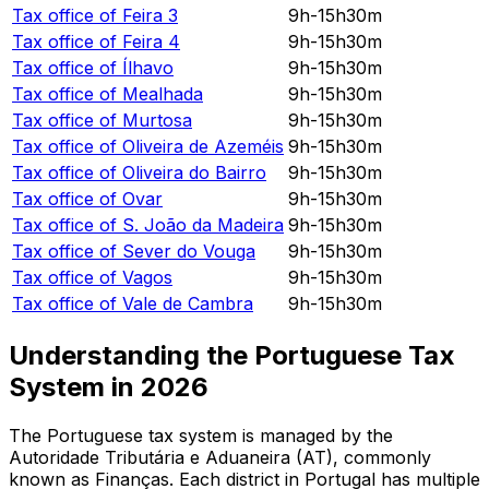
Tax office of
Feira 3
9h-15h30m
Tax office of
Feira 4
9h-15h30m
Tax office of
Ílhavo
9h-15h30m
Tax office of
Mealhada
9h-15h30m
Tax office of
Murtosa
9h-15h30m
Tax office of
Oliveira de Azeméis
9h-15h30m
Tax office of
Oliveira do Bairro
9h-15h30m
Tax office of
Ovar
9h-15h30m
Tax office of
S. João da Madeira
9h-15h30m
Tax office of
Sever do Vouga
9h-15h30m
Tax office of
Vagos
9h-15h30m
Tax office of
Vale de Cambra
9h-15h30m
Understanding the Portuguese Tax
System in
2026
The Portuguese tax system is managed by the
Autoridade Tributária e Aduaneira (AT), commonly
known as Finanças. Each district in Portugal has multiple