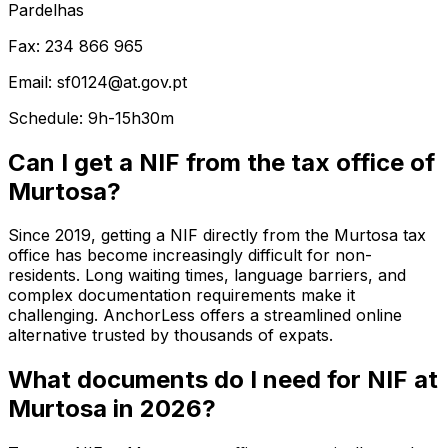
Pardelhas
Fax: 234 866 965
Email: sf0124@at.gov.pt
Schedule: 9h-15h30m
Can I get a NIF from the tax office of
Murtosa?
Since 2019, getting a NIF directly from the Murtosa tax
office has become increasingly difficult for non-
residents. Long waiting times, language barriers, and
complex documentation requirements make it
challenging. AnchorLess offers a streamlined online
alternative trusted by thousands of expats.
What documents do I need for NIF at
Murtosa in 2026?