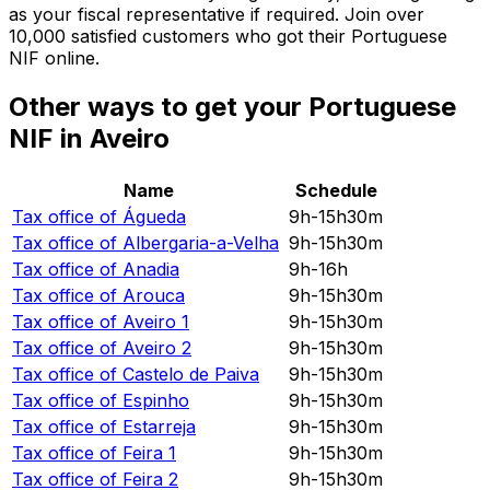
as your fiscal representative if required. Join over
10,000 satisfied customers who got their Portuguese
NIF online.
Other ways to get your Portuguese
NIF in Aveiro
Name
Schedule
Tax office of
Águeda
9h-15h30m
Tax office of
Albergaria-a-Velha
9h-15h30m
Tax office of
Anadia
9h-16h
Tax office of
Arouca
9h-15h30m
Tax office of
Aveiro 1
9h-15h30m
Tax office of
Aveiro 2
9h-15h30m
Tax office of
Castelo de Paiva
9h-15h30m
Tax office of
Espinho
9h-15h30m
Tax office of
Estarreja
9h-15h30m
Tax office of
Feira 1
9h-15h30m
Tax office of
Feira 2
9h-15h30m