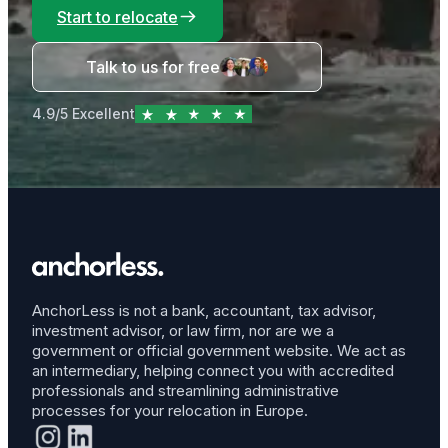
Start to relocate
Talk to us for free
4.9/5 Excellent
AnchorLess is not a bank, accountant, tax advisor,
investment advisor, or law firm, nor are we a
government or official government website. We act as
an intermediary, helping connect you with accredited
professionals and streamlining administrative
processes for your relocation in Europe.