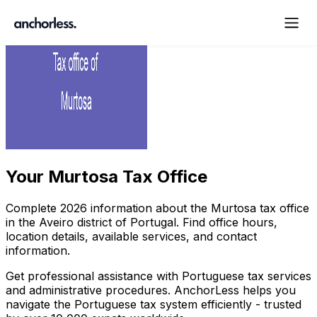
Your
Murtosa Tax Office
Complete
2026
information about the
Murtosa
tax office
in the
Aveiro
district of Portugal. Find office hours,
location details, available services, and contact
information.
Get professional assistance with Portuguese tax services
and administrative procedures. AnchorLess helps you
navigate the Portuguese tax system efficiently - trusted