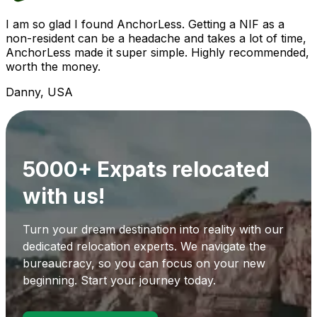
I am so glad I found AnchorLess. Getting a NIF as a
non-resident can be a headache and takes a lot of time,
AnchorLess made it super simple. Highly recommended,
worth the money.
Danny, USA
5000+ Expats relocated
with us!
Turn your dream destination into reality with our
dedicated relocation experts. We navigate the
bureaucracy, so you can focus on your new
beginning. Start your journey today.