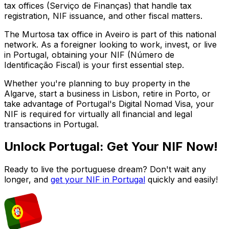
tax offices (Serviço de Finanças) that handle tax
registration, NIF issuance, and other fiscal matters.
The
Murtosa
tax office in
Aveiro
is part of this national
network. As a foreigner looking to work, invest, or live
in Portugal, obtaining your NIF (Número de
Identificação Fiscal) is your first essential step.
Whether you're planning to buy property in the
Algarve, start a business in Lisbon, retire in Porto, or
take advantage of Portugal's Digital Nomad Visa, your
NIF is required for virtually all financial and legal
transactions in Portugal.
Unlock Portugal: Get Your NIF Now!
Ready to live the portuguese dream? Don't wait any
longer, and
get your NIF in Portugal
quickly and easily!