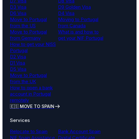
D7 Visa
D8 Visa
D3 Visa
D9 Golden Visa
D6 Visa
D4 Visa
Move to Portugal
Moving to Portugal
from the US
from Canada
Move to Portugal
What is and how to
from Germany
get your NIF Portugal
How to get your NISS
Portugal
D2 Visa
D1 Visa
D5 Visa
Move to Portugal
from the UK
How to open a bank
account in Portugal
remotely
🇪🇸 MOVE TO SPAIN
Services
Relocate to Spain
Bank Account Spain
NIE Spain Assistance
Digital Certificate