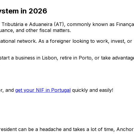
ystem in
2026
ributária e Aduaneira (AT), commonly known as Finanças. E
uance, and other fiscal matters.
 national network. As a foreigner looking to work, invest, o
art a business in Lisbon, retire in Porto, or take advantag
.
r, and
get your NIF in Portugal
quickly and easily!
-resident can be a headache and takes a lot of time, Anch