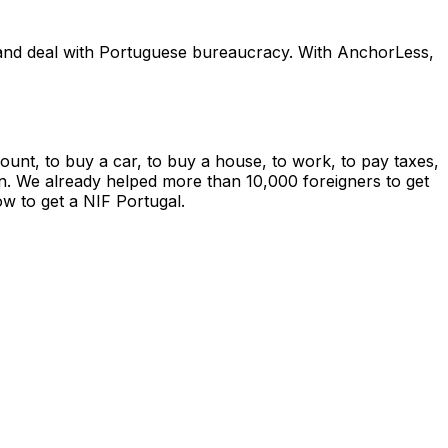
e, and deal with Portuguese bureaucracy. With AnchorLess,
ount, to buy a car, to buy a house, to work, to pay taxes,
so on. We already helped more than 10,000 foreigners to get
w to get a NIF Portugal.