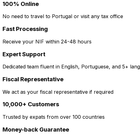
100% Online
No need to travel to Portugal or visit any tax office
Fast Processing
Receive your NIF within 24-48 hours
Expert Support
Dedicated team fluent in English, Portuguese, and 5+ lan
Fiscal Representative
We act as your fiscal representative if required
10,000+ Customers
Trusted by expats from over 100 countries
Money-back Guarantee