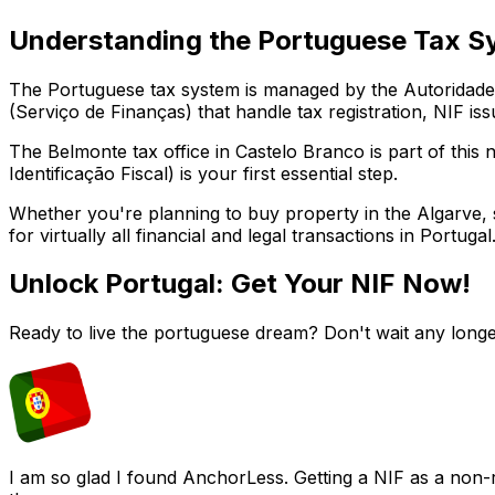
Understanding the Portuguese Tax S
The Portuguese tax system is managed by the Autoridade T
(Serviço de Finanças) that handle tax registration, NIF iss
The
Belmonte
tax office in
Castelo Branco
is part of this
Identificação Fiscal) is your first essential step.
Whether you're planning to buy property in the Algarve, st
for virtually all financial and legal transactions in Portugal
Unlock Portugal: Get Your NIF Now!
Ready to live the portuguese dream? Don't wait any longe
I am so glad I found AnchorLess. Getting a NIF as a non