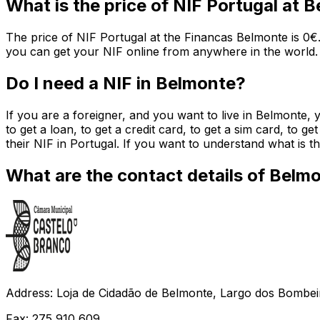
What is the price of NIF Portugal at 
The price of NIF Portugal at the Financas Belmonte is 0€.
you can get your NIF online from anywhere in the world.
Do I need a NIF in Belmonte?
If you are a foreigner, and you want to live in Belmonte, 
to get a loan, to get a credit card, to get a sim card, to g
their NIF in Portugal. If you want to understand what is
What are the contact details of Belm
Address: Loja de Cidadão de Belmonte, Largo dos Bombei
Fax: 275 910 609