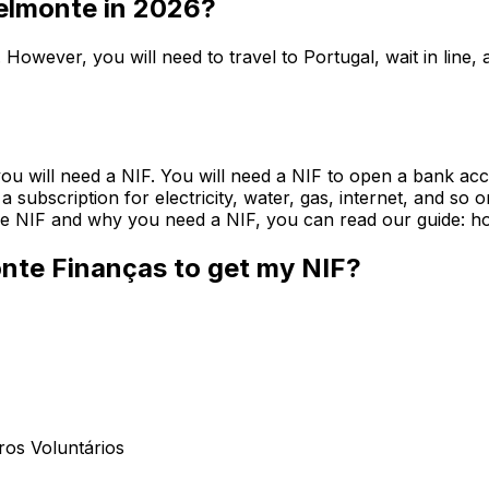
Belmonte in 2026?
 However, you will need to travel to Portugal, wait in lin
you will need a NIF. You will need a NIF to open a bank acc
et a subscription for electricity, water, gas, internet, and 
 the NIF and why you need a NIF, you can read our guide: ho
onte Finanças to get my NIF?
ros Voluntários