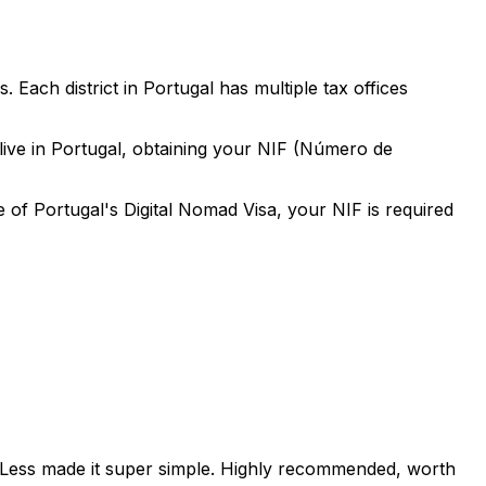
ach district in Portugal has multiple tax offices
r live in Portugal, obtaining your NIF (Número de
e of Portugal's Digital Nomad Visa, your NIF is required
orLess made it super simple. Highly recommended, worth