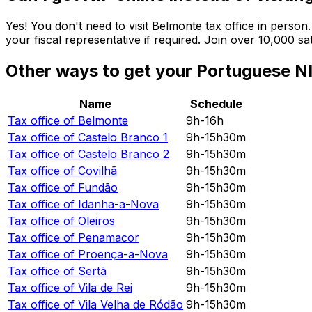
Yes! You don't need to visit Belmonte tax office in perso
your fiscal representative if required. Join over 10,000 s
Other ways to get your Portuguese NI
Name
Schedule
Tax office of
Belmonte
9h-16h
Tax office of
Castelo Branco 1
9h-15h30m
Tax office of
Castelo Branco 2
9h-15h30m
Tax office of
Covilhã
9h-15h30m
Tax office of
Fundão
9h-15h30m
Tax office of
Idanha-a-Nova
9h-15h30m
Tax office of
Oleiros
9h-15h30m
Tax office of
Penamacor
9h-15h30m
Tax office of
Proença-a-Nova
9h-15h30m
Tax office of
Sertã
9h-15h30m
Tax office of
Vila de Rei
9h-15h30m
Tax office of
Vila Velha de Ródão
9h-15h30m