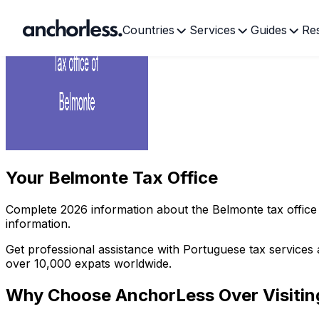
Countries
Services
Guides
Re
Your
Belmonte Tax Office
Complete
2026
information about the
Belmonte
tax office
information.
Get professional assistance with Portuguese tax services 
over 10,000 expats worldwide.
Why Choose AnchorLess Over Visiti