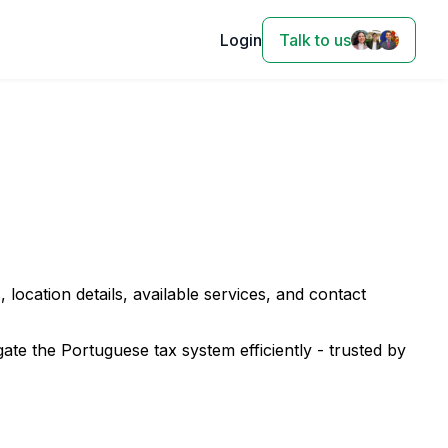
Login
Talk to us
, location details, available services, and contact
te the Portuguese tax system efficiently - trusted by