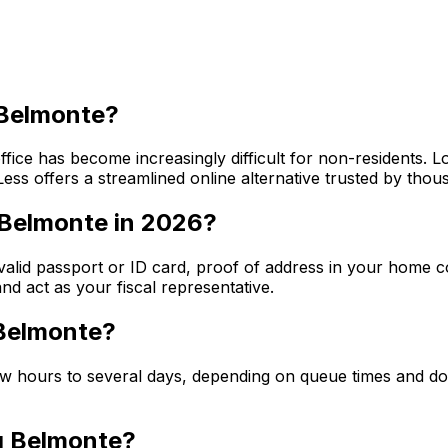
f Belmonte?
ffice has become increasingly difficult for non-residents. 
ss offers a streamlined online alternative trusted by thou
 Belmonte in 2026?
 valid passport or ID card, proof of address in your home c
d act as your fiscal representative.
 Belmonte?
few hours to several days, depending on queue times and 
ng Belmonte?