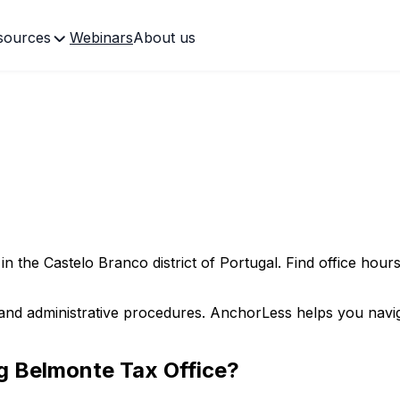
sources
Webinars
About us
 in the
Castelo Branco
district of Portugal. Find office hours
and administrative procedures. AnchorLess helps you naviga
ng
Belmonte
Tax Office?