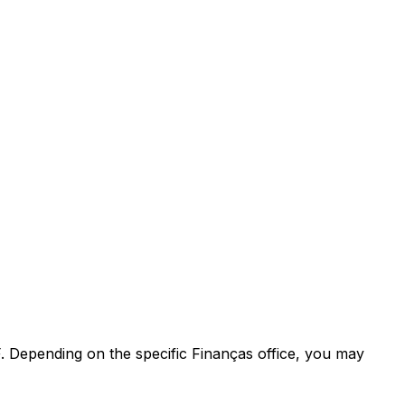
F. Depending on the specific Finanças office, you may