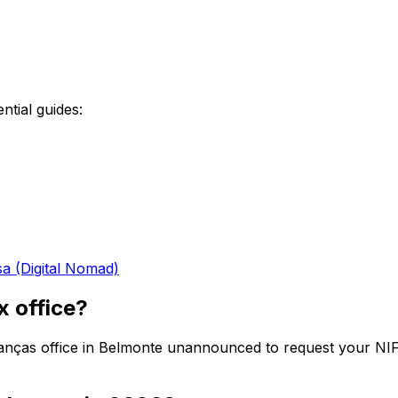
ntial guides:
sa (Digital Nomad)
x office?
Finanças office in Belmonte unannounced to request your NI