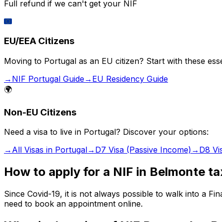
Full refund if we can't get your NIF
🇪🇺
EU/EEA Citizens
Moving to Portugal as an EU citizen? Start with these esse
→
NIF Portugal Guide
→
EU Residency Guide
🌍
Non-EU Citizens
Need a visa to live in Portugal? Discover your options:
→
All Visas in Portugal
→
D7 Visa (Passive Income)
→
D8 Vi
How to apply for a NIF in Belmonte ta
Since Covid-19, it is not always possible to walk into a 
need to book an appointment online.