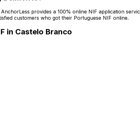
n. AnchorLess provides a 100% online NIF application servic
atisfied customers who got their Portuguese NIF online.
F in Castelo Branco