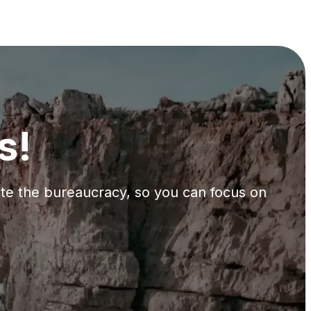
s!
gate the bureaucracy, so you can focus on