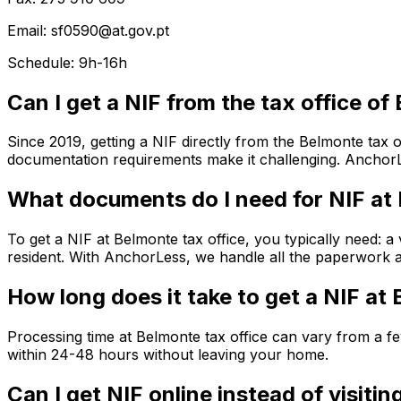
Email: sf0590@at.gov.pt
Schedule: 9h-16h
Can I get a NIF from the tax office o
Since 2019, getting a NIF directly from the Belmonte tax o
documentation requirements make it challenging. AnchorLe
What documents do I need for NIF at
To get a NIF at Belmonte tax office, you typically need: a
resident. With AnchorLess, we handle all the paperwork an
How long does it take to get a NIF at
Processing time at Belmonte tax office can vary from a 
within 24-48 hours without leaving your home.
Can I get NIF online instead of visiti