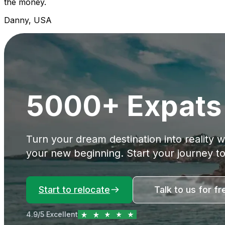
the money.
Danny, USA
5000+ Expats 
Turn your dream destination into reality 
your new beginning. Start your journey t
Start to relocate
Talk to us for fr
4.9/5 Excellent