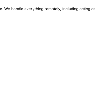
e. We handle everything remotely, including acting as