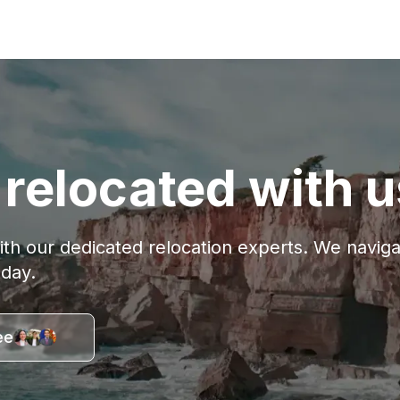
relocated with u
with our dedicated relocation experts. We navi
oday.
ee