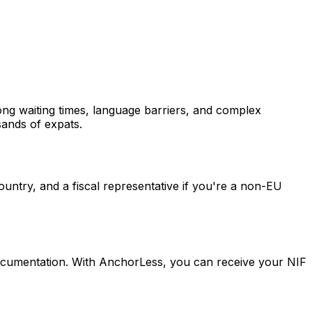
Long waiting times, language barriers, and complex
sands of expats.
ountry, and a fiscal representative if you're a non-EU
documentation. With AnchorLess, you can receive your NIF