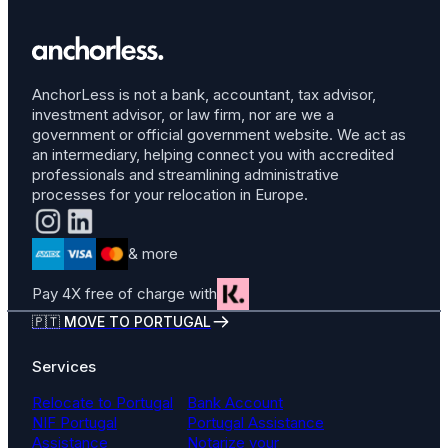
AnchorLess is not a bank, accountant, tax advisor,
investment advisor, or law firm, nor are we a
government or official government website. We act as
an intermediary, helping connect you with accredited
professionals and streamlining administrative
processes for your relocation in Europe.
& more
Pay 4X free of charge with
🇵🇹 MOVE TO PORTUGAL
Services
Relocate to Portugal
Bank Account
NIF Portugal
Portugal Assistance
Assistance
Notarize your