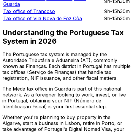
9h-15h30m
Guarda
Tax office of
Trancoso
9h-15h30m
Tax office of
Vila Nova de Foz Côa
9h-15h30m
Understanding the Portuguese Tax
System in
2026
The Portuguese tax system is managed by the
Autoridade Tributária e Aduaneira (AT), commonly
known as Finanças. Each district in Portugal has multiple
tax offices (Serviço de Finanças) that handle tax
registration, NIF issuance, and other fiscal matters.
The
Mêda
tax office in
Guarda
is part of this national
network. As a foreigner looking to work, invest, or live
in Portugal, obtaining your NIF (Número de
Identificação Fiscal) is your first essential step.
Whether you're planning to buy property in the
Algarve, start a business in Lisbon, retire in Porto, or
take advantage of Portugal's Digital Nomad Visa, your