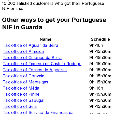
10,000 satisfied customers who got their Portuguese
NIF online.
Other ways to get your Portuguese
NIF in Guarda
Name
Schedule
Tax office of
Aguiar da Beira
9h-16h
Tax office of
Almeida
9h-15h30m
Tax office of
Celorico da Beira
9h-15h30m
Tax office of
Figueira de Castelo Rodrigo
9h-15h30m
Tax office of
Fornos de Algodres
9h-15h30m
Tax office of
Gouveia
9h-15h30m
Tax office of
Manteigas
9h-15h30m
Tax office of
Mêda
9h-16h
Tax office of
Pinhel
9h-15h30m
Tax office of
Sabugal
9h-15h30m
Tax office of
Seia
9h-15h30m
Tax office of
Serviço de Finanças da