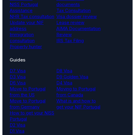
NISS Portugal
documents
Assistance
Tax Consultation
NHR Tax consultation
Visa dossier review
Update your NIF
Lease review
address
AIMA Documentation
Immigration
Review
consultation
IRS Tax Filing
Property hunter
Guides
D7 Visa
D8 Visa
D3 Visa
D9 Golden Visa
D6 Visa
D4 Visa
Move to Portugal
Moving to Portugal
from the US
from Canada
Move to Portugal
What is and how to
from Germany
get your NIF Portugal
How to get your NISS
Portugal
D2 Visa
D1 Visa