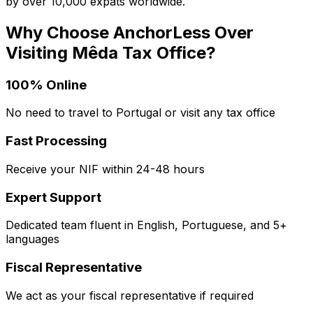
by over 10,000 expats worldwide.
Why Choose AnchorLess Over
Visiting
Mêda
Tax Office?
100% Online
No need to travel to Portugal or visit any tax office
Fast Processing
Receive your NIF within 24-48 hours
Expert Support
Dedicated team fluent in English, Portuguese, and 5+
languages
Fiscal Representative
We act as your fiscal representative if required