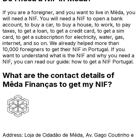
If you are a foreigner, and you want to live in Mêda, you
will need a NIF. You will need a NIF to open a bank
account, to buy a car, to buy a house, to work, to pay
taxes, to get a loan, to get a credit card, to get a sim
card, to get a subscription for electricity, water, gas,
internet, and so on. We already helped more than
10,000 foreigners to get their NIF in Portugal. If you
want to understand what is the NIF and why you need a
NIF, you can read our guide: how to get a NIF Portugal.
What are the contact details of
Mêda Finanças to get my NIF?
Address: Loja de Cidadão de Mêda, Av. Gago Coutinho e