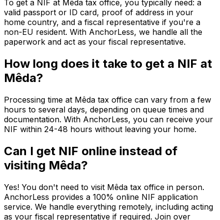
To get a NIF at Mêda tax office, you typically need: a
valid passport or ID card, proof of address in your
home country, and a fiscal representative if you're a
non-EU resident. With AnchorLess, we handle all the
paperwork and act as your fiscal representative.
How long does it take to get a NIF at
Mêda?
Processing time at Mêda tax office can vary from a few
hours to several days, depending on queue times and
documentation. With AnchorLess, you can receive your
NIF within 24-48 hours without leaving your home.
Can I get NIF online instead of
visiting Mêda?
Yes! You don't need to visit Mêda tax office in person.
AnchorLess provides a 100% online NIF application
service. We handle everything remotely, including acting
as your fiscal representative if required. Join over