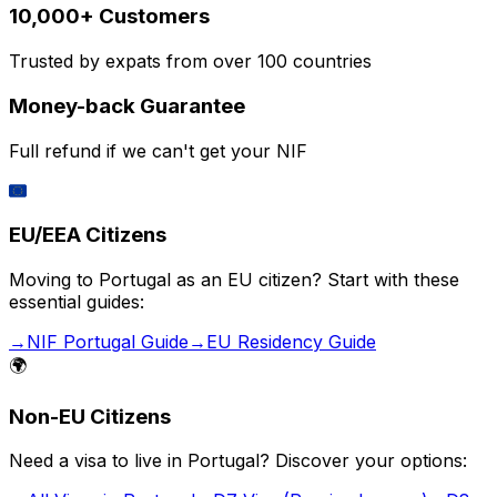
10,000+ Customers
Trusted by expats from over 100 countries
Money-back Guarantee
Full refund if we can't get your NIF
🇪🇺
EU/EEA Citizens
Moving to Portugal as an EU citizen? Start with these
essential guides:
→
NIF Portugal Guide
→
EU Residency Guide
🌍
Non-EU Citizens
Need a visa to live in Portugal? Discover your options: