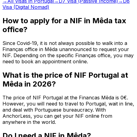
→
All Visas in Portugal
→
D7 Visa (Passive Income)
→
D8
Visa (Digital Nomad)
How to apply for a NIF in Mêda tax
office?
Since Covid-19, it is not always possible to walk into a
Finanças office in Mêda unannounced to request your
NIF. Depending on the specific Finanças office, you may
need to book an appointment online.
What is the price of NIF Portugal at
Mêda in 2026?
The price of NIF Portugal at the Financas Mêda is 0€.
However, you will need to travel to Portugal, wait in line,
and deal with Portuguese bureaucracy. With
AnchorLess, you can get your NIF online from
anywhere in the world.
Do I need a NIF in Mêda?