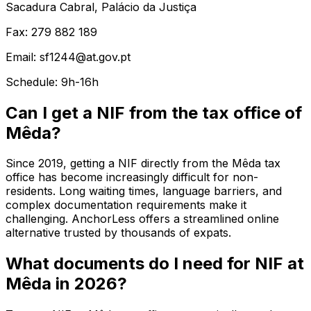
Sacadura Cabral, Palácio da Justiça
Fax: 279 882 189
Email: sf1244@at.gov.pt
Schedule: 9h-16h
Can I get a NIF from the tax office of
Mêda?
Since 2019, getting a NIF directly from the Mêda tax
office has become increasingly difficult for non-
residents. Long waiting times, language barriers, and
complex documentation requirements make it
challenging. AnchorLess offers a streamlined online
alternative trusted by thousands of expats.
What documents do I need for NIF at
Mêda in 2026?