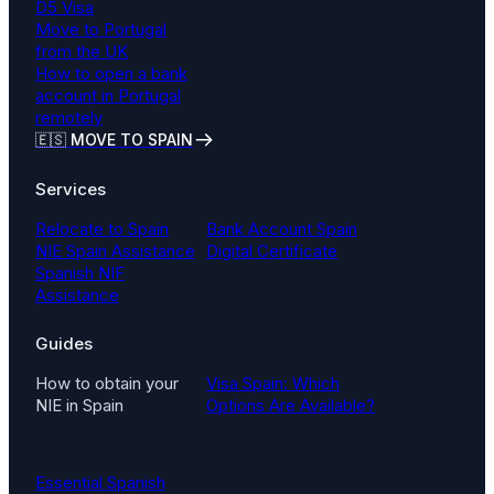
D5 Visa
Move to Portugal
from the UK
How to open a bank
account in Portugal
remotely
🇪🇸 MOVE TO SPAIN
Services
Relocate to Spain
Bank Account Spain
NIE Spain Assistance
Digital Certificate
Spanish NIF
Assistance
Guides
How to obtain your
Visa Spain: Which
NIE in Spain
Options Are Available?
Essential Spanish