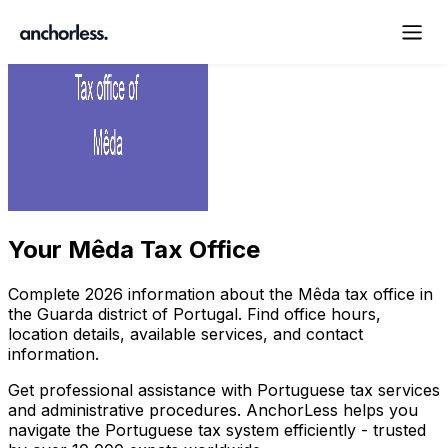
Your
Mêda Tax Office
Complete
2026
information about the
Mêda
tax office in
the
Guarda
district of Portugal. Find office hours,
location details, available services, and contact
information.
Get professional assistance with Portuguese tax services
and administrative procedures. AnchorLess helps you
navigate the Portuguese tax system efficiently - trusted