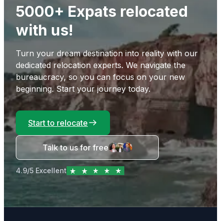
5000+ Expats relocated
with us!
Turn your dream destination into reality with our
dedicated relocation experts. We navigate the
bureaucracy, so you can focus on your new
beginning. Start your journey today.
Start to relocate
Talk to us for free
4.9/5 Excellent