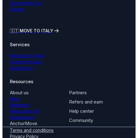
Documents for
Expats
🇮🇹
MOVE TO ITALY
Services
Relocate to Italy
Codice Fiscale
Assistance
Resources
About us
Partners
Blog
Refers and earn
Webinars
Relocation for
Help center
businesses
Community
AnchorMove
Terms and conditions
Privacy Policy