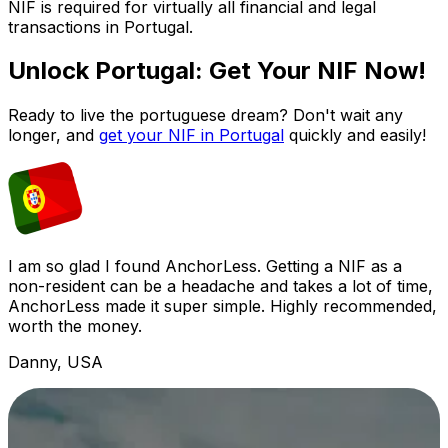
NIF is required for virtually all financial and legal
transactions in Portugal.
Unlock Portugal: Get Your NIF Now!
Ready to live the portuguese dream? Don't wait any
longer, and
get your NIF in Portugal
quickly and easily!
I am so glad I found AnchorLess. Getting a NIF as a
non-resident can be a headache and takes a lot of time,
AnchorLess made it super simple. Highly recommended,
worth the money.
Danny, USA