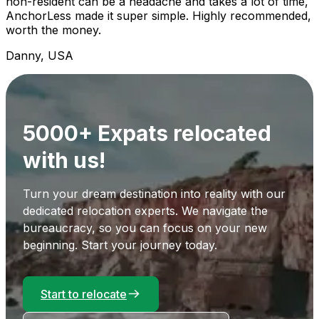
non-resident can be a headache and takes a lot of time,
AnchorLess made it super simple. Highly recommended,
worth the money.
Danny, USA
5000+ Expats relocated
with us!
Turn your dream destination into reality with our
dedicated relocation experts. We navigate the
bureaucracy, so you can focus on your new
beginning. Start your journey today.
Start to relocate