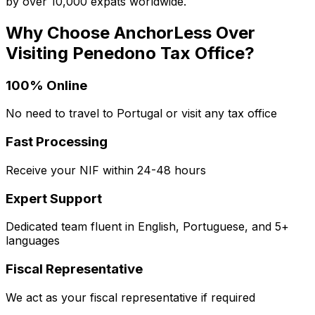
by over 10,000 expats worldwide.
Why Choose AnchorLess Over
Visiting
Penedono
Tax Office?
100% Online
No need to travel to Portugal or visit any tax office
Fast Processing
Receive your NIF within 24-48 hours
Expert Support
Dedicated team fluent in English, Portuguese, and 5+
languages
Fiscal Representative
We act as your fiscal representative if required