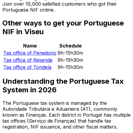
Join over 10,000 satisfied customers who got their
Portuguese NIF online.
Other ways to get your Portuguese
NIF in Viseu
Name
Schedule
Tax office of
Penedono
9h-15h30m
Tax office of
Resende
9h-15h30m
Tax office of
Tondela
9h-15h30m
Understanding the Portuguese Tax
System in
2026
The Portuguese tax system is managed by the
Autoridade Tributária e Aduaneira (AT), commonly
known as Finanças. Each district in Portugal has multiple
tax offices (Serviço de Finanças) that handle tax
registration, NIF issuance, and other fiscal matters.