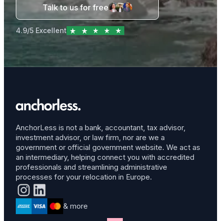
Talk to us for free
4.9/5 Excellent
AnchorLess is not a bank, accountant, tax advisor,
investment advisor, or law firm, nor are we a
government or official government website. We act as
an intermediary, helping connect you with accredited
professionals and streamlining administrative
processes for your relocation in Europe.
& more