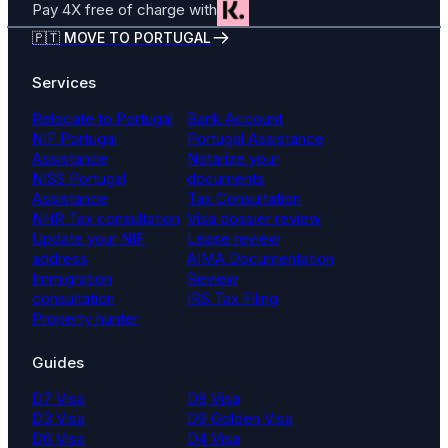
Pay 4X free of charge with
🇵🇹 MOVE TO PORTUGAL
Services
Relocate to Portugal
Bank Account
NIF Portugal
Portugal Assistance
Assistance
Notarize your
NISS Portugal
documents
Assistance
Tax Consultation
NHR Tax consultation
Visa dossier review
Update your NIF
Lease review
address
AIMA Documentation
Immigration
Review
consultation
IRS Tax Filing
Property hunter
Guides
D7 Visa
D8 Visa
D3 Visa
D9 Golden Visa
D6 Visa
D4 Visa