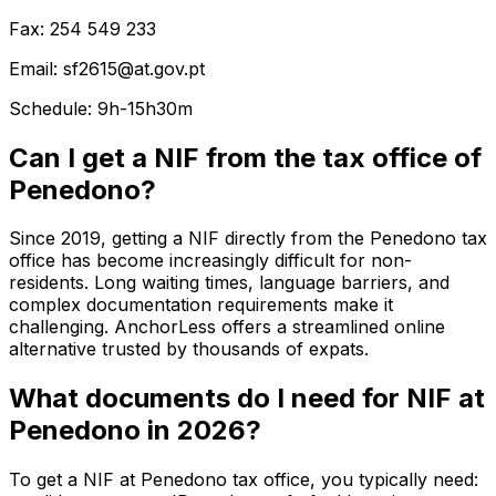
Fax: 254 549 233
Email: sf2615@at.gov.pt
Schedule: 9h-15h30m
Can I get a NIF from the tax office of
Penedono?
Since 2019, getting a NIF directly from the Penedono tax
office has become increasingly difficult for non-
residents. Long waiting times, language barriers, and
complex documentation requirements make it
challenging. AnchorLess offers a streamlined online
alternative trusted by thousands of expats.
What documents do I need for NIF at
Penedono in 2026?
To get a NIF at Penedono tax office, you typically need: