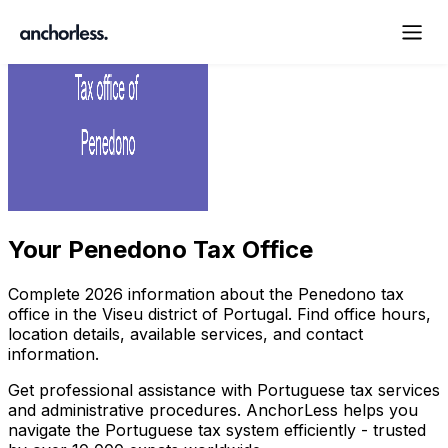
Your
Penedono Tax Office
Complete
2026
information about the
Penedono
tax
office in the
Viseu
district of Portugal. Find office hours,
location details, available services, and contact
information.
Get professional assistance with Portuguese tax services
and administrative procedures. AnchorLess helps you
navigate the Portuguese tax system efficiently - trusted