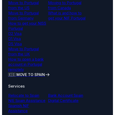
Move to Portugal
Moving to Portugal
from the US
from Canada
Move to Portugal
What is and how to
from Germany
get your NIF Portugal
How to get your NISS
Portugal
D2 Visa
D1 Visa
D5 Visa
Move to Portugal
from the UK
How to open a bank
account in Portugal
remotely
🇪🇸 MOVE TO SPAIN
Services
Relocate to Spain
Bank Account Spain
NIE Spain Assistance
Digital Certificate
Spanish NIF
Assistance