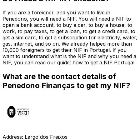
If you are a foreigner, and you want to live in
Penedono, you will need a NIF. You will need a NIF to
open a bank account, to buy a car, to buy a house, to
work, to pay taxes, to get a loan, to get a credit card, to
get a sim card, to get a subscription for electricity, water,
gas, internet, and so on. We already helped more than
10,000 foreigners to get their NIF in Portugal. If you
want to understand what is the NIF and why you need a
NIF, you can read our guide: how to get a NIF Portugal.
What are the contact details of
Penedono Finanças to get my NIF?
Address: Largo dos Freixos