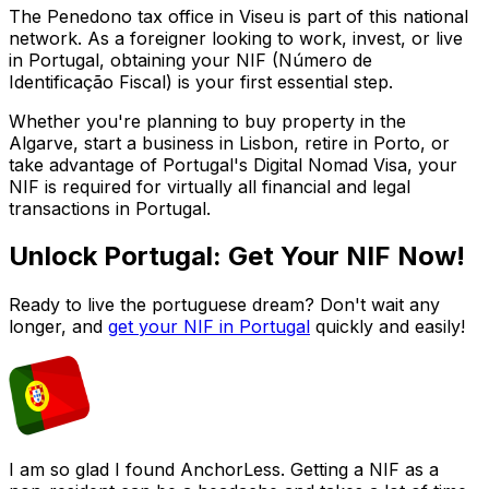
The
Penedono
tax office in
Viseu
is part of this national
network. As a foreigner looking to work, invest, or live
in Portugal, obtaining your NIF (Número de
Identificação Fiscal) is your first essential step.
Whether you're planning to buy property in the
Algarve, start a business in Lisbon, retire in Porto, or
take advantage of Portugal's Digital Nomad Visa, your
NIF is required for virtually all financial and legal
transactions in Portugal.
Unlock Portugal: Get Your NIF Now!
Ready to live the portuguese dream? Don't wait any
longer, and
get your NIF in Portugal
quickly and easily!
I am so glad I found AnchorLess. Getting a NIF as a