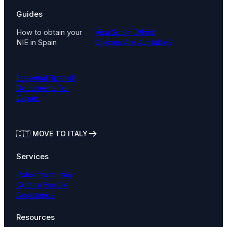
Guides
How to obtain your
Visa Spain: Which
NIE in Spain
Options Are Available?
Essential Spanish
Documents for
Expats
🇮🇹
MOVE TO ITALY
Services
Relocate to Italy
Codice Fiscale
Assistance
Resources