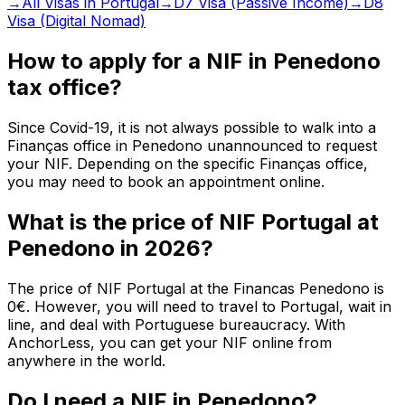
→
All Visas in Portugal
→
D7 Visa (Passive Income)
→
D8
Visa (Digital Nomad)
How to apply for a NIF in Penedono
tax office?
Since Covid-19, it is not always possible to walk into a
Finanças office in Penedono unannounced to request
your NIF. Depending on the specific Finanças office,
you may need to book an appointment online.
What is the price of NIF Portugal at
Penedono in 2026?
The price of NIF Portugal at the Financas Penedono is
0€. However, you will need to travel to Portugal, wait in
line, and deal with Portuguese bureaucracy. With
AnchorLess, you can get your NIF online from
anywhere in the world.
Do I need a NIF in Penedono?