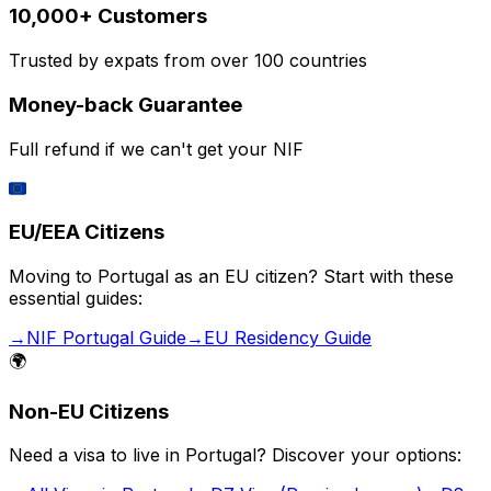
10,000+ Customers
Trusted by expats from over 100 countries
Money-back Guarantee
Full refund if we can't get your NIF
🇪🇺
EU/EEA Citizens
Moving to Portugal as an EU citizen? Start with these
essential guides:
→
NIF Portugal Guide
→
EU Residency Guide
🌍
Non-EU Citizens
Need a visa to live in Portugal? Discover your options: