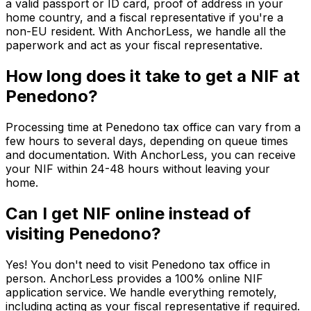
a valid passport or ID card, proof of address in your
home country, and a fiscal representative if you're a
non-EU resident. With AnchorLess, we handle all the
paperwork and act as your fiscal representative.
How long does it take to get a NIF at
Penedono?
Processing time at Penedono tax office can vary from a
few hours to several days, depending on queue times
and documentation. With AnchorLess, you can receive
your NIF within 24-48 hours without leaving your
home.
Can I get NIF online instead of
visiting Penedono?
Yes! You don't need to visit Penedono tax office in
person. AnchorLess provides a 100% online NIF
application service. We handle everything remotely,
including acting as your fiscal representative if required.