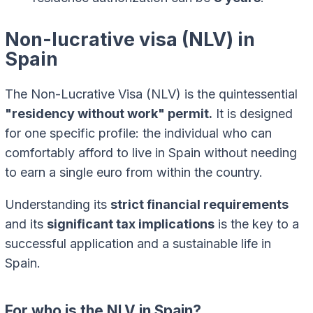
Non-lucrative visa (NLV) in
Spain
The Non-Lucrative Visa (NLV) is the quintessential
"residency without work" permit.
It is designed
for one specific profile: the individual who can
comfortably afford to live in Spain without needing
to earn a single euro from within the country.
Understanding its
strict financial requirements
and its
significant tax implications
is the key to a
successful application and a sustainable life in
Spain.
For who is the NLV in Spain?