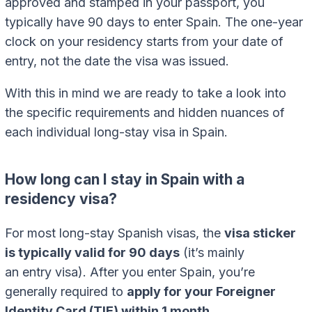
approved and stamped in your passport, you
typically have 90 days to enter Spain. The one-year
clock on your residency starts from your date of
entry, not the date the visa was issued.
With this in mind we are ready to take a look into
the specific requirements and hidden nuances of
each individual long-stay visa in Spain.
How long can I stay in Spain with a
residency visa?
For most long-stay Spanish visas, the
visa sticker
is typically valid for 90 days
(it’s mainly
an entry visa). After you enter Spain, you’re
generally required to
apply for your Foreigner
Identity Card (TIE) within 1 month
.