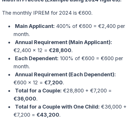
The monthly IPREM for 2024 is €600.
Main Applicant:
400% of €600 = €2,400 per
month.
Annual Requirement (Main Applicant):
€2,400 x 12 =
€28,800
.
Each Dependent:
100% of €600 = €600 per
month.
Annual Requirement (Each Dependent):
€600 x 12 =
€7,200
.
Total for a Couple:
€28,800 + €7,200 =
€36,000
.
Total for a Couple with One Child:
€36,000 +
€7,200 =
€43,200
.