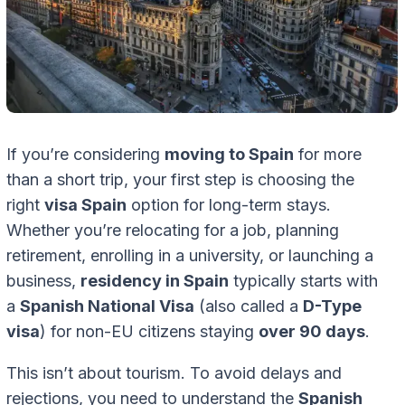
If you’re considering
moving to Spain
for more
than a short trip, your first step is choosing the
right
visa Spain
option for long-term stays.
Whether you’re relocating for a job, planning
retirement, enrolling in a university, or launching a
business,
residency in Spain
typically starts with
a
Spanish National Visa
(also called a
D-Type
visa
) for non-EU citizens staying
over 90 days
.
This isn’t about tourism. To avoid delays and
rejections, you need to understand the
Spanish