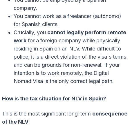
company.
You cannot work as a freelancer (autónomo)
for Spanish clients.
Crucially, you
cannot legally perform remote
work
for a foreign company while physically
residing in Spain on an NLV. While difficult to
police, it is a direct violation of the visa's terms
and can be grounds for non-renewal. If your
intention is to work remotely, the Digital
Nomad Visa is the only correct legal path.
How is the tax situation for NLV in Spain?
This is the most significant long-term
consequence
of the NLV
.