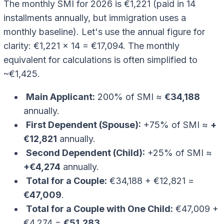
The monthly SMI for 2026 is €1,221 (paid in 14
installments annually, but immigration uses a
monthly baseline). Let's use the annual figure for
clarity: €1,221 x 14 = €17,094. The monthly
equivalent for calculations is often simplified to
~€1,425.
Main Applicant:
200% of SMI ≈
€34,188
annually.
First Dependent (Spouse):
+75% of SMI ≈
+
€12,821
annually.
Second Dependent (Child):
+25% of SMI ≈
+€4,274
annually.
Total for a Couple:
€34,188 + €12,821 =
€47,009
.
Total for a Couple with One Child:
€47,009 +
€4,274 =
€51,283
.