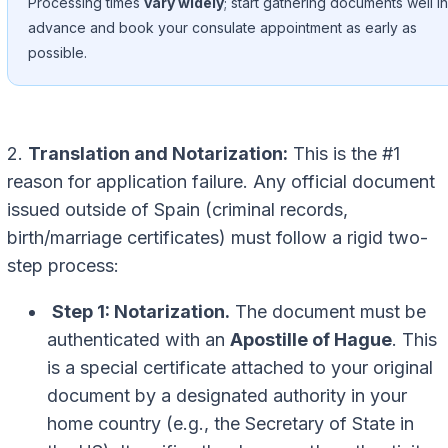
Processing times
vary widely
; start gathering documents well in
advance and book your consulate appointment as early as
possible.
2.
Translation and Notarization:
This is the #1
reason for application failure. Any official document
issued outside of Spain (criminal records,
birth/marriage certificates) must follow a rigid two-
step process:
Step 1: Notarization.
The document must be
authenticated with an
Apostille of Hague
. This
is a special certificate attached to your original
document by a designated authority in your
home country (e.g., the Secretary of State in