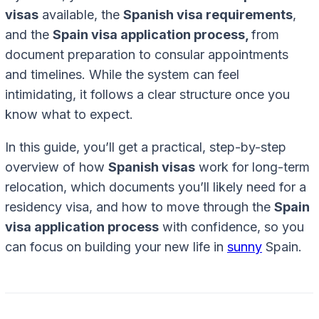
visas
available, the
Spanish visa requirements
,
and the
Spain visa application process,
from
document preparation to consular appointments
and timelines. While the system can feel
intimidating, it follows a clear structure once you
know what to expect.
In this guide, you’ll get a practical, step-by-step
overview of how
Spanish visas
work for long-term
relocation, which documents you’ll likely need for a
residency visa, and how to move through the
Spain
visa application process
with confidence, so you
can focus on building your new life in
sunny
Spain.