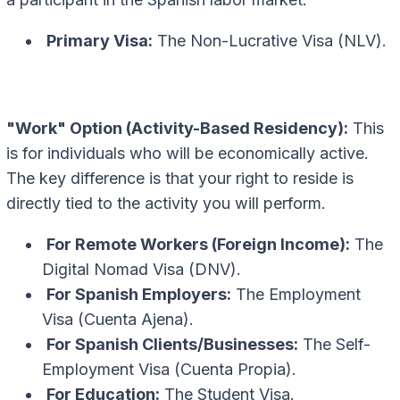
Primary Visa:
The Non-Lucrative Visa (NLV).
"Work" Option (Activity-Based Residency):
This
is for individuals who will be economically active.
The key difference is that your right to reside is
directly tied to the activity you will perform.
For Remote Workers (Foreign Income):
The
Digital Nomad Visa (DNV).
For Spanish Employers:
The Employment
Visa (Cuenta Ajena).
For Spanish Clients/Businesses:
The Self-
Employment Visa (Cuenta Propia).
For Education:
The Student Visa.