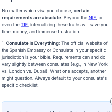
No matter which visa you choose,
certain
requirements are absolute
. Beyond the
NIE
, or
even the
TIE
, internalizing these truths will save you
time, money, and immense frustration.
1.
Consulate is Everything:
The official website of
the Spanish Embassy or Consulate in your specific
jurisdiction is your bible. Requirements can and do
vary slightly between consulates (e.g., in New York
vs. London vs. Dubai). What one accepts, another
might question. Always default to your consulate's
specific checklist.