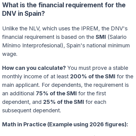
What is the financial requirement for the
DNV in Spain?
Unlike the NLV, which uses the IPREM, the DNV's
financial requirement is based on the
SMI
(Salario
Mínimo Interprofesional), Spain's national minimum
wage.
How can you calculate?
You must prove a stable
monthly income of at least
200% of the SMI
for the
main applicant. For dependents, the requirement is
an additional
75% of the SMI
for the first
dependent, and
25% of the SMI
for each
subsequent dependent.
Math in Practice (Example using 2026 figures):