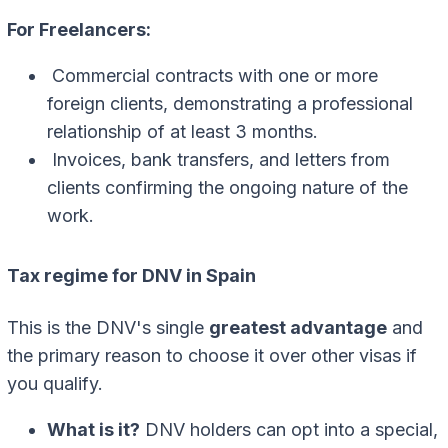
For Freelancers:
Commercial contracts with one or more
foreign clients, demonstrating a professional
relationship of at least 3 months.
Invoices, bank transfers, and letters from
clients confirming the ongoing nature of the
work.
Tax regime for DNV in Spain
This is the DNV's single
greatest advantage
and
the primary reason to choose it over other visas if
you qualify.
What is it?
DNV holders can opt into a special,