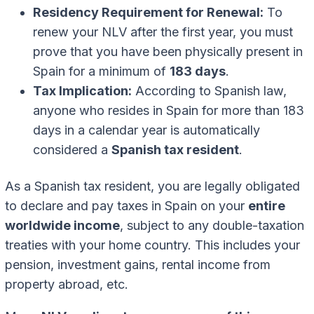
Residency Requirement for Renewal:
To
renew your NLV after the first year, you must
prove that you have been physically present in
Spain for a minimum of
183 days
.
Tax Implication:
According to Spanish law,
anyone who resides in Spain for more than 183
days in a calendar year is automatically
considered a
Spanish tax resident
.
As a Spanish tax resident, you are legally obligated
to declare and pay taxes in Spain on your
entire
worldwide income
, subject to any double-taxation
treaties with your home country. This includes your
pension, investment gains, rental income from
property abroad, etc.