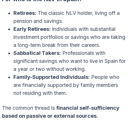
Retirees:
The classic NLV holder, living off a
pension and savings.
Early Retirees:
Individuals with substantial
investment portfolios or savings who are taking
a long-term break from their careers.
Sabbatical Takers:
Professionals with
significant savings who want to live in Spain for
a year or two without working.
Family-Supported Individuals:
People who
are financially supported by family members
not residing with them.
The common thread is
financial self-sufficiency
based on passive or external sources.