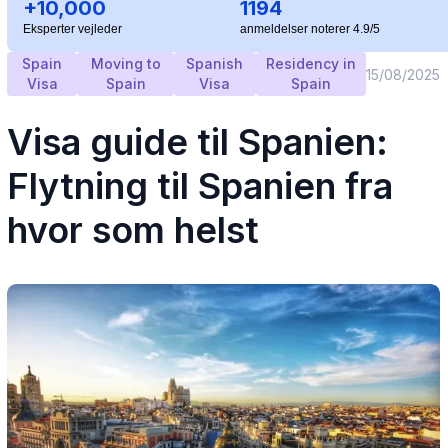
+10,000
1194
Eksperter vejleder
anmeldelser noterer 4.9/5
Spain
Moving to
Spanish
Residency in
15/08/2025
Visa
Spain
Visa
Spain
Visa guide til Spanien:
Flytning til Spanien fra
hvor som helst