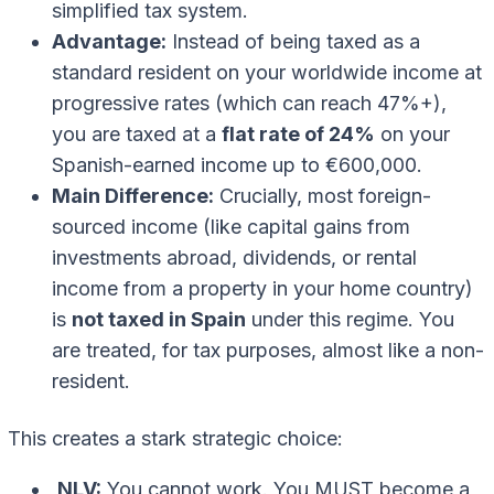
simplified tax system.
Advantage:
Instead of being taxed as a
standard resident on your worldwide income at
progressive rates (which can reach 47%+),
you are taxed at a
flat rate of 24%
on your
Spanish-earned income up to €600,000.
Main Difference:
Crucially, most foreign-
sourced income (like capital gains from
investments abroad, dividends, or rental
income from a property in your home country)
is
not taxed in Spain
under this regime. You
are treated, for tax purposes, almost like a non-
resident.
This creates a stark strategic choice:
NLV:
You cannot work. You MUST become a