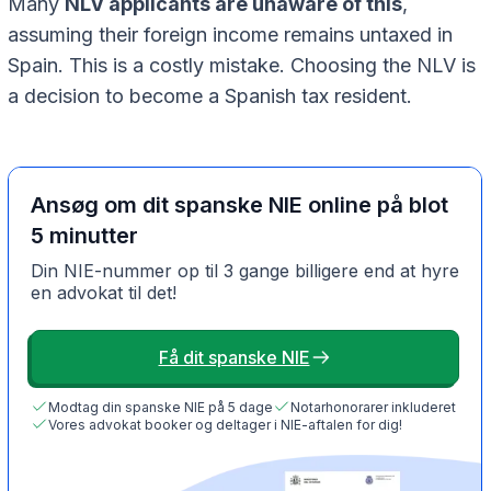
Many
NLV applicants are unaware of this
,
assuming their foreign income remains untaxed in
Spain. This is a costly mistake. Choosing the NLV is
a decision to become a Spanish tax resident.
Ansøg om dit spanske NIE online på blot
5 minutter
Din NIE-nummer op til 3 gange billigere end at hyre
en advokat til det!
Få dit spanske NIE
Modtag din spanske NIE på 5 dage
Notarhonorarer inkluderet
Vores advokat booker og deltager i NIE-aftalen for dig!