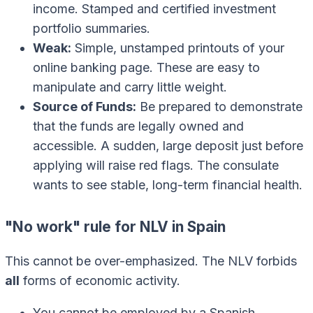
income. Stamped and certified investment
portfolio summaries.
Weak:
Simple, unstamped printouts of your
online banking page. These are easy to
manipulate and carry little weight.
Source of Funds:
Be prepared to demonstrate
that the funds are legally owned and
accessible. A sudden, large deposit just before
applying will raise red flags. The consulate
wants to see stable, long-term financial health.
"No work" rule for NLV in Spain
This cannot be over-emphasized. The NLV forbids
all
forms of economic activity.
You cannot be employed by a Spanish