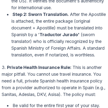
the US). It verifies the document's authenticity
for international use.
Step 2: Sworn Translation.
After the Apostille
is attached, the entire package (original
document + Apostille) must be translated into
Spanish by a '
Traductor Jurado'
(sworn
translator) who is officially recognized by the
Spanish Ministry of Foreign Affairs. A standard
translation, even if notarized, is worthless.
3.
Private Health Insurance Rule:
This is another
major pitfall. You cannot use travel insurance. You
need a full, private Spanish health insurance policy
from a provider authorized to operate in Spain (e.g.,
Sanitas, Adeslas, DKV, Asisa). The policy must:
Be valid for the entire first year of your stay.