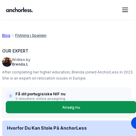
Blog
Flytning i Spanien
OUR EXPERT
Written by
Brenda.L
After completing her higher education, Brenda joined AnchorLess in 2023.
She is an expert on relocation issues in Europe.
Få dit portugisiske NIF nu
5-minutters online ansøgning
Ansøg nu
Hvorfor Du Kan Stole På AnchorLess