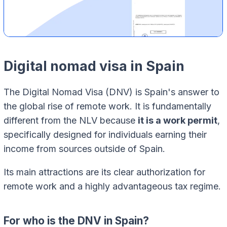
Digital nomad visa in Spain
The Digital Nomad Visa (DNV) is Spain's answer to
the global rise of remote work. It is fundamentally
different from the NLV because
it is a work permit
,
specifically designed for individuals earning their
income from sources outside of Spain.
Its main attractions are its clear authorization for
remote work and a highly advantageous tax regime.
For who is the DNV in Spain?