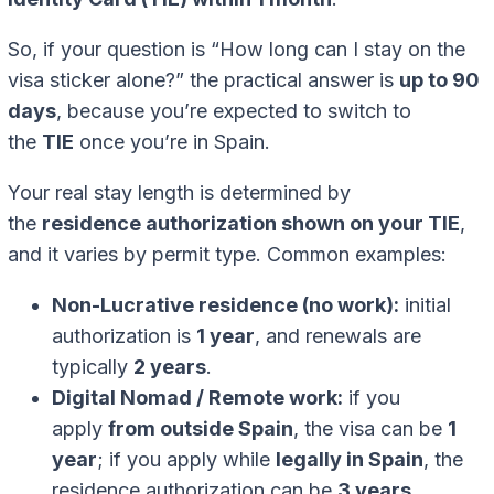
So, if your question is “How long can I stay on the
visa sticker alone?” the practical answer is
up to 90
days
, because you’re expected to switch to
the
TIE
once you’re in Spain.
Your real stay length is determined by
the
residence authorization shown on your TIE
,
and it varies by permit type. Common examples:
Non-Lucrative residence (no work):
initial
authorization is
1 year
, and renewals are
typically
2 years
.
Digital Nomad / Remote work:
if you
apply
from outside Spain
, the visa can be
1
year
; if you apply while
legally in Spain
, the
residence authorization can be
3 years
.