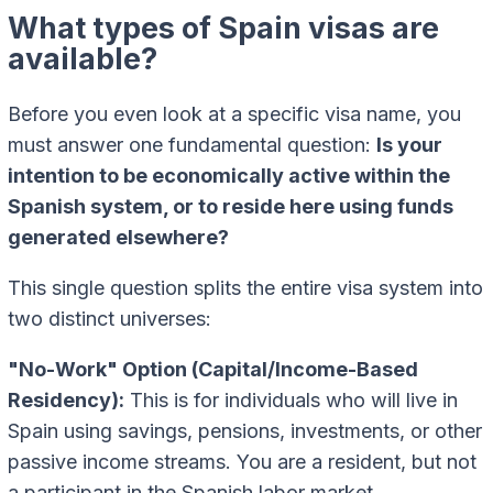
What types of Spain visas are
available?
Before you even look at a specific visa name, you
must answer one fundamental question:
Is your
intention to be economically active within the
Spanish system, or to reside here using funds
generated elsewhere?
This single question splits the entire visa system into
two distinct universes:
"No-Work" Option (Capital/Income-Based
Residency):
This is for individuals who will live in
Spain using savings, pensions, investments, or other
passive income streams. You are a resident, but not
a participant in the Spanish labor market.