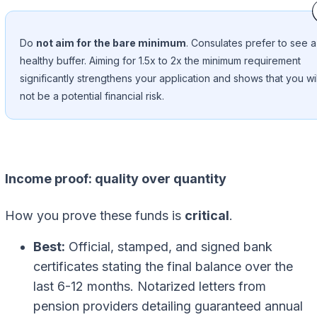
Do
not aim for the bare minimum
. Consulates prefer to see a
healthy buffer. Aiming for 1.5x to 2x the minimum requirement
significantly strengthens your application and shows that you wil
not be a potential financial risk.
Income proof: quality over quantity
How you prove these funds is
critical
.
Best:
Official, stamped, and signed bank
certificates stating the final balance over the
last 6-12 months. Notarized letters from
pension providers detailing guaranteed annual