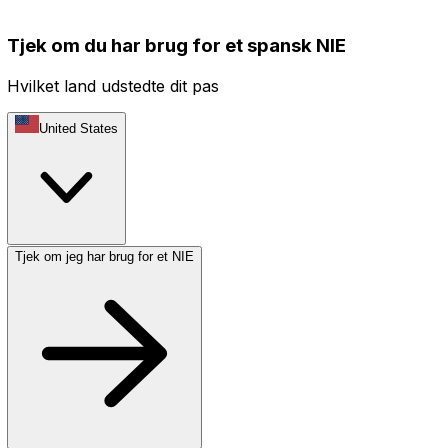
Tjek om du har brug for et spansk NIE
Hvilket land udstedte dit pas
United States
Tjek om jeg har brug for et NIE