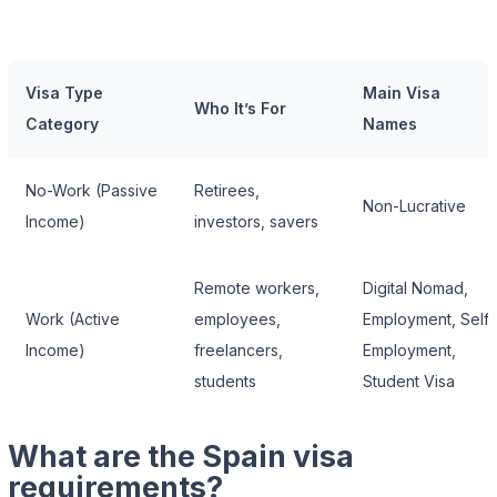
Visa Type
Main Visa
Who It’s For
Category
Names
No-Work (Passive
Retirees,
Non-Lucrative
Income)
investors, savers
Remote workers,
Digital Nomad,
Work (Active
employees,
Employment, Self-
Income)
freelancers,
Employment,
students
Student Visa
What are the Spain visa
requirements?