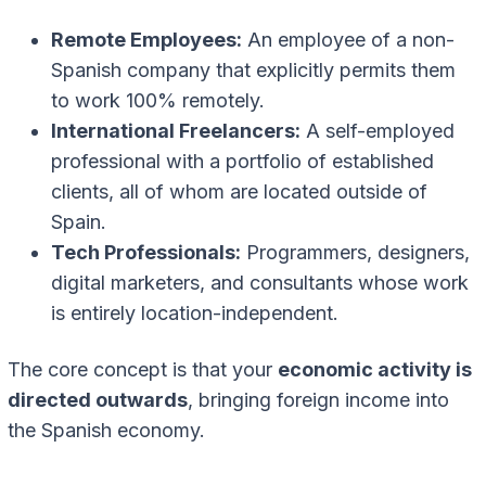
Remote Employees:
An employee of a non-
Spanish company that explicitly permits them
to work 100% remotely.
International Freelancers:
A self-employed
professional with a portfolio of established
clients, all of whom are located outside of
Spain.
Tech Professionals:
Programmers, designers,
digital marketers, and consultants whose work
is entirely location-independent.
The core concept is that your
economic activity is
directed outwards
, bringing foreign income into
the Spanish economy.