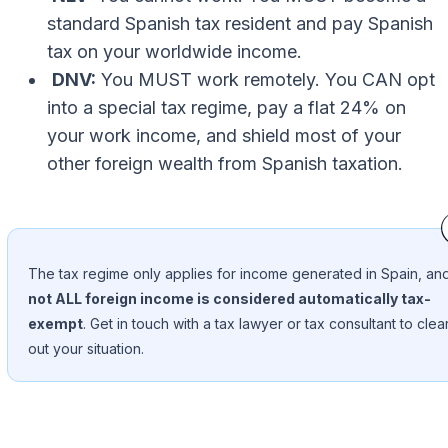
standard Spanish tax resident and pay Spanish
tax on your worldwide income.
DNV:
You MUST work remotely. You CAN opt
into a special tax regime, pay a flat 24% on
your work income, and shield most of your
other foreign wealth from Spanish taxation.
The tax regime only applies for income generated in Spain, an
not ALL foreign income is considered automatically tax-
exempt
. Get in touch with a tax lawyer or tax consultant to clea
out your situation.