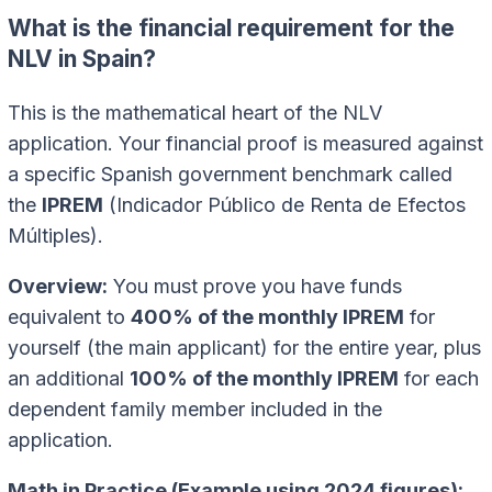
What is the financial requirement for the
NLV in Spain?
This is the mathematical heart of the NLV
application. Your financial proof is measured against
a specific Spanish government benchmark called
the
IPREM
(Indicador Público de Renta de Efectos
Múltiples).
Overview:
You must prove you have funds
equivalent to
400% of the monthly IPREM
for
yourself (the main applicant) for the entire year, plus
an additional
100% of the monthly IPREM
for each
dependent family member included in the
application.
Math in Practice (Example using 2024 figures):