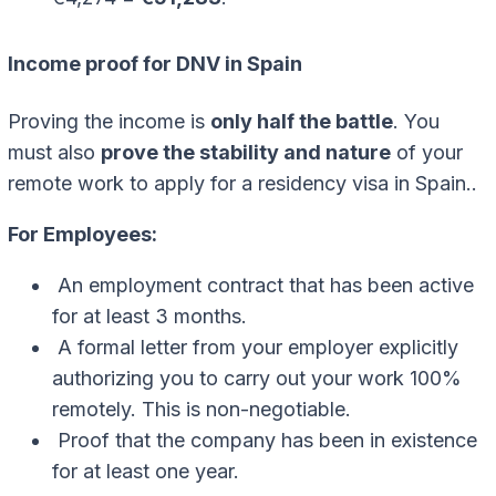
Income proof for DNV in Spain
Proving the income is
only half the battle
. You
must also
prove the stability and nature
of your
remote work to apply for a residency visa in Spain..
For Employees:
An employment contract that has been active
for at least 3 months.
A formal letter from your employer explicitly
authorizing you to carry out your work 100%
remotely. This is non-negotiable.
Proof that the company has been in existence
for at least one year.