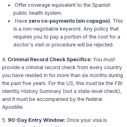
Offer coverage equivalent to the Spanish
public health system.
Have
zero co-payments (sin copagos)
. This
is a non-negotiable keyword. Any policy that
requires you to pay a portion of the cost for a
doctor's visit or procedure will be rejected.
4.
Criminal Record Check Specifics:
You must
provide a criminal record check from every country
you have resided in for more than six months during
the past five years. For the US, this must be the FBI
Identity History Summary (not a state-level check),
and it must be accompanied by the federal
Apostille.
5.
90-Day Entry Window:
Once your visa is