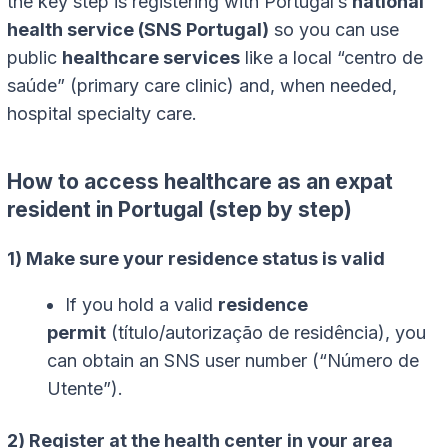
the key step is registering with Portugal’s
national
health service (SNS Portugal)
so you can use
public
healthcare services
like a local “centro de
saúde” (primary care clinic) and, when needed,
hospital specialty care.
How to access healthcare as an expat
resident in Portugal (step by step)
1) Make sure your residence status is valid
If you hold a valid
residence
permit
(título/autorização de residência), you
can obtain an SNS user number (“Número de
Utente”).
2) Register at the health center in your area