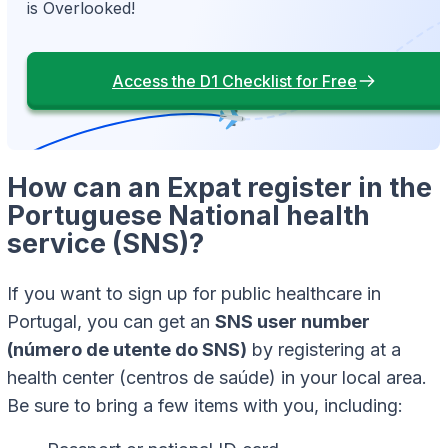
is Overlooked!
Access the D1 Checklist for Free
How can an Expat register in the
Portuguese National health
service (SNS)?
If you want to sign up for public healthcare in
Portugal, you can get an
SNS user number
(número de utente do SNS)
by registering at a
health center (centros de saúde) in your local area.
Be sure to bring a few items with you, including: