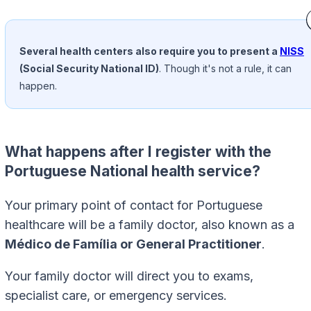
Several health centers also require you to present a
NISS
(Social Security National ID)
. Though it's not a rule, it can
happen.
What happens after I register with the
Portuguese National health service?
Your primary point of contact for Portuguese
healthcare will be a family doctor, also known as a
Médico de Família or General Practitioner
.
Your family doctor will direct you to exams,
specialist care, or emergency services.