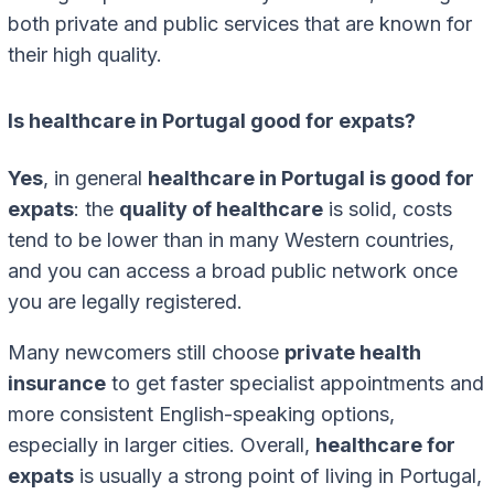
both private and public services that are known for
their high quality.
Is healthcare in Portugal good for expats?
Yes
, in general
healthcare in Portugal is good for
expats
: the
quality of healthcare
is solid, costs
tend to be lower than in many Western countries,
and you can access a broad public network once
you are legally registered.
Many newcomers still choose
private health
insurance
to get faster specialist appointments and
more consistent English-speaking options,
especially in larger cities. Overall,
healthcare for
expats
is usually a strong point of living in Portugal,