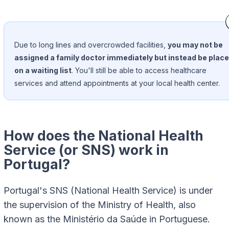
Due to long lines and overcrowded facilities,
you may not be
assigned a family doctor immediately but instead be plac
on a waiting list
. You'll still be able to access healthcare
services and attend appointments at your local health center.
How does the National Health
Service (or SNS) work in
Portugal?
Portugal's SNS (National Health Service) is under
the supervision of the Ministry of Health, also
known as the Ministério da Saúde in Portuguese.