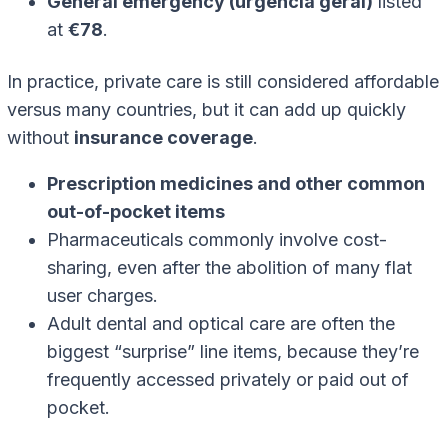
General emergency (urgência geral)
listed
at
€78
.
In practice, private care is still considered affordable
versus many countries, but it can add up quickly
without
insurance coverage
.
Prescription medicines and other common
out-of-pocket items
Pharmaceuticals commonly involve cost-
sharing, even after the abolition of many flat
user charges.
Adult dental and optical care are often the
biggest “surprise” line items, because they’re
frequently accessed privately or paid out of
pocket.