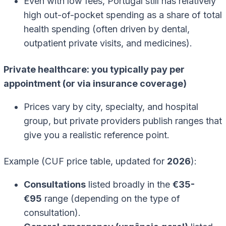
Even with low fees, Portugal still has relatively
high out-of-pocket spending as a share of total
health spending (often driven by dental,
outpatient private visits, and medicines).
Private healthcare: you typically pay per
appointment (or via insurance coverage)
Prices vary by city, specialty, and hospital
group, but private providers publish ranges that
give you a realistic reference point.
Example (CUF price table, updated for
2026
):
Consultations
listed broadly in the
€35-
€95
range (depending on the type of
consultation).