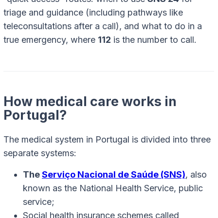
triage and guidance (including pathways like
teleconsultations after a call), and what to do in a
true emergency, where
112
is the number to call.
How medical care works in
Portugal?
The medical system in Portugal is divided into three
separate systems:
The
Serviço Nacional de Saúde (SNS)
, also
known as the National Health Service, public
service;
Social health insurance schemes called