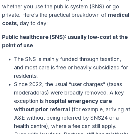
whether you use the public system (SNS) or go
private. Here’s the practical breakdown of
medical
costs
, day to day:
Public healthcare (SNS): usually low-cost at the
point of use
The SNS is mainly funded through taxation,
and most care is free or heavily subsidized for
residents.
Since 2022, the usual “user charges” (taxas
moderadoras) were broadly removed. A key
exception is
hospital emergency care
without prior referral
(for example, arriving at
A&E without being referred by SNS24 or a
health centre), where a fee can still apply.