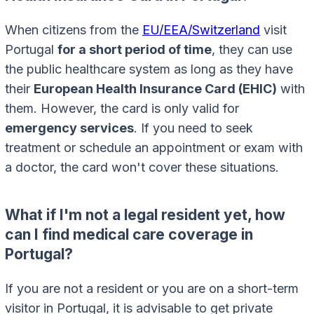
When citizens from the
EU/EEA/Switzerland
visit
Portugal
for a short period of time
, they can use
the public healthcare system as long as they have
their
European Health Insurance Card (EHIC)
with
them. However, the card is only valid for
emergency services
. If you need to seek
treatment or schedule an appointment or exam with
a doctor, the card won't cover these situations.
What if I'm not a legal resident yet, how
can I find medical care coverage in
Portugal?
If you are not a resident or you are on a short-term
visitor in Portugal, it is advisable to get private