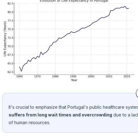
It's crucial to emphasize that Portugal's public healthcare syste
suffers from long wait times and overcrowding
due to a lac
of human resources.