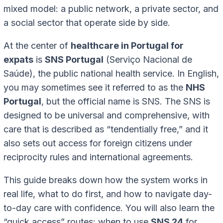
mixed model: a public network, a private sector, and
a social sector that operate side by side.
At the center of
healthcare in Portugal for
expats
is
SNS Portugal
(Serviço Nacional de
Saúde), the public national health service. In English,
you may sometimes see it referred to as the
NHS
Portugal
, but the official name is SNS. The SNS is
designed to be universal and comprehensive, with
care that is described as “tendentially free,” and it
also sets out access for foreign citizens under
reciprocity rules and international agreements.
This guide breaks down how the system works in
real life, what to do first, and how to navigate day-
to-day care with confidence. You will also learn the
“quick access” routes: when to use
SNS 24
for