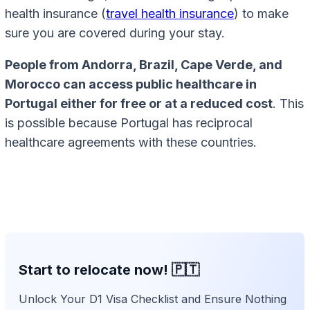
health insurance (
travel health insurance
) to make
sure you are covered during your stay.
People from Andorra, Brazil, Cape Verde, and
Morocco can access public healthcare in
Portugal either for free or at a reduced cost
. This
is possible because Portugal has reciprocal
healthcare agreements with these countries.
Start to relocate now! 🇵🇹
Unlock Your D1 Visa Checklist and Ensure Nothing