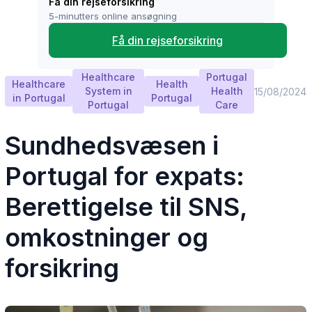
Få din rejseforsikring
5-minutters online ansøgning
Få din rejseforsikring
Healthcare
Portugal
Healthcare
Health
System in
Health
15/08/2024
in Portugal
Portugal
Portugal
Care
Sundhedsvæsen i
Portugal for expats:
Berettigelse til SNS,
omkostninger og
forsikring