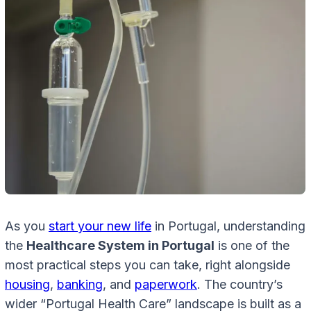
As you
start your new life
in Portugal, understanding
the
Healthcare System in Portugal
is one of the
most practical steps you can take, right alongside
housing
,
banking
, and
paperwork
. The country’s
wider “Portugal Health Care” landscape is built as a