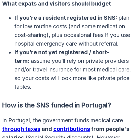
What expats and visitors should budget
If you’re a resident registered in SNS:
plan
for low routine costs (and some medication
cost-sharing), plus occasional fees if you use
hospital emergency care without referral.
If you’re not yet registered / short-
term:
assume you’ll rely on private providers
and/or travel insurance for most medical care,
so your costs will look more like private price
tables.
How is the SNS funded in Portugal?
In Portugal, the government funds medical care
through taxes
and
contributions
from people's
salaries
(Social Security discounts). However,