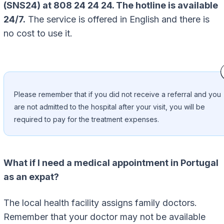
(SNS24) at 808 24 24 24. The hotline is available
24/7.
The service is offered in English and there is
no cost to use it.
Please remember that if you did not receive a referral and you
are not admitted to the hospital after your visit, you will be
required to pay for the treatment expenses.
What if I need a medical appointment in Portugal
as an expat?
The local health facility assigns family doctors.
Remember that your doctor may not be available