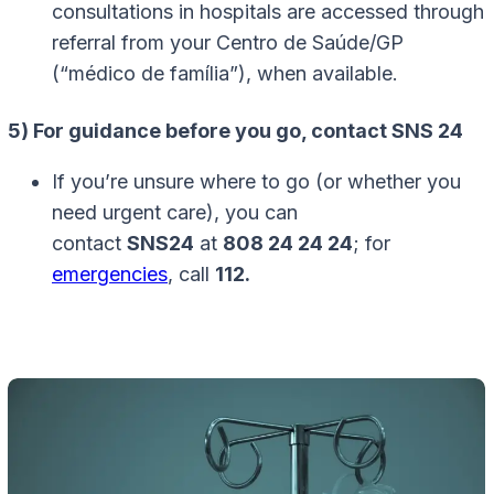
consultations in hospitals are accessed through
referral from your Centro de Saúde/GP
(“médico de família”), when available.
5) For guidance before you go, contact SNS 24
If you’re unsure where to go (or whether you
need urgent care), you can
contact
SNS24
at
808 24 24 24
; for
emergencies
, call
112.