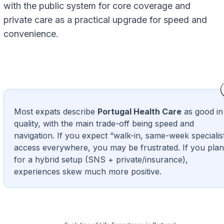
with the public system for core coverage and
private care as a practical upgrade for speed and
convenience.
Most expats describe
Portugal Health Care
as good in
quality, with the main trade-off being speed and
navigation. If you expect “walk-in, same-week specialis
access everywhere, you may be frustrated. If you plan
for a hybrid setup (SNS + private/insurance),
experiences skew much more positive.