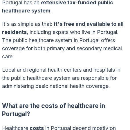
Portugal has an
extensive tax-funded public
healthcare system
.
It's as simple as that:
it's free and available to all
residents
, including expats who live in Portugal.
The public healthcare system in Portugal offers
coverage for both primary and secondary medical
care.
Local and regional health centers and hospitals in
the public healthcare system are responsible for
administering basic national health coverage.
What are the costs of healthcare in
Portugal?
Healthcare
costs
in Portugal depend mostly on