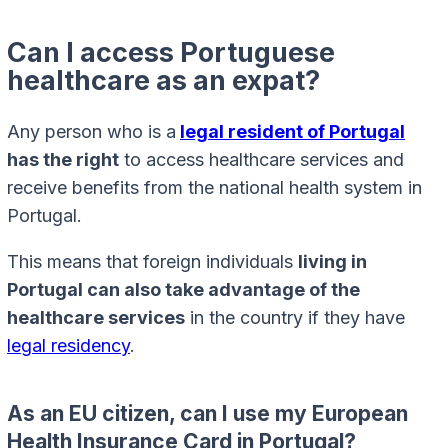
Can I access Portuguese
healthcare as an expat?
Any person who is a
legal resident of Portugal
has the right
to access healthcare services and
receive benefits from the national health system in
Portugal.
This means that foreign individuals
living in
Portugal can also take advantage of the
healthcare services
in the country if they have
legal residency
.
As an EU citizen, can I use my European
Health Insurance Card in Portugal?