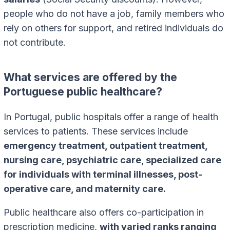
people who do not have a job, family members who
rely on others for support, and retired individuals do
not contribute.
What services are offered by the
Portuguese public healthcare?
In Portugal, public hospitals offer a range of health
services to patients. These services include
emergency treatment, outpatient treatment,
nursing care, psychiatric care, specialized care
for individuals with terminal illnesses, post-
operative care, and maternity care.
Public healthcare also offers co-participation in
prescription medicine,
with varied ranks ranging