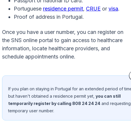
Passport or national ID card.
Portuguese
residence permit
,
CRUE
or
visa
.
Proof of address in Portugal.
Once you have a user number, you can register on
the SNS online portal to gain access to healthcare
information, locate healthcare providers, and
schedule appointments online.
If you plan on staying in Portugal for an extended period of tim
but haven't obtained a residence permit yet,
you can still
temporarily register by calling 808 24 24 24
and requesting
temporary user number.