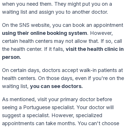
when you need them. They might put you on a
waiting list and assign you to another doctor.
On the SNS website, you can book an appointment
using their online booking system
. However,
certain health centers may not allow that. If so, call
the health center. If it fails,
visit the health clinic in
person.
On certain days, doctors accept walk-in patients at
health centers. On those days, even if you're on the
waiting list,
you can see doctors.
As mentioned, visit your primary doctor before
seeing a Portuguese specialist. Your doctor will
suggest a specialist. However, specialized
appointments can take months. You can't choose