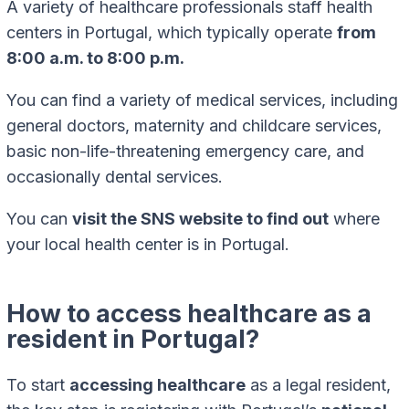
A variety of healthcare professionals staff health
centers in Portugal, which typically operate
from
8:00 a.m. to 8:00 p.m.
You can find a variety of medical services, including
general doctors, maternity and childcare services,
basic non-life-threatening emergency care, and
occasionally dental services.
You can
visit the SNS website to find out
where
your local health center is in Portugal.
How to access healthcare as a
resident in Portugal?
To start
accessing healthcare
as a legal resident,