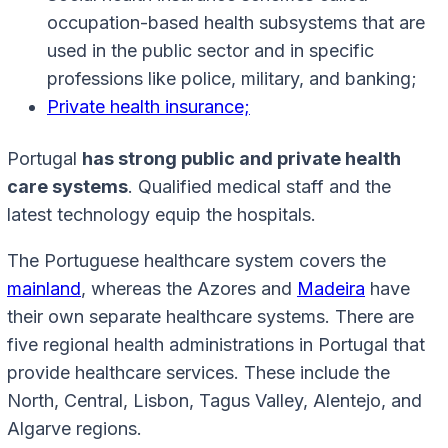
occupation-based health subsystems that are
used in the public sector and in specific
professions like police, military, and banking;
Private health insurance;
Portugal
has strong public and private health
care systems
. Qualified medical staff and the
latest technology equip the hospitals.
The Portuguese healthcare system covers the
mainland
, whereas the Azores and
Madeira
have
their own separate healthcare systems. There are
five regional health administrations in Portugal that
provide healthcare services. These include the
North, Central, Lisbon, Tagus Valley, Alentejo, and
Algarve regions.