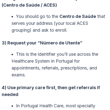
(Centro de Saúde / ACES)
You should go to the
Centro de Saúde
that
serves your address (your local ACES
grouping) and ask to enroll.
3) Request your “Número de Utente”
This is the identifier you’ll use across the
Healthcare System in Portugal for
appointments, referrals, prescriptions, and
exams.
4) Use primary care first, then get referrals if
needed
In Portugal Health Care, most specialty