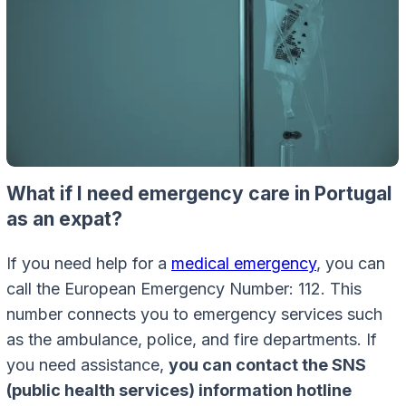
What if I need emergency care in Portugal
as an expat?
If you need help for a
medical emergency
, you can
call the European Emergency Number: 112. This
number connects you to emergency services such
as the ambulance, police, and fire departments. If
you need assistance,
you can contact the SNS
(public health services) information hotline