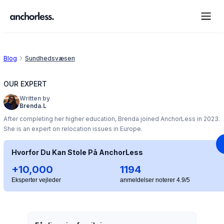
Blog
Sundhedsvæsen
OUR EXPERT
Written by
Brenda.L
After completing her higher education, Brenda joined AnchorLess in 2023.
She is an expert on relocation issues in Europe.
Hvorfor Du Kan Stole På AnchorLess
+10,000
1194
Eksperter vejleder
anmeldelser noterer 4.9/5