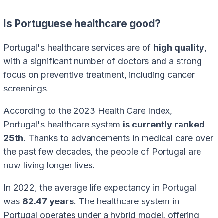
Is Portuguese healthcare good?
Portugal's healthcare services are of
high quality
,
with a significant number of doctors and a strong
focus on preventive treatment, including cancer
screenings.
According to the 2023 Health Care Index,
Portugal's healthcare system
is currently ranked
25th
. Thanks to advancements in medical care over
the past few decades, the people of Portugal are
now living longer lives.
In 2022, the average life expectancy in Portugal
was
82.47 years
. The healthcare system in
Portugal operates under a hybrid model, offering