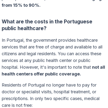
from 15% to 90%.
What are the costs in the Portuguese
public healthcare?
In Portugal, the government provides healthcare
services that are free of charge and available to all
citizens and legal residents. You can access these
services at any public health center or public
hospital. However, it's important to note that
not all
health centers offer public coverage.
Residents of Portugal no longer have to pay for
doctor or specialist visits, hospital treatment, or
prescriptions. In only two specific cases, medical
care is not free: