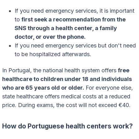
If you need emergency services, it is important
to
first seek a recommendation from the
SNS through a health center, a family
doctor, or over the phone.
If you need emergency services but don't need
to be hospitalized afterwards.
In Portugal, the national health system offers
free
healthcare to children under 18 and individuals
who are 65 years old or older.
For everyone else,
state healthcare offers medical costs at a reduced
price. During exams, the cost will not exceed €40.
How do Portuguese health centers work?