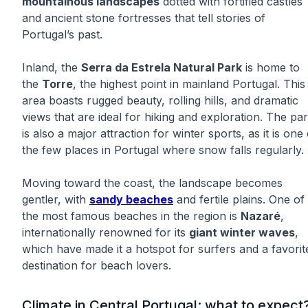
mountainous landscapes
dotted with fortified castles
and ancient stone fortresses that tell stories of
Portugal’s past.
Inland, the
Serra da Estrela Natural Park
is home to
the
Torre
, the highest point in mainland Portugal. This
area boasts rugged beauty, rolling hills, and dramatic
views that are ideal for hiking and exploration. The pa
is also a major attraction for winter sports, as it is one 
the few places in Portugal where snow falls regularly.
Moving toward the coast, the landscape becomes
gentler, with
sandy beaches
and fertile plains. One of
the most famous beaches in the region is
Nazaré
,
internationally renowned for its
giant winter waves
,
which have made it a hotspot for surfers and a favorit
destination for beach lovers.
Climate in Central Portugal: what to expect