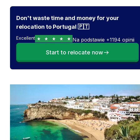
Don't waste time and money for your
relocation to Portugal 🇵🇹
Excellent
Na podstawie
+
1194
opinii
Start to relocate now