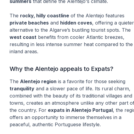
summers
that define the Alentejo's climate.
The
rocky, hilly coastline
of the Alentejo features
private beaches
and
hidden coves
, offering a quieter
alternative to the Algarve’s bustling tourist spots. The
west coast
benefits from cooler Atlantic breezes,
resulting in less intense summer heat compared to the
inland areas.
Why the Alentejo appeals to Expats?
The
Alentejo region
is a favorite for those seeking
tranquility
and a slower pace of life. Its rural charm,
combined with the beauty of its traditional villages and
towns, creates an atmosphere unlike any other part o
the country. For
expats in Alentejo Portugal
, the reg
offers an opportunity to immerse themselves in a
peaceful, authentic Portuguese lifestyle.