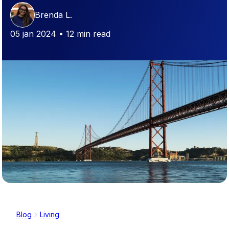
Brenda L.
05 jan 2024 • 12 min read
Blog
Living