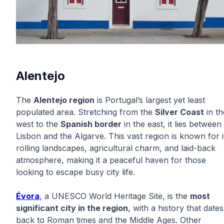
Alentejo
The
Alentejo region
is Portugal’s largest yet least
populated area. Stretching from the
Silver Coast
in th
west to the
Spanish border
in the east, it lies between
Lisbon and the Algarve. This vast region is known for i
rolling landscapes, agricultural charm, and laid-back
atmosphere, making it a peaceful haven for those
looking to escape busy city life.
Évora
, a UNESCO World Heritage Site, is the
most
significant city in the region
, with a history that dates
back to Roman times and the Middle Ages. Other