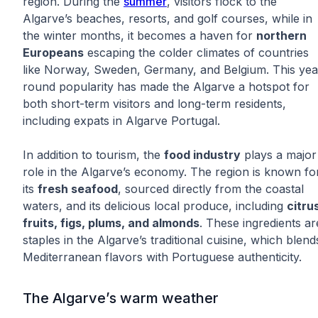
region. During the
summer
, visitors flock to the
Algarve’s beaches, resorts, and golf courses, while in
the winter months, it becomes a haven for
northern
Europeans
escaping the colder climates of countries
like Norway, Sweden, Germany, and Belgium. This yea
round popularity has made the Algarve a hotspot for
both short-term visitors and long-term residents,
including expats in Algarve Portugal.
In addition to tourism, the
food industry
plays a major
role in the Algarve’s economy. The region is known fo
its
fresh seafood
, sourced directly from the coastal
waters, and its delicious local produce, including
citru
fruits, figs, plums, and almonds
. These ingredients ar
staples in the Algarve’s traditional cuisine, which blend
Mediterranean flavors with Portuguese authenticity.
The Algarve’s warm weather