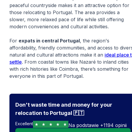
peaceful countryside makes it an attractive option for
those relocating to Portugal. The area provides a
slower, more relaxed pace of life while still offering
modern conveniences and cultural activities.
For
expats in central Portugal
, the region's
affordability, friendly communities, and access to diver
natural and cultural attractions make it an
ideal place 
settle
. From coastal towns like Nazaré to inland cities
with rich histories like Coimbra, there’s something for
everyone in this part of Portugal.
Don't waste time and money for your
relocation to Portugal 🇵🇹
Excellent
Na podstawie
+
1194
opinii