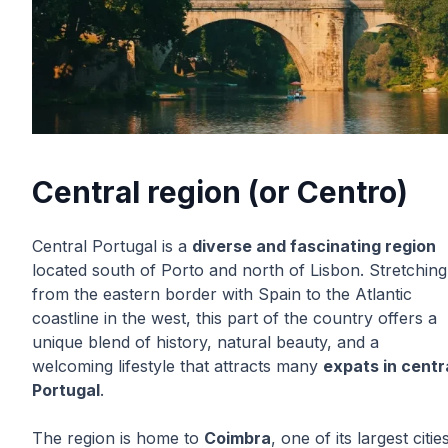
Central region (or Centro)
Central Portugal is a
diverse and fascinating region
located south of Porto and north of Lisbon. Stretching
from the eastern border with Spain to the Atlantic
coastline in the west, this part of the country offers a
unique blend of history, natural beauty, and a
welcoming lifestyle that attracts many
expats in centr
Portugal
.
The region is home to
Coimbra
, one of its largest citie