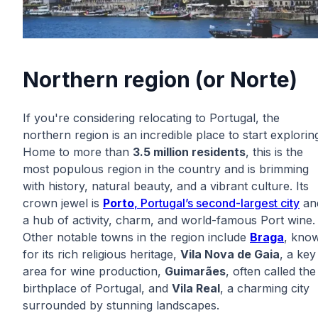
Northern region (or Norte)
If you're considering relocating to Portugal, the
northern region is an incredible place to start explorin
Home to more than
3.5 million residents
, this is the
most populous region in the country and is brimming
with history, natural beauty, and a vibrant culture. Its
crown jewel is
Porto
, Portugal’s second-largest city
an
a hub of activity, charm, and world-famous Port wine.
Other notable towns in the region include
Braga
, kno
for its rich religious heritage,
Vila Nova de Gaia
, a key
area for wine production,
Guimarães
, often called the
birthplace of Portugal, and
Vila Real
, a charming city
surrounded by stunning landscapes.