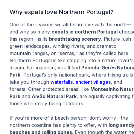
Why expats love Northern Portugal?
One of the reasons we all fell in love with the north—
and why so many
expats in northern Portugal
choos
this region—is its
breathtaking scenery
. Picture lush
green landscapes, winding rivers, and dramatic
mountain ranges, or "serras," as they’re called here.
Northern Portugal is like stepping into a nature lover's
dream. For instance, you’ll find
Peneda-Gerês Nation
Park
, Portugal’s only national park, where hiking trails
take you through
waterfalls
,
ancient villages
, and
forests. Other protected areas, like
Montesinho Natur
Park
and
Alvão Natural Park
, are equally captivating 
those who enjoy being outdoors.
If you're more of a beach person, don’t worry—the
northern coastline has plenty to offer, with
long sand
beaches and rolling dunes
. Even though the water h