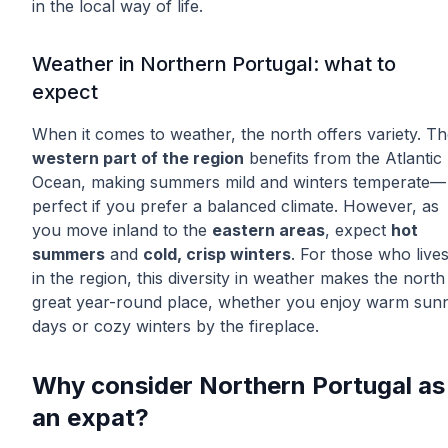
in the local way of life.
Weather in Northern Portugal: what to
expect
When it comes to weather, the north offers variety. T
western part of the region
benefits from the Atlantic
Ocean, making summers mild and winters temperate—
perfect if you prefer a balanced climate. However, as
you move inland to the
eastern areas
, expect
hot
summers
and
cold, crisp winters
. For those who live
in the region, this diversity in weather makes the north
great year-round place, whether you enjoy warm sun
days or cozy winters by the fireplace.
Why consider Northern Portugal as
an expat?