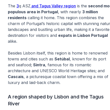
The
3
q ASZ
and Tagus Valley region
is the
second mo
populous area in Portugal
, with nearly
3 million
residents
calling it home. This region combines the
charm of Portugal’s historic capital with stunning natur
landscapes and bustling urban life, making it a favorite
destination for visitors and
expats in Lisbon Portugal
alike.
Besides Lisbon itself, this region is home to renowned
towns and cities such as
Setúbal
, known for its port
and seafood;
Sintra
, famous for its romantic
architecture and UNESCO World Heritage sites; and
Cascais
, a picturesque coastal town offering a mix of
luxury and laid-back charm.
A region shaped by Lisbon and the Tagus
River