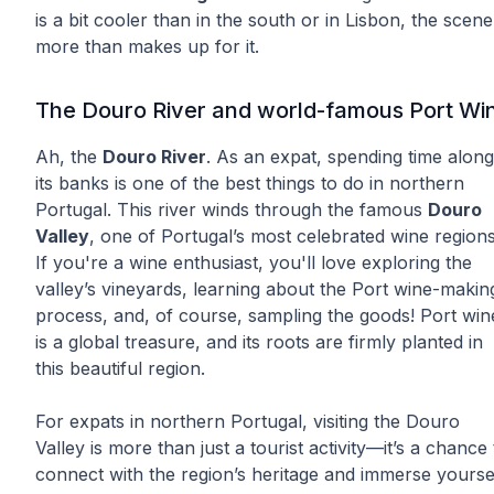
is a bit cooler than in the south or in Lisbon, the scen
more than makes up for it.
The Douro River and world-famous Port Wi
Ah, the
Douro River
. As an expat, spending time along
its banks is one of the best things to do in northern
Portugal. This river winds through the famous
Douro
Valley
, one of Portugal’s most celebrated wine regions
If you're a wine enthusiast, you'll love exploring the
valley’s vineyards, learning about the Port wine-makin
process, and, of course, sampling the goods! Port win
is a global treasure, and its roots are firmly planted in
this beautiful region.
For expats in northern Portugal, visiting the Douro
Valley is more than just a tourist activity—it’s a chance 
connect with the region’s heritage and immerse yourse