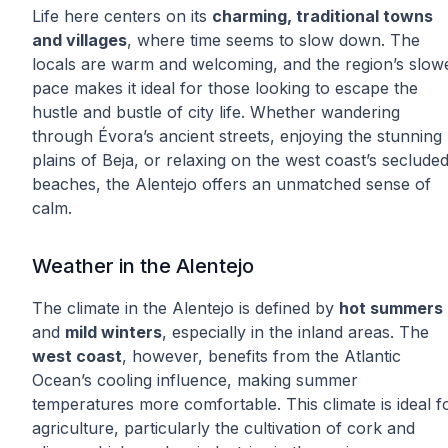
Life here centers on its
charming, traditional towns
and villages
, where time seems to slow down. The
locals are warm and welcoming, and the region’s slow
pace makes it ideal for those looking to escape the
hustle and bustle of city life. Whether wandering
through Évora’s ancient streets, enjoying the stunning
plains of Beja, or relaxing on the west coast’s seclude
beaches, the Alentejo offers an unmatched sense of
calm.
Weather in the Alentejo
The climate in the Alentejo is defined by
hot summers
and
mild winters
, especially in the inland areas. The
west coast
, however, benefits from the Atlantic
Ocean’s cooling influence, making summer
temperatures more comfortable. This climate is ideal f
agriculture, particularly the cultivation of cork and