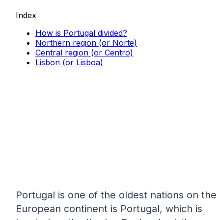
Index
How is Portugal divided?
Northern region (or Norte)
Central region (or Centro)
Lisbon (or Lisboa)
Portugal is one of the oldest nations on the
European continent is Portugal, which is