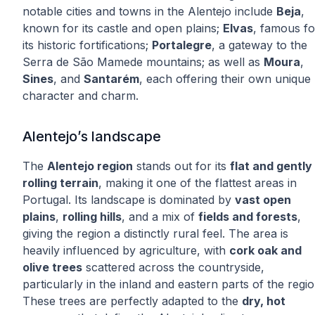
notable cities and towns in the Alentejo include
Beja
,
known for its castle and open plains;
Elvas
, famous fo
its historic fortifications;
Portalegre
, a gateway to the
Serra de São Mamede mountains; as well as
Moura
,
Sines
, and
Santarém
, each offering their own unique
character and charm.
Alentejo’s landscape
The
Alentejo region
stands out for its
flat and gently
rolling terrain
, making it one of the flattest areas in
Portugal. Its landscape is dominated by
vast open
plains
,
rolling hills
, and a mix of
fields and forests
,
giving the region a distinctly rural feel. The area is
heavily influenced by agriculture, with
cork oak and
olive trees
scattered across the countryside,
particularly in the inland and eastern parts of the regio
These trees are perfectly adapted to the
dry, hot