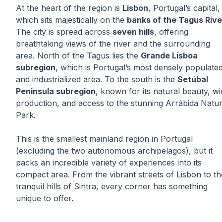
At the heart of the region is
Lisbon
, Portugal’s capital,
which sits majestically on the
banks of the Tagus Rive
The city is spread across
seven hills
, offering
breathtaking views of the river and the surrounding
area. North of the Tagus lies the
Grande Lisboa
subregion
, which is Portugal’s most densely populate
and industrialized area. To the south is the
Setúbal
Peninsula subregion
, known for its natural beauty, w
production, and access to the stunning Arrábida Natur
Park.
This is the smallest mainland region in Portugal
(excluding the two autonomous archipelagos), but it
packs an incredible variety of experiences into its
compact area. From the vibrant streets of Lisbon to th
tranquil hills of Sintra, every corner has something
unique to offer.