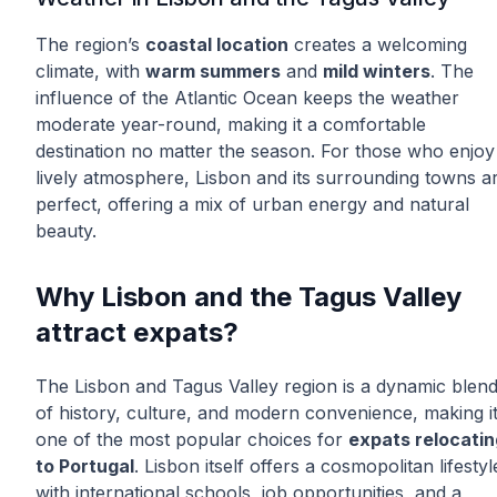
The region’s
coastal location
creates a welcoming
climate, with
warm summers
and
mild winters
. The
influence of the Atlantic Ocean keeps the weather
moderate year-round, making it a comfortable
destination no matter the season. For those who enjoy
lively atmosphere, Lisbon and its surrounding towns a
perfect, offering a mix of urban energy and natural
beauty.
Why Lisbon and the Tagus Valley
attract expats?
The Lisbon and Tagus Valley region is a dynamic blen
of history, culture, and modern convenience, making i
one of the most popular choices for
expats relocatin
to Portugal
. Lisbon itself offers a cosmopolitan lifestyl
with international schools, job opportunities, and a