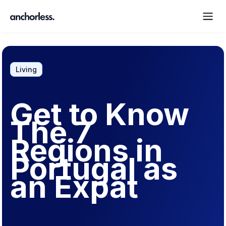
Living
Get to Know
The 7
Regions in
Portugal as
an Expat