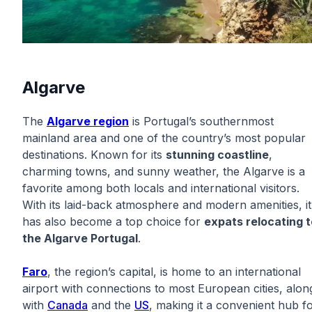
Algarve
The
Algarve region
is Portugal’s southernmost
mainland area and one of the country’s most popular
destinations. Known for its
stunning coastline
,
charming towns, and sunny weather, the Algarve is a
favorite among both locals and international visitors.
With its laid-back atmosphere and modern amenities, it
has also become a top choice for
expats relocating t
the Algarve Portugal
.
Faro
, the region’s capital, is home to an international
airport with connections to most European cities, alon
with
Canada
and the
US
, making it a convenient hub f