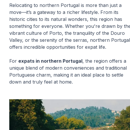
Relocating to northern Portugal is more than just a
move—it’s a gateway to a richer lifestyle. From its
historic cities to its natural wonders, this region has
something for everyone. Whether you're drawn by th
vibrant culture of Porto, the tranquility of the Douro
Valley, or the serenity of the serras, northern Portugal
offers incredible opportunities for expat life.
For
expats in northern Portugal
, the region offers a
unique blend of modern conveniences and traditional
Portuguese charm, making it an ideal place to settle
down and truly feel at home.