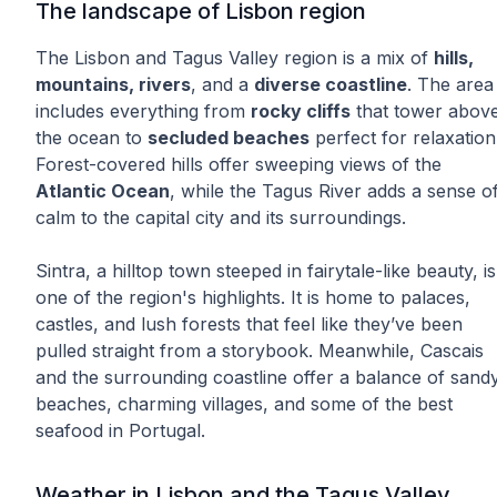
The landscape of Lisbon region
The Lisbon and Tagus Valley region is a mix of
hills,
mountains, rivers
, and a
diverse coastline
. The area
includes everything from
rocky cliffs
that tower abov
the ocean to
secluded beaches
perfect for relaxation
Forest-covered hills offer sweeping views of the
Atlantic Ocean
, while the Tagus River adds a sense o
calm to the capital city and its surroundings.
Sintra, a hilltop town steeped in fairytale-like beauty, is
one of the region's highlights. It is home to palaces,
castles, and lush forests that feel like they’ve been
pulled straight from a storybook. Meanwhile, Cascais
and the surrounding coastline offer a balance of sand
beaches, charming villages, and some of the best
seafood in Portugal.
Weather in Lisbon and the Tagus Valley