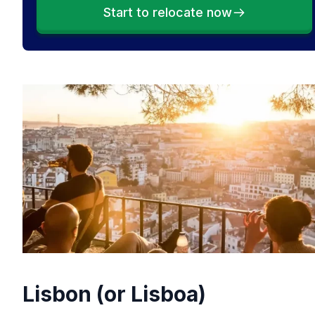
Start to relocate now
Lisbon (or Lisboa)