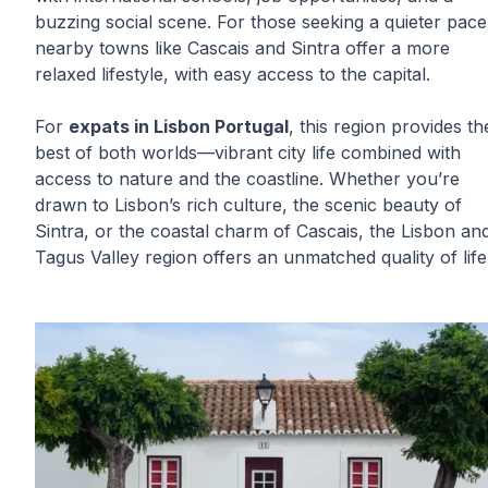
buzzing social scene. For those seeking a quieter pace
nearby towns like Cascais and Sintra offer a more
relaxed lifestyle, with easy access to the capital.
For
expats in Lisbon Portugal
, this region provides th
best of both worlds—vibrant city life combined with
access to nature and the coastline. Whether you’re
drawn to Lisbon’s rich culture, the scenic beauty of
Sintra, or the coastal charm of Cascais, the Lisbon an
Tagus Valley region offers an unmatched quality of life