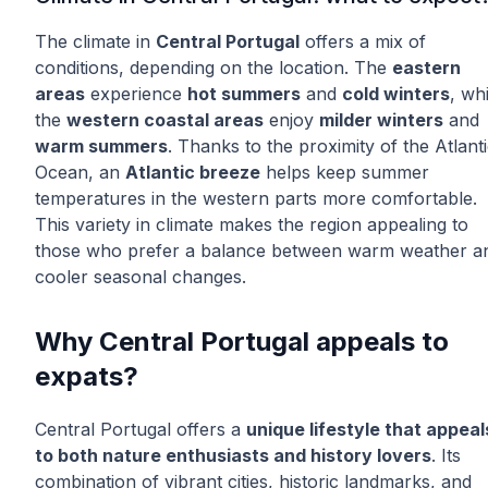
The climate in
Central Portugal
offers a mix of
conditions, depending on the location. The
eastern
areas
experience
hot summers
and
cold winters
, whi
the
western coastal areas
enjoy
milder winters
and
warm summers
. Thanks to the proximity of the Atlant
Ocean, an
Atlantic breeze
helps keep summer
temperatures in the western parts more comfortable.
This variety in climate makes the region appealing to
those who prefer a balance between warm weather a
cooler seasonal changes.
Why Central Portugal appeals to
expats?
Central Portugal offers a
unique lifestyle that appeal
to both nature enthusiasts and history lovers
. Its
combination of vibrant cities, historic landmarks, and