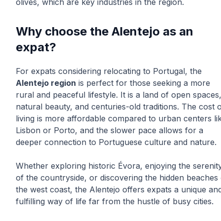
olives, which are key industries in the region.
Why choose the Alentejo as an
expat?
For expats considering relocating to Portugal, the
Alentejo region
is perfect for those seeking a more
rural and peaceful lifestyle. It is a land of open spaces
natural beauty, and centuries-old traditions. The cost 
living is more affordable compared to urban centers li
Lisbon or Porto, and the slower pace allows for a
deeper connection to Portuguese culture and nature.
Whether exploring historic Évora, enjoying the serenit
of the countryside, or discovering the hidden beaches 
the west coast, the Alentejo offers expats a unique an
fulfilling way of life far from the hustle of busy cities.