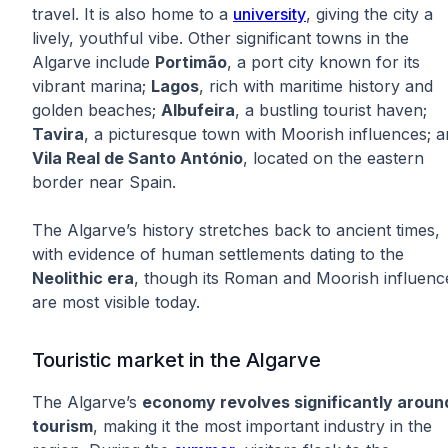
travel. It is also home to a
university
, giving the city a
lively, youthful vibe. Other significant towns in the
Algarve include
Portimão
, a port city known for its
vibrant marina;
Lagos
, rich with maritime history and
golden beaches;
Albufeira
, a bustling tourist haven;
Tavira
, a picturesque town with Moorish influences; 
Vila Real de Santo António
, located on the eastern
border near Spain.
The Algarve’s history stretches back to ancient times,
with evidence of human settlements dating to the
Neolithic era
, though its Roman and Moorish influenc
are most visible today.
Touristic market in the Algarve
The Algarve’s
economy revolves significantly aroun
tourism
, making it the most important industry in the