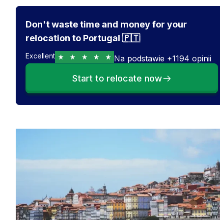
Don't waste time and money for your
relocation to Portugal 🇵🇹
Excellent
Na podstawie
+
1194
opinii
Start to relocate now