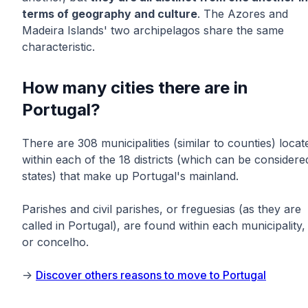
terms of geography and culture
. The Azores and
Madeira Islands' two archipelagos share the same
characteristic.
How many cities there are in
Portugal?
There are 308 municipalities (similar to counties) locat
within each of the 18 districts (which can be considere
states) that make up Portugal's mainland.
Parishes and civil parishes, or freguesias (as they are
called in Portugal), are found within each municipality,
or concelho.
->
Discover others reasons to move to Portugal