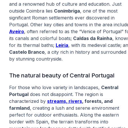
and a renowned hub of culture and education. Just
outside Coimbra lies
Conímbriga
, one of the most
significant Roman settlements ever discovered in
Portugal. Other key cities and towns in the area includ
Aveiro
, often referred to as the “Venice of Portugal” f
its canals and colorful boats;
Caldas da Rainha
, know
for its thermal baths;
Leiria
, with its medieval castle; a
Castelo Branco
, a city rich in history and surrounded
by stunning countryside.
The natural beauty of Central Portugal
For those who love variety in landscapes,
Central
Portugal
does not disappoint. The region is
characterized by
streams, rivers
, forests, and
farmland
, creating a lush and serene environment
perfect for outdoor enthusiasts. Along the eastern
border with Spain, the terrain transforms into