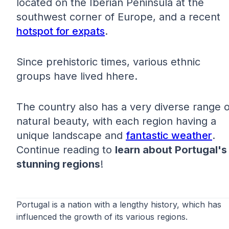
located on the Iberian Peninsula at the
southwest corner of Europe, and a recent
hotspot for expats
.
Since prehistoric times, various ethnic
groups have lived hhere.
The country also has a very diverse range o
natural beauty, with each region having a
unique landscape and
fantastic weather
.
Continue reading to
learn about Portugal's
stunning regions
!
Portugal is a nation with a lengthy history, which has
influenced the growth of its various regions.