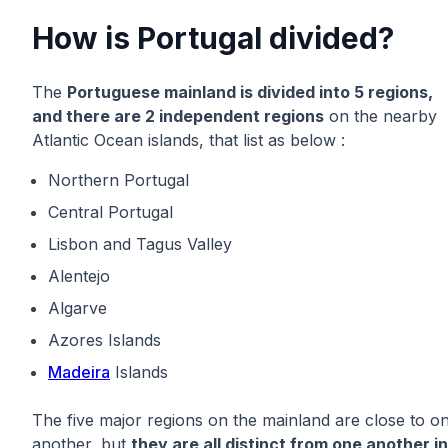
How is Portugal divided?
The
Portuguese mainland is divided into 5 regions,
and there are 2 independent regions
on the nearby
Atlantic Ocean islands, that list as below :
Northern Portugal
Central Portugal
Lisbon and Tagus Valley
Alentejo
Algarve
Azores Islands
Madeira
Islands
The five major regions on the mainland are close to o
another, but
they are all distinct from one another in