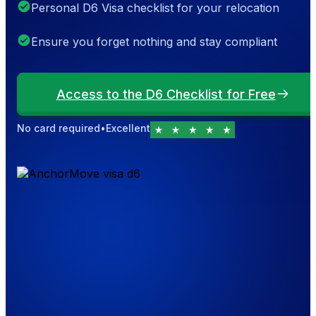
Personal D6 Visa checklist for your relocation
Ensure you forget nothing and stay compliant
Access to the D6 Checklist for Free
No card required
•
Excellent