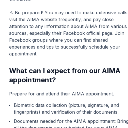
⚠️ Be prepared! You may need to make extensive calls
visit the AIMA website frequently, and pay close
attention to any information about AIMA from various
sources, especially their Facebook official page. Join
Facebook groups where you can find shared
experiences and tips to successfully schedule your
appointment.
What can I expect from our AIMA
appointment?
Prepare for and attend their AIMA appointment.
Biometric data collection (picture, signature, and
fingerprints) and verification of their documents.
Documents needed for the AIMA appointment: Brin
all the documents you submitted for your AIMA