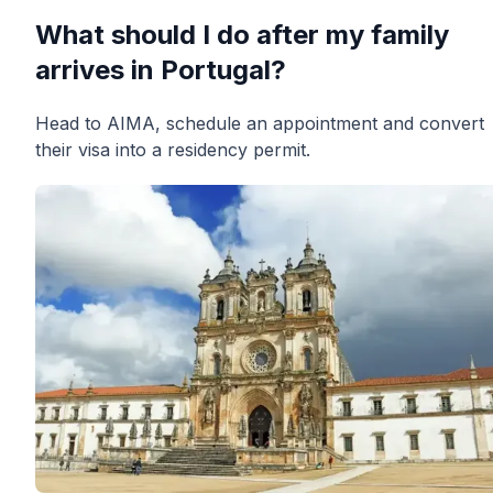
What should I do after my family
arrives in Portugal?
Head to AIMA, schedule an appointment and convert
their visa into a residency permit.