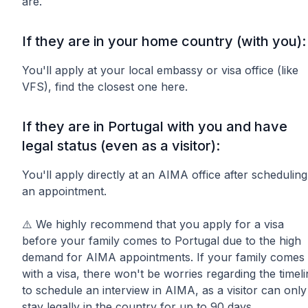
are.
If they are in your home country (with you):
You'll apply at your local embassy or visa office (like
VFS), find the closest one here.
If they are in Portugal with you and have
legal status (even as a visitor):
You'll apply directly at an AIMA office after scheduling
an appointment.
⚠️ We highly recommend that you apply for a visa
before your family comes to Portugal due to the high
demand for AIMA appointments. If your family comes
with a visa, there won't be worries regarding the timel
to schedule an interview in AIMA, as a visitor can only
stay legally in the country for up to 90 days.