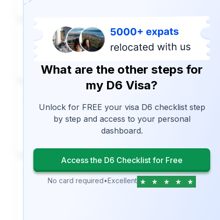
5
Set up travel insurance
What are the other steps for
my D6 Visa?
6
Unlock for FREE your visa D6 checklist step
Request their criminal record for
by step and access to your personal
their D6 visa application.
dashboard.
Access the D6 Checklist for Free
7
No card required
•
Excellent
Complete the D6 Visa Form
application (if applying outside
Portugal)