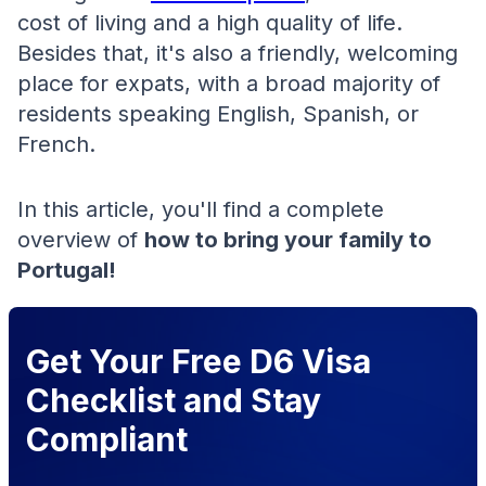
cost of living and a high quality of life.
Besides that, it's also a friendly, welcoming
place for expats, with a broad majority of
residents speaking English, Spanish, or
French.
In this article, you'll find a complete
overview of
how to bring your family to
Portugal!
Get Your Free D6 Visa
Checklist and Stay
Compliant