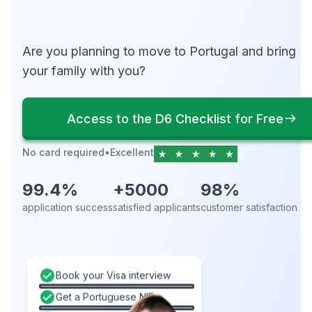
Are you planning to move to Portugal and bring
your family with you?
Access to the D6 Checklist for Free
No card required
•
Excellent
99.4%
+5000
98%
application success
satisfied applicants
customer satisfaction
Book your Visa interview
Get a Portuguese NIF