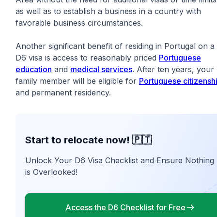
as well as to establish a business in a country with
favorable business circumstances.
Another significant benefit of residing in Portugal on a
D6 visa is access to reasonably priced
Portuguese
education
and
medical services
. After ten years, your
family member will be eligible for
Portuguese citizensh
and permanent residency.
Start to relocate now! 🇵🇹
Unlock Your D6 Visa Checklist and Ensure Nothing
is Overlooked!
Access the D6 Checklist for Free