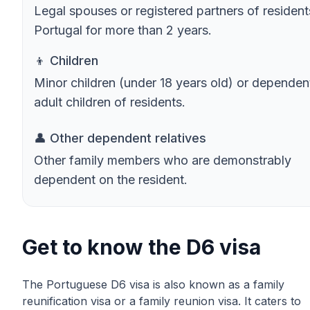
Legal spouses or registered partners of resident
Portugal for more than 2 years.
👦 Children
Minor children (under 18 years old) or dependen
adult children of residents.
👤 Other dependent relatives
Other family members who are demonstrably
dependent on the resident.
Get to know the D6 visa
The Portuguese D6 visa is also known as a family
reunification visa or a family reunion visa. It caters to