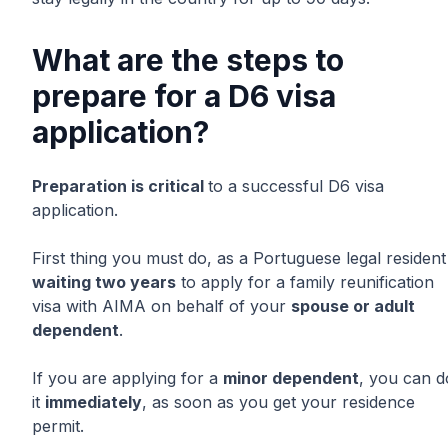
What are the steps to
prepare for a D6 visa
application?
Preparation is critical
to a successful D6 visa
application.
First thing you must do, as a Portuguese legal resident 
waiting two years
to apply for a family reunification
visa with AIMA on behalf of your
spouse or adult
dependent
.
If you are applying for a
minor dependent
, you can d
it
immediately
, as soon as you get your residence
permit.