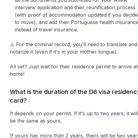
interview application and their reunification process
(with proof of accommodation updated if you decide
to move), and add their Portuguese health insuranc
instead of travel insurance.
⚠️ For the criminal record, you'll need to translate and
notarize it (even if it's in your mother tongue).
All set? Just wait for their residence permit to arrive at
home!
What is the duration of the D6 visa residenc
card?
It depends on your permit. If it's up to two years, it will
be the same as yours.
If yours has more than 2 years, theirs will be two year