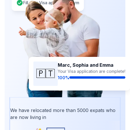
Fill your Visa application form
Marc, Sophia and Emma
🇵🇹
Your Visa application are complete!
100%
We have relocated more than 5000 expats who
are now living in