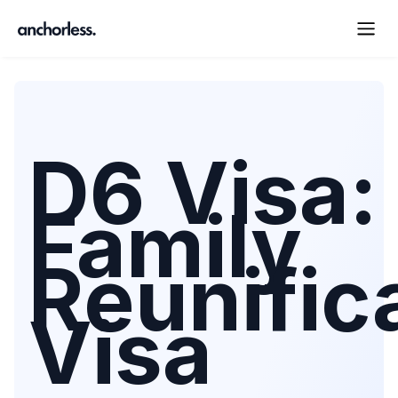
D6 Visa:
Family
Reunific
Visa