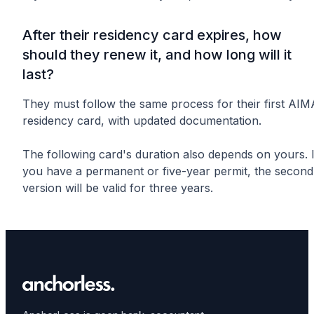
After their residency card expires, how
should they renew it, and how long will it
last?
They must follow the same process for their first AIM
residency card, with updated documentation.
The following card's duration also depends on yours. I
you have a permanent or five-year permit, the second
version will be valid for three years.