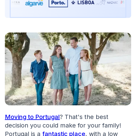
Moving to Portugal
? That's the best
decision you could make for your family!
Portugal is a
fantastic place
, with a low