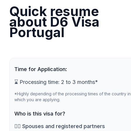
Quick resume
about D6 Visa
Portugal
Time for Application:
⌛ Processing time: 2 to 3 months*
*Highly depending of the processing times of the country in
which you are applying.
Who is this visa for?
🙎‍♀️ Spouses and registered partners