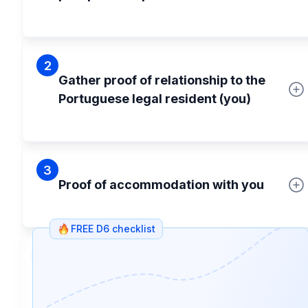
2
Gather proof of relationship to the
Portuguese legal resident (you)
3
Proof of accommodation with you
FREE D6 checklist
4
Passport pictures for their D6 visa
application