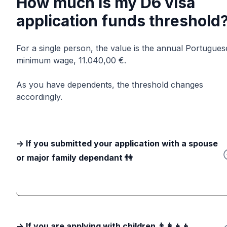
How much is my D6 visa
application funds threshold
For a single person, the value is the annual Portugues
minimum wage, 11.040,00 €.
As you have dependents, the threshold changes
accordingly.
-> If you submitted your application with a spouse
or major family dependant 👫
-> If you are applying with children 👨‍👩‍👧‍👦