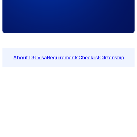
About D6 Visa
Requirements
Checklist
Citizenship