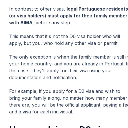
In contrast to other visas,
legal Portuguese residents
(or visa holders) must apply for their family member
with AIMA
, before any step.
This means that it's not the D6 visa holder who will
apply, but you, who hold any other visa or permit.
The only exception is when the family member is still i
your home country, and you are already in Portugal. I
this case , they'll apply for their visa using your
documentation and notification.
For example, if you apply for a D2 visa and wish to
bring your family along, no matter how many member
there are, you will be the official applicant, paying a fe
and a visa for each individual.