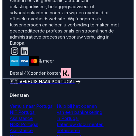
AnchorLess is geen bank, accountant,
belastingadviseur, beleggingsadviseur of
advocatenkantoor, noch zijn wij een overheid of
officiële overheidswebsite. Wij fungeren als
tussenpersoon en helpen u verbinding te maken met
geaccrediteerde professionals en stroomlijnen de
administratieve processen voor uw verhuizing in
Europa.
& meer
Betaal 4X zonder kosten
🇵🇹 VERHUIS NAAR PORTUGAL
Diensten
Verhuis naar Portugal
Hulp bij het openen
NIF Portugal
van een bankrekening
Assistance
in Portugal
NISS Portugal
Laten uw documenten
Assistance
notariseren