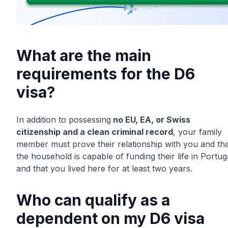
What are the main
requirements for the D6
visa?
In addition to possessing
no EU, EA, or Swiss
citizenship and a clean criminal record
, your family
member must prove their relationship with you and th
the household is capable of funding their life in Portug
and that you lived here for at least two years.
Who can qualify as a
dependent on my D6 visa