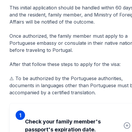
This initial application should be handled within 60 day
and the resident, family member, and Ministry of Forei
Affairs will be notified of the outcome.
Once authorized, the family member must apply to a
Portuguese embassy or consulate in their native natio
before traveling to Portugal.
After that follow these steps to apply for the visa:
⚠️ To be authorized by the Portuguese authorities,
documents in languages other than Portuguese must 
accompanied by a certified translation.
1
Check your family member's
passport's expiration date.