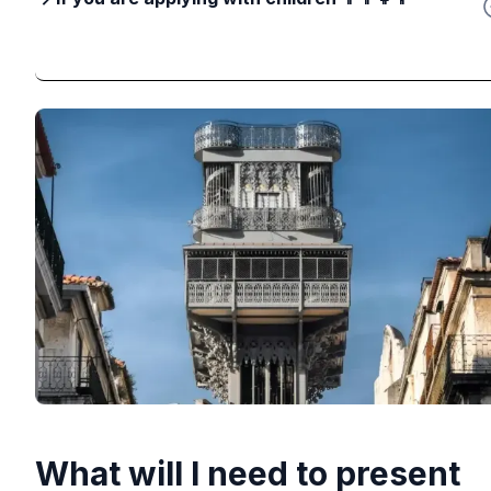
What will I need to present