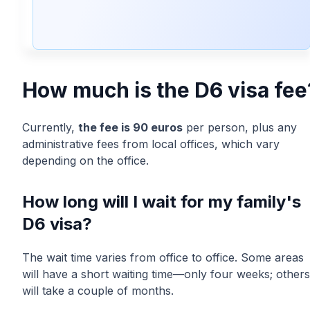
⏳ To Anticipate
How much is the D6 visa fee
Currently,
the fee is 90 euros
per person, plus any
administrative fees from local offices, which vary
depending on the office.
How long will I wait for my family's
D6 visa?
The wait time varies from office to office. Some areas
will have a short waiting time—only four weeks; others
will take a couple of months.