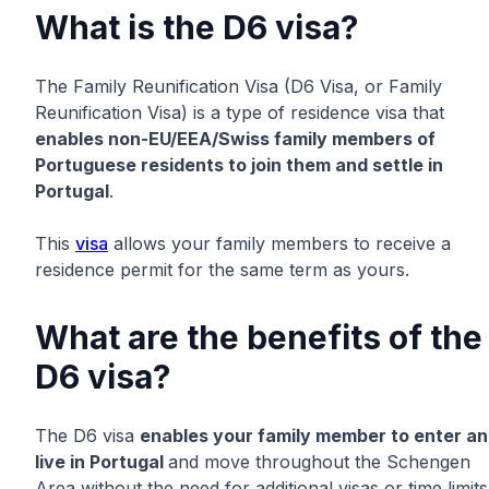
What is the D6 visa?
The Family Reunification Visa (D6 Visa, or Family
Reunification Visa) is a type of residence visa that
enables non-EU/EEA/Swiss family members of
Portuguese residents to join them and settle in
Portugal
.
This
visa
allows your family members to receive a
residence permit for the same term as yours.
What are the benefits of the
D6 visa?
The D6 visa
enables your family member to enter a
live in Portugal
and move throughout the Schengen
Area without the need for additional visas or time limits