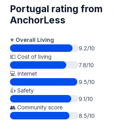
Portugal rating from
AnchorLess
⭐️ Overall Living
9.2/10
💶 Cost of living
7.8/10
💻 Internet
9.5/10
👍 Safety
9.1/10
👥 Community score
8.5/10