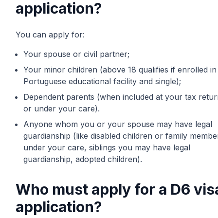
application?
You can apply for:
Your spouse or civil partner;
Your minor children (above 18 qualifies if enrolled in
Portuguese educational facility and single);
Dependent parents (when included at your tax retur
or under your care).
Anyone whom you or your spouse may have legal
guardianship (like disabled children or family membe
under your care, siblings you may have legal
guardianship, adopted children).
Who must apply for a D6 vis
application?