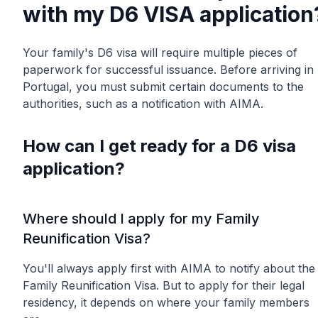
with my D6 VISA application
Your family's D6 visa will require multiple pieces of
paperwork for successful issuance. Before arriving in
Portugal, you must submit certain documents to the
authorities, such as a notification with AIMA.
How can I get ready for a D6 visa
application?
Where should I apply for my Family
Reunification Visa?
You'll always apply first with AIMA to notify about the
Family Reunification Visa. But to apply for their legal
residency, it depends on where your family members