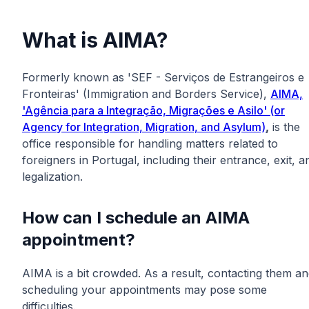
What is AIMA?
Formerly known as 'SEF - Serviços de Estrangeiros e
Fronteiras' (Immigration and Borders Service),
AIMA,
'Agência para a Integração, Migrações e Asilo' (or
Agency for Integration, Migration, and Asylum)
,
is the
office responsible for handling matters related to
foreigners in Portugal, including their entrance, exit, a
legalization.
How can I schedule an AIMA
appointment?
AIMA is a bit crowded. As a result, contacting them a
scheduling your appointments may pose some
difficulties.