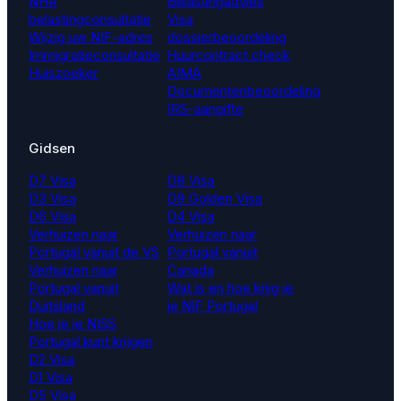
NHR
Belastingadvies
belastingconsultatie
Visa
Wijzig uw NIF-adres
dossierbeoordeling
Immigratieconsultatie
Huurcontract check
Huiszoeker
AIMA
Documentenbeoordeling
IRS-aangifte
Gidsen
D7 Visa
D8 Visa
D3 Visa
D9 Golden Visa
D6 Visa
D4 Visa
Verhuizen naar
Verhuizen naar
Portugal vanuit de VS
Portugal vanuit
Verhuizen naar
Canada
Portugal vanuit
Wat is en hoe krijg je
Duitsland
je NIF Portugal
Hoe je je NISS
Portugal kunt krijgen
D2 Visa
D1 Visa
D5 Visa