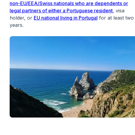
non-EU/EEA/Swiss nationals who are dependents or
legal partners of either a Portuguese resident
, visa
holder, or
EU national living in Portugal
for at least two
years.