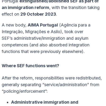
Portugal
extinguished/abolished SEF as part of
an immigration reform
, with the transition taking
effect on
29 October 2023
.
A new body,
AIMA Portugal
(Agência para a
Integração, Migrações e Asilo), took over
SEF’s administrative/immigration and asylum
competences (and also absorbed integration
functions that were previously elsewhere).
Where SEF functions went?
After the reform, responsibilities were redistributed,
generally separating “service/administration” from
“policing/enforcement”:
Administrative immigration and