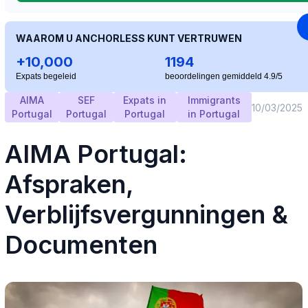
WAAROM U ANCHORLESS KUNT VERTRUWEN
+10,000
1194
Expats begeleid
beoordelingen gemiddeld 4.9/5
AIMA
SEF
Expats in
Immigrants
10/03/2025
Portugal
Portugal
Portugal
in Portugal
AIMA Portugal:
Afspraken,
Verblijfsvergunningen &
Documenten