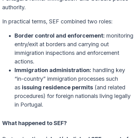
authority.
In practical terms, SEF combined two roles:
Border control and enforcement:
monitoring
entry/exit at borders and carrying out
immigration inspections and enforcement
actions.
Immigration administration:
handling key
“in-country” immigration processes such
as
issuing residence permits
(and related
procedures) for foreign nationals living legally
in Portugal.
What happened to SEF?