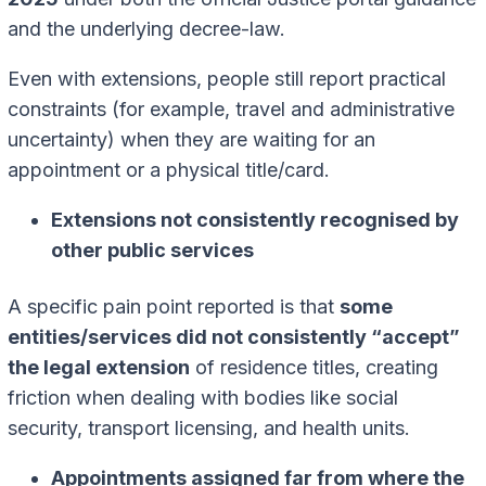
and the underlying decree-law.
Even with extensions, people still report practical
constraints (for example, travel and administrative
uncertainty) when they are waiting for an
appointment or a physical title/card.
Extensions not consistently recognised by
other public services
A specific pain point reported is that
some
entities/services did not consistently “accept”
the legal extension
of residence titles, creating
friction when dealing with bodies like social
security, transport licensing, and health units.
Appointments assigned far from where the