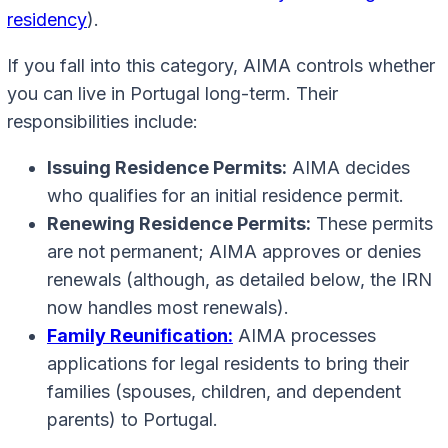
residency
).
If you fall into this category, AIMA controls whether
you can live in Portugal long-term. Their
responsibilities include:
Issuing Residence Permits:
AIMA decides
who qualifies for an initial residence permit.
Renewing Residence Permits:
These permits
are not permanent; AIMA approves or denies
renewals (although, as detailed below, the IRN
now handles most renewals).
Family Reunification:
AIMA processes
applications for legal residents to bring their
families (spouses, children, and dependent
parents) to Portugal.