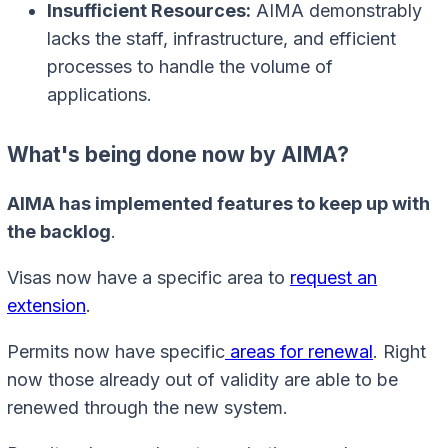
Insufficient Resources:
AIMA demonstrably
lacks the staff, infrastructure, and efficient
processes to handle the volume of
applications.
What's being done now by AIMA?
AIMA has implemented features to keep up with
the backlog
.
Visas now have a specific area to
request an
extension
.
Permits now have specific
areas for renewal
. Right
now those already out of validity are able to be
renewed through the new system.