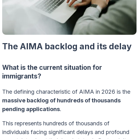
The AIMA backlog and its delay
What is the current situation for
immigrants?
The defining characteristic of AIMA in 2026 is the
massive backlog of hundreds of thousands
pending applications
.
This represents hundreds of thousands of
individuals facing significant delays and profound