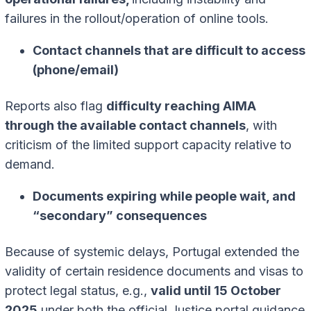
failures in the rollout/operation of online tools.
Contact channels that are difficult to access
(phone/email)
Reports also flag
difficulty reaching AIMA
through the available contact channels
, with
criticism of the limited support capacity relative to
demand.
Documents expiring while people wait, and
“secondary” consequences
Because of systemic delays, Portugal extended the
validity of certain residence documents and visas to
protect legal status, e.g.,
valid until 15 October
2025
under both the official Justice portal guidance