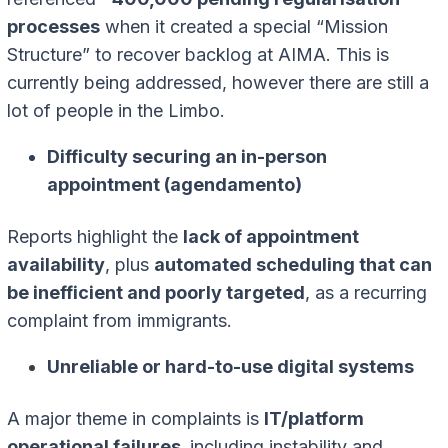
processes
when it created a special “Mission
Structure” to recover backlog at AIMA. This is
currently being addressed, however there are still a
lot of people in the Limbo.
Difficulty securing an in-person
appointment (agendamento)
Reports highlight the
lack of appointment
availability
, plus
automated scheduling that can
be inefficient and poorly targeted
, as a recurring
complaint from immigrants.
Unreliable or hard-to-use digital systems
A major theme in complaints is
IT/platform
operational failures,
including instability and