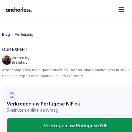
Blog
Verhuizing
OUR EXPERT
Written by
Brenda.L
After completing her higher education, Brenda joined AnchorLess in 2023.
She is an expert on relocation issues in Europe.
Verkregen uw Portugese NIF nu
5-minuten online aanvraag
Verkregen uw Portugese NIF