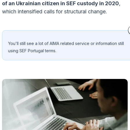
of an Ukrainian citizen in SEF custody in 2020
,
which intensified calls for structural change.
You'll still see a lot of AIMA related service or information still
using SEF Portugal terms.