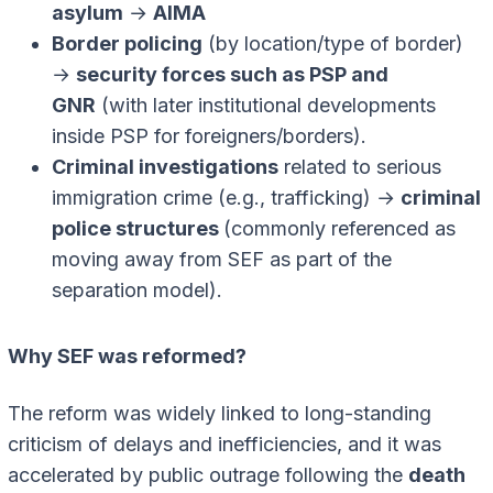
asylum
→
AIMA
Border policing
(by location/type of border)
→
security forces such as PSP and
GNR
(with later institutional developments
inside PSP for foreigners/borders).
Criminal investigations
related to serious
immigration crime (e.g., trafficking) →
criminal
police structures
(commonly referenced as
moving away from SEF as part of the
separation model).
Why SEF was reformed?
The reform was widely linked to long-standing
criticism of delays and inefficiencies, and it was
accelerated by public outrage following the
death