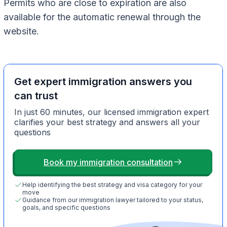
Permits who are close to expiration are also
available for the automatic renewal through the
website.
Get expert immigration answers you
can trust
In just 60 minutes, our licensed immigration expert
clarifies your best strategy and answers all your
questions
Book my immigration consultation
Help identifying the best strategy and visa category for your
move
Guidance from our immigration lawyer tailored to your status,
goals, and specific questions