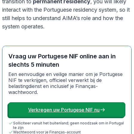
transition to
permanent residency
, you will likely
interact with the Portuguese residency system, so it
still helps to understand AIMA’s role and how the
system operates.
Vraag uw Portugese NIF online aan in
slechts 5 minuten
Een eenvoudige en veilige manier om je Portugese
NIF te verkrijgen, officieel verwerkt bij de
belastingdienst en inclusief je Finanças-
wachtwoord.
Verkregen uw Portugese NIF nu
Solliciteer vanuit het buitenland; geen noodzaak om in Portugal
te zijn
Wachtwoord voor je Finanças-account