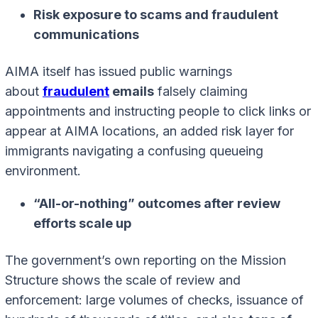
Risk exposure to scams and fraudulent
communications
AIMA itself has issued public warnings
about
fraudulent
emails
falsely claiming
appointments and instructing people to click links or
appear at AIMA locations, an added risk layer for
immigrants navigating a confusing queueing
environment.
“All-or-nothing” outcomes after review
efforts scale up
The government’s own reporting on the Mission
Structure shows the scale of review and
enforcement: large volumes of checks, issuance of