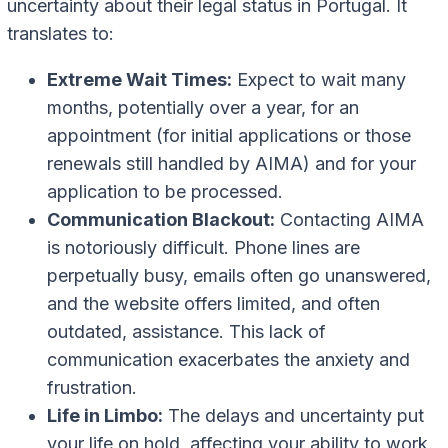
uncertainty about their legal status in Portugal. It
translates to:
Extreme Wait Times:
Expect to wait many
months, potentially over a year, for an
appointment (for initial applications or those
renewals still handled by AIMA) and for your
application to be processed.
Communication Blackout:
Contacting AIMA
is notoriously difficult. Phone lines are
perpetually busy, emails often go unanswered,
and the website offers limited, and often
outdated, assistance. This lack of
communication exacerbates the anxiety and
frustration.
Life in Limbo:
The delays and uncertainty put
your life on hold, affecting your ability to work,