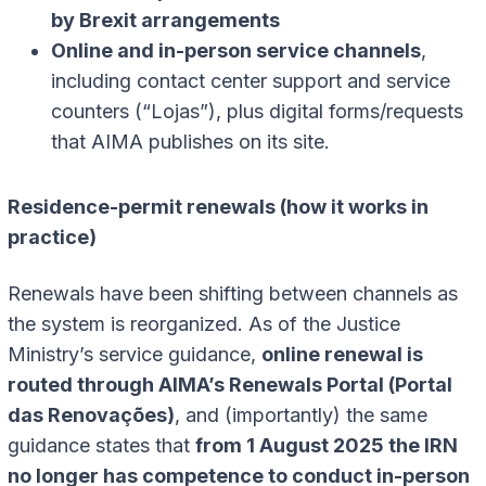
by Brexit arrangements
Online and in-person service channels
,
including contact center support and service
counters (“Lojas”), plus digital forms/requests
that AIMA publishes on its site.
Residence-permit renewals (how it works in
practice)
Renewals have been shifting between channels as
the system is reorganized. As of the Justice
Ministry’s service guidance,
online renewal is
routed through AIMA’s Renewals Portal (Portal
das Renovações)
, and (importantly) the same
guidance states that
from 1 August 2025 the IRN
no longer has competence to conduct in-person