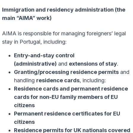
Immigration and residency administration (the
main “AIMA” work)
AIMA is responsible for managing foreigners’ legal
stay in Portugal, including:
Entry-and-stay control
(administrative)
and
extensions of stay
.
Granting/processing residence permits
and
handling
residence cards
, including:
Residence cards and permanent residence
cards for non-EU family members of EU
citizens
Permanent residence certificates for EU
citizens
Residence permits for UK nationals covered