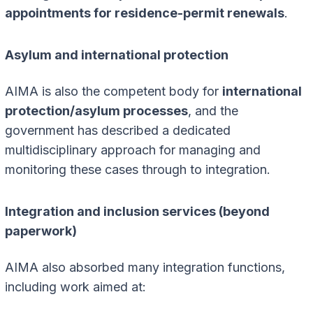
appointments for residence-permit renewals
.
Asylum and international protection
AIMA is also the competent body for
international
protection/asylum processes
, and the
government has described a dedicated
multidisciplinary approach for managing and
monitoring these cases through to integration.
Integration and inclusion services (beyond
paperwork)
AIMA also absorbed many integration functions,
including work aimed at: