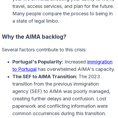
travel, access services, and plan for the future.
Many people compare the process to being in
a state of legal limbo.
Why the AIMA backlog?
Several factors contribute to this crisis:
Portugal's Popularity:
Increased
immigration
to Portugal
has overwhelmed AIMA's capacity.
The SEF to AIMA Transition:
The 2023
transition from the previous immigration
agency (SEF) to AIMA was poorly managed,
creating further delays and confusion. Lost
paperwork and conflicting information were
common occurrences during this transition.