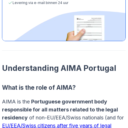
Levering via e-mail binnen 24 uur
Understanding AIMA Portugal
What is the role of AIMA?
AIMA is the
Portuguese government body
responsible for all matters related to the legal
residency
of non-EU/EEA/Swiss nationals (and for
EU/EEA/Swiss citizens after five years of legal