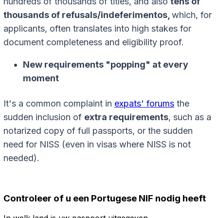
hundreds of thousands of titles, and also
tens of
thousands of refusals/indeferimentos,
which, for
applicants, often translates into high stakes for
document completeness and eligibility proof.
New requirements "popping" at every
moment
It's a common complaint in
expats' forums
the
sudden inclusion of
extra requirements
, such as a
notarized copy of full passports, or the sudden
need for NISS (even in visas where NISS is not
needed).
Controleer of u een Portugese NIF nodig heeft
In welk land is uw paspoort uitgegeven