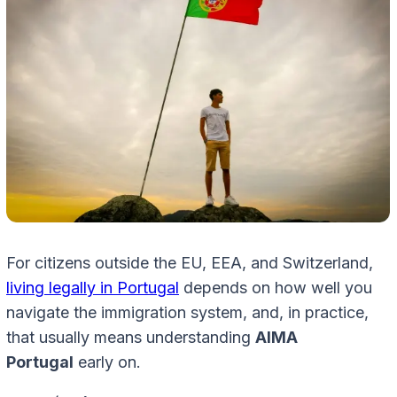
For citizens outside the EU, EEA, and Switzerland,
living legally in Portugal
depends on how well you
navigate the immigration system, and, in practice,
that usually means understanding
AIMA
Portugal
early on.