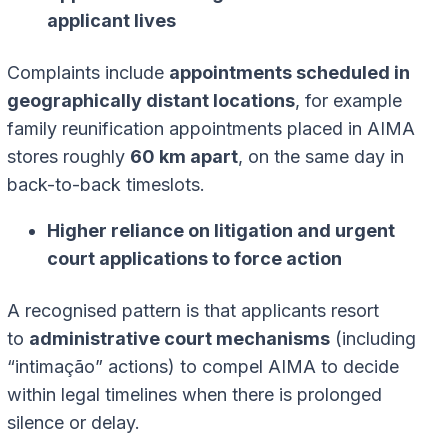
applicant lives
Complaints include
appointments scheduled in
geographically distant locations
, for example
family reunification appointments placed in AIMA
stores roughly
60 km apart
, on the same day in
back-to-back timeslots.
Higher reliance on litigation and urgent
court applications to force action
A recognised pattern is that applicants resort
to
administrative court mechanisms
(including
“intimação” actions) to compel AIMA to decide
within legal timelines when there is prolonged
silence or delay.