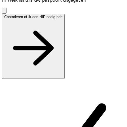
Controleren of ik een NIF nodig heb