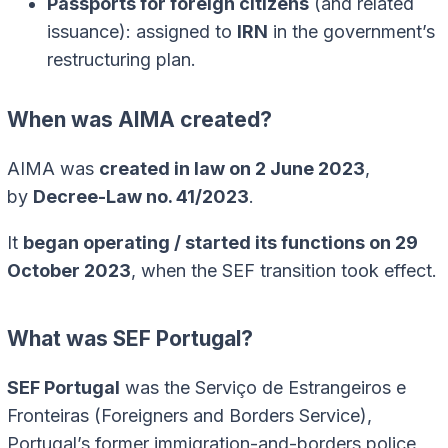
Passports for foreign citizens
(and related
issuance): assigned to
IRN
in the government’s
restructuring plan.
When was AIMA created?
AIMA was
created in law on 2 June 2023
,
by
Decree-Law no. 41/2023
.
It
began operating / started its functions on 29
October 2023
, when the SEF transition took effect.
What was SEF Portugal?
SEF Portugal
was the Serviço de Estrangeiros e
Fronteiras (Foreigners and Borders Service),
Portugal’s former immigration-and-borders police