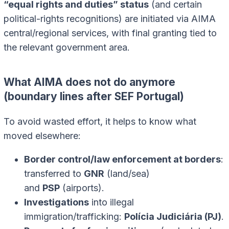
“equal rights and duties” status
(and certain
political-rights recognitions) are initiated via AIMA
central/regional services, with final granting tied to
the relevant government area.
What AIMA does not do anymore
(boundary lines after SEF Portugal)
To avoid wasted effort, it helps to know what
moved elsewhere:
Border control/law enforcement at borders
:
transferred to
GNR
(land/sea)
and
PSP
(airports).
Investigations
into illegal
immigration/trafficking:
Polícia Judiciária (PJ)
.