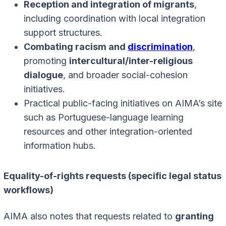
Reception and integration of migrants
,
including coordination with local integration
support structures.
Combating racism and
discrimination
,
promoting
intercultural/inter-religious
dialogue
, and broader social-cohesion
initiatives.
Practical public-facing initiatives on AIMA’s site
such as Portuguese-language learning
resources and other integration-oriented
information hubs.
Equality-of-rights requests (specific legal status
workflows)
AIMA also notes that requests related to
granting