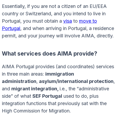
Essentially, if you are not a citizen of an EU/EEA
country or Switzerland, and you intend to live in
Portugal, you must obtain a
visa
to
move to
Portugal
, and when arriving in Portugal, a residence
permit, and your journey will involve AIMA, directly.
What services does AIMA provide?
AIMA Portugal provides (and coordinates) services
in three main areas:
immigration
administration
,
asylum/international protection
,
and
migrant integration,
i.e., the “administrative
side” of what
SEF Portugal
used to do, plus
integration functions that previously sat with the
High Commission for Migration.