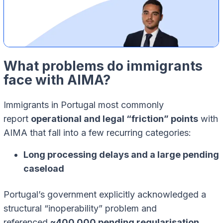
What problems do immigrants
face with AIMA?
Immigrants in Portugal most commonly
report
operational and legal “friction” points
with
AIMA that fall into a few recurring categories:
Long processing delays and a large pending
caseload
Portugal’s government explicitly acknowledged a
structural “inoperability” problem and
referenced
~400,000 pending regularisation