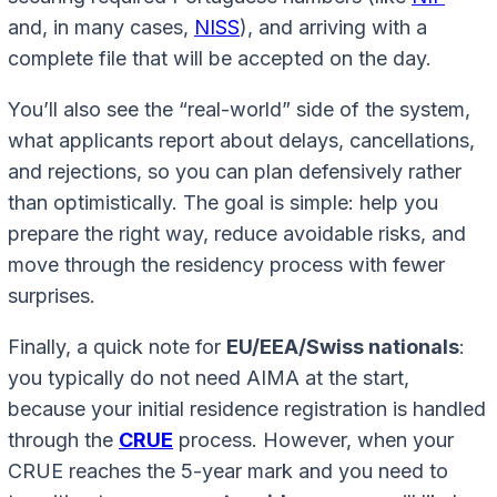
and, in many cases,
NISS
), and arriving with a
complete file that will be accepted on the day.
You’ll also see the “real-world” side of the system,
what applicants report about delays, cancellations,
and rejections, so you can plan defensively rather
than optimistically. The goal is simple: help you
prepare the right way, reduce avoidable risks, and
move through the residency process with fewer
surprises.
Finally, a quick note for
EU/EEA/Swiss nationals
:
you typically do not need AIMA at the start,
because your initial residence registration is handled
through the
CRUE
process. However, when your
CRUE reaches the 5-year mark and you need to