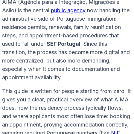
AIMA (Agência para a Integração, Migrações e
Asilo) is the central
public agency
now handling the
administrative side of Portuguese immigration:
residence permits, renewals, family reunification
steps, and appointment-based procedures that
used to fall under
SEF Portugal
. Since this
transition, the process has become more digital and
more centralized, but also more demanding,
especially when it comes to documentation and
appointment availability.
This guide is written for people starting from zero. It
gives you a clear, practical overview of what AIMA
does, how the residency process typically flows,
and where applicants most often lose time: booking
an appointment, proving accommodation correctly,
securing required Portuguese numbers (like
NIF