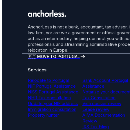
AnchorLess is not a bank, accountant, tax advisor, 
law firm, nor are we a government or official gov
act as an intermediary, helping connect you with a
professionals and streamlining administrative proc
relocation in Europe.
🇵🇹 MOVE TO PORTUGAL
Services
Relocate to Portugal
Bank Account Portugal
NIF Portugal Assistance
Assistance
NISS Portugal Assistance
Notarize your documen
NHR Tax consultation
Tax Consultation
Update your NIF address
Visa dossier review
Immigration consultation
Lease review
Property hunter
AIMA Documentation
Review
IRS Tax Filing