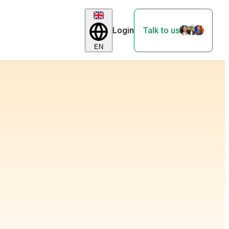
Login
Talk to us
EN