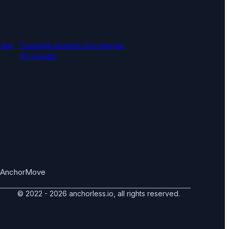
 Are
Essential Spanish Documents
for Expats
AnchorMove
© 2022 - 2026 anchorless.io, all rights reserved.