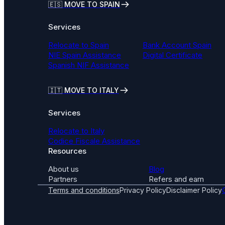
🇪🇸 MOVE TO SPAIN
Services
Relocate to Spain
Bank Account Spain
NIE Spain Assistance
Digital Certificate
Spanish NIF Assistance
🇮🇹
MOVE TO ITALY
Services
Relocate to Italy
Codice Fiscale Assistance
Resources
About us
Blog
Partners
Refers and earn
Terms and conditions
Privacy Policy
Disclaimer Policy