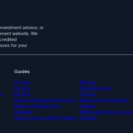
investment advisor, or
ernment website. We
ccredited
esses for your
Guides
D7 Visa
D8 Visa
D3 Visa
D9 Golden Visa
ts
D6 Visa
D4 Visa
Move to Portugal from the US
Moving to Portugal from
Move to Portugal from
Canada
Germany
What is and how to get yo
How to get your NISS Portugal
Portugal