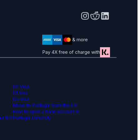
& more
Pay 4X free of charge with
D2 Visa
D1 Visa
D5 Visa
Move to Portugal from the UK
How to open a bank account in
ur NIF
Portugal remotely