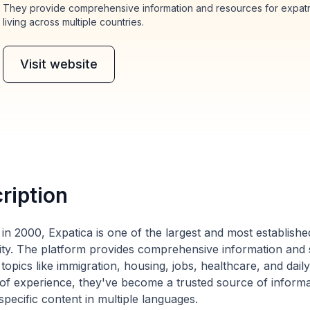
They provide comprehensive information and resources for expatria
living across multiple countries.
Visit website
ription
in 2000, Expatica is one of the largest and most established
y. The platform provides comprehensive information and s
 topics like immigration, housing, jobs, healthcare, and dail
of experience, they've become a trusted source of informati
pecific content in multiple languages.