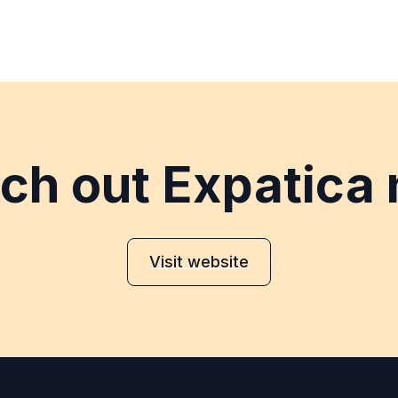
ch out Expatica
Visit website