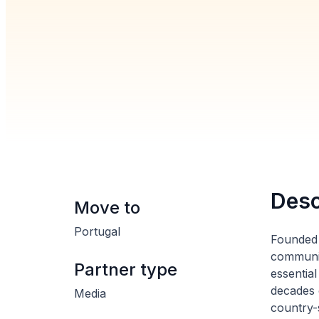
Desc
Move to
Portugal
Founded 
communit
Partner type
essential
decades 
Media
country-s