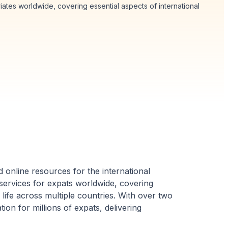
tes worldwide, covering essential aspects of international
 online resources for the international
ervices for expats worldwide, covering
y life across multiple countries. With over two
on for millions of expats, delivering