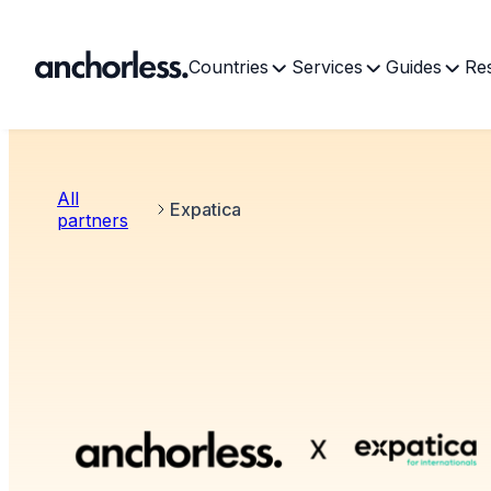
Countries
Services
Guides
Re
All
Expatica
partners