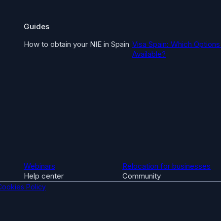
Guides
How to obtain your NIE in Spain
Visa Spain: Which Options
Available?
Webinars
Relocation for businesses
Help center
Community
Cookies Policy