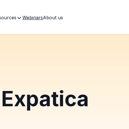
sources
Webinars
About us
Expatica