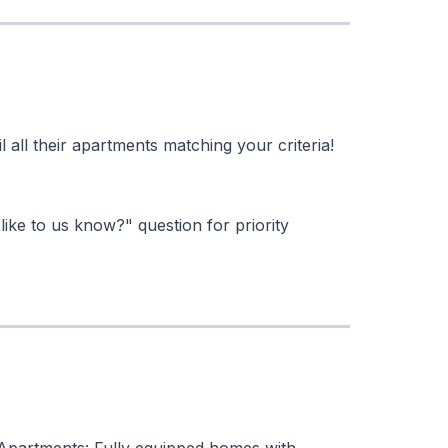
l all their apartments matching your criteria!
like to us know?" question for priority