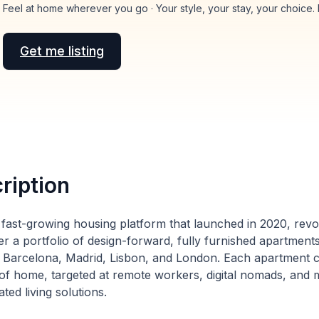
Feel at home wherever you go · Your style, your stay, your choice.
Get me listing
ription
a fast-growing housing platform that launched in 2020, revol
er a portfolio of design-forward, fully furnished apartmen
ike Barcelona, Madrid, Lisbon, and London. Each apartment c
of home, targeted at remote workers, digital nomads, and m
ated living solutions.