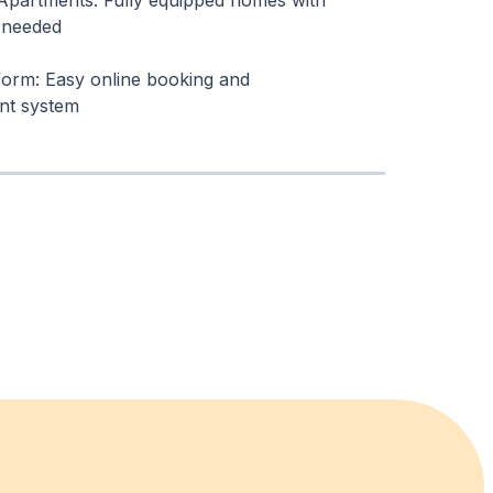
Apartments: Fully equipped homes with
 needed
tform: Easy online booking and
t system