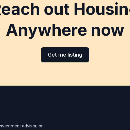
each out Housi
Anywhere now
Get me listing
investment advisor, or