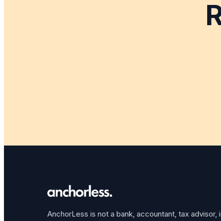
R
AnchorLess is not a bank, accountant, tax advisor, 