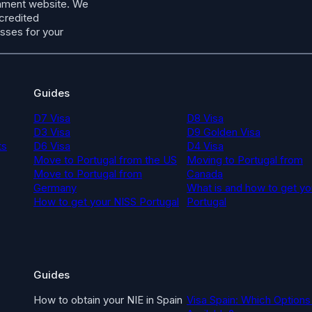
ernment website. We
ccredited
esses for your
Guides
D7 Visa
D8 Visa
D3 Visa
D9 Golden Visa
ts
D6 Visa
D4 Visa
Move to Portugal from the US
Moving to Portugal from
Move to Portugal from
Canada
Germany
What is and how to get yo
How to get your NISS Portugal
Portugal
Guides
How to obtain your NIE in Spain
Visa Spain: Which Options