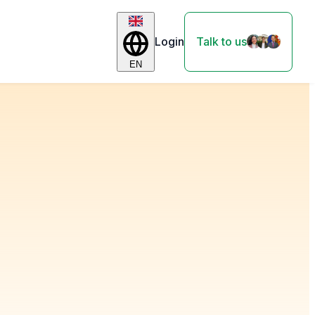
Login
Talk to us
EN