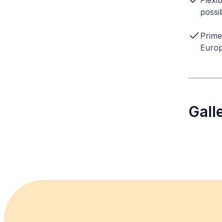
Flexi
possib
Prime
Europ
Gall