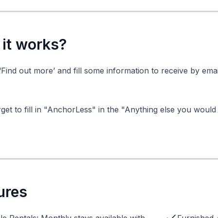
it works?
‘Find out more’ and fill some information to receive by emai
get to fill in "AnchorLess" in the "Anything else you would 
ures