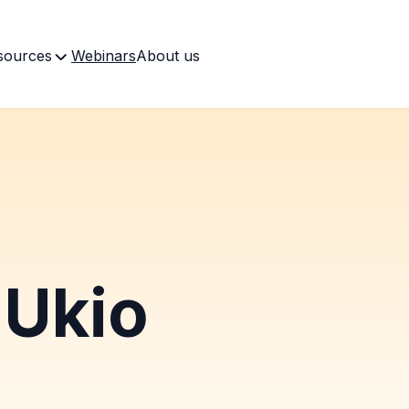
sources
Webinars
About us
Ukio