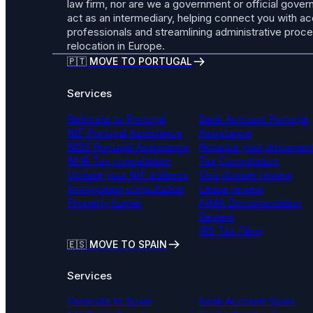
law firm, nor are we a government or official gov
act as an intermediary, helping connect you with a
professionals and streamlining administrative proc
relocation in Europe.
🇵🇹 MOVE TO PORTUGAL
Services
Relocate to Portugal
Bank Account Portugal
NIF Portugal Assistance
Assistance
NISS Portugal Assistance
Notarize your documen
NHR Tax consultation
Tax Consultation
Update your NIF address
Visa dossier review
Immigration consultation
Lease review
Property hunter
AIMA Documentation
Review
IRS Tax Filing
🇪🇸 MOVE TO SPAIN
Services
Relocate to Spain
Bank Account Spain