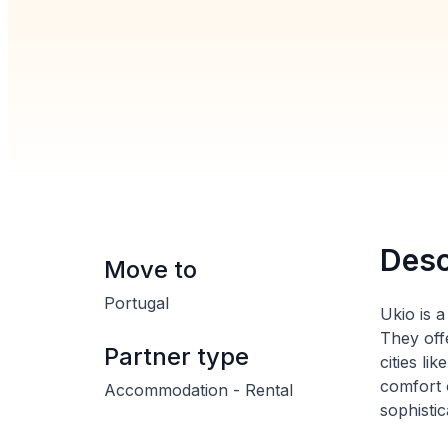
Desc
Move to
Portugal
Ukio is 
They off
Partner type
cities l
comfort 
Accommodation - Rental
sophistic