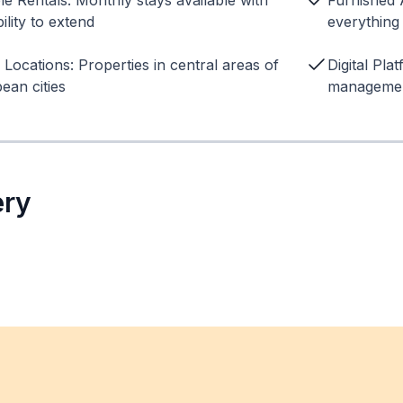
ble Rentals: Monthly stays available with
Furnished 
ility to extend
everything
 Locations: Properties in central areas of
Digital Pla
ean cities
managemen
ery