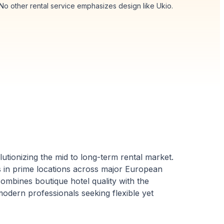
 No other rental service emphasizes design like Ukio.
utionizing the mid to long-term rental market.
ts in prime locations across major European
ombines boutique hotel quality with the
odern professionals seeking flexible yet