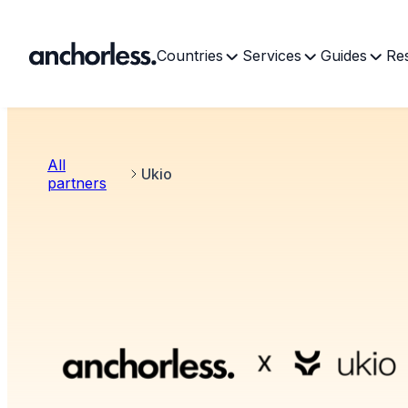
Countries
Services
Guides
Re
All
Ukio
partners