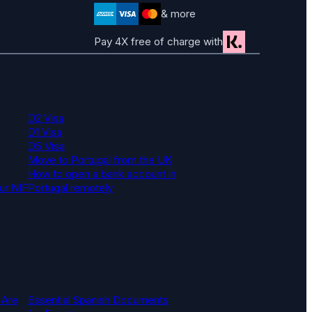
& more
Pay 4X free of charge with
D2 Visa
D1 Visa
D5 Visa
Move to Portugal from the UK
How to open a bank account in
ur NIF
Portugal remotely
 Are
Essential Spanish Documents