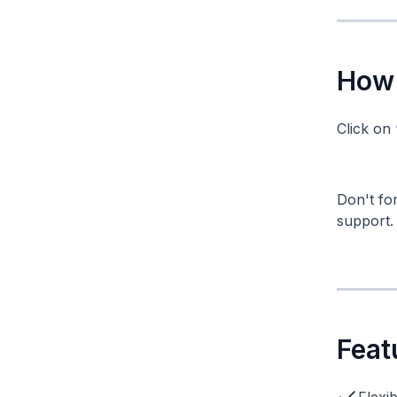
How 
Click on 
Don't for
support.
Feat