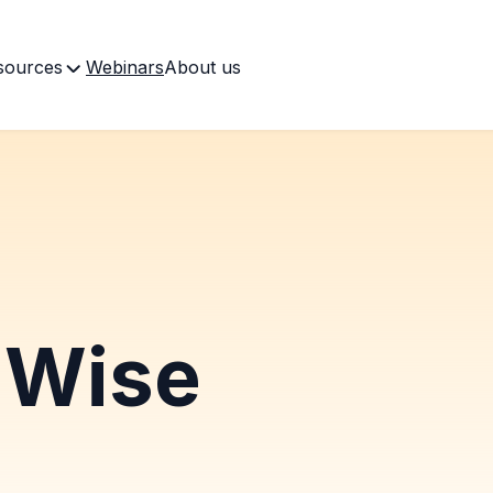
sources
Webinars
About us
Wise