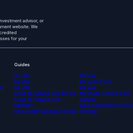
investment advisor, or
ernment website. We
ccredited
esses for your
Guides
D7 Visa
D8 Visa
D3 Visa
D9 Golden Visa
ts
D6 Visa
D4 Visa
Move to Portugal from the US
Moving to Portugal from
Move to Portugal from
Canada
Germany
What is and how to get yo
How to get your NISS Portugal
Portugal