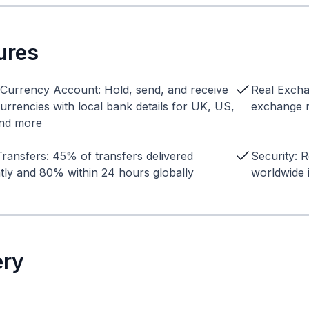
ures
-Currency Account: Hold, send, and receive
Real Excha
urrencies with local bank details for UK, US,
exchange r
nd more
Transfers: 45% of transfers delivered
Security: R
ntly and 80% within 24 hours globally
worldwide 
ery