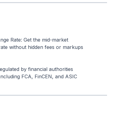
nge Rate: Get the mid-market
ate without hidden fees or markups
egulated by financial authorities
including FCA, FinCEN, and ASIC