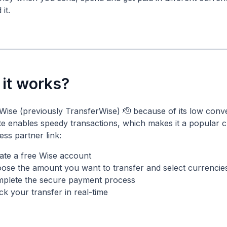
it.
it works?
Wise (previously TransferWise) 🫡 because of its low conv
te enables speedy transactions, which makes it a popula
ss partner link:
ate a free Wise account
ose the amount you want to transfer and select currencie
plete the secure payment process
ck your transfer in real-time