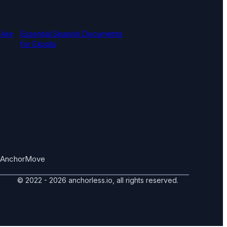
 Are
Essential Spanish Documents
for Expats
AnchorMove
© 2022 - 2026 anchorless.io, all rights reserved.