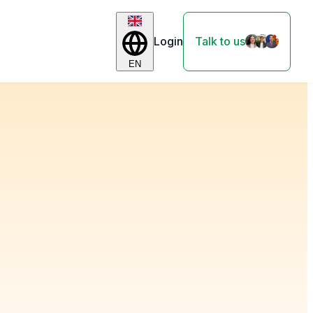
Login
Talk to us
EN