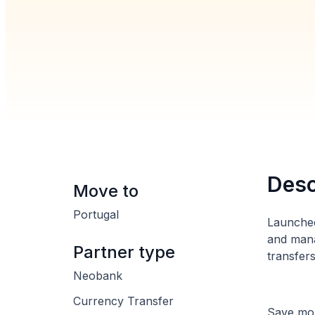
Desc
Move to
Portugal
Launched
and mana
Partner type
transfer
Neobank
Currency Transfer
Save mon