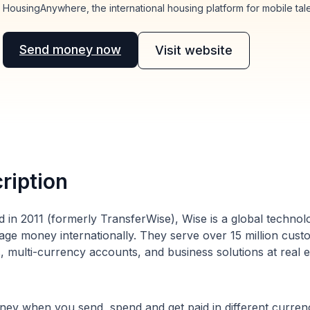
HousingAnywhere, the international housing platform for mobile tale
Send money now
Visit website
ription
 in 2011 (formerly TransferWise), Wise is a global techno
ge money internationally. They serve over 15 million cust
s, multi-currency accounts, and business solutions at real 
ey when you send, spend and get paid in different currenc