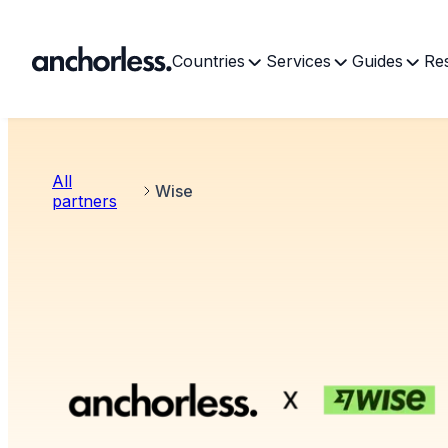
Countries
Services
Guides
Re
All
Wise
partners