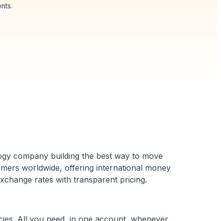
nts.
logy company building the best way to move
omers worldwide, offering international money
exchange rates with transparent pricing.
ies. All you need, in one account, whenever