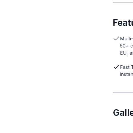
Feat
Multi
50+ c
EU, a
Fast 
insta
Gall