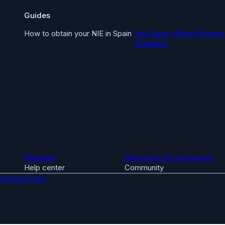
Guides
How to obtain your NIE in Spain
Visa Spain: Which Options
Available?
Webinars
Relocation for businesses
Help center
Community
Cookies Policy