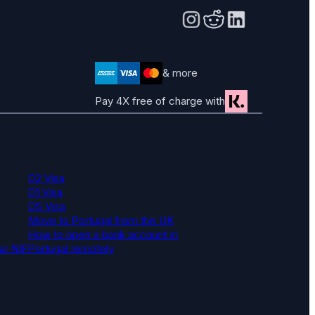
& more
Pay 4X free of charge with
D2 Visa
D1 Visa
D5 Visa
Move to Portugal from the UK
How to open a bank account in
ur NIF
Portugal remotely