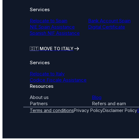
Services
Relocate to Spain
Bank Account Spain
NIE Spain Assistance
Digital Certificate
Spanish NIF Assistance
🇮🇹
MOVE TO ITALY
Services
Relocate to Italy
Codice Fiscale Assistance
Resources
About us
Blog
Partners
Refers and earn
Terms and conditions
Privacy Policy
Disclaimer Policy