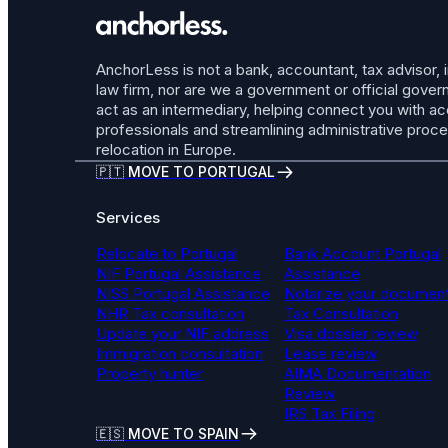
AnchorLess is not a bank, accountant, tax advisor, 
law firm, nor are we a government or official gov
act as an intermediary, helping connect you with a
professionals and streamlining administrative proc
relocation in Europe.
🇵🇹 MOVE TO PORTUGAL
Services
Relocate to Portugal
Bank Account Portugal
NIF Portugal Assistance
Assistance
NISS Portugal Assistance
Notarize your documen
NHR Tax consultation
Tax Consultation
Update your NIF address
Visa dossier review
Immigration consultation
Lease review
Property hunter
AIMA Documentation
Review
IRS Tax Filing
🇪🇸 MOVE TO SPAIN