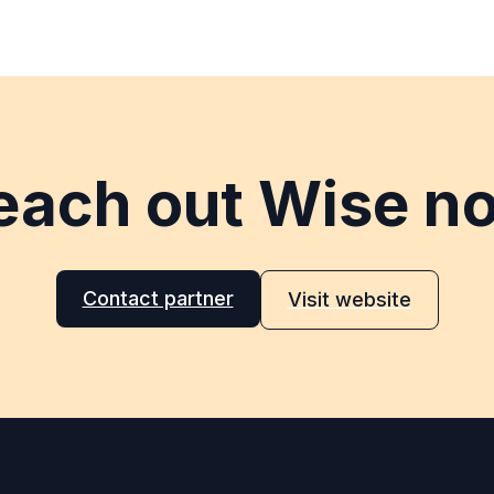
each out Wise n
Contact partner
Visit website