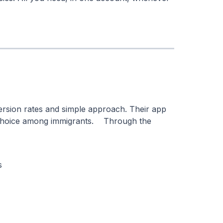
ersion rates and simple approach. Their app
r choice among immigrants. Through the
s