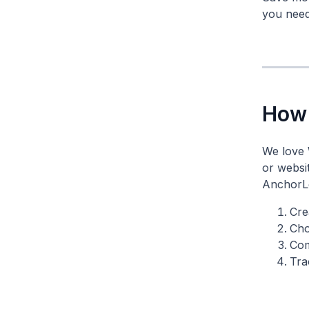
you need 
How 
We love 
or websi
AnchorLe
Cre
Cho
Com
Tra