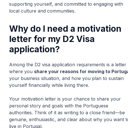
supporting yourself, and committed to engaging with
local culture and communities.
Why do I need a motivation
letter for my D2 Visa
application?
Among the D2 visa application requirements is a letter
where you
share your reasons for moving to Portug
your business situation, and how you plan to sustain
yourself financially while living there.
Your motivation letter is your chance to share your
personal story and goals with the Portuguese
authorities. Think of it as writing to a close friend—be
genuine, enthusiastic, and clear about why you want t
live in Portugal.