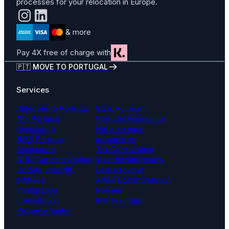
processes for your relocation in Europe.
& more
Pay 4X free of charge with
🇵🇹 MOVE TO PORTUGAL
Services
Relocate to Portugal
Bank Account
NIF Portugal
Portugal Assistance
Assistance
Notarize your
NISS Portugal
documents
Assistance
Tax Consultation
NHR Tax consultation
Visa dossier review
Update your NIF
Lease review
address
AIMA Documentation
Immigration
Review
consultation
IRS Tax Filing
Property hunter