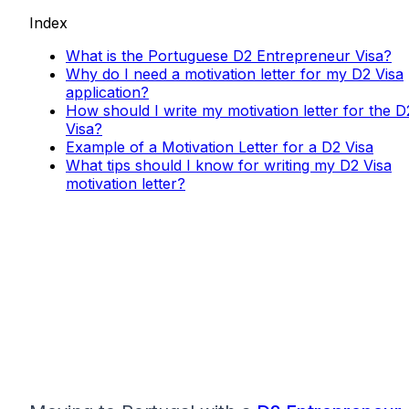
Index
What is the Portuguese D2 Entrepreneur Visa?
Why do I need a motivation letter for my D2 Visa
application?
How should I write my motivation letter for the D
Visa?
Example of a Motivation Letter for a D2 Visa
What tips should I know for writing my D2 Visa
motivation letter?