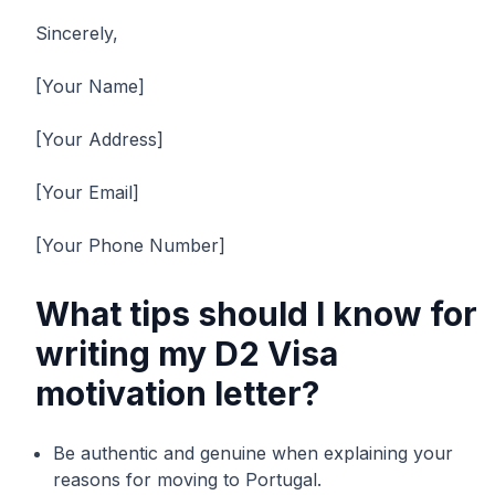
Sincerely,
[Your Name]
[Your Address]
[Your Email]
[Your Phone Number]
What tips should I know for
writing my D2 Visa
motivation letter?
Be authentic and genuine when explaining your
reasons for moving to Portugal.