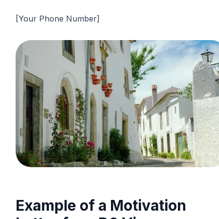
[Your Phone Number]
Example of a Motivation