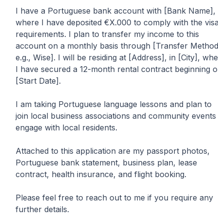
I have a Portuguese bank account with [Bank Name],
where I have deposited €X.000 to comply with the vis
requirements. I plan to transfer my income to this
account on a monthly basis through [Transfer Method
e.g., Wise]. I will be residing at [Address], in [City], wh
I have secured a 12-month rental contract beginning 
[Start Date].
I am taking Portuguese language lessons and plan to
join local business associations and community events
engage with local residents.
Attached to this application are my passport photos,
Portuguese bank statement, business plan, lease
contract, health insurance, and flight booking.
Please feel free to reach out to me if you require any
further details.