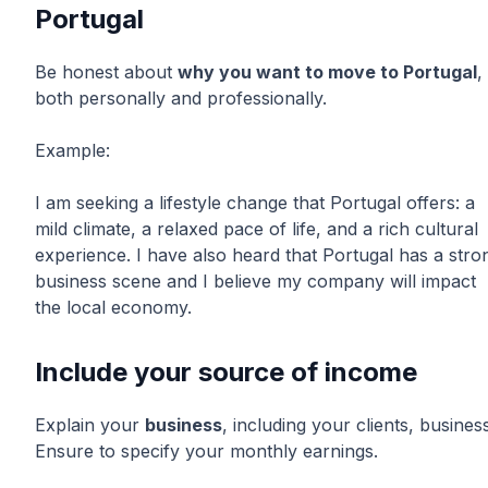
Portugal
Be honest about
why you want to move to Portugal
,
both personally and professionally.
Example:
I am seeking a lifestyle change that Portugal offers: a
mild climate, a relaxed pace of life, and a rich cultural
experience. I have also heard that Portugal has a stro
business scene and I believe my company will impact
the local economy.
Include your source of income
Explain your
business
, including your clients, business
Ensure to specify your monthly earnings.