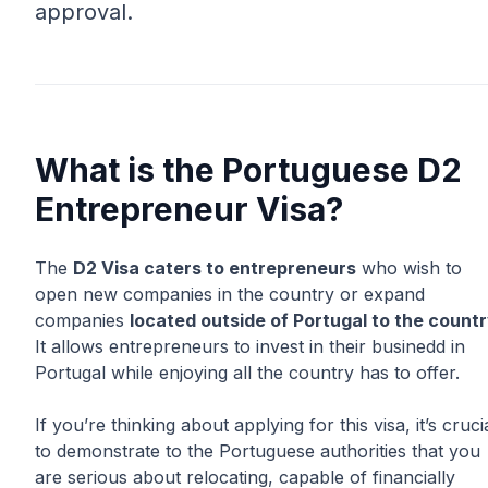
approval.
What is the Portuguese D2
Entrepreneur Visa?
The
D2 Visa caters to entrepreneurs
who wish to
open new companies in the country or expand
companies
located outside of Portugal to the count
It allows entrepreneurs to invest in their businedd in
Portugal while enjoying all the country has to offer.
If you’re thinking about applying for this visa, it’s cruci
to demonstrate to the Portuguese authorities that you
are serious about relocating, capable of financially