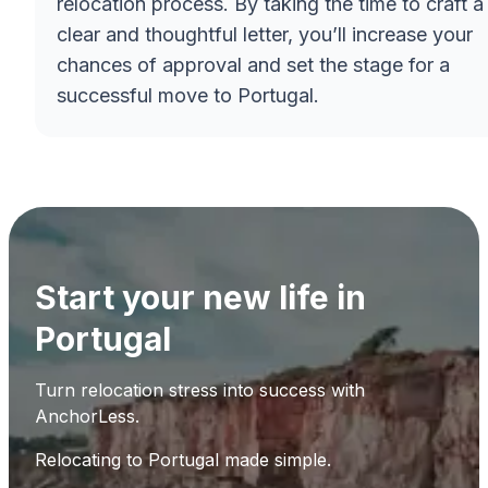
relocation process. By taking the time to craft a
clear and thoughtful letter, you’ll increase your
chances of approval and set the stage for a
successful move to Portugal.
Start your new life in
Portugal
Turn relocation stress into success with
AnchorLess.
Relocating to Portugal made simple.