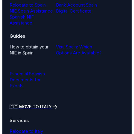
Relocate to Spain
Bank Account Spain
NIE Spain Assistance
Digital Certificate
Spanish NIF
Assistance
Guides
How to obtain your
Visa Spain: Which
NIE in Spain
Options Are Available?
Essential Spanish
Documents for
Expats
🇮🇹
MOVE TO ITALY
Services
Relocate to Italy