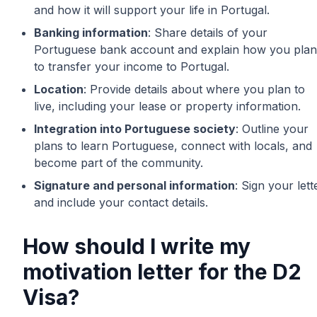
and how it will support your life in Portugal.
Banking information
: Share details of your
Portuguese bank account and explain how you plan
to transfer your income to Portugal.
Location
: Provide details about where you plan to
live, including your lease or property information.
Integration into Portuguese society
: Outline your
plans to learn Portuguese, connect with locals, and
become part of the community.
Signature and personal information
: Sign your lett
and include your contact details.
How should I write my
motivation letter for the D2
Visa?