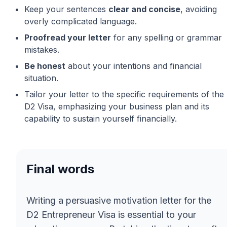
Keep your sentences
clear and concise
, avoiding
overly complicated language.
Proofread your letter
for any spelling or grammar
mistakes.
Be honest
about your intentions and financial
situation.
Tailor your letter to the specific requirements of the
D2 Visa, emphasizing your business plan and its
capability to sustain yourself financially.
Final words
Writing a persuasive motivation letter for the
D2 Entrepreneur Visa is essential to your