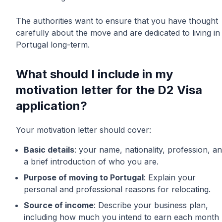
The authorities want to ensure that you have thought
carefully about the move and are dedicated to living in
Portugal long-term.
What should I include in my
motivation letter for the D2 Visa
application?
Your motivation letter should cover:
Basic details
: your name, nationality, profession, a
a brief introduction of who you are.
Purpose of moving to Portugal
: Explain your
personal and professional reasons for relocating.
Source of income
: Describe your business plan,
including how much you intend to earn each month