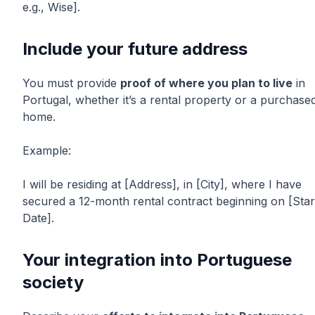
e.g., Wise].
Include your future address
You must provide
proof of where you plan to live
in
Portugal, whether it’s a rental property or a purchase
home.
Example:
I will be residing at [Address], in [City], where I have
secured a 12-month rental contract beginning on [Star
Date].
Your integration into Portuguese
society