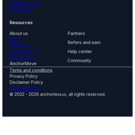
Codice Fiscale
Assistance
Resources
About us
Partners
Blog
Refers and earn
Webinars
Relocation for
Help center
businesses
Community
AnchorMove
Terms and conditions
Privacy Policy
Disclaimer Policy
Cookies Policy
© 2022 - 2026 anchorless.io, all rights reserved.