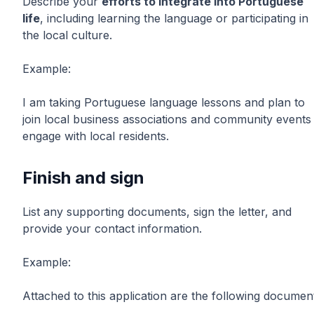
Describe your
efforts to integrate into Portuguese
life
, including learning the language or participating in
the local culture.
Example:
I am taking Portuguese language lessons and plan to
join local business associations and community events
engage with local residents.
Finish and sign
List any supporting documents, sign the letter, and
provide your contact information.
Example:
Attached to this application are the following documen