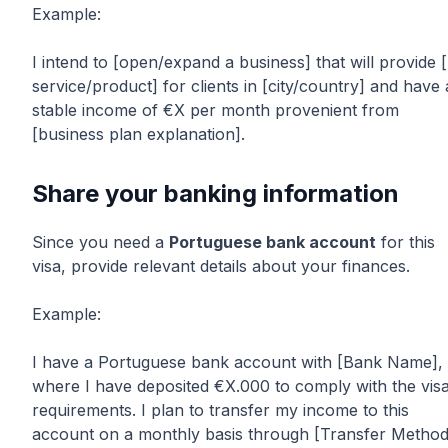
Example:
I intend to [open/expand a business] that will provide [
service/product] for clients in [city/country] and have 
stable income of €X per month provenient from
[business plan explanation].
Share your banking information
Since you need a
Portuguese bank account
for this
visa, provide relevant details about your finances.
Example:
I have a Portuguese bank account with [Bank Name],
where I have deposited €X.000 to comply with the vis
requirements. I plan to transfer my income to this
account on a monthly basis through [Transfer Method