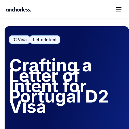
D2Visa
LetterIntent
Crafting a
Letter of
Intent for
Portugal D2
Visa