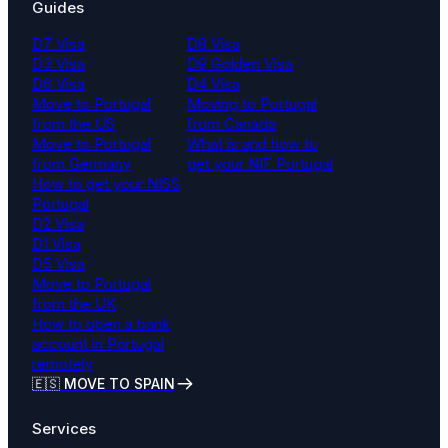
Guides
D7 Visa
D8 Visa
D3 Visa
D9 Golden Visa
D6 Visa
D4 Visa
Move to Portugal
Moving to Portugal
from the US
from Canada
Move to Portugal
What is and how to
from Germany
get your NIF Portugal
How to get your NISS
Portugal
D2 Visa
D1 Visa
D5 Visa
Move to Portugal
from the UK
How to open a bank
account in Portugal
remotely
🇪🇸 MOVE TO SPAIN
Services