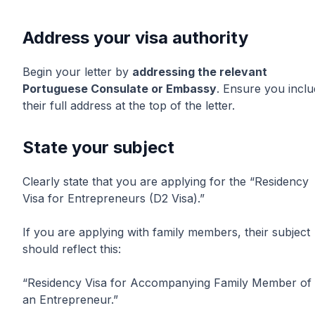
Address your visa authority
Begin your letter by
addressing the relevant
Portuguese Consulate or Embassy
. Ensure you incl
their full address at the top of the letter.
State your subject
Clearly state that you are applying for the “Residency
Visa for Entrepreneurs (D2 Visa).”
If you are applying with family members, their subject
should reflect this:
“Residency Visa for Accompanying Family Member of
an Entrepreneur.”