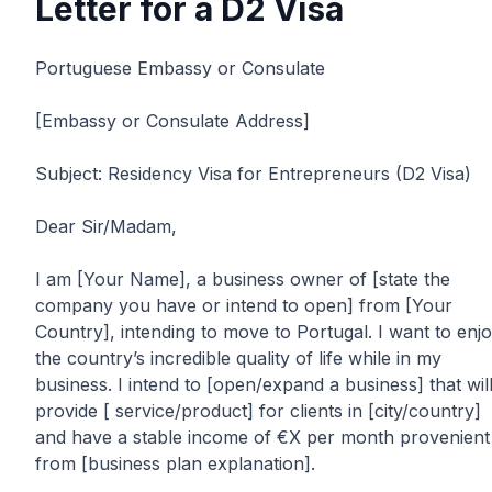
Letter for a D2 Visa
Portuguese Embassy or Consulate
[Embassy or Consulate Address]
Subject: Residency Visa for Entrepreneurs (D2 Visa)
Dear Sir/Madam,
I am [Your Name], a business owner of [state the
company you have or intend to open] from [Your
Country], intending to move to Portugal. I want to enj
the country’s incredible quality of life while in my
business. I intend to [open/expand a business] that wil
provide [ service/product] for clients in [city/country]
and have a stable income of €X per month provenient
from [business plan explanation].