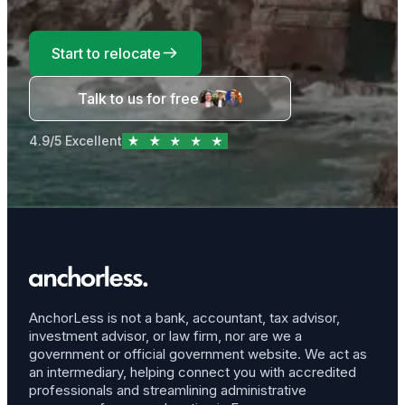
Start to relocate
Talk to us for free
4.9/5 Excellent
AnchorLess is not a bank, accountant, tax advisor,
investment advisor, or law firm, nor are we a
government or official government website. We act as
an intermediary, helping connect you with accredited
professionals and streamlining administrative