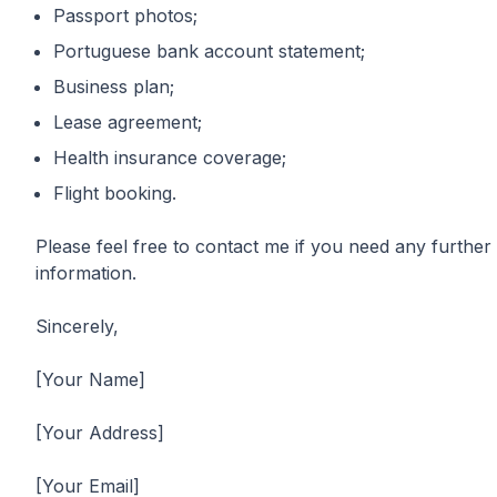
Passport photos;
Portuguese bank account statement;
Business plan;
Lease agreement;
Health insurance coverage;
Flight booking.
Please feel free to contact me if you need any further
information.
Sincerely,
[Your Name]
[Your Address]
[Your Email]