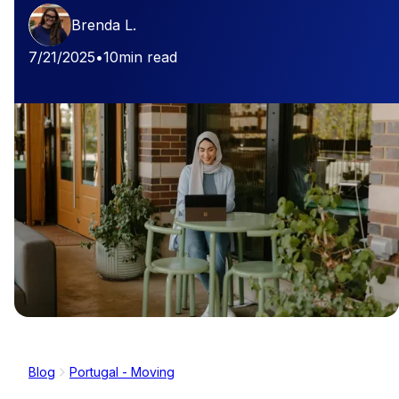
Brenda L.
7/21/2025
•
10
min read
Blog
Portugal - Moving