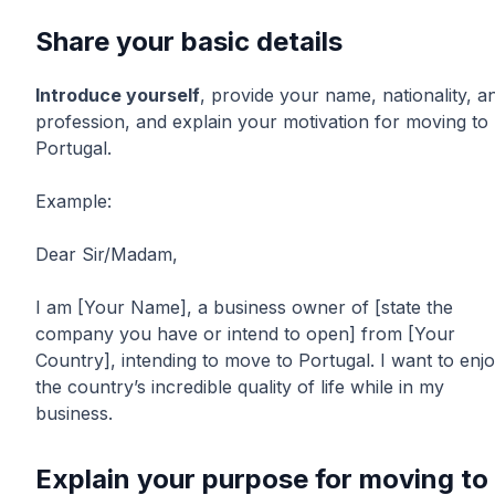
Share your basic details
Introduce yourself
, provide your name, nationality, a
profession, and explain your motivation for moving to
Portugal.
Example:
Dear Sir/Madam,
I am [Your Name], a business owner of [state the
company you have or intend to open] from [Your
Country], intending to move to Portugal. I want to enj
the country’s incredible quality of life while in my
business.
Explain your purpose for moving to