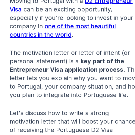
Moving to Portugal with a
D2 Entrepreneur
Visa
can be an exciting opportunity,
especially if you're looking to invest in your
company in
one of the most beautiful
countries in the world
.
The motivation letter or letter of intent (or
personal statement) is a
key part of the
Entrepreneur Visa application process
. Th
letter lets you explain why you want to mo
to Portugal, your company situation, and h
you plan to integrate into Portuguese life.
Let's discuss how to write a strong
motivation letter that will boost your chanc
of receiving the Portuguese D2 Visa