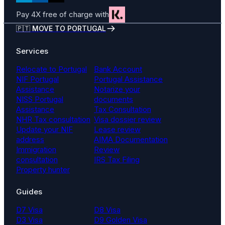
Pay 4X free of charge with
🇵🇹 MOVE TO PORTUGAL
Services
Relocate to Portugal
Bank Account
NIF Portugal
Portugal Assistance
Assistance
Notarize your
NISS Portugal
documents
Assistance
Tax Consultation
NHR Tax consultation
Visa dossier review
Update your NIF
Lease review
address
AIMA Documentation
Immigration
Review
consultation
IRS Tax Filing
Property hunter
Guides
D7 Visa
D8 Visa
D3 Visa
D9 Golden Visa