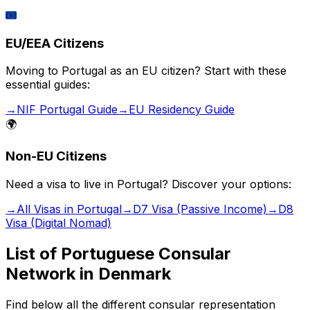
🇪🇺
EU/EEA Citizens
Moving to Portugal as an EU citizen? Start with these
essential guides:
→
NIF Portugal Guide
→
EU Residency Guide
🌍
Non-EU Citizens
Need a visa to live in Portugal? Discover your options:
→
All Visas in Portugal
→
D7 Visa (Passive Income)
→
D8
Visa (Digital Nomad)
List of Portuguese Consular
Network in
Denmark
Find below all the different consular representation