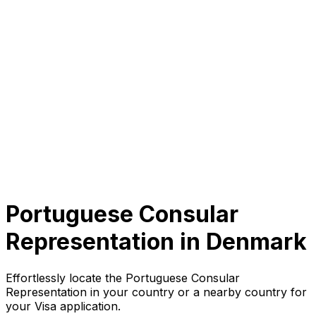
Portuguese Consular
Representation in
Denmark
Effortlessly locate the Portuguese Consular
Representation in your country or a nearby country for
your Visa application.