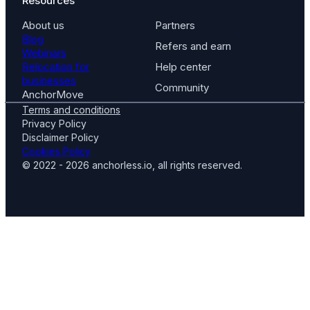
Resources
About us
Partners
Blog
Refers and earn
Webinars
Relocation for
Help center
businesses
Community
AnchorMove
Terms and conditions
Privacy Policy
Disclaimer Policy
Cookies Policy
© 2022 - 2026 anchorless.io, all rights reserved.