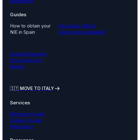
Assistance
Guides
How to obtain your
Visa Spain: Which
NIE in Spain
Options Are Available?
Essential Spanish
Documents for
Expats
🇮🇹
MOVE TO ITALY
Services
Relocate to Italy
Codice Fiscale
Assistance