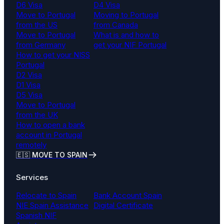
D6 Visa
D4 Visa
Move to Portugal
Moving to Portugal
from the US
from Canada
Move to Portugal
What is and how to
from Germany
get your NIF Portugal
How to get your NISS
Portugal
D2 Visa
D1 Visa
D5 Visa
Move to Portugal
from the UK
How to open a bank
account in Portugal
remotely
🇪🇸 MOVE TO SPAIN
Services
Relocate to Spain
Bank Account Spain
NIE Spain Assistance
Digital Certificate
Spanish NIF