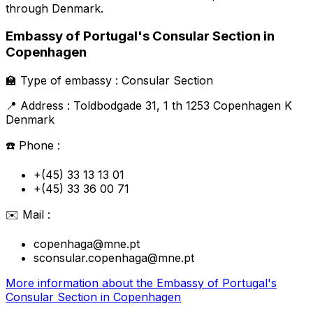
through
Denmark
.
Embassy of Portugal's Consular Section in
Copenhagen
🏫
Type of embassy :
Consular Section
📍
Address :
Toldbodgade 31, 1 th 1253 Copenhagen K
Denmark
☎️
Phone :
+(45) 33 13 13 01
+(45) 33 36 00 71
✉️
Mail :
copenhaga@mne.pt
sconsular.copenhaga@mne.pt
More information about the
Embassy of Portugal's
Consular Section in Copenhagen