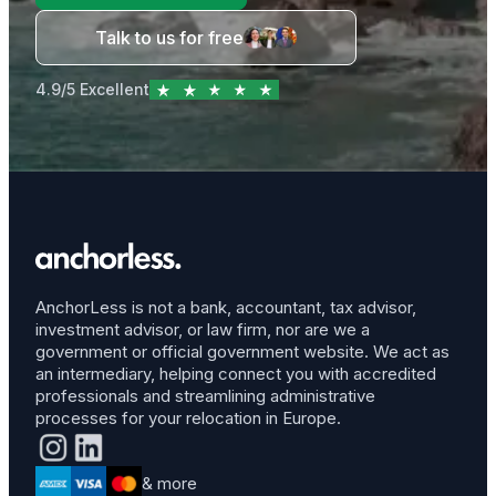
Talk to us for free
4.9/5 Excellent
AnchorLess is not a bank, accountant, tax advisor,
investment advisor, or law firm, nor are we a
government or official government website. We act as
an intermediary, helping connect you with accredited
professionals and streamlining administrative
processes for your relocation in Europe.
& more