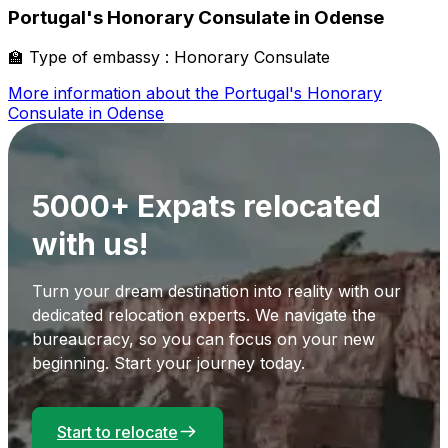
Portugal's Honorary Consulate in Odense
🏫
Type of embassy :
Honorary Consulate
More information about the
Portugal's Honorary
Consulate in Odense
5000+ Expats relocated
with us!
Turn your dream destination into reality with our
dedicated relocation experts. We navigate the
bureaucracy, so you can focus on your new
beginning. Start your journey today.
Start to relocate