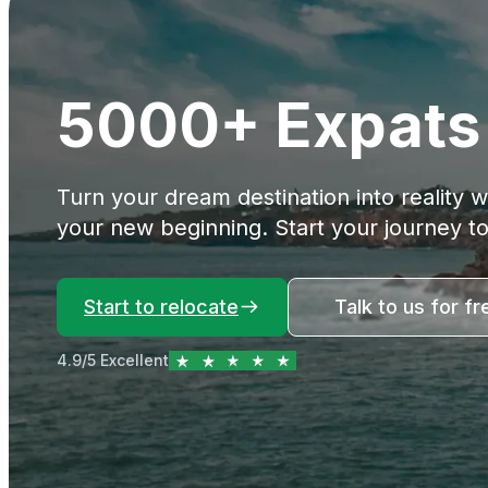
5000+ Expats 
Turn your dream destination into reality 
your new beginning. Start your journey t
Start to relocate
Talk to us for fr
4.9/5 Excellent