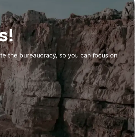
s!
gate the bureaucracy, so you can focus on