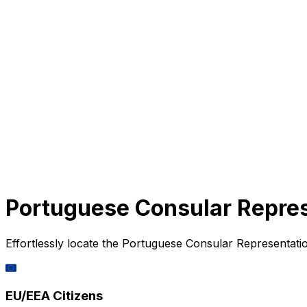
Portuguese Consular Repres
Effortlessly locate the Portuguese Consular Representatio
🇪🇺
EU/EEA Citizens