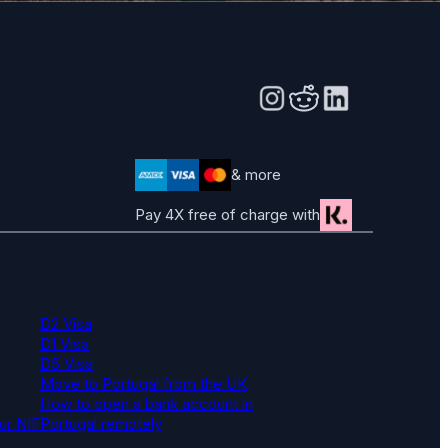
& more
Pay 4X free of charge with
D2 Visa
D1 Visa
D5 Visa
Move to Portugal from the UK
How to open a bank account in
ur NIF
Portugal remotely