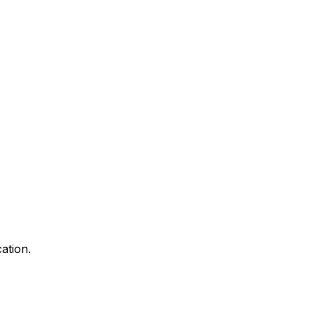
ation.