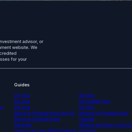
investment advisor, or
ernment website. We
ccredited
esses for your
Guides
D7 Visa
D8 Visa
D3 Visa
D9 Golden Visa
ts
D6 Visa
D4 Visa
Move to Portugal from the US
Moving to Portugal from
Move to Portugal from
Canada
Germany
What is and how to get yo
How to get your NISS Portugal
Portugal