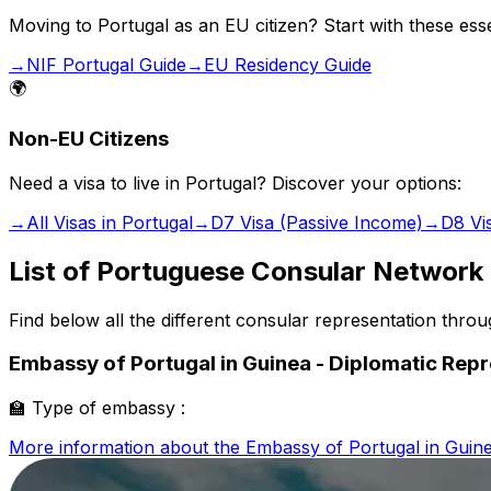
Moving to Portugal as an EU citizen? Start with these esse
→
NIF Portugal Guide
→
EU Residency Guide
🌍
Non-EU Citizens
Need a visa to live in Portugal? Discover your options:
→
All Visas in Portugal
→
D7 Visa (Passive Income)
→
D8 Vi
List of Portuguese Consular Network
Find below all the different consular representation thro
Embassy of Portugal in Guinea - Diplomatic Rep
🏫
Type of embassy :
More information about the
Embassy of Portugal in Guine