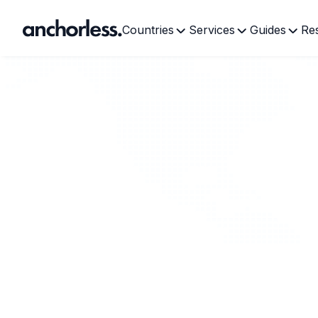
Countries
Services
Guides
Re