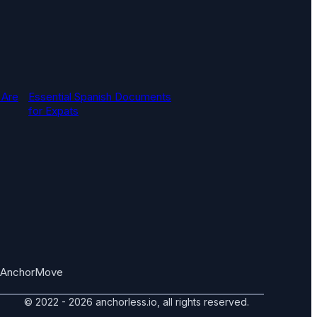
 Are
Essential Spanish Documents
for Expats
AnchorMove
© 2022 - 2026 anchorless.io, all rights reserved.