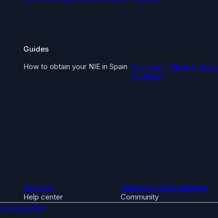
Guides
How to obtain your NIE in Spain
Visa Spain: Which Options
Available?
Webinars
Relocation for businesses
Help center
Community
Cookies Policy