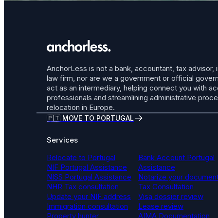
AnchorLess is not a bank, accountant, tax advisor, 
law firm, nor are we a government or official gov
act as an intermediary, helping connect you with a
professionals and streamlining administrative proc
relocation in Europe.
🇵🇹 MOVE TO PORTUGAL
Services
Relocate to Portugal
Bank Account Portugal
NIF Portugal Assistance
Assistance
NISS Portugal Assistance
Notarize your documen
NHR Tax consultation
Tax Consultation
Update your NIF address
Visa dossier review
Immigration consultation
Lease review
Property hunter
AIMA Documentation