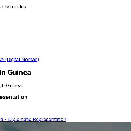
ntial guides:
sa (Digital Nomad)
 in
Guinea
ugh
Guinea
.
resentation
a - Diplomatic Representation