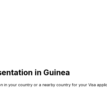
entation in
Guinea
n in your country or a nearby country for your Visa applic