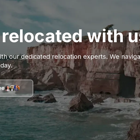
relocated with u
with our dedicated relocation experts. We navi
oday.
ee