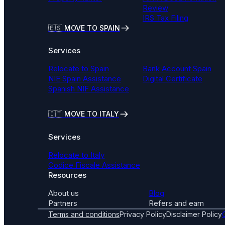
Review
IRS Tax Filing
🇪🇸 MOVE TO SPAIN
Services
Relocate to Spain
Bank Account Spain
NIE Spain Assistance
Digital Certificate
Spanish NIF Assistance
🇮🇹
MOVE TO ITALY
Services
Relocate to Italy
Codice Fiscale Assistance
Resources
About us
Blog
Partners
Refers and earn
Terms and conditions
Privacy Policy
Disclaimer Policy