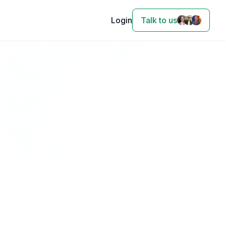
Login
Talk to us