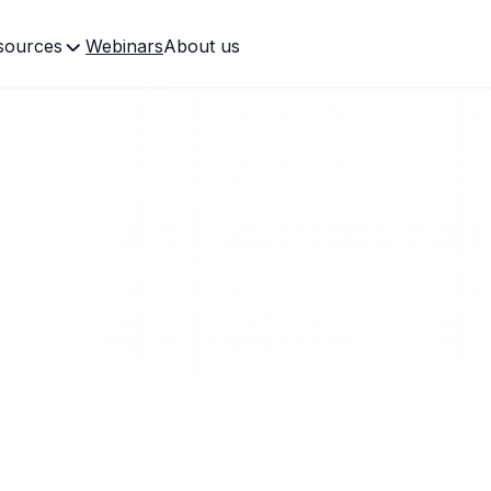
sources
Webinars
About us