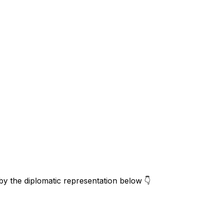
 by the diplomatic representation below 👇