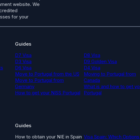
ernment website. We
ccredited
esses for your
Guides
D7 Visa
D8 Visa
D3 Visa
D9 Golden Visa
ts
D6 Visa
D4 Visa
Move to Portugal from the US
Moving to Portugal from
Move to Portugal from
Canada
Germany
What is and how to get yo
How to get your NISS Portugal
Portugal
Guides
How to obtain your NIE in Spain
Visa Spain: Which Options