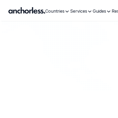
Countries
Services
Guides
Re