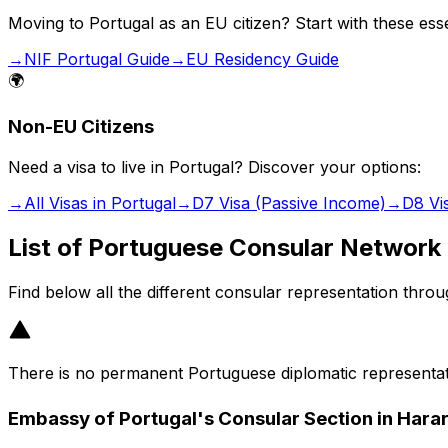
Moving to Portugal as an EU citizen? Start with these esse
→
NIF Portugal Guide
→
EU Residency Guide
🌍
Non-EU Citizens
Need a visa to live in Portugal? Discover your options:
→
All Visas in Portugal
→
D7 Visa (Passive Income)
→
D8 Vi
List of Portuguese Consular Network
Find below all the different consular representation thro
There is no permanent Portuguese diplomatic representat
Embassy of Portugal's Consular Section in Hara