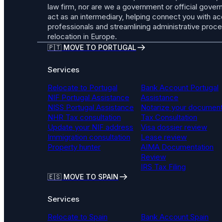
law firm, nor are we a government or official gov
act as an intermediary, helping connect you with a
professionals and streamlining administrative proc
relocation in Europe.
🇵🇹 MOVE TO PORTUGAL
Services
Relocate to Portugal
Bank Account Portugal
NIF Portugal Assistance
Assistance
NISS Portugal Assistance
Notarize your documen
NHR Tax consultation
Tax Consultation
Update your NIF address
Visa dossier review
Immigration consultation
Lease review
Property hunter
AIMA Documentation
Review
IRS Tax Filing
🇪🇸 MOVE TO SPAIN
Services
Relocate to Spain
Bank Account Spain