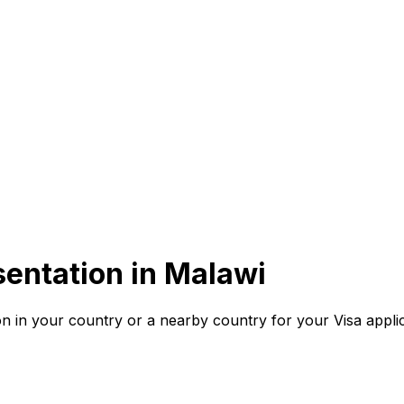
entation in
Malawi
n in your country or a nearby country for your Visa applic