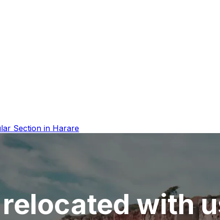
lar Section in Harare
relocated with u