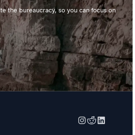
gate the bureaucracy, so you can focus on