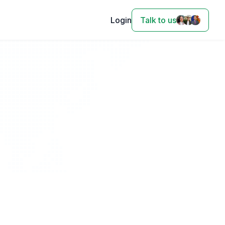
Login
Talk to us