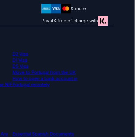
& more
Pay 4X free of charge with
D2 Visa
D1 Visa
D5 Visa
Move to Portugal from the UK
How to open a bank account in
ur NIF
Portugal remotely
 Are
Essential Spanish Documents