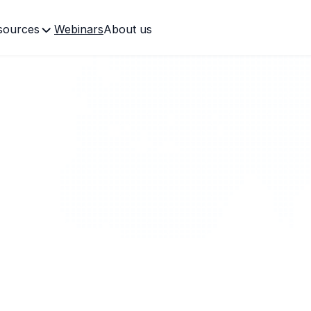
sources
Webinars
About us