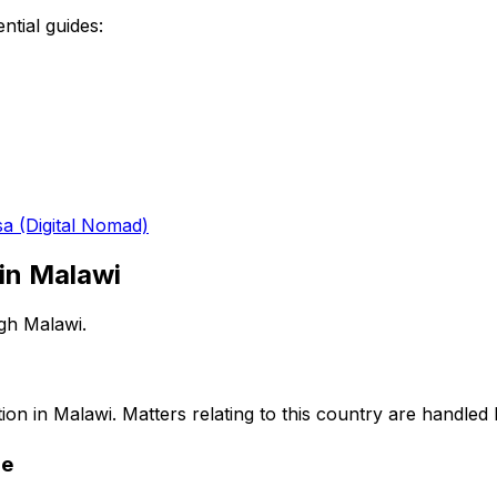
ntial guides:
sa (Digital Nomad)
 in
Malawi
ugh
Malawi
.
ion in
Malawi
. Matters relating to this country are handled
re