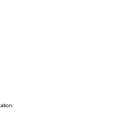
ation.