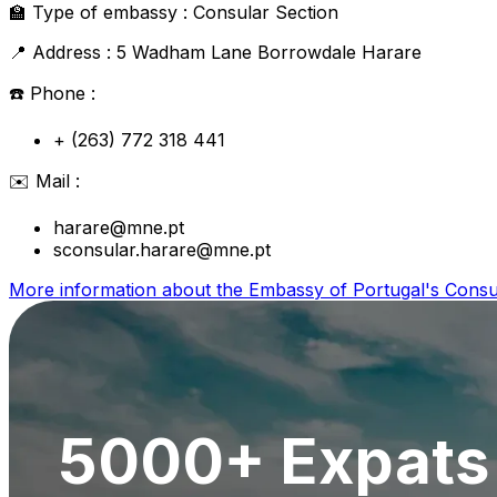
🏫
Type of embassy :
Consular Section
📍
Address :
5 Wadham Lane Borrowdale Harare
☎️
Phone :
+ (263) 772 318 441
✉️
Mail :
harare@mne.pt
sconsular.harare@mne.pt
More information about the
Embassy of Portugal's Consu
5000+ Expats 