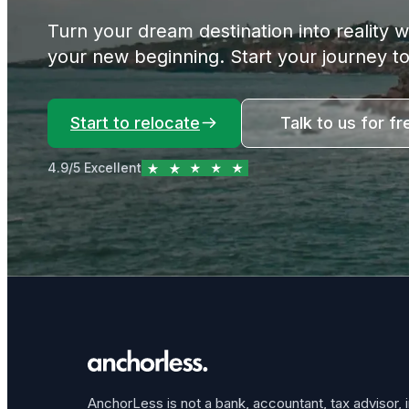
Turn your dream destination into reality 
your new beginning. Start your journey t
Start to relocate
Talk to us for fr
4.9/5 Excellent
AnchorLess is not a bank, accountant, tax advisor, 