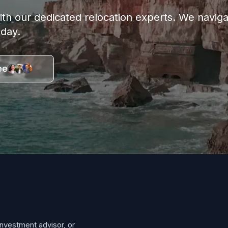
with our dedicated relocation experts. We navi
oday.
ee
investment advisor, or