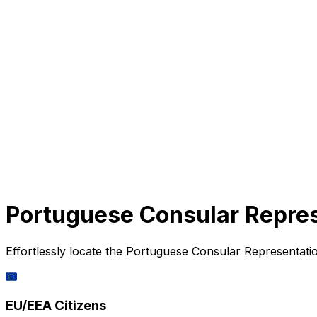
Portuguese Consular Repres
Effortlessly locate the Portuguese Consular Representatio
🇪🇺
EU/EEA Citizens