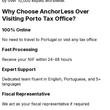
by over 10,000 expats worldwide.
Why Choose AnchorLess Over
Visiting
Porto
Tax Office?
100% Online
No need to travel to Portugal or visit any tax office
Fast Processing
Receive your NIF within 24-48 hours
Expert Support
Dedicated team fluent in English, Portuguese, and 5+
languages
Fiscal Representative
We act as your fiscal representative if required