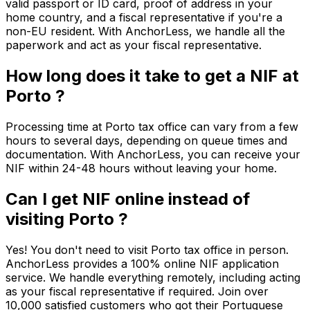
valid passport or ID card, proof of address in your
home country, and a fiscal representative if you're a
non-EU resident. With AnchorLess, we handle all the
paperwork and act as your fiscal representative.
How long does it take to get a NIF at
Porto ?
Processing time at Porto tax office can vary from a few
hours to several days, depending on queue times and
documentation. With AnchorLess, you can receive your
NIF within 24-48 hours without leaving your home.
Can I get NIF online instead of
visiting Porto ?
Yes! You don't need to visit Porto tax office in person.
AnchorLess provides a 100% online NIF application
service. We handle everything remotely, including acting
as your fiscal representative if required. Join over
10,000 satisfied customers who got their Portuguese