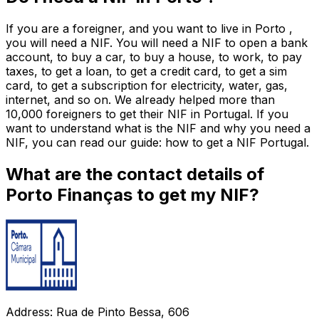
If you are a foreigner, and you want to live in Porto ,
you will need a NIF. You will need a NIF to open a bank
account, to buy a car, to buy a house, to work, to pay
taxes, to get a loan, to get a credit card, to get a sim
card, to get a subscription for electricity, water, gas,
internet, and so on. We already helped more than
10,000 foreigners to get their NIF in Portugal. If you
want to understand what is the NIF and why you need a
NIF, you can read our guide: how to get a NIF Portugal.
What are the contact details of
Porto Finanças to get my NIF?
Address: Rua de Pinto Bessa, 606