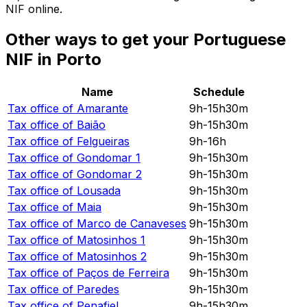
NIF online.
Other ways to get your Portuguese
NIF in Porto
Name
Schedule
Tax office of
Amarante
9h-15h30m
Tax office of
Baião
9h-15h30m
Tax office of
Felgueiras
9h-16h
Tax office of
Gondomar 1
9h-15h30m
Tax office of
Gondomar 2
9h-15h30m
Tax office of
Lousada
9h-15h30m
Tax office of
Maia
9h-15h30m
Tax office of
Marco de Canaveses
9h-15h30m
Tax office of
Matosinhos 1
9h-15h30m
Tax office of
Matosinhos 2
9h-15h30m
Tax office of
Paços de Ferreira
9h-15h30m
Tax office of
Paredes
9h-15h30m
Tax office of
Penafiel
9h-15h30m