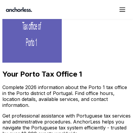
Your
Porto Tax Office 1
Complete
2026
information about the
Porto
1
tax office
in the
Porto
district of Portugal. Find office hours,
location details, available services, and contact
information.
Get professional assistance with Portuguese tax services
and administrative procedures. AnchorLess helps you
navigate the Portuguese tax system efficiently - trusted