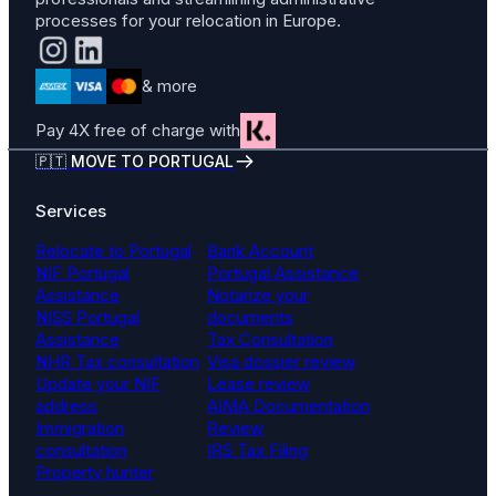
processes for your relocation in Europe.
& more
Pay 4X free of charge with
🇵🇹 MOVE TO PORTUGAL
Services
Relocate to Portugal
Bank Account
NIF Portugal
Portugal Assistance
Assistance
Notarize your
NISS Portugal
documents
Assistance
Tax Consultation
NHR Tax consultation
Visa dossier review
Update your NIF
Lease review
address
AIMA Documentation
Immigration
Review
consultation
IRS Tax Filing
Property hunter