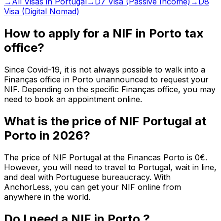
→
All Visas in Portugal
→
D7 Visa (Passive Income)
→
D8
Visa (Digital Nomad)
How to apply for a NIF in Porto tax
office?
Since Covid-19, it is not always possible to walk into a
Finanças office in Porto unannounced to request your
NIF. Depending on the specific Finanças office, you may
need to book an appointment online.
What is the price of NIF Portugal at
Porto in 2026?
The price of NIF Portugal at the Financas Porto is 0€.
However, you will need to travel to Portugal, wait in line,
and deal with Portuguese bureaucracy. With
AnchorLess, you can get your NIF online from
anywhere in the world.
Do I need a NIF in Porto ?