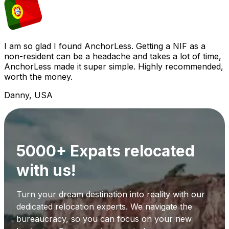
I am so glad I found AnchorLess. Getting a NIF as a
non-resident can be a headache and takes a lot of time,
AnchorLess made it super simple. Highly recommended,
worth the money.
Danny, USA
5000+ Expats relocated
with us!
Turn your dream destination into reality with our
dedicated relocation experts. We navigate the
bureaucracy, so you can focus on your new