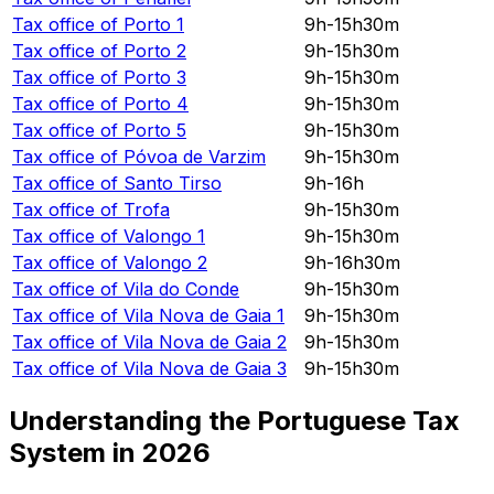
Tax office of
Porto 1
9h-15h30m
Tax office of
Porto 2
9h-15h30m
Tax office of
Porto 3
9h-15h30m
Tax office of
Porto 4
9h-15h30m
Tax office of
Porto 5
9h-15h30m
Tax office of
Póvoa de Varzim
9h-15h30m
Tax office of
Santo Tirso
9h-16h
Tax office of
Trofa
9h-15h30m
Tax office of
Valongo 1
9h-15h30m
Tax office of
Valongo 2
9h-16h30m
Tax office of
Vila do Conde
9h-15h30m
Tax office of
Vila Nova de Gaia 1
9h-15h30m
Tax office of
Vila Nova de Gaia 2
9h-15h30m
Tax office of
Vila Nova de Gaia 3
9h-15h30m
Understanding the Portuguese Tax
System in
2026