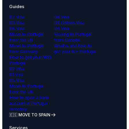
Guides
D7 Visa
D8 Visa
D3 Visa
D9 Golden Visa
D6 Visa
D4 Visa
Move to Portugal
Moving to Portugal
from the US
from Canada
Move to Portugal
What is and how to
from Germany
get your NIF Portugal
How to get your NISS
Portugal
D2 Visa
D1 Visa
D5 Visa
Move to Portugal
from the UK
How to open a bank
account in Portugal
remotely
🇪🇸 MOVE TO SPAIN
Services