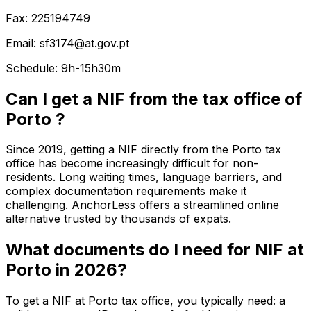
Fax: 225194749
Email: sf3174@at.gov.pt
Schedule: 9h-15h30m
Can I get a NIF from the tax office of
Porto ?
Since 2019, getting a NIF directly from the Porto tax
office has become increasingly difficult for non-
residents. Long waiting times, language barriers, and
complex documentation requirements make it
challenging. AnchorLess offers a streamlined online
alternative trusted by thousands of expats.
What documents do I need for NIF at
Porto in 2026?
To get a NIF at Porto tax office, you typically need: a