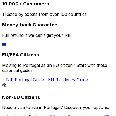
10,000+ Customers
Trusted by expats from over 100 countries
Money-back Guarantee
Full refund if we can't get your NIF
🇪🇺
EU/EEA Citizens
Moving to Portugal as an EU citizen? Start with these
essential guides:
→
NIF Portugal Guide
→
EU Residency Guide
🌍
Non-EU Citizens
Need a visa to live in Portugal? Discover your options: