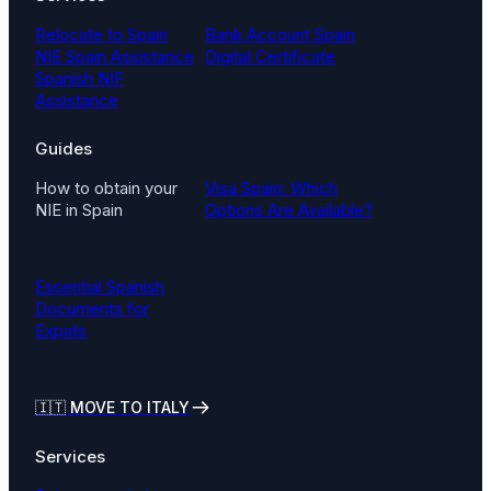
Relocate to Spain
Bank Account Spain
NIE Spain Assistance
Digital Certificate
Spanish NIF
Assistance
Guides
How to obtain your
Visa Spain: Which
NIE in Spain
Options Are Available?
Essential Spanish
Documents for
Expats
🇮🇹
MOVE TO ITALY
Services