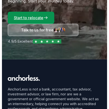
beginning. Start your journey today.
Start to relocate
Talk to us for free
4.9/5 Excellent
AnchorLess is not a bank, accountant, tax advisor,
investment advisor, or law firm, nor are we a
government or official government website. We act as
an intermediary, helping connect you with accredited
professionals and streamlining administrative