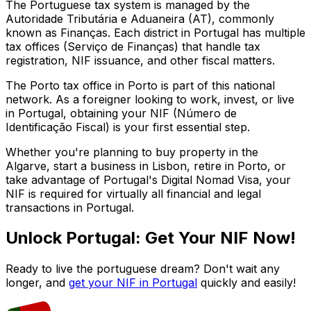
The Portuguese tax system is managed by the
Autoridade Tributária e Aduaneira (AT), commonly
known as Finanças. Each district in Portugal has multiple
tax offices (Serviço de Finanças) that handle tax
registration, NIF issuance, and other fiscal matters.
The
Porto
tax office in
Porto
is part of this national
network. As a foreigner looking to work, invest, or live
in Portugal, obtaining your NIF (Número de
Identificação Fiscal) is your first essential step.
Whether you're planning to buy property in the
Algarve, start a business in Lisbon, retire in Porto, or
take advantage of Portugal's Digital Nomad Visa, your
NIF is required for virtually all financial and legal
transactions in Portugal.
Unlock Portugal: Get Your NIF Now!
Ready to live the portuguese dream? Don't wait any
longer, and
get your NIF in Portugal
quickly and easily!