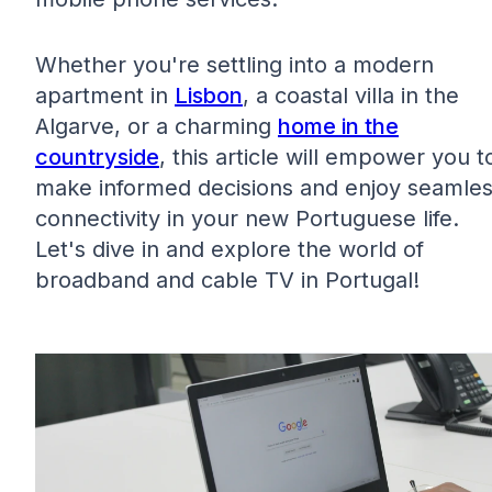
Whether you're settling into a modern
apartment in
Lisbon
, a coastal villa in the
Algarve, or a charming
home in the
countryside
, this article will empower you t
make informed decisions and enjoy seamle
connectivity in your new Portuguese life.
Let's dive in and explore the world of
broadband and cable TV in Portugal!