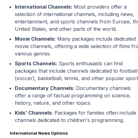
International Channels:
Most providers offer a
selection of international channels, including news,
entertainment, and sports channels from Europe, th
United States, and other parts of the world.
Movie Channels:
Many packages include dedicated
movie channels, offering a wide selection of films f
various genres.
Sports Channels:
Sports enthusiasts can find
packages that include channels dedicated to football
(soccer), basketball, tennis, and other popular sport
Documentary Channels:
Documentary channels
offer a range of factual programming on science,
history, nature, and other topics.
Kids' Channels:
Packages for families often include
channels dedicated to children's programming.
International News Options