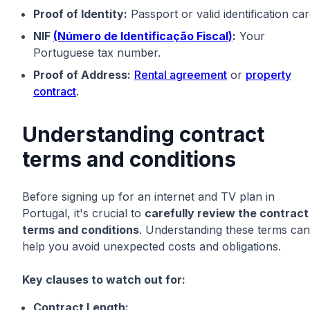
Proof of Identity:
Passport or valid identification car
NIF
(Número de Identificação Fiscal)
:
Your
Portuguese tax number.
Proof of Address:
Rental agreement
or
property
contract
.
Understanding contract
terms and conditions
Before signing up for an internet and TV plan in
Portugal, it's crucial to
carefully review the contract
terms and conditions
. Understanding these terms can
help you avoid unexpected costs and obligations.
Key clauses to watch out for:
Contract Length: