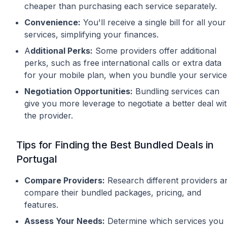
cheaper than purchasing each service separately.
Convenience:
You'll receive a single bill for all your
services, simplifying your finances.
A
dditional Perks:
Some providers offer additional
perks, such as free international calls or extra data
for your mobile plan, when you bundle your service
Negotiation Opportunities:
Bundling services can
give you more leverage to negotiate a better deal wi
the provider.
Tips for Finding the Best Bundled Deals in
Portugal
Compare Providers:
Research different providers a
compare their bundled packages, pricing, and
features.
Assess Your Needs:
Determine which services you