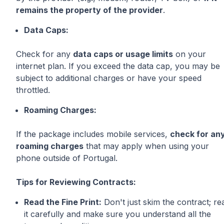
remains the property of the provider
.
Data Caps:
Check for any
data caps or usage limits
on your
internet plan. If you exceed the data cap, you may be
subject to additional charges or have your speed
throttled.
Roaming Charges:
If the package includes mobile services,
check for an
roaming charges
that may apply when using your
phone outside of Portugal.
Tips for Reviewing Contracts:
Read the Fine Print:
Don't just skim the contract; re
it carefully and make sure you understand all the