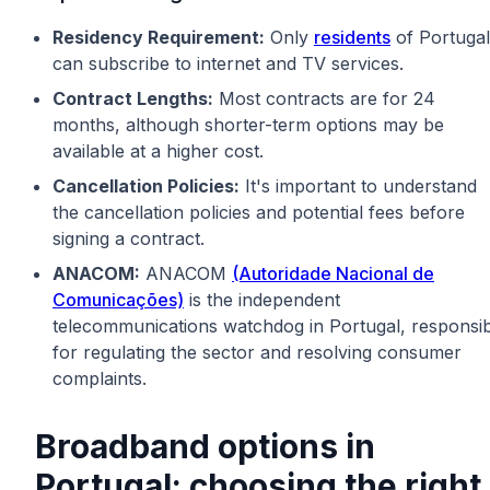
Residency Requirement:
Only
residents
of Portugal
can subscribe to internet and TV services.
Contract Lengths:
Most contracts are for 24
months, although shorter-term options may be
available at a higher cost.
Cancellation Policies:
It's important to understand
the cancellation policies and potential fees before
signing a contract.
ANACOM:
ANACOM
(Autoridade Nacional de
Comunicações)
is the independent
telecommunications watchdog in Portugal, responsib
for regulating the sector and resolving consumer
complaints.
Broadband options in
Portugal: choosing the right