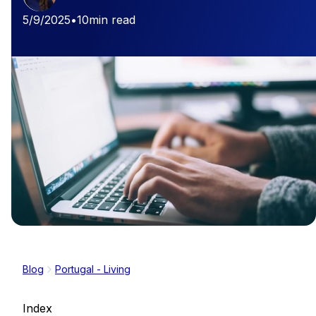
5/9/2025
•
10
min read
Blog
Portugal - Living
Index