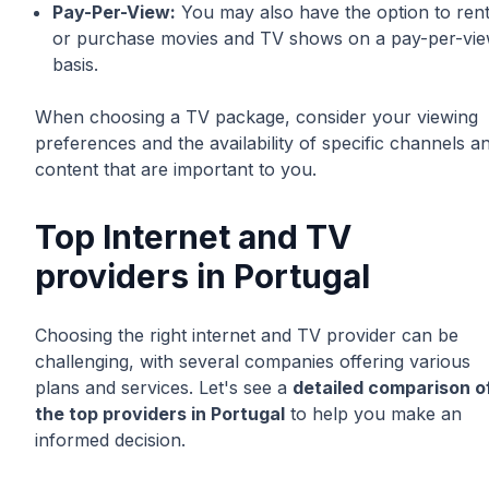
Pay-Per-View:
You may also have the option to ren
or purchase movies and TV shows on a pay-per-vi
basis.
When choosing a TV package, consider your viewing
preferences and the availability of specific channels a
content that are important to you.
Top Internet and TV
providers in Portugal
Choosing the right internet and TV provider can be
challenging, with several companies offering various
plans and services. Let's see a
detailed comparison o
the top providers in Portugal
to help you make an
informed decision.