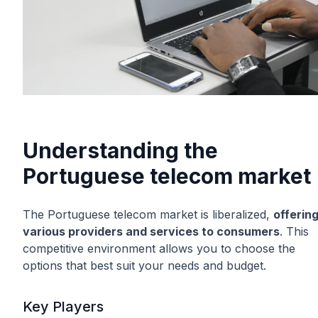
Understanding the
Portuguese telecom market
The Portuguese telecom market is liberalized,
offerin
various providers and services to consumers
. This
competitive environment allows you to choose the
options that best suit your needs and budget.
Key Players