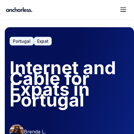
Portugal
Expat
Internet and
Cable for
Expats in
Portugal
Brenda L.