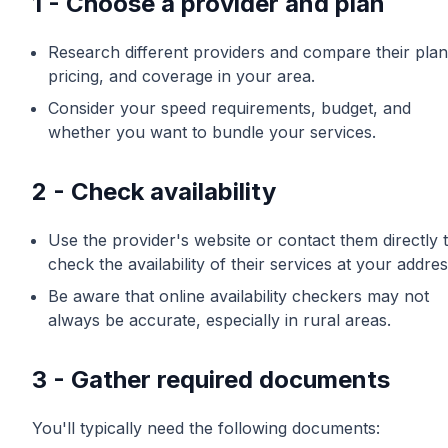
1 - Choose a provider and plan
Research different providers and compare their plan
pricing, and coverage in your area.
Consider your speed requirements, budget, and
whether you want to bundle your services.
2 - Check availability
Use the provider's website or contact them directly 
check the availability of their services at your addres
Be aware that online availability checkers may not
always be accurate, especially in rural areas.
3 - Gather required documents
You'll typically need the following documents: