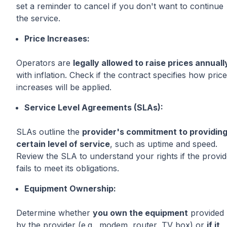
set a reminder to cancel if you don't want to continue
the service.
Price Increases:
Operators are
legally allowed to raise prices annuall
with inflation. Check if the contract specifies how price
increases will be applied.
Service Level Agreements (SLAs):
SLAs outline the
provider's commitment to providing
certain level of service
, such as uptime and speed.
Review the SLA to understand your rights if the provid
fails to meet its obligations.
Equipment Ownership:
Determine whether
you own the equipment
provided
by the provider (e.g., modem, router, TV box) or
if it