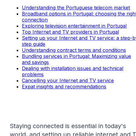
Understanding the Portuguese telecom market
Broadband options in Portugal: choosing the righ
connection
Exploring television entertainment in Portugal
Top Internet and TV providers in Portugal
Setting up your Internet and TV service: a step-b
step guide
Understanding contract terms and conditions
Bundling services in Portugal: Maximizing value
and savings
Dealing with installation issues and technical
problems
Cancelling your Internet and TV service
Expat insights and recommendations
Staying connected is essential in today's
world, and setting up reliable internet and 