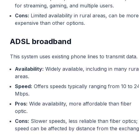
for streaming, gaming, and multiple users.
Cons:
Limited availability in rural areas, can be more
expensive than other options.
ADSL broadband
This system uses existing phone lines to transmit data.
Availability:
Widely available, including in many rura
areas.
Speed:
Offers speeds typically ranging from 10 to 2
Mbps.
Pros:
Wide availability, more affordable than fiber
optic.
Cons:
Slower speeds, less reliable than fiber optics;
speed can be affected by distance from the exchang