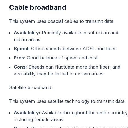
Cable broadband
This system uses coaxial cables to transmit data.
Availability:
Primarily available in suburban and
urban areas.
Speed:
Offers speeds between ADSL and fiber.
Pros:
Good balance of speed and cost.
Cons:
Speeds can fluctuate more than fiber, and
availability may be limited to certain areas.
Satellite broadband
This system uses satellite technology to transmit data.
Availability:
Available throughout the entire country
including remote areas.