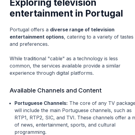
Exploring television
entertainment in Portugal
Portugal offers a
diverse range of television
entertainment options
, catering to a variety of tastes
and preferences.
While traditional "cable" as a technology is less
common, the services available provide a similar
experience through digital platforms.
Available Channels and Content
Portuguese Channels:
The core of any TV packag
will include the main Portuguese channels, such as
RTP1, RTP2, SIC, and TVI. These channels offer a m
of news, entertainment, sports, and cultural
programming.