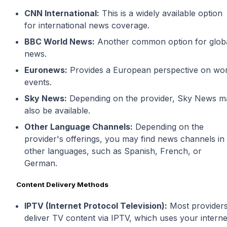
CNN International:
This is a widely available option
for international news coverage.
BBC World News:
Another common option for glob
news.
Euronews:
Provides a European perspective on wor
events.
Sky News:
Depending on the provider, Sky News m
also be available.
Other Language Channels:
Depending on the
provider's offerings, you may find news channels in
other languages, such as Spanish, French, or
German.
Content Delivery Methods
IPTV (Internet Protocol Television):
Most provider
deliver TV content via IPTV, which uses your interne