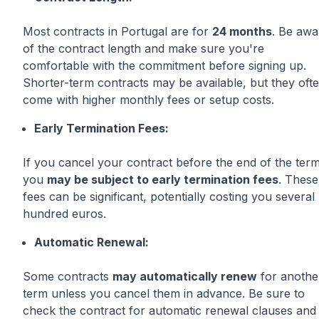
Most contracts in Portugal are for
24 months
. Be awa
of the contract length and make sure you're
comfortable with the commitment before signing up.
Shorter-term contracts may be available, but they oft
come with higher monthly fees or setup costs.
Early Termination Fees:
If you cancel your contract before the end of the term
you
may be subject to early termination fees
. These
fees can be significant, potentially costing you several
hundred euros.
Automatic Renewal:
Some contracts
may automatically renew
for anothe
term unless you cancel them in advance. Be sure to
check the contract for automatic renewal clauses and