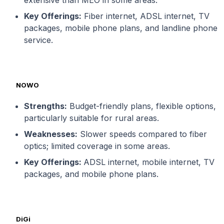
Key Offerings:
Fiber internet, ADSL internet, TV
packages, mobile phone plans, and landline phone
service.
NOWO
Strengths:
Budget-friendly plans, flexible options,
particularly suitable for rural areas.
Weaknesses:
Slower speeds compared to fiber
optics; limited coverage in some areas.
Key Offerings:
ADSL internet, mobile internet, TV
packages, and mobile phone plans.
DiGi