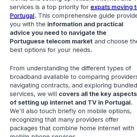
services is a top priority for
expats moving t
Portugal
. This comprehensive guide provid
you with the
information and practical
advice you need to navigate the
Portuguese telecom market
and choose th
best options for your needs.
From understanding the different types of
broadband available to comparing provider
navigating contracts, and exploring bundle
services, we will
covers all the key aspects
of setting up internet and TV in Portugal
.
We'll also touch briefly on mobile options,
recognizing that many providers offer
packages that combine home internet with
mobile phone services.