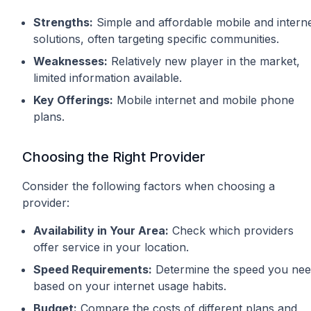
Strengths:
Simple and affordable mobile and intern
solutions, often targeting specific communities.
Weaknesses:
Relatively new player in the market,
limited information available.
Key Offerings:
Mobile internet and mobile phone
plans.
Choosing the Right Provider
Consider the following factors when choosing a
provider:
Availability in Your Area:
Check which providers
offer service in your location.
Speed Requirements:
Determine the speed you ne
based on your internet usage habits.
Budget:
Compare the costs of different plans and