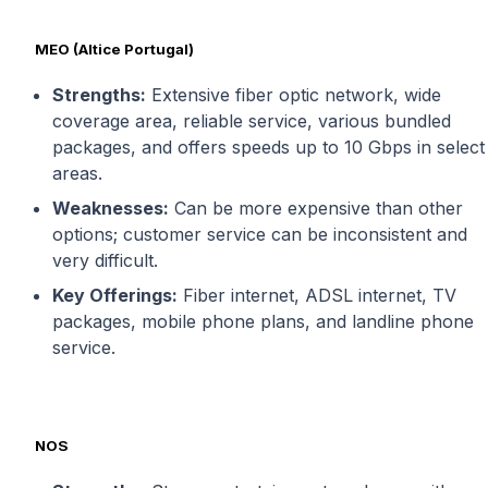
MEO (Altice Portugal)
Strengths:
Extensive fiber optic network, wide
coverage area, reliable service, various bundled
packages, and offers speeds up to 10 Gbps in select
areas.
Weaknesses:
Can be more expensive than other
options; customer service can be inconsistent and
very difficult.
Key Offerings:
Fiber internet, ADSL internet, TV
packages, mobile phone plans, and landline phone
service.
NOS