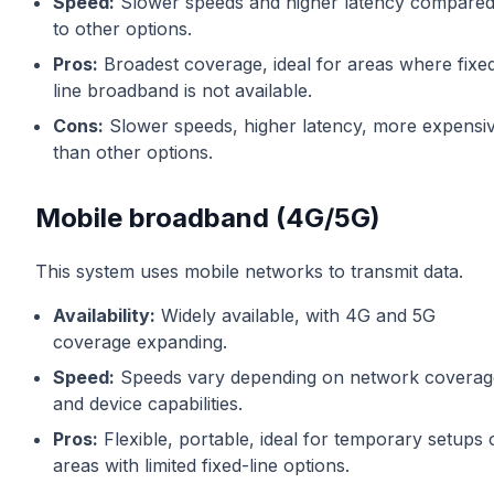
Speed:
Slower speeds and higher latency compare
to other options.
Pros:
Broadest coverage, ideal for areas where fixe
line broadband is not available.
Cons:
Slower speeds, higher latency, more expensi
than other options.
Mobile broadband (4G/5G)
This system uses mobile networks to transmit data.
Availability:
Widely available, with 4G and 5G
coverage expanding.
Speed:
Speeds vary depending on network coverag
and device capabilities.
Pros:
Flexible, portable, ideal for temporary setups 
areas with limited fixed-line options.