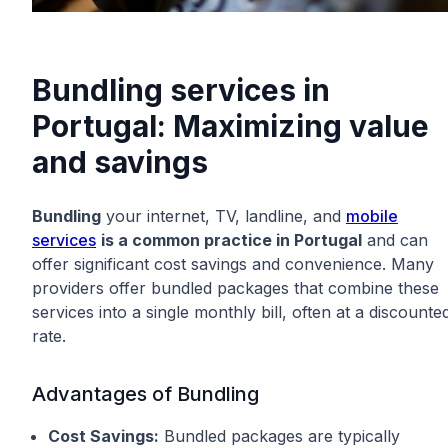
Bundling services in
Portugal: Maximizing value
and savings
Bundling
your internet, TV, landline, and
mobile
services
is a common practice in Portugal
and can
offer significant cost savings and convenience. Many
providers offer bundled packages that combine these
services into a single monthly bill, often at a discounte
rate.
Advantages of Bundling
Cost Savings:
Bundled packages are typically