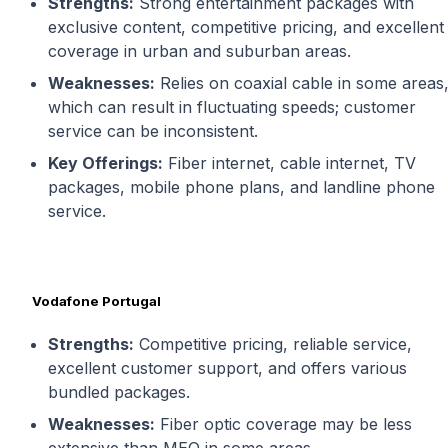
Strengths:
Strong entertainment packages with
exclusive content, competitive pricing, and excellent
coverage in urban and suburban areas.
Weaknesses:
Relies on coaxial cable in some areas
which can result in fluctuating speeds; customer
service can be inconsistent.
Key Offerings:
Fiber internet, cable internet, TV
packages, mobile phone plans, and landline phone
service.
Vodafone Portugal
Strengths:
Competitive pricing, reliable service,
excellent customer support, and offers various
bundled packages.
Weaknesses:
Fiber optic coverage may be less
extensive than MEO in some areas.