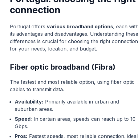
connection
Portugal offers
various broadband options
, each wit
its advantages and disadvantages. Understanding thes
differences is crucial for choosing the right connection
for your needs, location, and budget.
Fiber optic broadband (Fibra)
The fastest and most reliable option, using fiber optic
cables to transmit data.
Availability:
Primarily available in urban and
suburban areas.
Speed:
In certain areas, speeds can reach up to 10
Gbps.
Pros:
Fastest speeds, most reliable connection, ideal