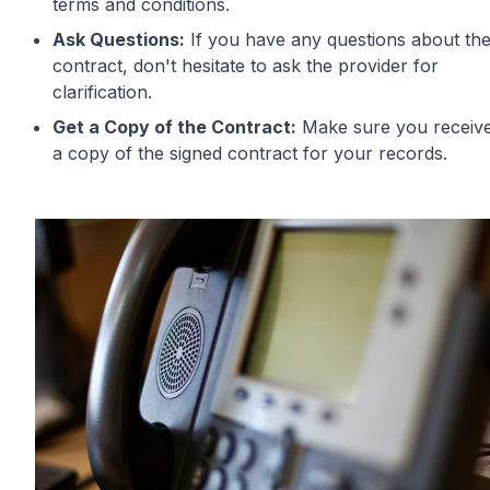
terms and conditions.
Ask Questions:
If you have any questions about th
contract, don't hesitate to ask the provider for
clarification.
Get a Copy of the Contract:
Make sure you receiv
a copy of the signed contract for your records.