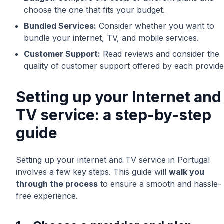
choose the one that fits your budget.
Bundled Services:
Consider whether you want to
bundle your internet, TV, and mobile services.
Customer Support:
Read reviews and consider the
quality of customer support offered by each provide
Setting up your Internet and
TV service: a step-by-step
guide
Setting up your internet and TV service in Portugal
involves a few key steps. This guide will
walk you
through the process
to ensure a smooth and hassle-
free experience.