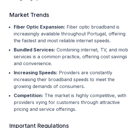
Market Trends
Fiber Optic Expansion:
Fiber optic broadband is
increasingly available throughout Portugal, offering
the fastest and most reliable internet speeds.
Bundled Services:
Combining internet, TV, and mob
services is a common practice, offering cost savings
and convenience.
Increasing Speeds:
Providers are constantly
increasing their broadband speeds to meet the
growing demands of consumers.
Competition:
The market is highly competitive, with
providers vying for customers through attractive
pricing and service offerings.
Important Regulations