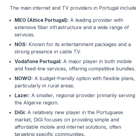
The main internet and TV providers in Portugal includ
MEO (Altice Portugal):
A leading provider with
extensive fiber infrastructure and a wide range of
services.
NOS:
Known for its entertainment packages and a
strong presence in cable TV.
Vodafone Portugal:
A major player in both mobile
and fixed-line services, offering competitive bundles.
NOWO:
A budget-friendly option with flexible plans,
particularly in rural areas.
Lazer:
A smaller, regional provider primarily serving
the Algarve region.
DiGi:
A relatively new player in the Portuguese
market, DiGi focuses on providing simple and
affordable mobile and internet solutions, often
targeting specific communities.