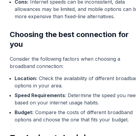
Cons:
Internet speeds can be inconsistent, data
allowances may be limited, and mobile options can 
more expensive than fixed-line alternatives.
Choosing the best connection for
you
Consider the following factors when choosing a
broadband connection:
Location:
Check the availability of different broadb
options in your area.
Speed Requirements
: Determine the speed you nee
based on your internet usage habits.
Budget:
Compare the costs of different broadband
options and choose the one that fits your budget.