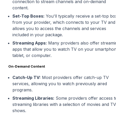
connection to stream channels and on-demand
content.
Set-Top Boxes:
You'll typically receive a set-top bo
from your provider, which connects to your TV and
allows you to access the channels and services
included in your package.
Streaming Apps:
Many providers also offer streami
apps that allow you to watch TV on your smartphon
tablet, or computer.
On-Demand Content
Catch-Up TV:
Most providers offer catch-up TV
services, allowing you to watch previously aired
programs.
Streaming Libraries:
Some providers offer access t
streaming libraries with a selection of movies and TV
shows.