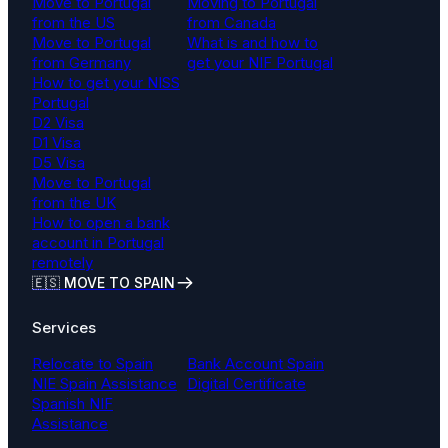
Move to Portugal
Moving to Portugal
from the US
from Canada
Move to Portugal
What is and how to
from Germany
get your NIF Portugal
How to get your NISS
Portugal
D2 Visa
D1 Visa
D5 Visa
Move to Portugal
from the UK
How to open a bank
account in Portugal
remotely
🇪🇸 MOVE TO SPAIN
Services
Relocate to Spain
Bank Account Spain
NIE Spain Assistance
Digital Certificate
Spanish NIF
Assistance