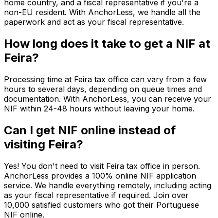
home country, and a fiscal representative if you're a
non-EU resident. With AnchorLess, we handle all the
paperwork and act as your fiscal representative.
How long does it take to get a NIF at
Feira?
Processing time at Feira tax office can vary from a few
hours to several days, depending on queue times and
documentation. With AnchorLess, you can receive your
NIF within 24-48 hours without leaving your home.
Can I get NIF online instead of
visiting Feira?
Yes! You don't need to visit Feira tax office in person.
AnchorLess provides a 100% online NIF application
service. We handle everything remotely, including acting
as your fiscal representative if required. Join over
10,000 satisfied customers who got their Portuguese
NIF online.