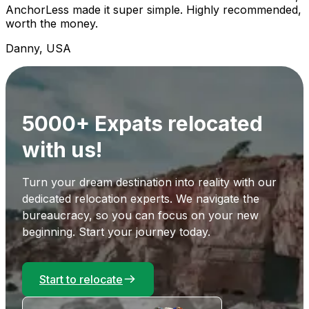
AnchorLess made it super simple. Highly recommended,
worth the money.
Danny, USA
5000+ Expats relocated
with us!
Turn your dream destination into reality with our
dedicated relocation experts. We navigate the
bureaucracy, so you can focus on your new
beginning. Start your journey today.
Start to relocate