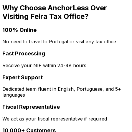
Why Choose AnchorLess Over
Visiting
Feira
Tax Office?
100% Online
No need to travel to Portugal or visit any tax office
Fast Processing
Receive your NIF within 24-48 hours
Expert Support
Dedicated team fluent in English, Portuguese, and 5+
languages
Fiscal Representative
We act as your fiscal representative if required
10,000+ Customers