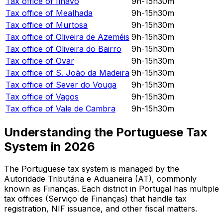
Tax office of
Ílhavo
9h-15h30m
Tax office of
Mealhada
9h-15h30m
Tax office of
Murtosa
9h-15h30m
Tax office of
Oliveira de Azeméis
9h-15h30m
Tax office of
Oliveira do Bairro
9h-15h30m
Tax office of
Ovar
9h-15h30m
Tax office of
S. João da Madeira
9h-15h30m
Tax office of
Sever do Vouga
9h-15h30m
Tax office of
Vagos
9h-15h30m
Tax office of
Vale de Cambra
9h-15h30m
Understanding the Portuguese Tax
System in
2026
The Portuguese tax system is managed by the
Autoridade Tributária e Aduaneira (AT), commonly
known as Finanças. Each district in Portugal has multiple
tax offices (Serviço de Finanças) that handle tax
registration, NIF issuance, and other fiscal matters.