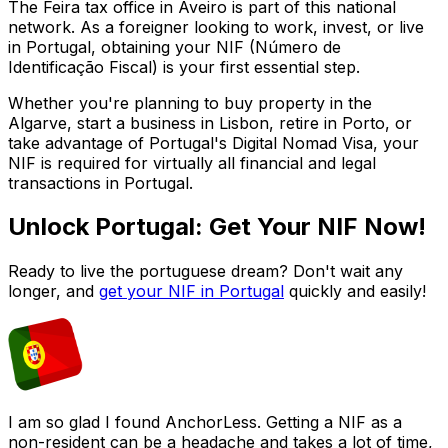
The
Feira
tax office in
Aveiro
is part of this national
network. As a foreigner looking to work, invest, or live
in Portugal, obtaining your NIF (Número de
Identificação Fiscal) is your first essential step.
Whether you're planning to buy property in the
Algarve, start a business in Lisbon, retire in Porto, or
take advantage of Portugal's Digital Nomad Visa, your
NIF is required for virtually all financial and legal
transactions in Portugal.
Unlock Portugal: Get Your NIF Now!
Ready to live the portuguese dream? Don't wait any
longer, and
get your NIF in Portugal
quickly and easily!
I am so glad I found AnchorLess. Getting a NIF as a
non-resident can be a headache and takes a lot of time,