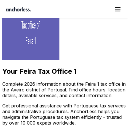
Your
Feira Tax Office 1
Complete
2026
information about the
Feira
1
tax office in
the
Aveiro
district of Portugal. Find office hours, location
details, available services, and contact information.
Get professional assistance with Portuguese tax services
and administrative procedures. AnchorLess helps you
navigate the Portuguese tax system efficiently - trusted
by over 10,000 expats worldwide.