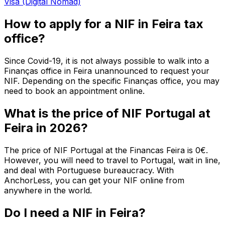
Visa (Digital Nomad)
How to apply for a NIF in Feira tax
office?
Since Covid-19, it is not always possible to walk into a
Finanças office in Feira unannounced to request your
NIF. Depending on the specific Finanças office, you may
need to book an appointment online.
What is the price of NIF Portugal at
Feira in 2026?
The price of NIF Portugal at the Financas Feira is 0€.
However, you will need to travel to Portugal, wait in line,
and deal with Portuguese bureaucracy. With
AnchorLess, you can get your NIF online from
anywhere in the world.
Do I need a NIF in Feira?