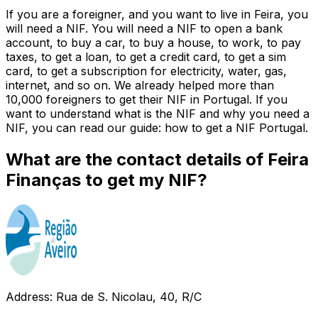
If you are a foreigner, and you want to live in Feira, you
will need a NIF. You will need a NIF to open a bank
account, to buy a car, to buy a house, to work, to pay
taxes, to get a loan, to get a credit card, to get a sim
card, to get a subscription for electricity, water, gas,
internet, and so on. We already helped more than
10,000 foreigners to get their NIF in Portugal. If you
want to understand what is the NIF and why you need a
NIF, you can read our guide: how to get a NIF Portugal.
What are the contact details of Feira
Finanças to get my NIF?
Address: Rua de S. Nicolau, 40, R/C