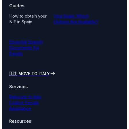
Guides
How to obtain your
Visa Spain: Which
NIE in Spain
Options Are Available?
Essential Spanish
Documents for
Expats
🇮🇹
MOVE TO ITALY
Services
Relocate to Italy
Codice Fiscale
Assistance
Resources