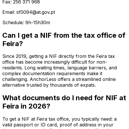
Fax: 256 371 968
Email: sf0094@at.gov.pt
Schedule: 9h-15h30m
Can I get a NIF from the tax office of
Feira?
Since 2019, getting a NIF directly from the Feira tax
office has become increasingly difficult for non-
residents. Long waiting times, language barriers, and
complex documentation requirements make it
challenging. AnchorLess offers a streamlined online
alternative trusted by thousands of expats.
What documents do I need for NIF at
Feira in 2026?
To get a NIF at Feira tax office, you typically need: a
valid passport or ID card, proof of address in your