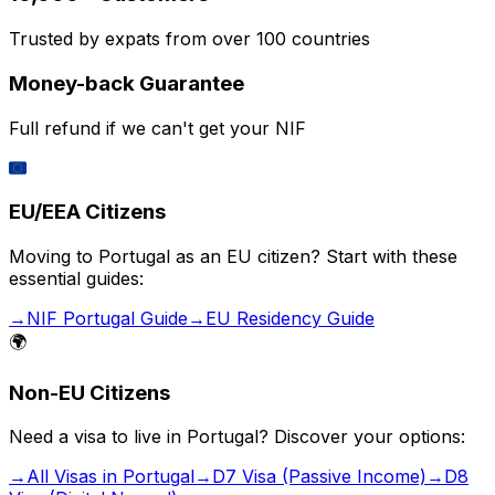
Trusted by expats from over 100 countries
Money-back Guarantee
Full refund if we can't get your NIF
🇪🇺
EU/EEA Citizens
Moving to Portugal as an EU citizen? Start with these
essential guides:
→
NIF Portugal Guide
→
EU Residency Guide
🌍
Non-EU Citizens
Need a visa to live in Portugal? Discover your options:
→
All Visas in Portugal
→
D7 Visa (Passive Income)
→
D8