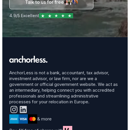
Talk to us for free
4.9/5 Excellent
AnchorLess is not a bank, accountant, tax advisor,
investment advisor, or law firm, nor are we a
government or official government website. We act as
an intermediary, helping connect you with accredited
professionals and streamlining administrative
processes for your relocation in Europe.
& more