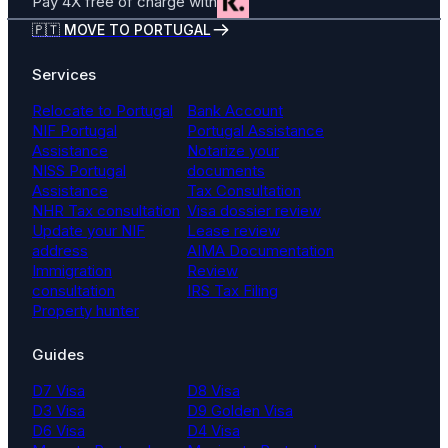
Pay 4X free of charge with
🇵🇹 MOVE TO PORTUGAL
Services
Relocate to Portugal
Bank Account
NIF Portugal
Portugal Assistance
Assistance
Notarize your
NISS Portugal
documents
Assistance
Tax Consultation
NHR Tax consultation
Visa dossier review
Update your NIF
Lease review
address
AIMA Documentation
Immigration
Review
consultation
IRS Tax Filing
Property hunter
Guides
D7 Visa
D8 Visa
D3 Visa
D9 Golden Visa
D6 Visa
D4 Visa