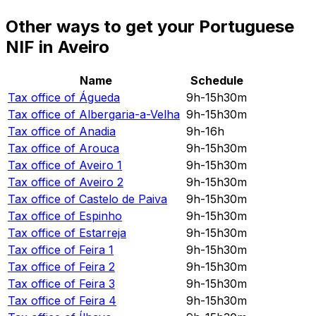
Other ways to get your Portuguese
NIF in Aveiro
Name
Schedule
Tax office of
Águeda
9h-15h30m
Tax office of
Albergaria-a-Velha
9h-15h30m
Tax office of
Anadia
9h-16h
Tax office of
Arouca
9h-15h30m
Tax office of
Aveiro 1
9h-15h30m
Tax office of
Aveiro 2
9h-15h30m
Tax office of
Castelo de Paiva
9h-15h30m
Tax office of
Espinho
9h-15h30m
Tax office of
Estarreja
9h-15h30m
Tax office of
Feira 1
9h-15h30m
Tax office of
Feira 2
9h-15h30m
Tax office of
Feira 3
9h-15h30m
Tax office of
Feira 4
9h-15h30m