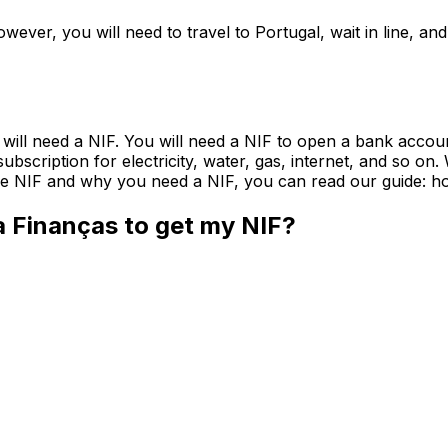
owever, you will need to travel to Portugal, wait in line, 
u will need a NIF. You will need a NIF to open a bank accoun
a subscription for electricity, water, gas, internet, and so 
 the NIF and why you need a NIF, you can read our guide: ho
a Finanças to get my NIF?