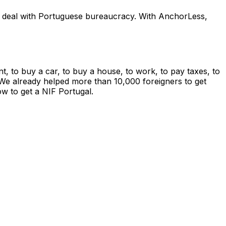
and deal with Portuguese bureaucracy. With AnchorLess,
t, to buy a car, to buy a house, to work, to pay taxes, to
on. We already helped more than 10,000 foreigners to get
w to get a NIF Portugal.