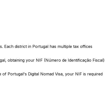
ach district in Portugal has multiple tax offices
tugal, obtaining your NIF (Número de Identificação Fiscal)
e of Portugal's Digital Nomad Visa, your NIF is required