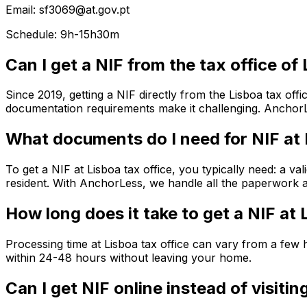
Email: sf3069@at.gov.pt
Schedule: 9h-15h30m
Can I get a NIF from the tax office of
Since 2019, getting a NIF directly from the Lisboa tax off
documentation requirements make it challenging. AnchorLe
What documents do I need for NIF at 
To get a NIF at Lisboa tax office, you typically need: a v
resident. With AnchorLess, we handle all the paperwork an
How long does it take to get a NIF at 
Processing time at Lisboa tax office can vary from a fe
within 24-48 hours without leaving your home.
Can I get NIF online instead of visitin