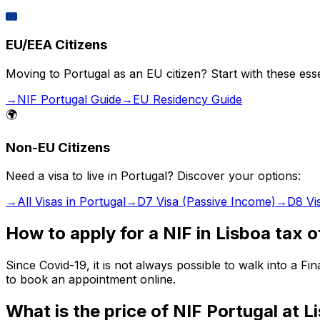
🇪🇺
EU/EEA Citizens
Moving to Portugal as an EU citizen? Start with these esse
→
NIF Portugal Guide
→
EU Residency Guide
🌍
Non-EU Citizens
Need a visa to live in Portugal? Discover your options:
→
All Visas in Portugal
→
D7 Visa (Passive Income)
→
D8 Vi
How to apply for a NIF in Lisboa tax o
Since Covid-19, it is not always possible to walk into a 
to book an appointment online.
What is the price of NIF Portugal at 