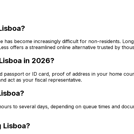
 Lisboa?
ice has become increasingly difficult for non-residents. Lon
ss offers a streamlined online alternative trusted by thou
Lisboa in 2026?
alid passport or ID card, proof of address in your home coun
d act as your fiscal representative.
Lisboa?
w hours to several days, depending on queue times and doc
g Lisboa?