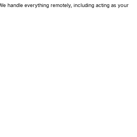
 We handle everything remotely, including acting as your