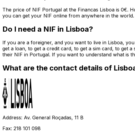
The price of NIF Portugal at the Financas Lisboa is 0€. H
you can get your NIF online from anywhere in the world.
Do I need a NIF in Lisboa?
If you are a foreigner, and you want to live in Lisboa, yo
get a loan, to get a credit card, to get a sim card, to get 
their NIF in Portugal. If you want to understand what is
What are the contact details of Lisbo
Address: Av. General Roçadas, 11 B
Fax: 218 101 098