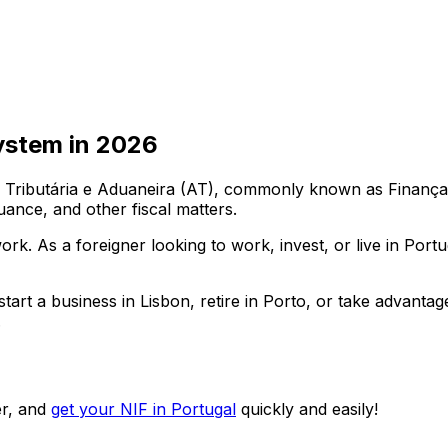
ystem in
2026
ributária e Aduaneira (AT), commonly known as Finanças. E
uance, and other fiscal matters.
work. As a foreigner looking to work, invest, or live in Por
art a business in Lisbon, retire in Porto, or take advantag
.
r, and
get your NIF in Portugal
quickly and easily!