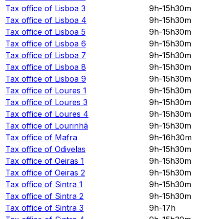
Tax office of
Lisboa 3
9h-15h30m
Tax office of
Lisboa 4
9h-15h30m
Tax office of
Lisboa 5
9h-15h30m
Tax office of
Lisboa 6
9h-15h30m
Tax office of
Lisboa 7
9h-15h30m
Tax office of
Lisboa 8
9h-15h30m
Tax office of
Lisboa 9
9h-15h30m
Tax office of
Loures 1
9h-15h30m
Tax office of
Loures 3
9h-15h30m
Tax office of
Loures 4
9h-15h30m
Tax office of
Lourinhã
9h-15h30m
Tax office of
Mafra
9h-16h30m
Tax office of
Odivelas
9h-15h30m
Tax office of
Oeiras 1
9h-15h30m
Tax office of
Oeiras 2
9h-15h30m
Tax office of
Sintra 1
9h-15h30m
Tax office of
Sintra 2
9h-15h30m
Tax office of
Sintra 3
9h-17h