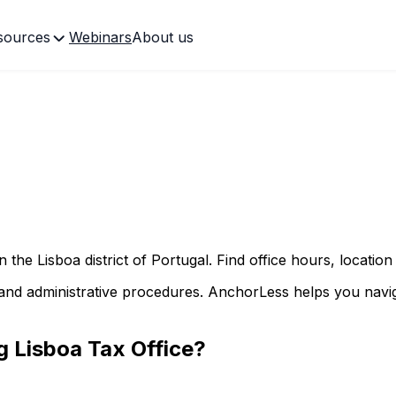
sources
Webinars
About us
in the
Lisboa
district of Portugal. Find office hours, location
and administrative procedures. AnchorLess helps you naviga
ng
Lisboa
Tax Office?