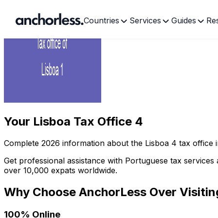
Countries
Services
Guides
Re
Your
Lisboa Tax Office 4
Complete
2026
information about the
Lisboa
4
tax office 
Get professional assistance with Portuguese tax services 
over 10,000 expats worldwide.
Why Choose AnchorLess Over Visiti
100% Online