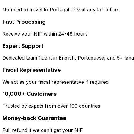
No need to travel to Portugal or visit any tax office
Fast Processing
Receive your NIF within 24-48 hours
Expert Support
Dedicated team fluent in English, Portuguese, and 5+ lan
Fiscal Representative
We act as your fiscal representative if required
10,000+ Customers
Trusted by expats from over 100 countries
Money-back Guarantee
Full refund if we can't get your NIF