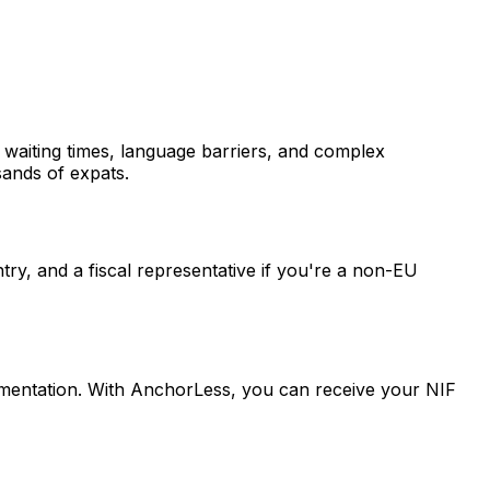
g waiting times, language barriers, and complex
sands of expats.
try, and a fiscal representative if you're a non-EU
umentation. With AnchorLess, you can receive your NIF