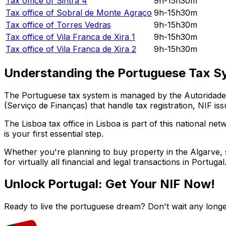
Tax office of
Sintra 4
9h-15h30m
Tax office of
Sobral de Monte Agraço
9h-15h30m
Tax office of
Torres Vedras
9h-15h30m
Tax office of
Vila Franca de Xira 1
9h-15h30m
Tax office of
Vila Franca de Xira 2
9h-15h30m
Understanding the Portuguese Tax S
The Portuguese tax system is managed by the Autoridade T
(Serviço de Finanças) that handle tax registration, NIF iss
The
Lisboa
tax office in
Lisboa
is part of this national net
is your first essential step.
Whether you're planning to buy property in the Algarve, st
for virtually all financial and legal transactions in Portugal
Unlock Portugal: Get Your NIF Now!
Ready to live the portuguese dream? Don't wait any longe