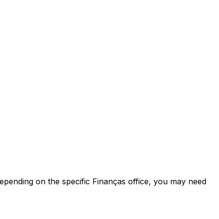
 Depending on the specific Finanças office, you may need