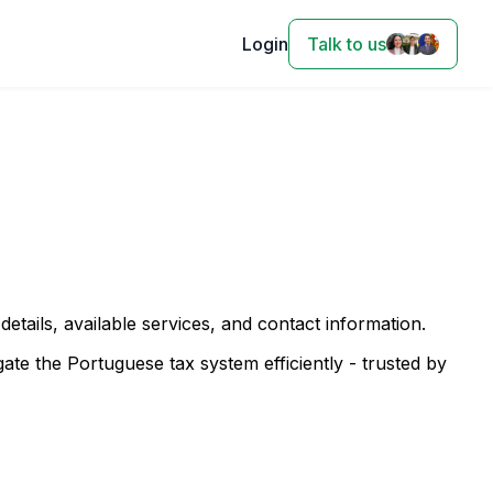
Login
Talk to us
 details, available services, and contact information.
te the Portuguese tax system efficiently - trusted by