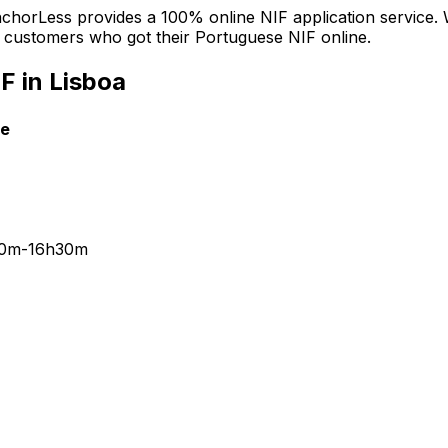
 AnchorLess provides a 100% online NIF application service.
ied customers who got their Portuguese NIF online.
F in Lisboa
le
30m-16h30m