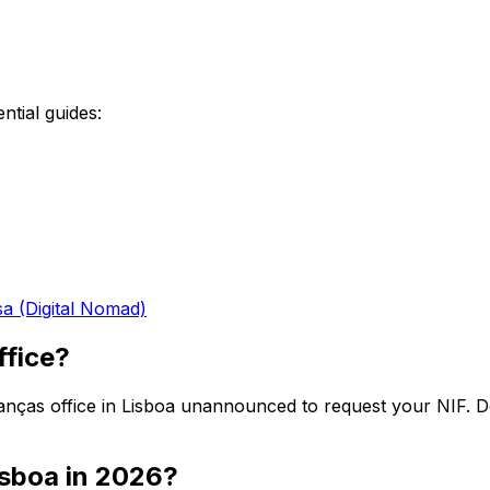
ntial guides:
sa (Digital Nomad)
ffice?
Finanças office in Lisboa unannounced to request your NIF.
Lisboa in 2026?