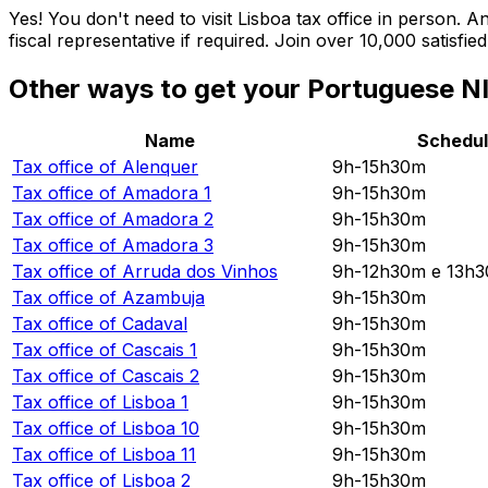
Yes! You don't need to visit Lisboa tax office in person.
fiscal representative if required. Join over 10,000 satisf
Other ways to get your Portuguese NI
Name
Schedu
Tax office of
Alenquer
9h-15h30m
Tax office of
Amadora 1
9h-15h30m
Tax office of
Amadora 2
9h-15h30m
Tax office of
Amadora 3
9h-15h30m
Tax office of
Arruda dos Vinhos
9h-12h30m e 13h
Tax office of
Azambuja
9h-15h30m
Tax office of
Cadaval
9h-15h30m
Tax office of
Cascais 1
9h-15h30m
Tax office of
Cascais 2
9h-15h30m
Tax office of
Lisboa 1
9h-15h30m
Tax office of
Lisboa 10
9h-15h30m
Tax office of
Lisboa 11
9h-15h30m
Tax office of
Lisboa 2
9h-15h30m