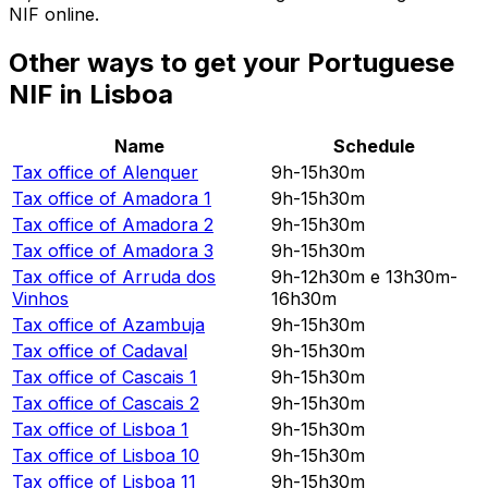
NIF online.
Other ways to get your Portuguese
NIF in Lisboa
Name
Schedule
Tax office of
Alenquer
9h-15h30m
Tax office of
Amadora 1
9h-15h30m
Tax office of
Amadora 2
9h-15h30m
Tax office of
Amadora 3
9h-15h30m
Tax office of
Arruda dos
9h-12h30m e 13h30m-
Vinhos
16h30m
Tax office of
Azambuja
9h-15h30m
Tax office of
Cadaval
9h-15h30m
Tax office of
Cascais 1
9h-15h30m
Tax office of
Cascais 2
9h-15h30m
Tax office of
Lisboa 1
9h-15h30m
Tax office of
Lisboa 10
9h-15h30m
Tax office of
Lisboa 11
9h-15h30m