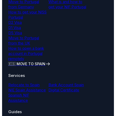
Move to Portugal
What is and how to
from Germany
get your NIF Portugal
How to get your NISS
Portugal
D2 Visa
D1 Visa
D5 Visa
Move to Portugal
from the UK
How to open a bank
account in Portugal
remotely
🇪🇸 MOVE TO SPAIN
Services
Relocate to Spain
Bank Account Spain
NIE Spain Assistance
Digital Certificate
Spanish NIF
Assistance
Guides