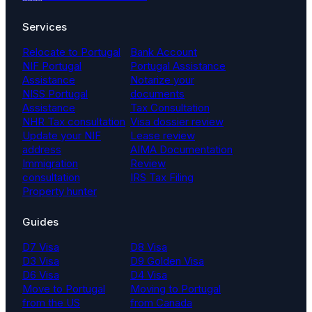
Services
Relocate to Portugal
Bank Account
NIF Portugal
Portugal Assistance
Assistance
Notarize your
NISS Portugal
documents
Assistance
Tax Consultation
NHR Tax consultation
Visa dossier review
Update your NIF
Lease review
address
AIMA Documentation
Immigration
Review
consultation
IRS Tax Filing
Property hunter
Guides
D7 Visa
D8 Visa
D3 Visa
D9 Golden Visa
D6 Visa
D4 Visa
Move to Portugal
Moving to Portugal
from the US
from Canada