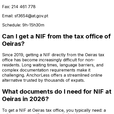
Fax: 214 461 778
Email: sf3654@at.gov.pt
Schedule: 9h-15h30m
Can I get a NIF from the tax office of
Oeiras?
Since 2019, getting a NIF directly from the Oeiras tax
office has become increasingly difficult for non-
residents. Long waiting times, language barriers, and
complex documentation requirements make it
challenging. AnchorLess offers a streamlined online
alternative trusted by thousands of expats.
What documents do I need for NIF at
Oeiras in 2026?
To get a NIF at Oeiras tax office, you typically need: a