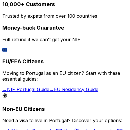
10,000+ Customers
Trusted by expats from over 100 countries
Money-back Guarantee
Full refund if we can't get your NIF
🇪🇺
EU/EEA Citizens
Moving to Portugal as an EU citizen? Start with these
essential guides:
→
NIF Portugal Guide
→
EU Residency Guide
🌍
Non-EU Citizens
Need a visa to live in Portugal? Discover your options: