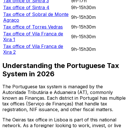
Tax office of
Sintra 3
9h-17h
Tax office of
Sintra 4
9h-15h30m
Tax office of
Sobral de Monte
9h-15h30m
Agraço
Tax office of
Torres Vedras
9h-15h30m
Tax office of
Vila Franca de
9h-15h30m
Xira 1
Tax office of
Vila Franca de
9h-15h30m
Xira 2
Understanding the Portuguese Tax
System in
2026
The Portuguese tax system is managed by the
Autoridade Tributária e Aduaneira (AT), commonly
known as Finanças. Each district in Portugal has multiple
tax offices (Serviço de Finanças) that handle tax
registration, NIF issuance, and other fiscal matters.
The
Oeiras
tax office in
Lisboa
is part of this national
network. As a foreigner looking to work, invest, or live