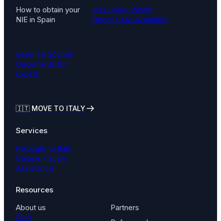
How to obtain your
Visa Spain: Which
NIE in Spain
Options Are Available?
Essential Spanish
Documents for
Expats
🇮🇹
MOVE TO ITALY
Services
Relocate to Italy
Codice Fiscale
Assistance
Resources
About us
Partners
Blog