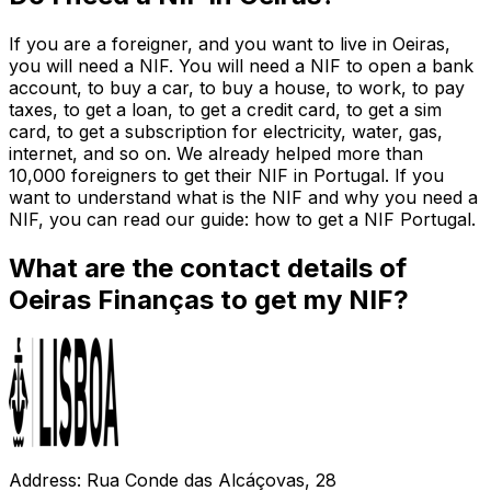
If you are a foreigner, and you want to live in Oeiras,
you will need a NIF. You will need a NIF to open a bank
account, to buy a car, to buy a house, to work, to pay
taxes, to get a loan, to get a credit card, to get a sim
card, to get a subscription for electricity, water, gas,
internet, and so on. We already helped more than
10,000 foreigners to get their NIF in Portugal. If you
want to understand what is the NIF and why you need a
NIF, you can read our guide: how to get a NIF Portugal.
What are the contact details of
Oeiras Finanças to get my NIF?
Address: Rua Conde das Alcáçovas, 28