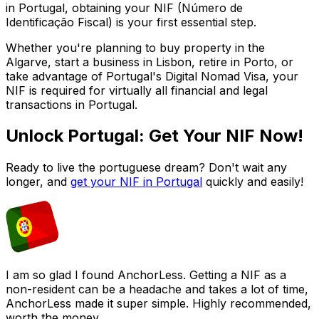
in Portugal, obtaining your NIF (Número de
Identificação Fiscal) is your first essential step.
Whether you're planning to buy property in the
Algarve, start a business in Lisbon, retire in Porto, or
take advantage of Portugal's Digital Nomad Visa, your
NIF is required for virtually all financial and legal
transactions in Portugal.
Unlock Portugal: Get Your NIF Now!
Ready to live the portuguese dream? Don't wait any
longer, and
get your NIF in Portugal
quickly and easily!
I am so glad I found AnchorLess. Getting a NIF as a
non-resident can be a headache and takes a lot of time,
AnchorLess made it super simple. Highly recommended,
worth the money.