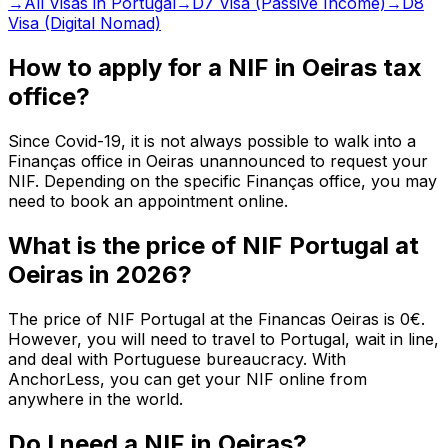
→
All Visas in Portugal
→
D7 Visa (Passive Income)
→
D8
Visa (Digital Nomad)
How to apply for a NIF in Oeiras tax
office?
Since Covid-19, it is not always possible to walk into a
Finanças office in Oeiras unannounced to request your
NIF. Depending on the specific Finanças office, you may
need to book an appointment online.
What is the price of NIF Portugal at
Oeiras in 2026?
The price of NIF Portugal at the Financas Oeiras is 0€.
However, you will need to travel to Portugal, wait in line,
and deal with Portuguese bureaucracy. With
AnchorLess, you can get your NIF online from
anywhere in the world.
Do I need a NIF in Oeiras?