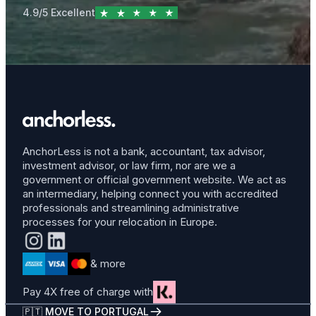
4.9/5 Excellent
AnchorLess is not a bank, accountant, tax advisor,
investment advisor, or law firm, nor are we a
government or official government website. We act as
an intermediary, helping connect you with accredited
professionals and streamlining administrative
processes for your relocation in Europe.
& more
Pay 4X free of charge with
🇵🇹 MOVE TO PORTUGAL