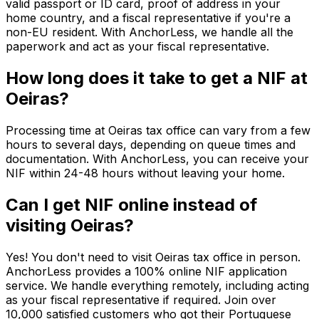
valid passport or ID card, proof of address in your
home country, and a fiscal representative if you're a
non-EU resident. With AnchorLess, we handle all the
paperwork and act as your fiscal representative.
How long does it take to get a NIF at
Oeiras?
Processing time at Oeiras tax office can vary from a few
hours to several days, depending on queue times and
documentation. With AnchorLess, you can receive your
NIF within 24-48 hours without leaving your home.
Can I get NIF online instead of
visiting Oeiras?
Yes! You don't need to visit Oeiras tax office in person.
AnchorLess provides a 100% online NIF application
service. We handle everything remotely, including acting
as your fiscal representative if required. Join over
10,000 satisfied customers who got their Portuguese