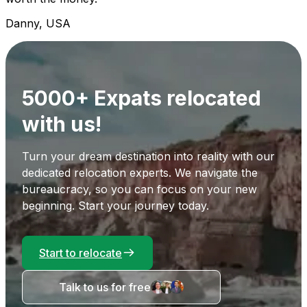
Danny, USA
5000+ Expats relocated
with us!
Turn your dream destination into reality with our
dedicated relocation experts. We navigate the
bureaucracy, so you can focus on your new
beginning. Start your journey today.
Start to relocate
Talk to us for free