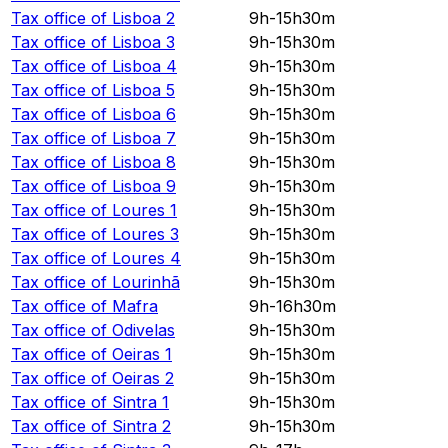
Tax office of
Lisboa 2
9h-15h30m
Tax office of
Lisboa 3
9h-15h30m
Tax office of
Lisboa 4
9h-15h30m
Tax office of
Lisboa 5
9h-15h30m
Tax office of
Lisboa 6
9h-15h30m
Tax office of
Lisboa 7
9h-15h30m
Tax office of
Lisboa 8
9h-15h30m
Tax office of
Lisboa 9
9h-15h30m
Tax office of
Loures 1
9h-15h30m
Tax office of
Loures 3
9h-15h30m
Tax office of
Loures 4
9h-15h30m
Tax office of
Lourinhã
9h-15h30m
Tax office of
Mafra
9h-16h30m
Tax office of
Odivelas
9h-15h30m
Tax office of
Oeiras 1
9h-15h30m
Tax office of
Oeiras 2
9h-15h30m
Tax office of
Sintra 1
9h-15h30m
Tax office of
Sintra 2
9h-15h30m