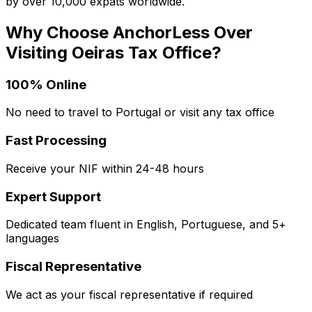
by over 10,000 expats worldwide.
Why Choose AnchorLess Over
Visiting
Oeiras
Tax Office?
100% Online
No need to travel to Portugal or visit any tax office
Fast Processing
Receive your NIF within 24-48 hours
Expert Support
Dedicated team fluent in English, Portuguese, and 5+
languages
Fiscal Representative
We act as your fiscal representative if required