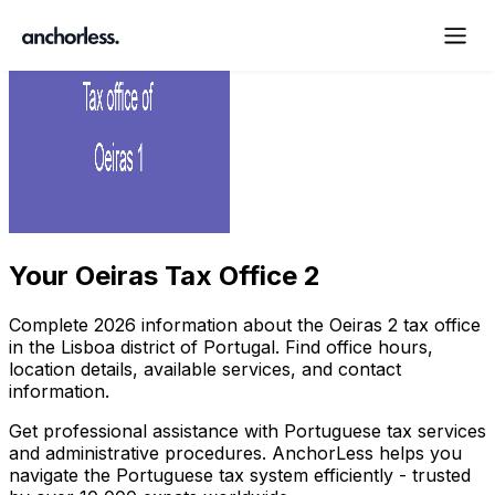
Your
Oeiras Tax Office 2
Complete
2026
information about the
Oeiras
2
tax office
in the
Lisboa
district of Portugal. Find office hours,
location details, available services, and contact
information.
Get professional assistance with Portuguese tax services
and administrative procedures. AnchorLess helps you
navigate the Portuguese tax system efficiently - trusted