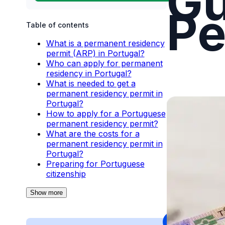
Gu
Pe
Table of contents
What is a permanent residency
permit (ARP) in Portugal?
Who can apply for permanent
residency in Portugal?
What is needed to get a
permanent residency permit in
Portugal?
How to apply for a Portuguese
permanent residency permit?
What are the costs for a
permanent residency permit in
Portugal?
Preparing for Portuguese
citizenship
Show more