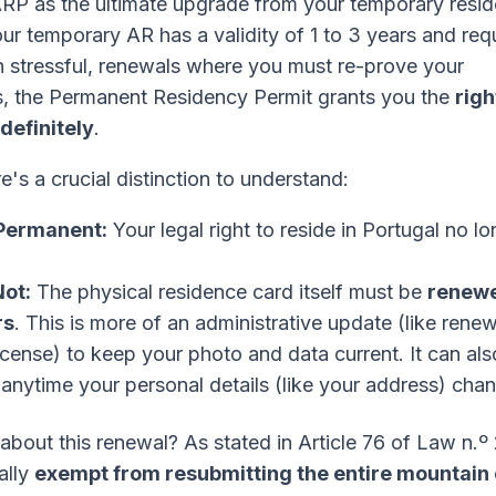
ARP as the ultimate upgrade from your temporary resi
ur temporary AR has a validity of 1 to 3 years and req
en stressful, renewals where you must re-prove your
, the Permanent Residency Permit grants you the
righ
ndefinitely
.
's a crucial distinction to understand:
 Permanent:
Your legal right to reside in Portugal no lo
Not:
The physical residence card itself must be
renewe
rs
. This is more of an administrative update (like rene
license) to keep your photo and data current. It can al
nytime your personal details (like your address) cha
about this renewal? As stated in Article 76 of Law n.º
ally
exempt from resubmitting the entire mountain 