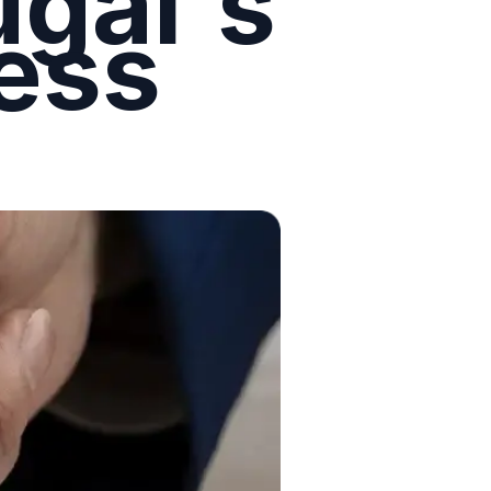
ugal's
ess