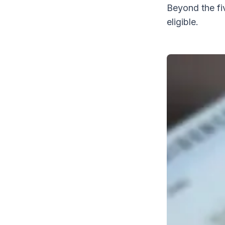
Beyond the fi
eligible.