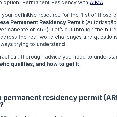
n option: Permanent Residency with
AIMA
.
 your definitive resource for the first of those p
ese Permanent Residency Permit
(Autorização
Permanente or ARP). Let’s cut through the bure
address the real-world challenges and question
lways trying to understand
practical, thorough advice you need to underst
who qualifies, and how to get it
.
a permanent residency permit (ARP
?