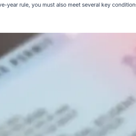
ve-year rule, you must also meet several key condition