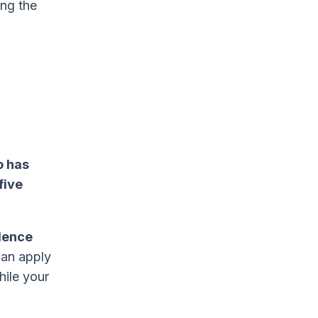
ng the
o has
five
dence
 can apply
hile your