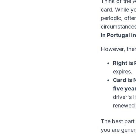
Think of the 
card. While yo
periodic, oft
circumstances
in Portugal i
However, there
Right is
expires.
Card is 
five yea
driver's 
renewed a
The best part 
you are gener