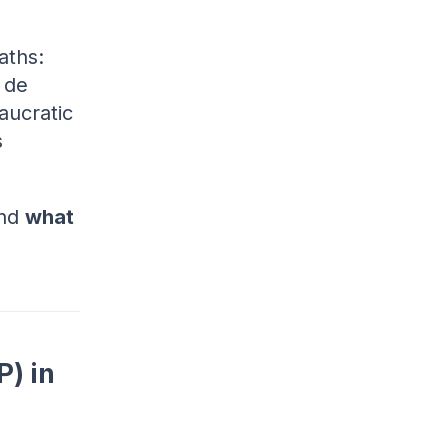
aths:
 de
aucratic
s
and
what
) in