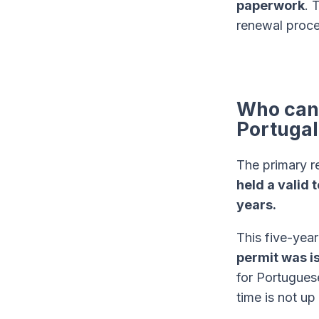
paperwork
. 
renewal proces
Who can 
Portugal
The primary r
held a valid 
years.
This five-year
permit was i
for Portugues
time is not up