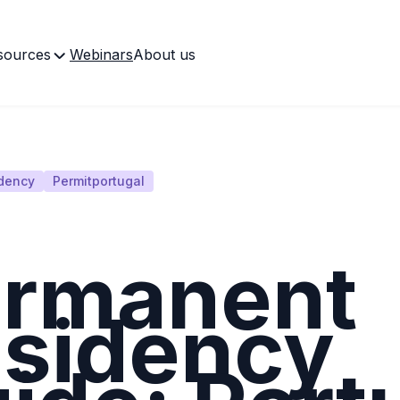
sources
Webinars
About us
dency
Permitportugal
rmanent
sidency