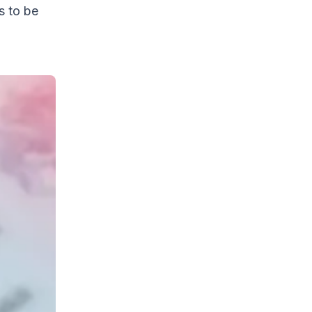
s to be