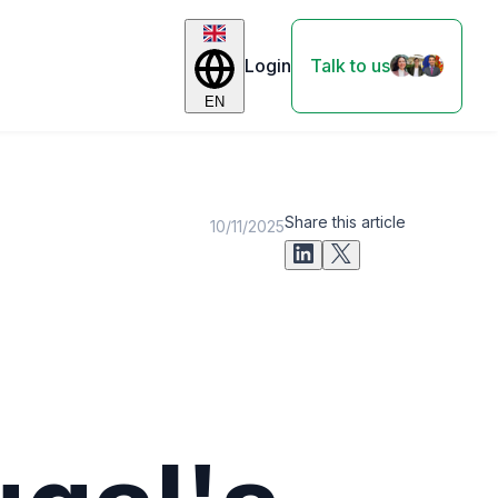
Login
Talk to us
EN
Share this article
10/11/2025