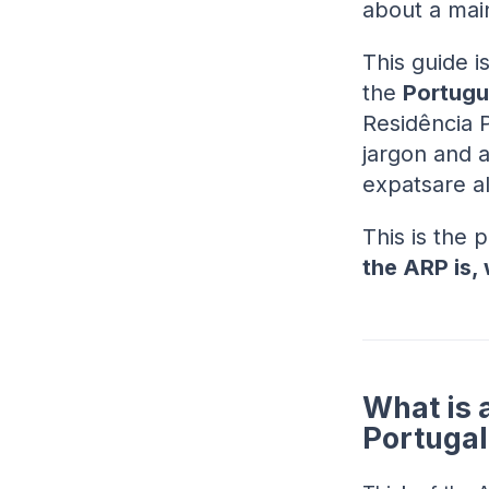
about a mai
This guide is
the
Portugu
Residência 
jargon and 
expatsare a
This is the 
the ARP is, 
What is 
Portugal