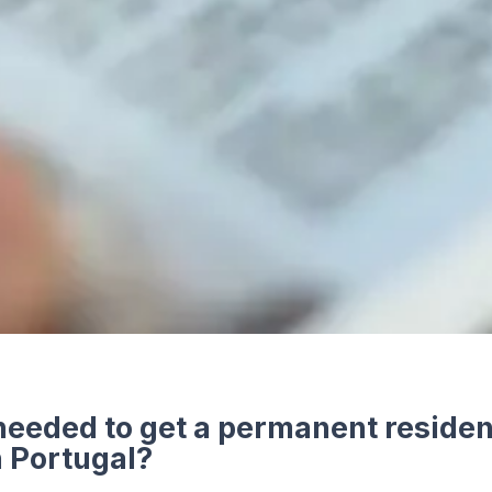
needed to get a permanent reside
n Portugal?