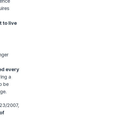
dence
uires
t to live
nger
d every
wing a
so be
nge.
 23/2007,
of