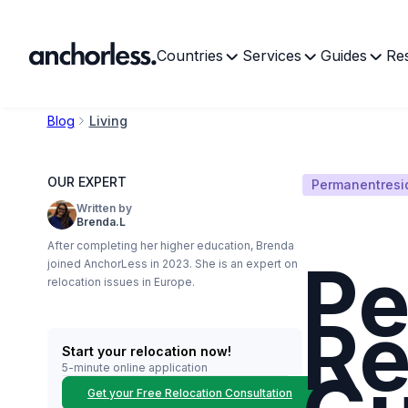
Countries
Services
Guides
Re
Blog
Living
OUR EXPERT
Permanentresi
Written by
Brenda.L
After completing her higher education, Brenda
Pe
joined AnchorLess in 2023. She is an expert on
relocation issues in Europe.
Re
Start your relocation now!
5-minute online application
Get your Free Relocation Consultation