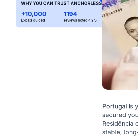
WHY YOU CAN TRUST ANCHORLESS
+10,000
1194
Expats guided
reviews noted 4.9/5
Portugal is
secured you
Residência o
stable, long