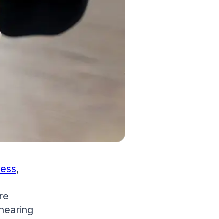
cess
,
re
 hearing