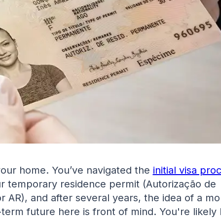
 your home. You’ve navigated the
initial visa pro
r temporary residence permit (Autorização de
r AR), and after several years, the idea of a mo
-term future here is front of mind. You're likely