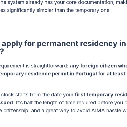
The system already has your core documentation, maki
s significantly simpler than the temporary one.
apply for permanent residency in
?
equirement is straightforward:
any foreign citizen wh
temporary residence permit in Portugal for at least 
 clock starts from the date your
first temporary resi
ssued
. It’s half the length of time required before you
e citizenship, and a great way to avoid AIMA hassle w