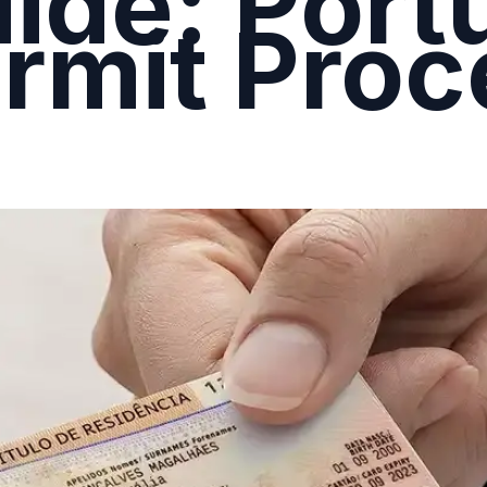
ide: Port
rmit Proc