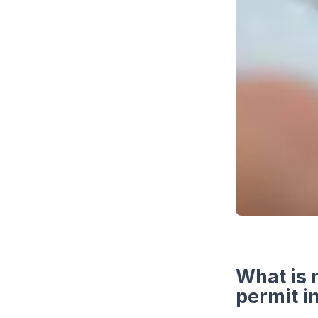
What is 
permit i