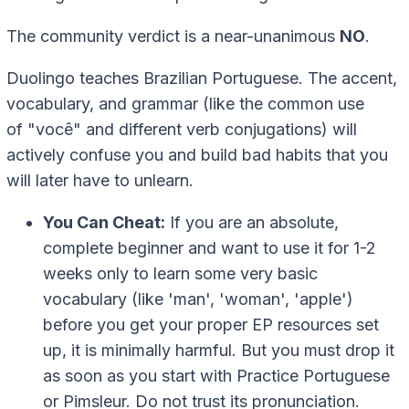
The community verdict is a near-unanimous
NO
.
Duolingo teaches Brazilian Portuguese. The accent,
vocabulary, and grammar (like the common use
of
"você"
and different verb conjugations) will
actively confuse you and build bad habits that you
will later have to unlearn.
You Can Cheat:
If you are an absolute,
complete beginner and want to use it for 1-2
weeks only to learn some very basic
vocabulary (like 'man', 'woman', 'apple')
before you get your proper EP resources set
up, it is minimally harmful. But you must drop it
as soon as you start with Practice Portuguese
or Pimsleur. Do not trust its pronunciation.