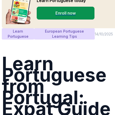
Learn Portuguese today
Enroll now
Learn
European Portuguese
14/10/2025
Portuguese
Learning Tips
Learn
Portuguese
from
Portugal:
Expat Guide