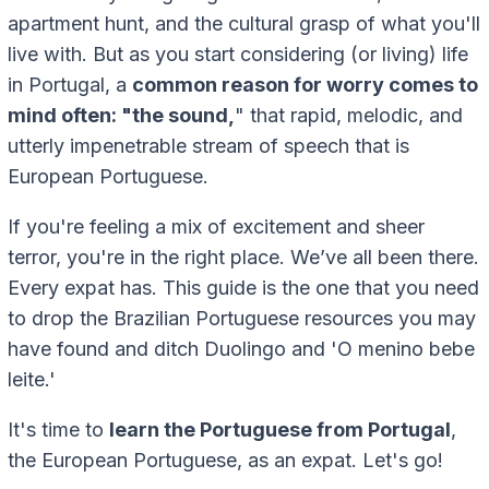
apartment hunt, and the cultural grasp of what you'll
live with. But as you start considering (or living) life
in Portugal, a
common reason for worry comes to
mind often: "the sound,
" that rapid, melodic, and
utterly impenetrable stream of speech that is
European Portuguese.
If you're feeling a mix of excitement and sheer
terror, you're in the right place. We’ve all been there.
Every expat has. This guide is the one that you need
to drop the Brazilian Portuguese resources you may
have found and ditch Duolingo and 'O menino bebe
leite.'
It's time to
learn the Portuguese from Portugal
,
the European Portuguese, as an expat. Let's go!