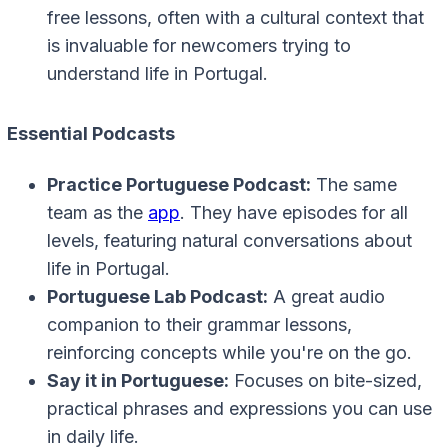
free lessons, often with a cultural context that
is invaluable for newcomers trying to
understand life in Portugal.
Essential Podcasts
Practice Portuguese Podcast:
The same
team as the
app
. They have episodes for all
levels, featuring natural conversations about
life in Portugal.
Portuguese Lab Podcast:
A great audio
companion to their grammar lessons,
reinforcing concepts while you're on the go.
Say it in Portuguese:
Focuses on bite-sized,
practical phrases and expressions you can use
in daily life.