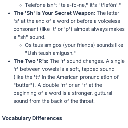
Telefone
isn't "tele-fo-ne," it's "t'lefón'."
The 'Sh' is Your Secret Weapon:
The letter
's' at the end of a word or before a voiceless
consonant (like 't' or 'p') almost always makes
a "sh" sound.
Os teus amigos
(your friends) sounds like
"Ush teush amigush."
The Two 'R's:
The 'r' sound changes. A single
'r' between vowels is a soft, tapped sound
(like the 'tt' in the American pronunciation of
"butter"). A double 'rr' or an 'r' at the
beginning of a word is a stronger, guttural
sound from the back of the throat.
Vocabulary Differences