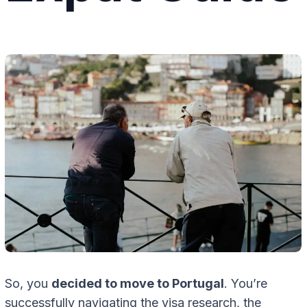
So, you
decided to move to Portugal
. You’re
successfully navigating the visa research, the