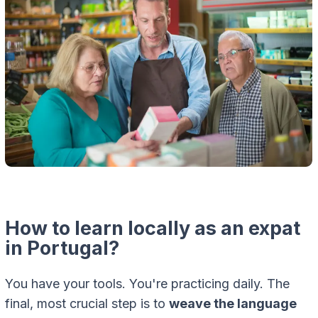
How to learn locally as an expat
in Portugal?
You have your tools. You're practicing daily. The
final, most crucial step is to
weave the language