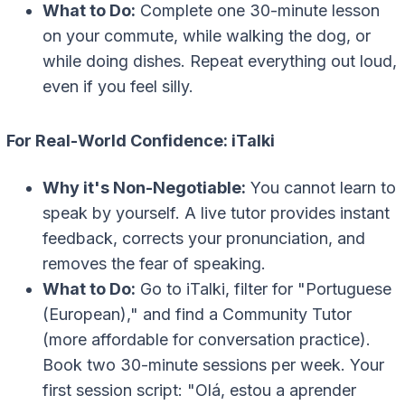
What to Do:
Complete one 30-minute lesson
on your commute, while walking the dog, or
while doing dishes. Repeat everything out loud,
even if you feel silly.
For Real-World Confidence: iTalki
Why it's Non-Negotiable:
You cannot learn to
speak by yourself. A live tutor provides instant
feedback, corrects your pronunciation, and
removes the fear of speaking.
What to Do:
Go to iTalki, filter for "Portuguese
(European)," and find a Community Tutor
(more affordable for conversation practice).
Book two 30-minute sessions per week. Your
first session script: "Olá, estou a aprender