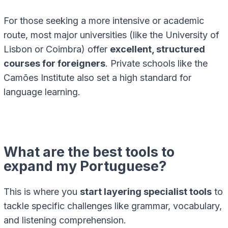
For those seeking a more intensive or academic
route, most major universities (like the University of
Lisbon or Coimbra) offer
excellent, structured
courses for foreigners
. Private schools like the
Camões Institute also set a high standard for
language learning.
What are the best tools to
expand my Portuguese?
This is where you
start layering specialist tools
to
tackle specific challenges like grammar, vocabulary,
and listening comprehension.