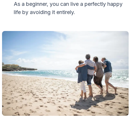
As a beginner, you can live a perfectly happy
life by avoiding it entirely.