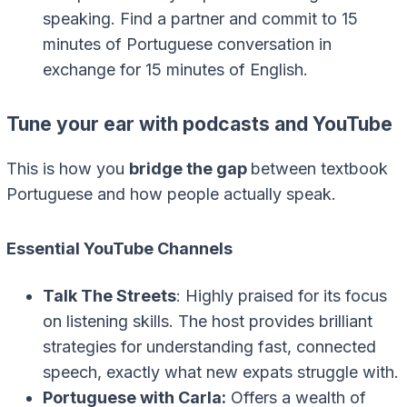
speaking. Find a partner and commit to 15
minutes of Portuguese conversation in
exchange for 15 minutes of English.
Tune your ear with podcasts and YouTube
This is how you
bridge the gap
between textbook
Portuguese and how people actually speak.
Essential YouTube Channels
Talk The Streets
: Highly praised for its focus
on listening skills. The host provides brilliant
strategies for understanding fast, connected
speech, exactly what new expats struggle with.
Portuguese with Carla:
Offers a wealth of