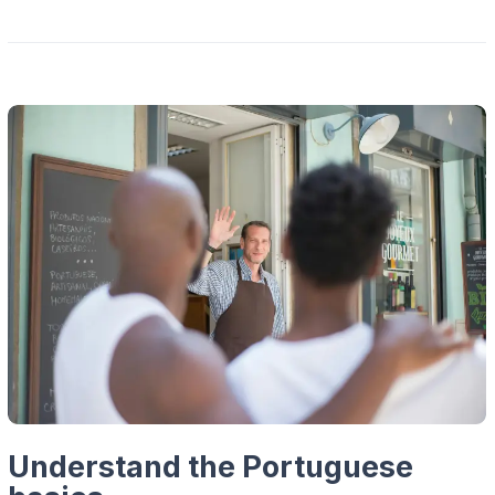
Understand the Portuguese