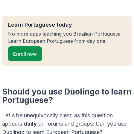
Learn Portuguese today
No more apps teaching you Brazilian Portuguese.
Learn European Portuguese from day one.
Enroll now
Should you use Duolingo to learn
Portuguese?
Let's be unequivocally clear, as this question
appears
daily
on forums and groups: Can you use
Duolingo to learn European Portuguese?