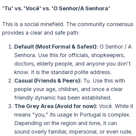
'Tu' vs. 'Você' vs. 'O Senhor/A Senhora'
This is a social minefield. The community consensus
provides a clear and safe path:
Default (Most Formal & Safest):
O Senhor / A
Senhora
. Use this for officials, shopkeepers,
doctors, elderly people, and anyone you don't
know. It is the standard polite address.
Casual (Friends & Peers):
Tu
. Use this with
people your age, children, and once a clear
friendly dynamic has been established.
The Grey Area (Avoid for now):
Você
. While it
means "you," its usage in Portugal is complex.
Depending on the region and tone, it can
sound overly familiar, impersonal, or even rude.