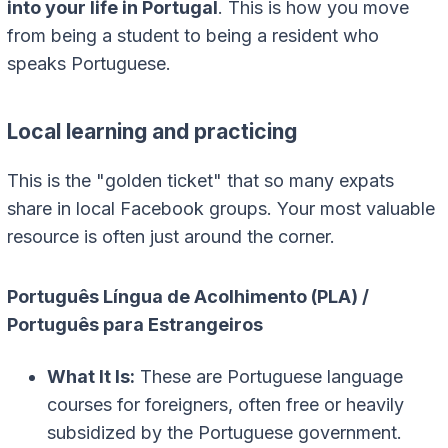
into your life in Portugal
. This is how you move
from being a student to being a resident who
speaks Portuguese.
Local learning and practicing
This is the "golden ticket" that so many expats
share in local Facebook groups. Your most valuable
resource is often just around the corner.
Português Língua de Acolhimento (PLA) /
Português para Estrangeiros
What It Is:
These are Portuguese language
courses for foreigners, often free or heavily
subsidized by the Portuguese government.