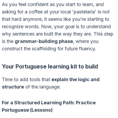
As you feel confident as you start to learn, and
asking for a coffee at your local 'pastelaria' is not
that hard anymore, it seems like you’re starting to
recognize words. Now, your goal is to understand
why sentences are built the way they are. This step
is the
grammar-building phase
, where you
construct the scaffolding for future fluency.
Your Portuguese learning kit to build
Time to add tools that
explain the logic and
structure
of the language.
For a Structured Learning Path: Practice
Portuguese (Lessons)