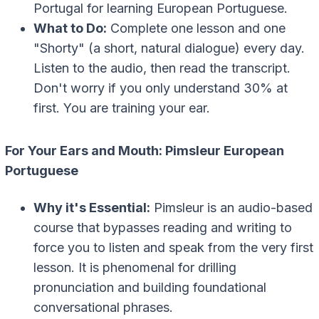
Portugal for learning European Portuguese.
What to Do:
Complete one lesson and one
"Shorty" (a short, natural dialogue) every day.
Listen to the audio, then read the transcript.
Don't worry if you only understand 30% at
first. You are training your ear.
For Your Ears and Mouth: Pimsleur European
Portuguese
Why it's Essential:
Pimsleur is an audio-based
course that bypasses reading and writing to
force you to listen and speak from the very first
lesson. It is phenomenal for drilling
pronunciation and building foundational
conversational phrases.