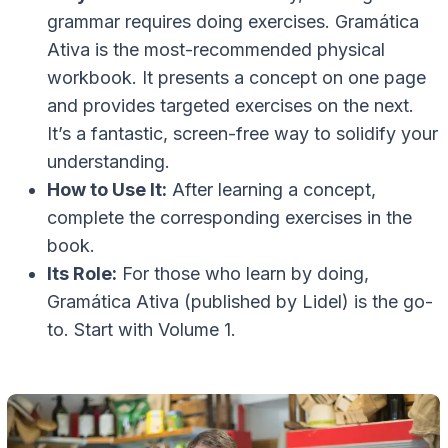
grammar requires doing exercises. Gramática
Ativa is the most-recommended physical
workbook. It presents a concept on one page
and provides targeted exercises on the next.
It’s a fantastic, screen-free way to solidify your
understanding.
How to Use It:
After learning a concept,
complete the corresponding exercises in the
book.
Its Role:
For those who learn by doing,
Gramática Ativa (published by Lidel) is the go-
to. Start with Volume 1.