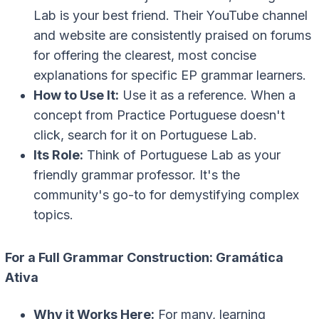
Lab is your best friend. Their YouTube channel
and website are consistently praised on forums
for offering the clearest, most concise
explanations for specific EP grammar learners.
How to Use It:
Use it as a reference. When a
concept from Practice Portuguese doesn't
click, search for it on Portuguese Lab.
Its Role:
Think of Portuguese Lab as your
friendly grammar professor. It's the
community's go-to for demystifying complex
topics.
For a Full Grammar Construction:
Gramática
Ativa
Why it Works Here:
For many, learning