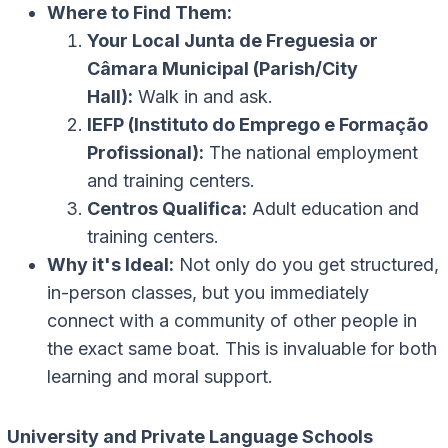
Where to Find Them:
Your Local Junta de Freguesia or
Câmara Municipal (Parish/City
Hall):
Walk in and ask.
IEFP (Instituto do Emprego e Formação
Profissional):
The national employment
and training centers.
Centros Qualifica:
Adult education and
training centers.
Why it's Ideal:
Not only do you get structured,
in-person classes, but you immediately
connect with a community of other people in
the exact same boat. This is invaluable for both
learning and moral support.
University and Private Language Schools