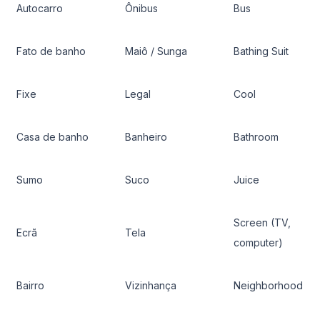
Autocarro
Ônibus
Bus
Fato de banho
Maiô / Sunga
Bathing Suit
Fixe
Legal
Cool
Casa de banho
Banheiro
Bathroom
Sumo
Suco
Juice
Screen (TV,
Ecrã
Tela
computer)
Bairro
Vizinhança
Neighborhood