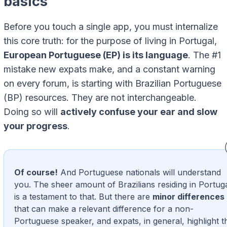
basics
Before you touch a single app, you must internalize
this core truth: for the purpose of living in Portugal,
European Portuguese (EP) is its language
. The #1
mistake new expats make, and a constant warning
on every forum, is starting with Brazilian Portuguese
(BP) resources. They are not interchangeable.
Doing so will
actively confuse your ear and slow
your progress
.
Of course!
And Portuguese nationals will understand
you. The sheer amount of Brazilians residing in Portug
is a testament to that. But there are
minor differences
that can make a relevant difference for a non-
Portuguese speaker, and expats, in general, highlight t