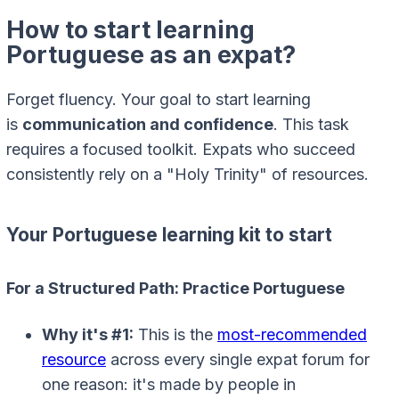
How to start learning
Portuguese as an expat?
Forget fluency. Your goal to start learning
is
communication and confidence
. This task
requires a focused toolkit. Expats who succeed
consistently rely on a "Holy Trinity" of resources.
Your Portuguese learning kit to start
For a Structured Path: Practice Portuguese
Why it's #1:
This is the
most-recommended
resource
across every single expat forum for
one reason: it's made by people in