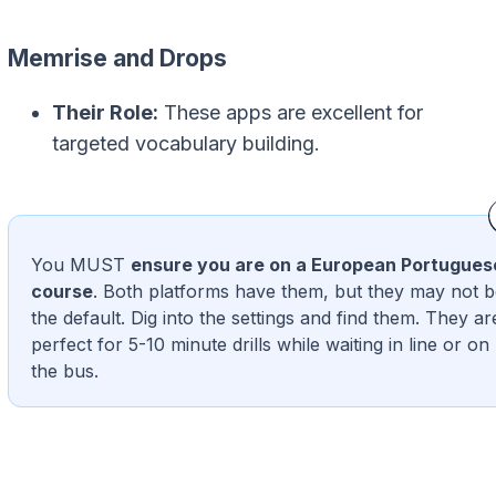
Memrise and Drops
Their Role:
These apps are excellent for
targeted vocabulary building.
You MUST
ensure you are on a European Portugues
course
. Both platforms have them, but they may not 
the default. Dig into the settings and find them. They ar
perfect for 5-10 minute drills while waiting in line or on
the bus.