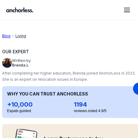
Blog
Living
OUR EXPERT
Written by
Brenda.L
After completing her higher education, Brenda joined AnchorLess in 2023.
She is an expert on relocation issues in Europe.
WHY YOU CAN TRUST ANCHORLESS
+10,000
1194
Expats guided
reviews noted 4.9/5