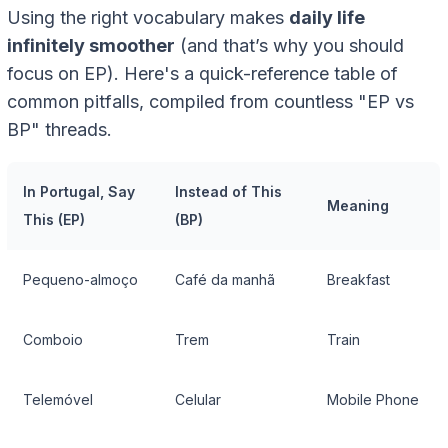
Using the right vocabulary makes
daily life
infinitely smoother
(and that’s why you should
focus on EP). Here's a quick-reference table of
common pitfalls, compiled from countless "EP vs
BP" threads.
In Portugal, Say
Instead of This
Meaning
This (EP)
(BP)
Pequeno-almoço
Café da manhã
Breakfast
Comboio
Trem
Train
Telemóvel
Celular
Mobile Phone