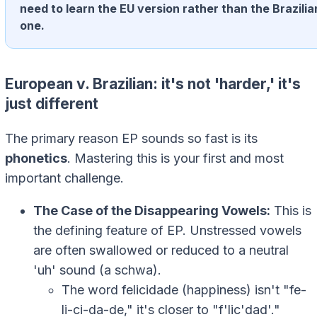
need to learn the EU version rather than the Brazilia
one.
European v. Brazilian: it's not 'harder,' it's
just different
The primary reason EP sounds so fast is its
phonetics
. Mastering this is your first and most
important challenge.
The Case of the Disappearing Vowels:
This is
the defining feature of EP. Unstressed vowels
are often swallowed or reduced to a neutral
'uh' sound (a schwa).
The word
felicidade
(happiness) isn't "fe-
li-ci-da-de," it's closer to "f'lic'dad'."