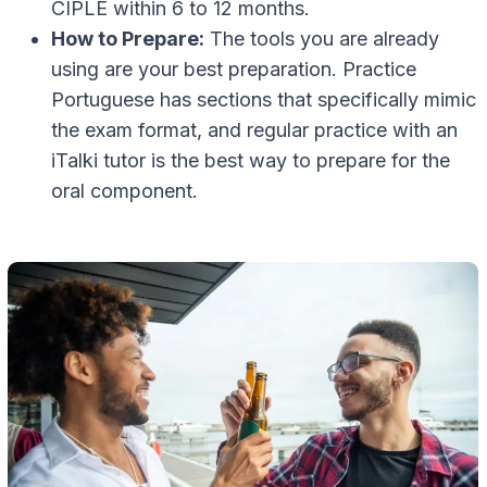
CIPLE within 6 to 12 months.
How to Prepare:
The tools you are already
using are your best preparation. Practice
Portuguese has sections that specifically mimic
the exam format, and regular practice with an
iTalki tutor is the best way to prepare for the
oral component.