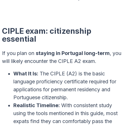
CIPLE exam: citizenship
essential
If you plan on
staying in Portugal long-term
, you
will likely encounter the CIPLE A2 exam.
What It Is:
The CIPLE (A2) is the basic
language proficiency certificate required for
applications for permanent residency and
Portuguese citizenship.
Realistic Timeline:
With consistent study
using the tools mentioned in this guide, most
expats find they can comfortably pass the