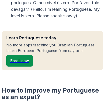
português. O meu nível é zero. Por favor, fale
devagar." (Hello, I'm learning Portuguese. My
level is zero. Please speak slowly).
Learn Portuguese today
No more apps teaching you Brazilian Portuguese.
Learn European Portuguese from day one.
Enroll now
How to improve my Portuguese
as an expat?