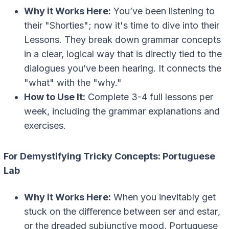
Why it Works Here:
You’ve been listening to
their "Shorties"; now it's time to dive into their
Lessons. They break down grammar concepts
in a clear, logical way that is directly tied to the
dialogues you’ve been hearing. It connects the
"what" with the "why."
How to Use It:
Complete 3-4 full lessons per
week, including the grammar explanations and
exercises.
For Demystifying Tricky Concepts: Portuguese
Lab
Why it Works Here:
When you inevitably get
stuck on the difference between
ser
and
estar
,
or the dreaded subjunctive mood, Portuguese