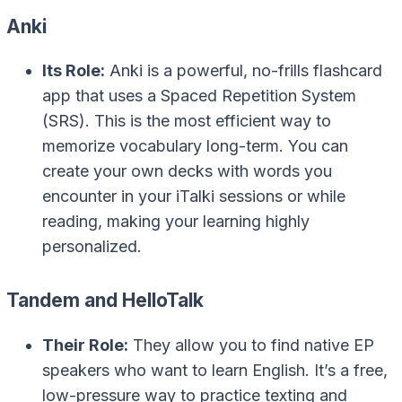
Anki
Its Role:
Anki is a powerful, no-frills flashcard
app that uses a Spaced Repetition System
(SRS). This is the most efficient way to
memorize vocabulary long-term. You can
create your own decks with words you
encounter in your iTalki sessions or while
reading, making your learning highly
personalized.
Tandem and HelloTalk
Their Role:
They allow you to find native EP
speakers who want to learn English. It’s a free,
low-pressure way to practice texting and