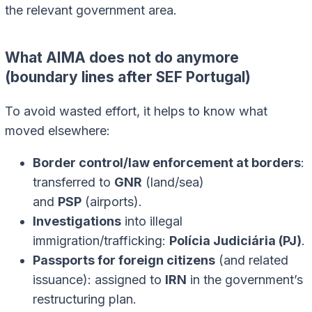
the relevant government area.
What AIMA does not do anymore
(boundary lines after SEF Portugal)
To avoid wasted effort, it helps to know what
moved elsewhere:
Border control/law enforcement at borders
:
transferred to
GNR
(land/sea)
and
PSP
(airports).
Investigations
into illegal
immigration/trafficking:
Polícia Judiciária (PJ)
.
Passports for foreign citizens
(and related
issuance): assigned to
IRN
in the government’s
restructuring plan.