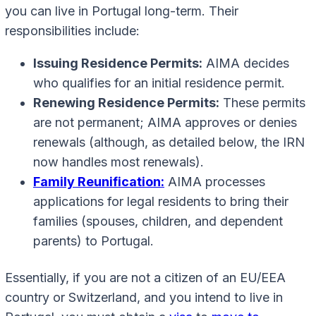
you can live in Portugal long-term. Their
responsibilities include:
Issuing Residence Permits:
AIMA decides
who qualifies for an initial residence permit.
Renewing Residence Permits:
These permits
are not permanent; AIMA approves or denies
renewals (although, as detailed below, the IRN
now handles most renewals).
Family Reunification:
AIMA processes
applications for legal residents to bring their
families (spouses, children, and dependent
parents) to Portugal.
Essentially, if you are not a citizen of an EU/EEA
country or Switzerland, and you intend to live in