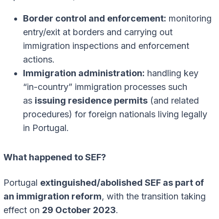
Border control and enforcement:
monitoring
entry/exit at borders and carrying out
immigration inspections and enforcement
actions.
Immigration administration:
handling key
“in-country” immigration processes such
as
issuing residence permits
(and related
procedures) for foreign nationals living legally
in Portugal.
What happened to SEF?
Portugal
extinguished/abolished SEF as part of
an immigration reform
, with the transition taking
effect on
29 October 2023
.