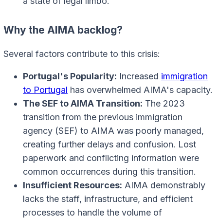
a state of legal limbo.
Why the AIMA backlog?
Several factors contribute to this crisis:
Portugal's Popularity:
Increased
immigration
to Portugal
has overwhelmed AIMA's capacity.
The SEF to AIMA Transition:
The 2023
transition from the previous immigration
agency (SEF) to AIMA was poorly managed,
creating further delays and confusion. Lost
paperwork and conflicting information were
common occurrences during this transition.
Insufficient Resources:
AIMA demonstrably
lacks the staff, infrastructure, and efficient
processes to handle the volume of