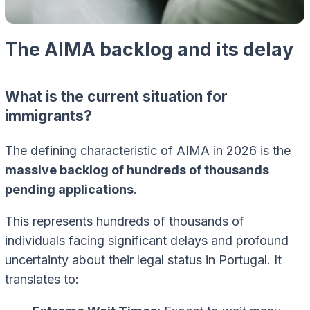
The AIMA backlog and its delay
What is the current situation for
immigrants?
The defining characteristic of AIMA in 2026 is the
massive backlog of hundreds of thousands
pending applications
.
This represents hundreds of thousands of
individuals facing significant delays and profound
uncertainty about their legal status in Portugal. It
translates to: