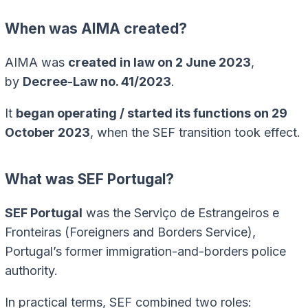
When was AIMA created?
AIMA was
created in law on 2 June 2023
,
by
Decree-Law no. 41/2023
.
It
began operating / started its functions on 29
October 2023
, when the SEF transition took effect.
What was SEF Portugal?
SEF Portugal
was the Serviço de Estrangeiros e
Fronteiras (Foreigners and Borders Service),
Portugal’s former immigration-and-borders police
authority.
In practical terms, SEF combined two roles: