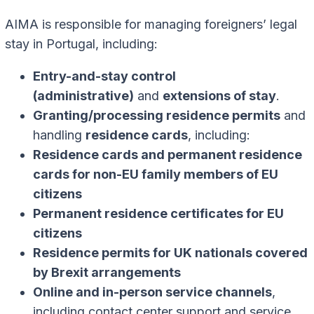
AIMA is responsible for managing foreigners’ legal
stay in Portugal, including:
Entry-and-stay control
(administrative)
and
extensions of stay
.
Granting/processing residence permits
and
handling
residence cards
, including:
Residence cards and permanent residence
cards for non-EU family members of EU
citizens
Permanent residence certificates for EU
citizens
Residence permits for UK nationals covered
by Brexit arrangements
Online and in-person service channels
,
including contact center support and service