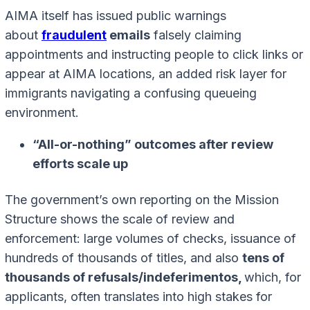
AIMA itself has issued public warnings
about
fraudulent
emails
falsely claiming
appointments and instructing people to click links or
appear at AIMA locations, an added risk layer for
immigrants navigating a confusing queueing
environment.
“All-or-nothing” outcomes after review
efforts scale up
The government’s own reporting on the Mission
Structure shows the scale of review and
enforcement: large volumes of checks, issuance of
hundreds of thousands of titles, and also
tens of
thousands of refusals/indeferimentos,
which, for
applicants, often translates into high stakes for