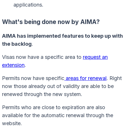
applications.
What's being done now by AIMA?
AIMA has implemented features to keep up with
the backlog
.
Visas now have a specific area to
request an
extension
.
Permits now have specific
areas for renewal
. Right
now those already out of validity are able to be
renewed through the new system.
Permits who are close to expiration are also
available for the automatic renewal through the
website.