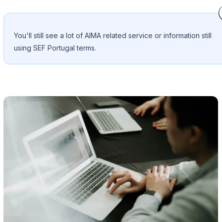
You'll still see a lot of AIMA related service or information still
using SEF Portugal terms.