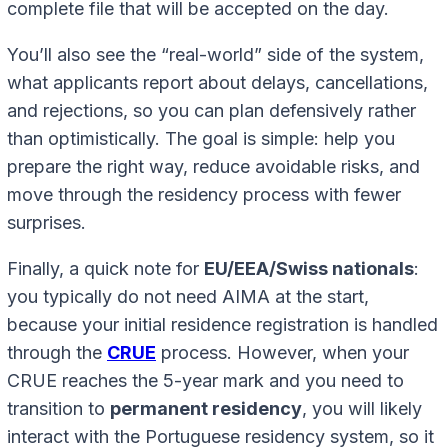
complete file that will be accepted on the day.
You’ll also see the “real-world” side of the system,
what applicants report about delays, cancellations,
and rejections, so you can plan defensively rather
than optimistically. The goal is simple: help you
prepare the right way, reduce avoidable risks, and
move through the residency process with fewer
surprises.
Finally, a quick note for
EU/EEA/Swiss nationals
:
you typically do not need AIMA at the start,
because your initial residence registration is handled
through the
CRUE
process. However, when your
CRUE reaches the 5-year mark and you need to
transition to
permanent residency
, you will likely
interact with the Portuguese residency system, so it