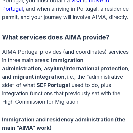
Portugal, you must obtain a
visa
to
move to
Portugal
, and when arriving in Portugal, a residence
permit, and your journey will involve AIMA, directly.
What services does AIMA provide?
AIMA Portugal provides (and coordinates) services
in three main areas:
immigration
administration
,
asylum/international protection
,
and
migrant integration,
i.e., the “administrative
side” of what
SEF Portugal
used to do, plus
integration functions that previously sat with the
High Commission for Migration.
Immigration and residency administration (the
main “AIMA” work)