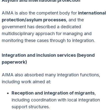
Asylum and international protection
AIMA is also the competent body for
international
protection/asylum processes
, and the
government has described a dedicated
multidisciplinary approach for managing and
monitoring these cases through to integration.
Integration and inclusion services (beyond
paperwork)
AIMA also absorbed many integration functions,
including work aimed at:
Reception and integration of migrants
,
including coordination with local integration
support structures.