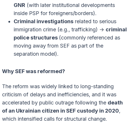
GNR
(with later institutional developments
inside PSP for foreigners/borders).
Criminal investigations
related to serious
immigration crime (e.g., trafficking) →
criminal
police structures
(commonly referenced as
moving away from SEF as part of the
separation model).
Why SEF was reformed?
The reform was widely linked to long-standing
criticism of delays and inefficiencies, and it was
accelerated by public outrage following the
death
of an Ukrainian citizen in SEF custody in 2020
,
which intensified calls for structural change.