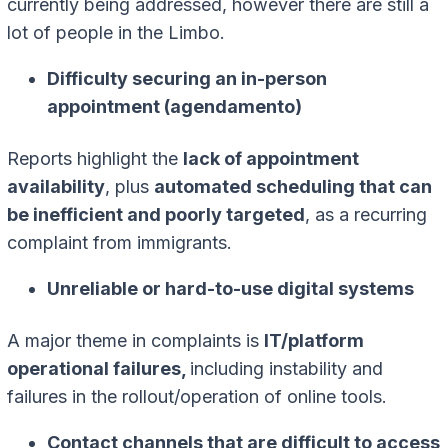
currently being addressed, however there are still a
lot of people in the Limbo.
Difficulty securing an in-person
appointment (agendamento)
Reports highlight the
lack of appointment
availability
, plus
automated scheduling that can
be inefficient and poorly targeted
, as a recurring
complaint from immigrants.
Unreliable or hard-to-use digital systems
A major theme in complaints is
IT/platform
operational failures,
including instability and
failures in the rollout/operation of online tools.
Contact channels that are difficult to access