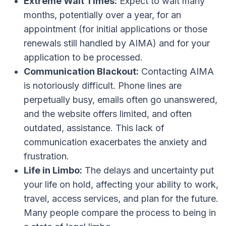
Extreme Wait Times:
Expect to wait many
months, potentially over a year, for an
appointment (for initial applications or those
renewals still handled by AIMA) and for your
application to be processed.
Communication Blackout:
Contacting AIMA
is notoriously difficult. Phone lines are
perpetually busy, emails often go unanswered,
and the website offers limited, and often
outdated, assistance. This lack of
communication exacerbates the anxiety and
frustration.
Life in Limbo:
The delays and uncertainty put
your life on hold, affecting your ability to work,
travel, access services, and plan for the future.
Many people compare the process to being in