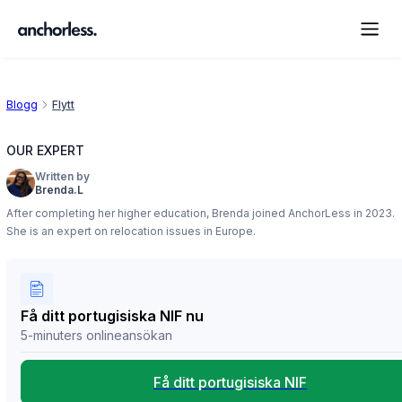
Blogg
Flytt
OUR EXPERT
Written by
Brenda.L
After completing her higher education, Brenda joined AnchorLess in 2023.
She is an expert on relocation issues in Europe.
Få ditt portugisiska NIF nu
5-minuters onlineansökan
Få ditt portugisiska NIF