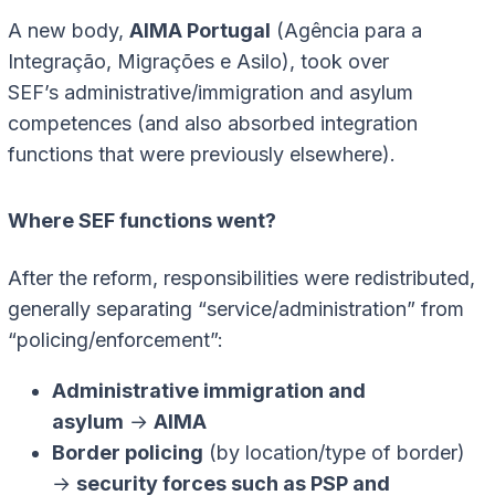
A new body,
AIMA Portugal
(Agência para a
Integração, Migrações e Asilo), took over
SEF’s administrative/immigration and asylum
competences (and also absorbed integration
functions that were previously elsewhere).
Where SEF functions went?
After the reform, responsibilities were redistributed,
generally separating “service/administration” from
“policing/enforcement”:
Administrative immigration and
asylum
→
AIMA
Border policing
(by location/type of border)
→
security forces such as PSP and