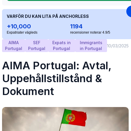
VARFÖR DU KAN LITA PÅ ANCHORLESS
+10,000
1194
Expatriater vägleds
recensioner noterar 4.9/5
AIMA
SEF
Expats in
Immigrants
10/03/2025
Portugal
Portugal
Portugal
in Portugal
AIMA Portugal: Avtal,
Uppehållstillstånd &
Dokument