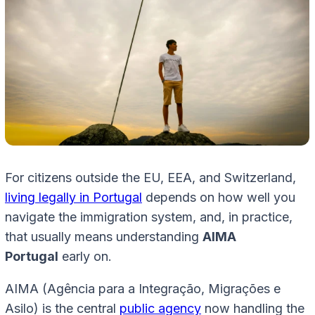
For citizens outside the EU, EEA, and Switzerland,
living legally in Portugal
depends on how well you
navigate the immigration system, and, in practice,
that usually means understanding
AIMA
Portugal
early on.
AIMA (Agência para a Integração, Migrações e
Asilo) is the central
public agency
now handling the