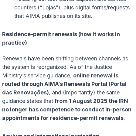
counters (“Lojas”), plus digital forms/requests
that AIMA publishes on its site.
Residence-permit renewals (how it works in
practice)
Renewals have been shifting between channels as
the system is reorganized. As of the Justice
Ministry’s service guidance,
online renewal is
routed through AIMA’s Renewals Portal (Portal
das Renovações)
, and (importantly) the same
guidance states that
from 1 August 2025 the IRN
no longer has competence to conduct in-person
appointments for residence-permit renewals
.