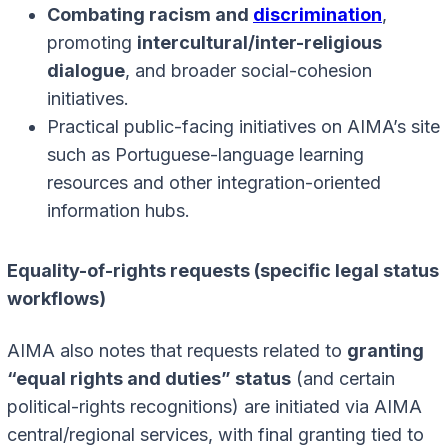
Combating racism and
discrimination
,
promoting
intercultural/inter-religious
dialogue
, and broader social-cohesion
initiatives.
Practical public-facing initiatives on AIMA’s site
such as Portuguese-language learning
resources and other integration-oriented
information hubs.
Equality-of-rights requests (specific legal status
workflows)
AIMA also notes that requests related to
granting
“equal rights and duties” status
(and certain
political-rights recognitions) are initiated via AIMA
central/regional services, with final granting tied to