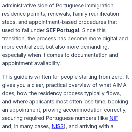
administrative side of Portuguese immigration:
residence permits, renewals, family reunification
steps, and appointment-based procedures that
used to fall under
SEF Portugal
. Since this
transition, the process has become more digital and
more centralized, but also more demanding,
especially when it comes to documentation and
appointment availability.
This guide is written for people starting from zero. It
gives you a clear, practical overview of what AIMA
does, how the residency process typically flows,
and where applicants most often lose time: booking
an appointment, proving accommodation correctly,
securing required Portuguese numbers (like
NIF
and, in many cases,
NISS
), and arriving with a