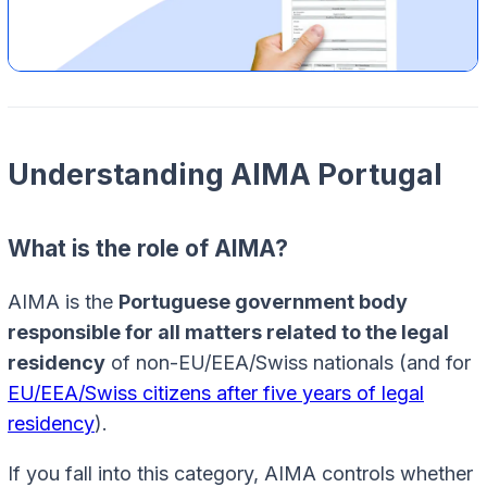
Understanding AIMA Portugal
What is the role of AIMA?
AIMA is the
Portuguese government body
responsible for all matters related to the legal
residency
of non-EU/EEA/Swiss nationals (and for
EU/EEA/Swiss citizens after five years of legal
residency
).
If you fall into this category, AIMA controls whether