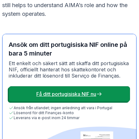
still helps to understand AIMA’s role and how the
system operates.
Ansök om ditt portugisiska NIF online på
bara 5 minuter
Ett enkelt och säkert sätt att skaffa ditt portugisiska
NIF, officiellt hanterat hos skattekontoret och
inkluderar ditt lösenord till Serviço de Finanças.
Få ditt portugisiska NIF nu
Ansök från utlandet; ingen anledning att vara i Portugal
Lösenord för ditt Finanças-konto
Leverans via e-post inom 24 timmar