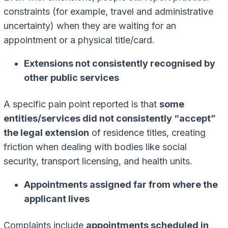
constraints (for example, travel and administrative
uncertainty) when they are waiting for an
appointment or a physical title/card.
Extensions not consistently recognised by
other public services
A specific pain point reported is that
some
entities/services did not consistently “accept”
the legal extension
of residence titles, creating
friction when dealing with bodies like social
security, transport licensing, and health units.
Appointments assigned far from where the
applicant lives
Complaints include
appointments scheduled in