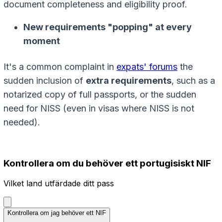
document completeness and eligibility proof.
New requirements "popping" at every
moment
It's a common complaint in
expats' forums
the
sudden inclusion of
extra requirements
, such as a
notarized copy of full passports, or the sudden
need for NISS (even in visas where NISS is not
needed).
Kontrollera om du behöver ett portugisiskt NIF
Vilket land utfärdade ditt pass
Kontrollera om jag behöver ett NIF