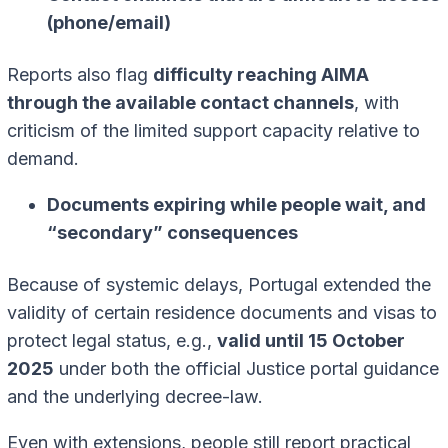
(phone/email)
Reports also flag
difficulty reaching AIMA
through the available contact channels
, with
criticism of the limited support capacity relative to
demand.
Documents expiring while people wait, and
“secondary” consequences
Because of systemic delays, Portugal extended the
validity of certain residence documents and visas to
protect legal status, e.g.,
valid until 15 October
2025
under both the official Justice portal guidance
and the underlying decree-law.
Even with extensions, people still report practical