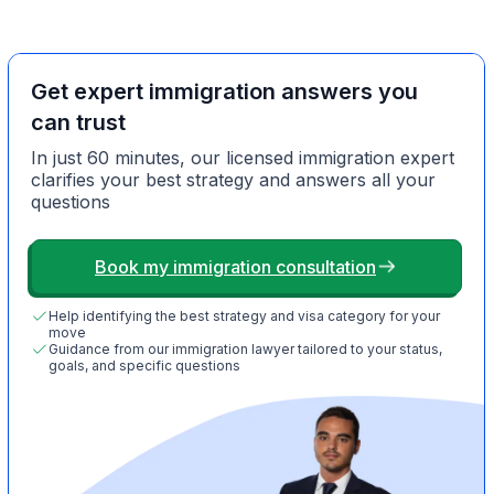
Get expert immigration answers you
can trust
In just 60 minutes, our licensed immigration expert
clarifies your best strategy and answers all your
questions
Book my immigration consultation
Help identifying the best strategy and visa category for your
move
Guidance from our immigration lawyer tailored to your status,
goals, and specific questions