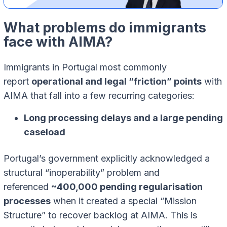
What problems do immigrants
face with AIMA?
Immigrants in Portugal most commonly
report
operational and legal “friction” points
with
AIMA that fall into a few recurring categories:
Long processing delays and a large pending
caseload
Portugal’s government explicitly acknowledged a
structural “inoperability” problem and
referenced
~400,000 pending regularisation
processes
when it created a special “Mission
Structure” to recover backlog at AIMA. This is