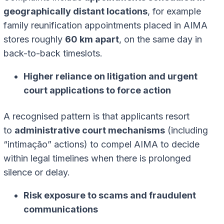
geographically distant locations
, for example
family reunification appointments placed in AIMA
stores roughly
60 km apart
, on the same day in
back-to-back timeslots.
Higher reliance on litigation and urgent
court applications to force action
A recognised pattern is that applicants resort
to
administrative court mechanisms
(including
“intimação” actions) to compel AIMA to decide
within legal timelines when there is prolonged
silence or delay.
Risk exposure to scams and fraudulent
communications