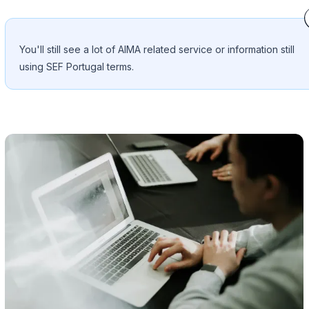
You'll still see a lot of AIMA related service or information still
using SEF Portugal terms.