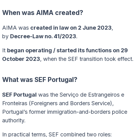
When was AIMA created?
AIMA was
created in law on 2 June 2023
,
by
Decree-Law no. 41/2023
.
It
began operating / started its functions on 29
October 2023
, when the SEF transition took effect.
What was SEF Portugal?
SEF Portugal
was the Serviço de Estrangeiros e
Fronteiras (Foreigners and Borders Service),
Portugal’s former immigration-and-borders police
authority.
In practical terms, SEF combined two roles: