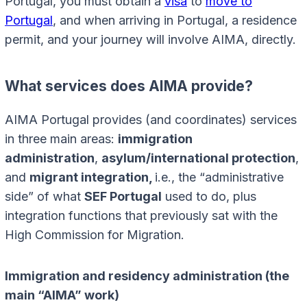
Portugal, you must obtain a
visa
to
move to
Portugal
, and when arriving in Portugal, a residence
permit, and your journey will involve AIMA, directly.
What services does AIMA provide?
AIMA Portugal provides (and coordinates) services
in three main areas:
immigration
administration
,
asylum/international protection
,
and
migrant integration,
i.e., the “administrative
side” of what
SEF Portugal
used to do, plus
integration functions that previously sat with the
High Commission for Migration.
Immigration and residency administration (the
main “AIMA” work)