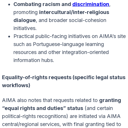
Combating racism and
discrimination
,
promoting
intercultural/inter-religious
dialogue
, and broader social-cohesion
initiatives.
Practical public-facing initiatives on AIMA’s site
such as Portuguese-language learning
resources and other integration-oriented
information hubs.
Equality-of-rights requests (specific legal status
workflows)
AIMA also notes that requests related to
granting
“equal rights and duties” status
(and certain
political-rights recognitions) are initiated via AIMA
central/regional services, with final granting tied to