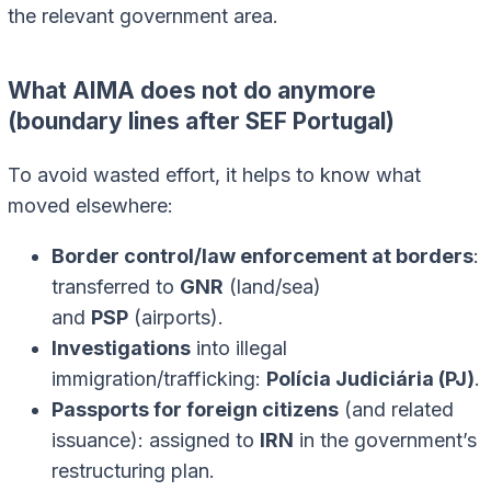
the relevant government area.
What AIMA does not do anymore
(boundary lines after SEF Portugal)
To avoid wasted effort, it helps to know what
moved elsewhere:
Border control/law enforcement at borders
:
transferred to
GNR
(land/sea)
and
PSP
(airports).
Investigations
into illegal
immigration/trafficking:
Polícia Judiciária (PJ)
.
Passports for foreign citizens
(and related
issuance): assigned to
IRN
in the government’s
restructuring plan.