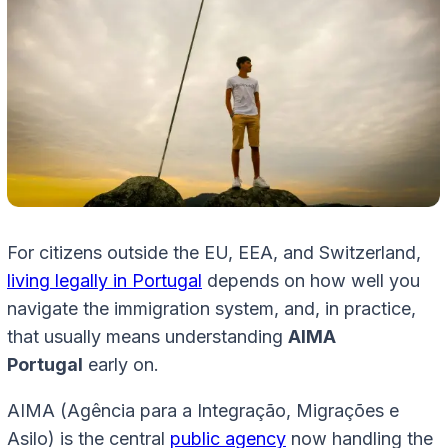
For citizens outside the EU, EEA, and Switzerland,
living legally in Portugal
depends on how well you
navigate the immigration system, and, in practice,
that usually means understanding
AIMA
Portugal
early on.
AIMA (Agência para a Integração, Migrações e
Asilo) is the central
public agency
now handling the