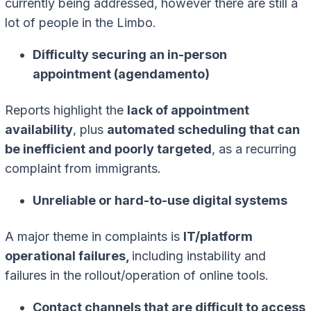
currently being addressed, however there are still a
lot of people in the Limbo.
Difficulty securing an in-person
appointment (agendamento)
Reports highlight the
lack of appointment
availability
, plus
automated scheduling that can
be inefficient and poorly targeted
, as a recurring
complaint from immigrants.
Unreliable or hard-to-use digital systems
A major theme in complaints is
IT/platform
operational failures,
including instability and
failures in the rollout/operation of online tools.
Contact channels that are difficult to access