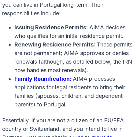
you can live in Portugal long-term. Their
responsibilities include:
Issuing Residence Permits:
AIMA decides
who qualifies for an initial residence permit.
Renewing Residence Permits:
These permits
are not permanent; AIMA approves or denies
renewals (although, as detailed below, the IRN
now handles most renewals).
Family Reunification:
AIMA processes
applications for legal residents to bring their
families (spouses, children, and dependent
parents) to Portugal.
Essentially, if you are not a citizen of an EU/EEA
country or Switzerland, and you intend to live in