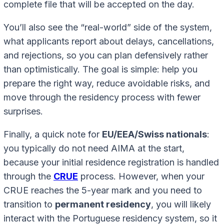
complete file that will be accepted on the day.
You’ll also see the “real-world” side of the system,
what applicants report about delays, cancellations,
and rejections, so you can plan defensively rather
than optimistically. The goal is simple: help you
prepare the right way, reduce avoidable risks, and
move through the residency process with fewer
surprises.
Finally, a quick note for
EU/EEA/Swiss nationals
:
you typically do not need AIMA at the start,
because your initial residence registration is handled
through the
CRUE
process. However, when your
CRUE reaches the 5-year mark and you need to
transition to
permanent residency
, you will likely
interact with the Portuguese residency system, so it