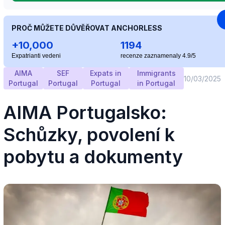
PROČ MŮŽETE DŮVĚŘOVAT ANCHORLESS
+10,000
1194
Expatrianti vedeni
recenze zaznamenaly 4.9/5
AIMA
SEF
Expats in
Immigrants
10/03/2025
Portugal
Portugal
Portugal
in Portugal
AIMA Portugalsko:
Schůzky, povolení k
pobytu a dokumenty