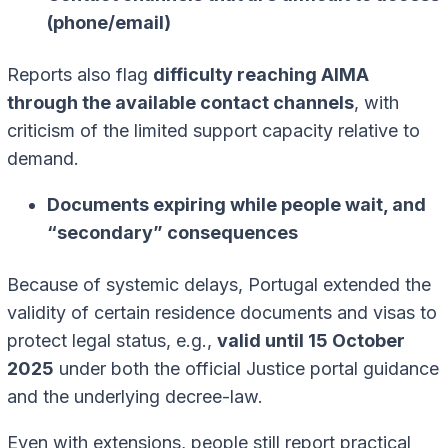
(phone/email)
Reports also flag
difficulty reaching AIMA
through the available contact channels
, with
criticism of the limited support capacity relative to
demand.
Documents expiring while people wait, and
“secondary” consequences
Because of systemic delays, Portugal extended the
validity of certain residence documents and visas to
protect legal status, e.g.,
valid until 15 October
2025
under both the official Justice portal guidance
and the underlying decree-law.
Even with extensions, people still report practical