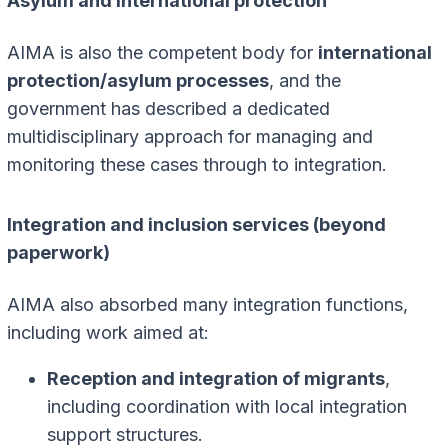
Asylum and international protection
AIMA is also the competent body for
international
protection/asylum processes
, and the
government has described a dedicated
multidisciplinary approach for managing and
monitoring these cases through to integration.
Integration and inclusion services (beyond
paperwork)
AIMA also absorbed many integration functions,
including work aimed at:
Reception and integration of migrants
,
including coordination with local integration
support structures.