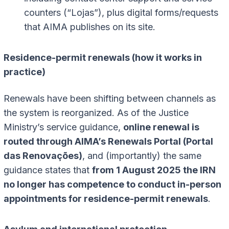
counters (“Lojas”), plus digital forms/requests
that AIMA publishes on its site.
Residence-permit renewals (how it works in
practice)
Renewals have been shifting between channels as
the system is reorganized. As of the Justice
Ministry’s service guidance,
online renewal is
routed through AIMA’s Renewals Portal (Portal
das Renovações)
, and (importantly) the same
guidance states that
from 1 August 2025 the IRN
no longer has competence to conduct in-person
appointments for residence-permit renewals
.