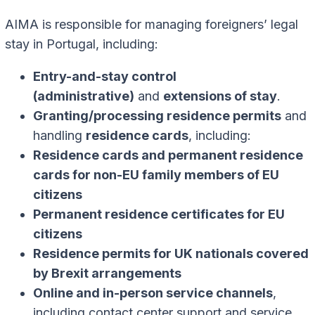
AIMA is responsible for managing foreigners’ legal
stay in Portugal, including:
Entry-and-stay control
(administrative)
and
extensions of stay
.
Granting/processing residence permits
and
handling
residence cards
, including:
Residence cards and permanent residence
cards for non-EU family members of EU
citizens
Permanent residence certificates for EU
citizens
Residence permits for UK nationals covered
by Brexit arrangements
Online and in-person service channels
,
including contact center support and service