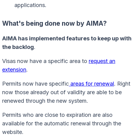
applications.
What's being done now by AIMA?
AIMA has implemented features to keep up with
the backlog
.
Visas now have a specific area to
request an
extension
.
Permits now have specific
areas for renewal
. Right
now those already out of validity are able to be
renewed through the new system.
Permits who are close to expiration are also
available for the automatic renewal through the
website.