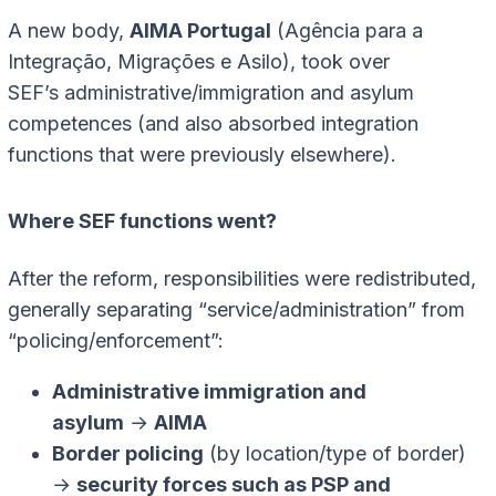
A new body,
AIMA Portugal
(Agência para a
Integração, Migrações e Asilo), took over
SEF’s administrative/immigration and asylum
competences (and also absorbed integration
functions that were previously elsewhere).
Where SEF functions went?
After the reform, responsibilities were redistributed,
generally separating “service/administration” from
“policing/enforcement”:
Administrative immigration and
asylum
→
AIMA
Border policing
(by location/type of border)
→
security forces such as PSP and