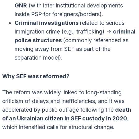
GNR
(with later institutional developments
inside PSP for foreigners/borders).
Criminal investigations
related to serious
immigration crime (e.g., trafficking) →
criminal
police structures
(commonly referenced as
moving away from SEF as part of the
separation model).
Why SEF was reformed?
The reform was widely linked to long-standing
criticism of delays and inefficiencies, and it was
accelerated by public outrage following the
death
of an Ukrainian citizen in SEF custody in 2020
,
which intensified calls for structural change.