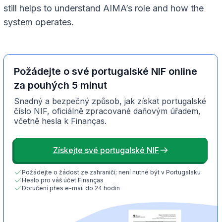
still helps to understand AIMA’s role and how the
system operates.
Požádejte o své portugalské NIF online
za pouhých 5 minut
Snadný a bezpečný způsob, jak získat portugalské
číslo NIF, oficiálně zpracované daňovým úřadem,
včetně hesla k Finanças.
Získejte své portugalské NIF
Požádejte o žádost ze zahraničí; není nutné být v Portugalsku
Heslo pro váš účet Finanças
Doručení přes e-mail do 24 hodin