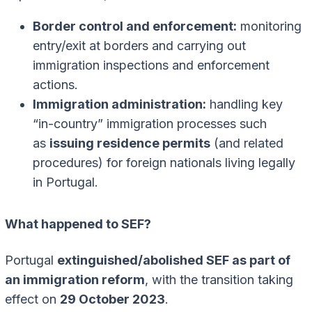
Border control and enforcement:
monitoring
entry/exit at borders and carrying out
immigration inspections and enforcement
actions.
Immigration administration:
handling key
“in-country” immigration processes such
as
issuing residence permits
(and related
procedures) for foreign nationals living legally
in Portugal.
What happened to SEF?
Portugal
extinguished/abolished SEF as part of
an immigration reform
, with the transition taking
effect on
29 October 2023
.