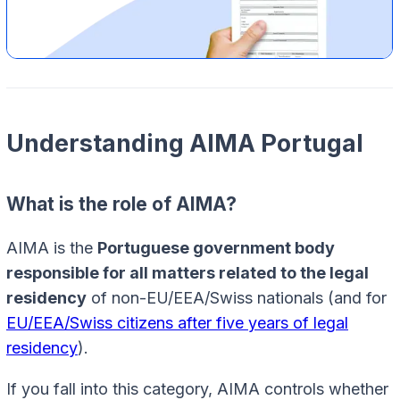
Understanding AIMA Portugal
What is the role of AIMA?
AIMA is the
Portuguese government body
responsible for all matters related to the legal
residency
of non-EU/EEA/Swiss nationals (and for
EU/EEA/Swiss citizens after five years of legal
residency
).
If you fall into this category, AIMA controls whether