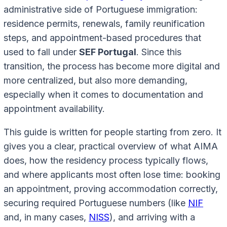
administrative side of Portuguese immigration:
residence permits, renewals, family reunification
steps, and appointment-based procedures that
used to fall under
SEF Portugal
. Since this
transition, the process has become more digital and
more centralized, but also more demanding,
especially when it comes to documentation and
appointment availability.
This guide is written for people starting from zero. It
gives you a clear, practical overview of what AIMA
does, how the residency process typically flows,
and where applicants most often lose time: booking
an appointment, proving accommodation correctly,
securing required Portuguese numbers (like
NIF
and, in many cases,
NISS
), and arriving with a