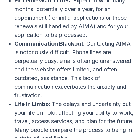
Extreme Wait Times:
Expect to wait many
months, potentially over a year, for an
appointment (for initial applications or those
renewals still handled by AIMA) and for your
application to be processed.
Communication Blackout:
Contacting AIMA
is notoriously difficult. Phone lines are
perpetually busy, emails often go unanswered,
and the website offers limited, and often
outdated, assistance. This lack of
communication exacerbates the anxiety and
frustration.
Life in Limbo:
The delays and uncertainty put
your life on hold, affecting your ability to work,
travel, access services, and plan for the future.
Many people compare the process to being in