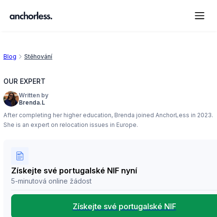
Blog
Stěhování
OUR EXPERT
Written by
Brenda.L
After completing her higher education, Brenda joined AnchorLess in 2023.
She is an expert on relocation issues in Europe.
Získejte své portugalské NIF nyní
5-minutová online žádost
Získejte své portugalské NIF