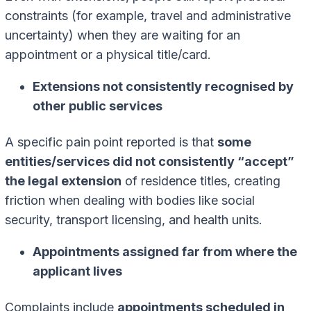
constraints (for example, travel and administrative
uncertainty) when they are waiting for an
appointment or a physical title/card.
Extensions not consistently recognised by
other public services
A specific pain point reported is that
some
entities/services did not consistently “accept”
the legal extension
of residence titles, creating
friction when dealing with bodies like social
security, transport licensing, and health units.
Appointments assigned far from where the
applicant lives
Complaints include
appointments scheduled in