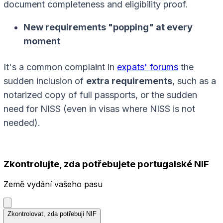
document completeness and eligibility proof.
New requirements "popping" at every
moment
It's a common complaint in
expats' forums
the
sudden inclusion of
extra requirements
, such as a
notarized copy of full passports, or the sudden
need for NISS (even in visas where NISS is not
needed).
Zkontrolujte, zda potřebujete portugalské NIF
Země vydání vašeho pasu
Zkontrolovat, zda potřebuji NIF