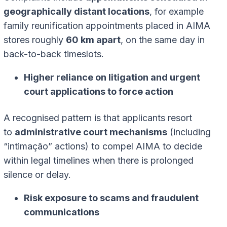
geographically distant locations
, for example
family reunification appointments placed in AIMA
stores roughly
60 km apart
, on the same day in
back-to-back timeslots.
Higher reliance on litigation and urgent
court applications to force action
A recognised pattern is that applicants resort
to
administrative court mechanisms
(including
“intimação” actions) to compel AIMA to decide
within legal timelines when there is prolonged
silence or delay.
Risk exposure to scams and fraudulent
communications