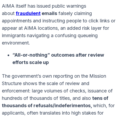
AIMA itself has issued public warnings
about
fraudulent
emails
falsely claiming
appointments and instructing people to click links or
appear at AIMA locations, an added risk layer for
immigrants navigating a confusing queueing
environment.
“All-or-nothing” outcomes after review
efforts scale up
The government’s own reporting on the Mission
Structure shows the scale of review and
enforcement: large volumes of checks, issuance of
hundreds of thousands of titles, and also
tens of
thousands of refusals/indeferimentos,
which, for
applicants, often translates into high stakes for