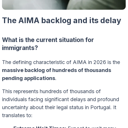
The AIMA backlog and its delay
What is the current situation for
immigrants?
The defining characteristic of AIMA in 2026 is the
massive backlog of hundreds of thousands
pending applications
.
This represents hundreds of thousands of
individuals facing significant delays and profound
uncertainty about their legal status in Portugal. It
translates to: