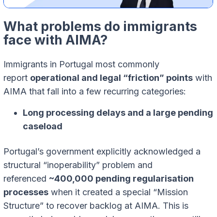
What problems do immigrants
face with AIMA?
Immigrants in Portugal most commonly
report
operational and legal “friction” points
with
AIMA that fall into a few recurring categories:
Long processing delays and a large pending
caseload
Portugal’s government explicitly acknowledged a
structural “inoperability” problem and
referenced
~400,000 pending regularisation
processes
when it created a special “Mission
Structure” to recover backlog at AIMA. This is