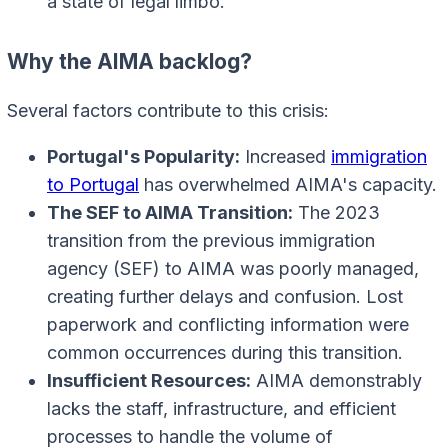
a state of legal limbo.
Why the AIMA backlog?
Several factors contribute to this crisis:
Portugal's Popularity:
Increased
immigration
to Portugal
has overwhelmed AIMA's capacity.
The SEF to AIMA Transition:
The 2023
transition from the previous immigration
agency (SEF) to AIMA was poorly managed,
creating further delays and confusion. Lost
paperwork and conflicting information were
common occurrences during this transition.
Insufficient Resources:
AIMA demonstrably
lacks the staff, infrastructure, and efficient
processes to handle the volume of