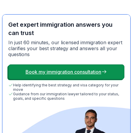
Get expert immigration answers you
can trust
In just 60 minutes, our licensed immigration expert
clarifies your best strategy and answers all your
questions
Book my immigration consultation
Help identifying the best strategy and visa category for your
move
Guidance from our immigration lawyer tailored to your status,
goals, and specific questions