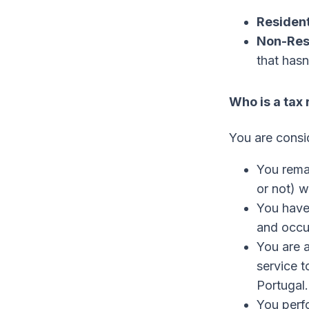
Resident
Non-Res
that hasn
Who is a tax 
You are cons
You remai
or not) w
You have
and occu
You are 
service t
Portugal.
You perf