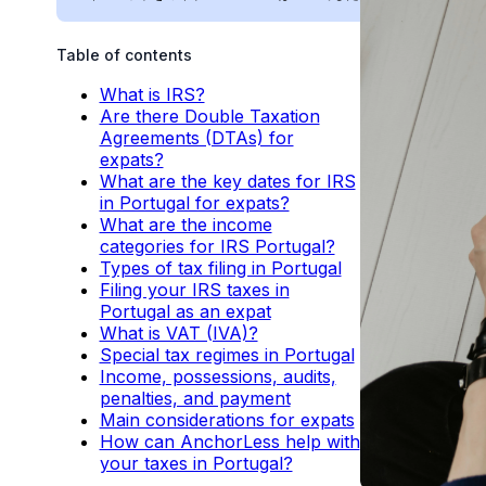
Table of contents
What is IRS?
Are there Double Taxation
Agreements (DTAs) for
expats?
What are the key dates for IRS
in Portugal for expats?
What are the income
categories for IRS Portugal?
Types of tax filing in Portugal
Filing your IRS taxes in
Portugal as an expat
What is VAT (IVA)?
Special tax regimes in Portugal
Income, possessions, audits,
penalties, and payment
Main considerations for expats
How can AnchorLess help with
your taxes in Portugal?