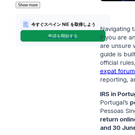
Show more
今すぐスペイン NIE を取得しよう
Navigating t
申請を開始する
if you are a
are unsure 
guide is buil
official rul
expat forum
reporting, a
IRS in Portu
Portugal’s
p
Pessoas Sing
return onlin
and 30 Jun