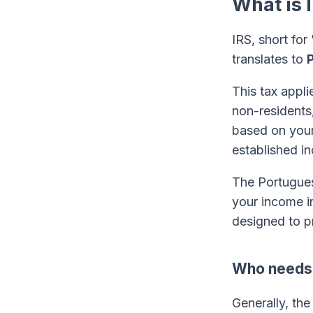
What is 
IRS, short fo
translates to
This tax appli
non-resident
based on your 
established i
The Portugues
your income in
designed to p
Who needs t
Generally, the