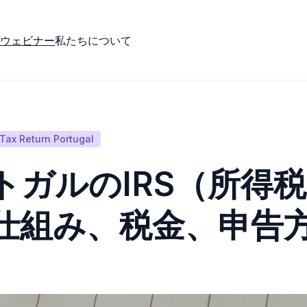
ウェビナー
私たちについて
Tax Return Portugal
トガルのIRS（所得
仕組み、税金、申告