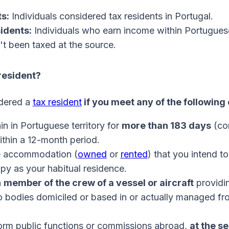
s:
Individuals considered tax residents in Portugal.
idents:
Individuals who earn income within Portuguese
't been taxed at the source.
resident?
idered a
tax resident
if you meet any of the following 
n in Portuguese territory for
more than 183 days
(co
ithin a 12-month period.
 accommodation (
owned
or
rented
) that you intend t
py as your habitual residence.
a
member of the crew of a vessel or aircraft
providi
o bodies domiciled or based in or actually managed fr
orm public functions or commissions abroad,
at the se