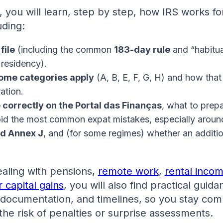
e, you will learn, step by step, how IRS works fo
uding:
file
(including the common
183-day rule
and “habitu
x residency).
ome categories apply
(A, B, E, F, G, H) and how that
ation.
e correctly on the Portal das Finanças
, what to prep
id the most common expat mistakes, especially arou
d Annex J
, and (for some regimes) whether an additi
ealing with pensions,
remote work
,
rental incom
r capital gains
, you will also find practical guid
 documentation, and timelines, so you stay com
he risk of penalties or surprise assessments.