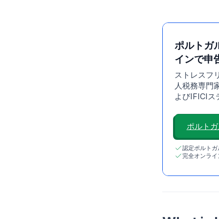
ポルトガ
インで申
ストレスフ
人税務専門家が
よびIFIC
ポルトガ
認定ポルトガ
完全オンライ