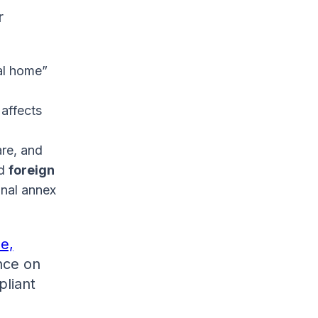
r
al home”
 affects
are, and
nd
foreign
onal annex
e,
ance on
pliant